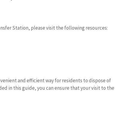
fer Station, please visit the following resources:
nient and efficient way for residents to dispose of
ed in this guide, you can ensure that your visit to the