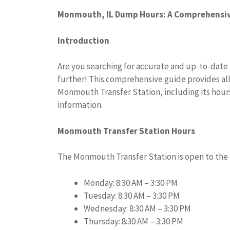
Monmouth, IL Dump Hours: A Comprehensiv
Introduction
Are you searching for accurate and up-to-dat
further! This comprehensive guide provides all
Monmouth Transfer Station, including its hour
information.
Monmouth Transfer Station Hours
The Monmouth Transfer Station is open to the 
Monday: 8:30 AM – 3:30 PM
Tuesday: 8:30 AM – 3:30 PM
Wednesday: 8:30 AM – 3:30 PM
Thursday: 8:30 AM – 3:30 PM