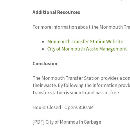
Additional Resources
For more information about the Monmouth Trans
Monmouth Transfer Station Website
City of Monmouth Waste Management
Conclusion
The Monmouth Transfer Station provides a conve
their waste. By following the information provid
transfer station is smooth and hassle-free.
Hours: Closed ⋅ Opens 8:30 AM
[PDF] City of Monmouth Garbage