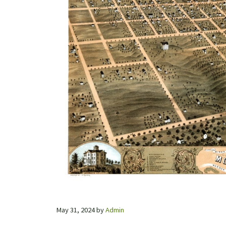
May 31, 2024
by
Admin