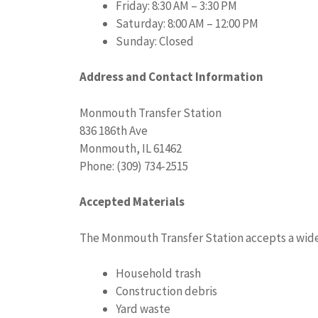
Friday: 8:30 AM – 3:30 PM
Saturday: 8:00 AM – 12:00 PM
Sunday: Closed
Address and Contact Information
Monmouth Transfer Station
836 186th Ave
Monmouth, IL 61462
Phone: (309) 734-2515
Accepted Materials
The Monmouth Transfer Station accepts a wide r
Household trash
Construction debris
Yard waste