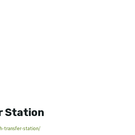
 Station
-transfer-station/