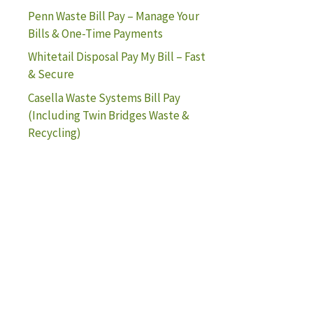
Penn Waste Bill Pay – Manage Your
Bills & One-Time Payments
Whitetail Disposal Pay My Bill – Fast
& Secure
Casella Waste Systems Bill Pay
(Including Twin Bridges Waste &
Recycling)