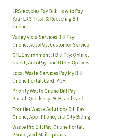
LRSrecycles Pay Bill: How to Pay
Your LRS Trash & Recycling Bill
Online
Valley Vista Services Bill Pay:
Online, AutoPay, Customer Service
GFL Environmental Bill Pay: Online,
Guest, AutoPay, and Other Options
Local Waste Services Pay My Bill:
Online Portal, Card, ACH
Priority Waste Online Bill Pay:
Portal, Quick Pay, ACH, and Card
Frontier Waste Solutions Bill Pay:
Online, App, Phone, and City Billing
Waste Pro Bill Pay: Online Portal,
Phone, and Mail Options