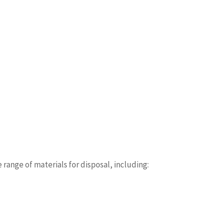
ange of materials for disposal, including: