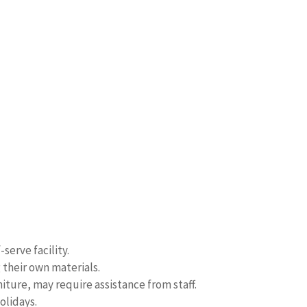
serve facility.
 their own materials.
iture, may require assistance from staff.
olidays.