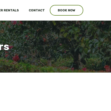
R RENTALS
CONTACT
BOOK NOW
rs