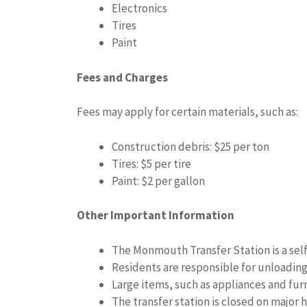
Electronics
Tires
Paint
Fees and Charges
Fees may apply for certain materials, such as:
Construction debris: $25 per ton
Tires: $5 per tire
Paint: $2 per gallon
Other Important Information
The Monmouth Transfer Station is a self-
Residents are responsible for unloading
Large items, such as appliances and furn
The transfer station is closed on major h