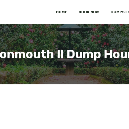
HOME
BOOK NOW
DUMPSTE
onmouth Il Dump Hou