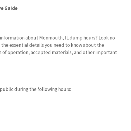
e Guide
e information about Monmouth, IL dump hours? Look no
 the essential details you need to know about the
s of operation, accepted materials, and other important
public during the following hours: