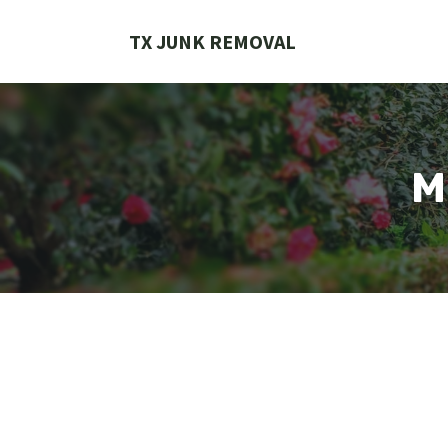
Skip
to
TX JUNK REMOVAL
content
M