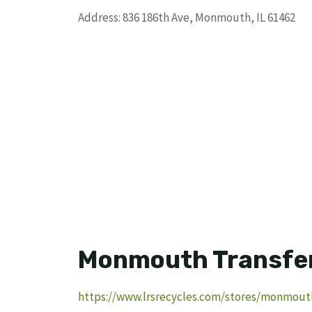
Address: 836 186th Ave, Monmouth, IL 61462
Monmouth Transfer
https://www.lrsrecycles.com/stores/monmouth