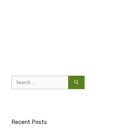
Search
for:
Recent Posts