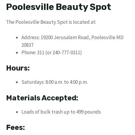
Poolesville Beauty Spot
The Poolesville Beauty Spot is located at:
Address: 19200 Jerusalem Road, Poolesville MD
20837
Phone: 311 (or 240-777-0311)
Hours:
Saturdays: 8:00 a.m. to 4:00 p.m.
Materials Accepted:
Loads of bulk trash up to 499 pounds
Fees: