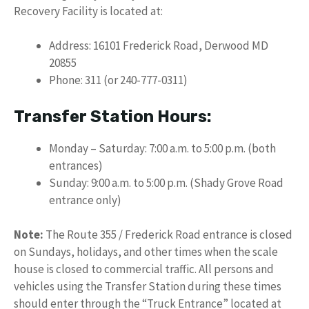
Recovery Facility is located at:
Address: 16101 Frederick Road, Derwood MD
20855
Phone: 311 (or 240-777-0311)
Transfer Station Hours:
Monday – Saturday: 7:00 a.m. to 5:00 p.m. (both
entrances)
Sunday: 9:00 a.m. to 5:00 p.m. (Shady Grove Road
entrance only)
Note:
The Route 355 / Frederick Road entrance is closed
on Sundays, holidays, and other times when the scale
house is closed to commercial traffic. All persons and
vehicles using the Transfer Station during these times
should enter through the “Truck Entrance” located at