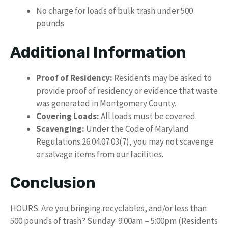
No charge for loads of bulk trash under 500
pounds
Additional Information
Proof of Residency:
Residents may be asked to
provide proof of residency or evidence that waste
was generated in Montgomery County.
Covering Loads:
All loads must be covered.
Scavenging:
Under the Code of Maryland
Regulations 26.04.07.03(7), you may not scavenge
or salvage items from our facilities.
Conclusion
HOURS: Are you bringing recyclables, and/or less than
500 pounds of trash? Sunday: 9:00am – 5:00pm (Residents