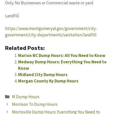
Only. No Businesses or Commercial waste or yard
Landfill
https://www.montgomeryal.gov/government/city-
government/city-departments/sanitation/landfill
Related Posts:
Marion NC Dump Hours: All You Need to Know
Medway Dump Hours: Everything You Need to
Know
Midland City Dump Hours
Morgan County Ky Dump Hours
Categories
M Dump Hours
Morrison Tn Dump Hours
Morrisville Dump Hours: Everything You Need to