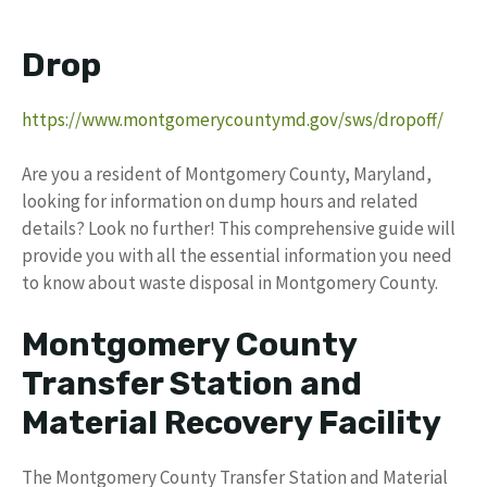
Drop
https://www.montgomerycountymd.gov/sws/dropoff/
Are you a resident of Montgomery County, Maryland,
looking for information on dump hours and related
details? Look no further! This comprehensive guide will
provide you with all the essential information you need
to know about waste disposal in Montgomery County.
Montgomery County
Transfer Station and
Material Recovery Facility
The Montgomery County Transfer Station and Material