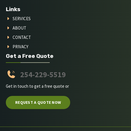
Links
SERVICES
ABOUT
CONTACT
PRIVACY
Get a Free Quote
254-229-5519
Get in touch to get a free quote or
REQUEST A QUOTE NOW