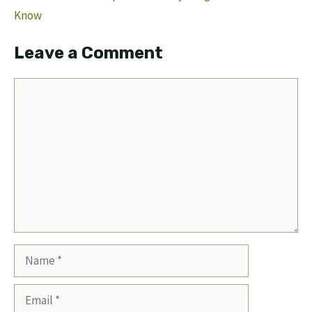
Know
Leave a Comment
Comment
Name
Email