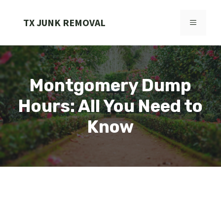
Skip
to
TX JUNK REMOVAL
MENU
content
Montgomery Dump
Hours: All You Need to
Know