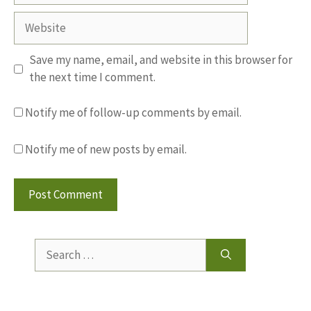
Website
Save my name, email, and website in this browser for
the next time I comment.
Notify me of follow-up comments by email.
Notify me of new posts by email.
Search
for: