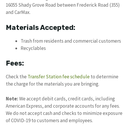
16055 Shady Grove Road between Frederick Road (355)
and CarMax.
Materials Accepted:
Trash from residents and commercial customers
Recyclables
Fees:
Check the
Transfer Station fee schedule
to determine
the charge for the materials you are bringing.
Note:
We accept debit cards, credit cards, including
American Express, and corporate accounts for any fees.
We do not accept cash and checks to minimize exposure
of COVID-19 to customers and employees.