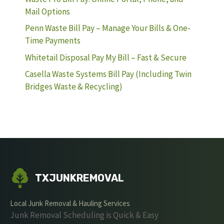
Mail Options
Penn Waste Bill Pay – Manage Your Bills & One-
Time Payments
Whitetail Disposal Pay My Bill – Fast & Secure
Casella Waste Systems Bill Pay (Including Twin
Bridges Waste & Recycling)
TXJUNKREMOVAL
Local Junk Removal & Hauling Services
Junk Removal Scheduling is Quick & Easy