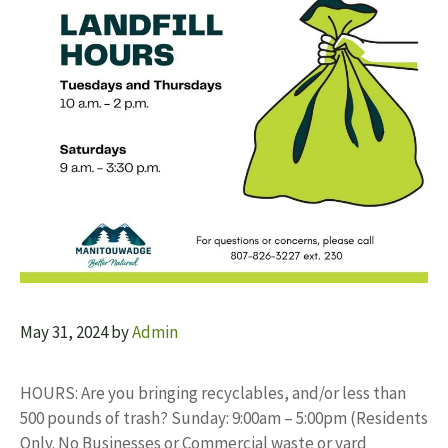
May 31, 2024
by
Admin
HOURS: Are you bringing recyclables, and/or less than
500 pounds of trash? Sunday: 9:00am – 5:00pm (Residents
Only. No Businesses or Commercial waste or yard