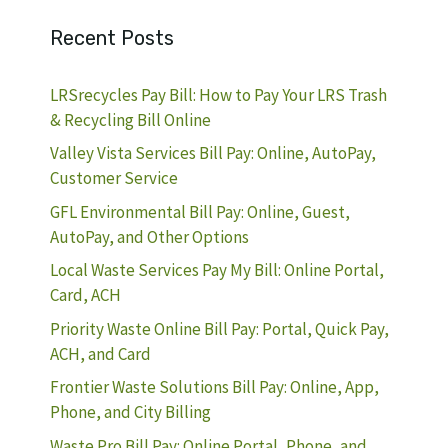
Recent Posts
LRSrecycles Pay Bill: How to Pay Your LRS Trash
& Recycling Bill Online
Valley Vista Services Bill Pay: Online, AutoPay,
Customer Service
GFL Environmental Bill Pay: Online, Guest,
AutoPay, and Other Options
Local Waste Services Pay My Bill: Online Portal,
Card, ACH
Priority Waste Online Bill Pay: Portal, Quick Pay,
ACH, and Card
Frontier Waste Solutions Bill Pay: Online, App,
Phone, and City Billing
Waste Pro Bill Pay: Online Portal, Phone, and