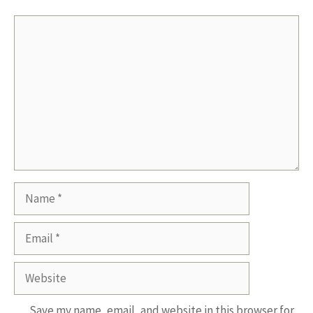
Comment
Name
Email
Website
Save my name, email, and website in this browser for