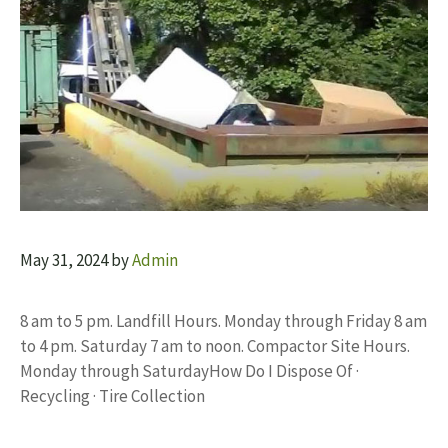
May 31, 2024
by
Admin
8 am to 5 pm. Landfill Hours. Monday through Friday 8 am
to 4 pm. Saturday 7 am to noon. Compactor Site Hours.
Monday through SaturdayHow Do I Dispose Of ·
Recycling · Tire Collection