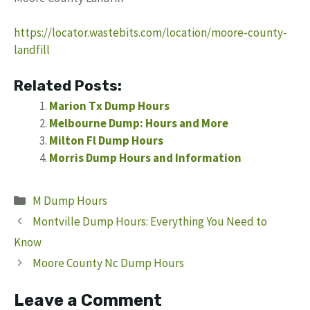
https://locator.wastebits.com/location/moore-county-
landfill
Related Posts:
Marion Tx Dump Hours
Melbourne Dump: Hours and More
Milton Fl Dump Hours
Morris Dump Hours and Information
Categories
M Dump Hours
Montville Dump Hours: Everything You Need to
Know
Moore County Nc Dump Hours
Leave a Comment