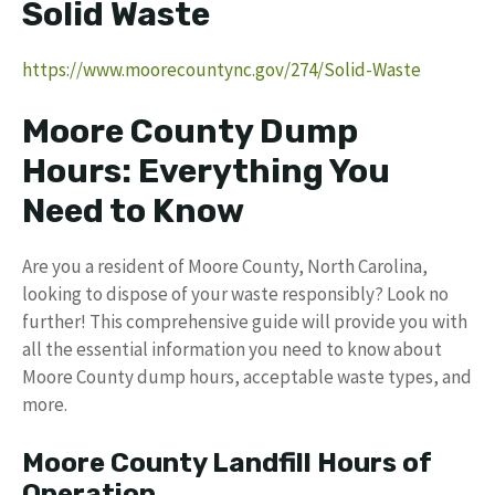
Solid Waste
https://www.moorecountync.gov/274/Solid-Waste
Moore County Dump
Hours: Everything You
Need to Know
Are you a resident of Moore County, North Carolina,
looking to dispose of your waste responsibly? Look no
further! This comprehensive guide will provide you with
all the essential information you need to know about
Moore County dump hours, acceptable waste types, and
more.
Moore County Landfill Hours of
Operation