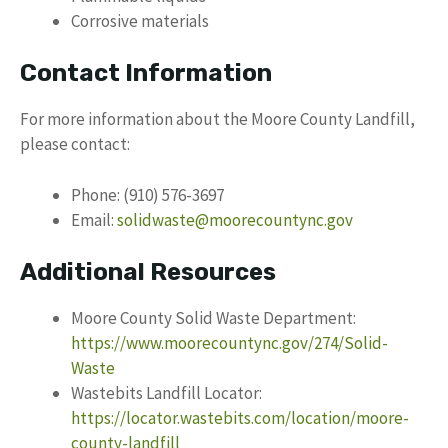
Corrosive materials
Contact Information
For more information about the Moore County Landfill,
please contact:
Phone: (910) 576-3697
Email:
solidwaste@moorecountync.gov
Additional Resources
Moore County Solid Waste Department:
https://www.moorecountync.gov/274/Solid-
Waste
Wastebits Landfill Locator:
https://locator.wastebits.com/location/moore-
county-landfill