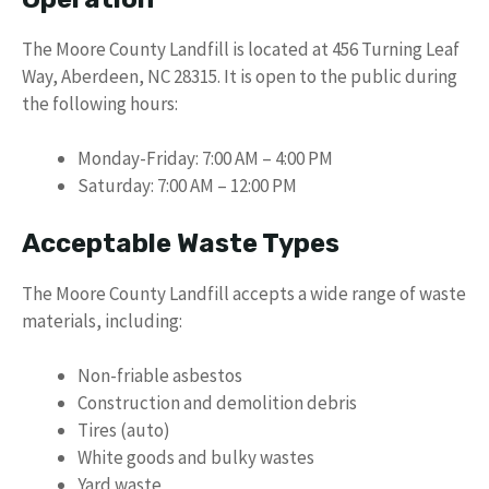
The Moore County Landfill is located at 456 Turning Leaf
Way, Aberdeen, NC 28315. It is open to the public during
the following hours:
Monday-Friday: 7:00 AM – 4:00 PM
Saturday: 7:00 AM – 12:00 PM
Acceptable Waste Types
The Moore County Landfill accepts a wide range of waste
materials, including:
Non-friable asbestos
Construction and demolition debris
Tires (auto)
White goods and bulky wastes
Yard waste