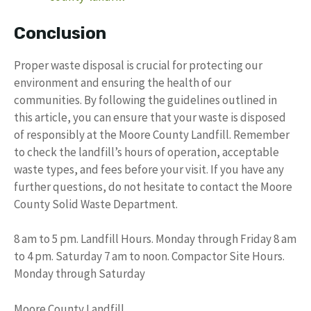
Conclusion
Proper waste disposal is crucial for protecting our
environment and ensuring the health of our
communities. By following the guidelines outlined in
this article, you can ensure that your waste is disposed
of responsibly at the Moore County Landfill. Remember
to check the landfill’s hours of operation, acceptable
waste types, and fees before your visit. If you have any
further questions, do not hesitate to contact the Moore
County Solid Waste Department.
8 am to 5 pm. Landfill Hours. Monday through Friday 8 am
to 4 pm. Saturday 7 am to noon. Compactor Site Hours.
Monday through Saturday
Moore County Landfill