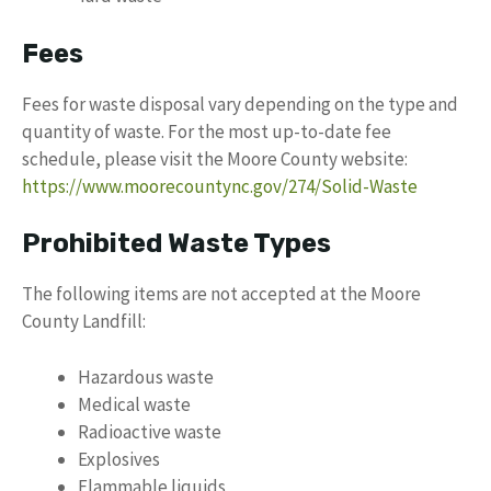
Fees
Fees for waste disposal vary depending on the type and
quantity of waste. For the most up-to-date fee
schedule, please visit the Moore County website:
https://www.moorecountync.gov/274/Solid-Waste
Prohibited Waste Types
The following items are not accepted at the Moore
County Landfill:
Hazardous waste
Medical waste
Radioactive waste
Explosives
Flammable liquids