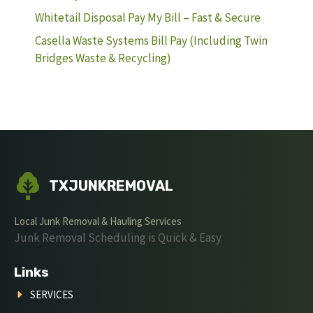
Whitetail Disposal Pay My Bill – Fast & Secure
Casella Waste Systems Bill Pay (Including Twin
Bridges Waste & Recycling)
TXJUNKREMOVAL
Local Junk Removal & Hauling Services
Junk Removal Scheduling is Quick & Easy
Links
SERVICES