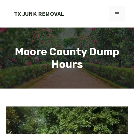
Skip
to
TX JUNK REMOVAL
MENU
content
Moore County Dump
Hours