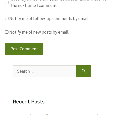
the next time I comment.
Notify me of follow-up comments by email.
Notify me of new posts by email.
Search
for:
Recent Posts