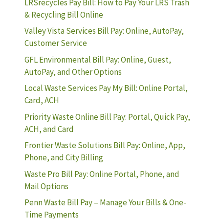
LRSrecycles Pay Bill: How to Pay Your LRS Trash
& Recycling Bill Online
Valley Vista Services Bill Pay: Online, AutoPay,
Customer Service
GFL Environmental Bill Pay: Online, Guest,
AutoPay, and Other Options
Local Waste Services Pay My Bill: Online Portal,
Card, ACH
Priority Waste Online Bill Pay: Portal, Quick Pay,
ACH, and Card
Frontier Waste Solutions Bill Pay: Online, App,
Phone, and City Billing
Waste Pro Bill Pay: Online Portal, Phone, and
Mail Options
Penn Waste Bill Pay – Manage Your Bills & One-
Time Payments