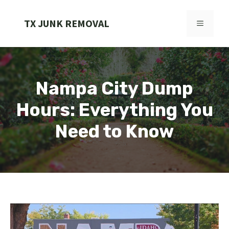
Skip
to
TX JUNK REMOVAL
MENU
content
Nampa City Dump
Hours: Everything You
Need to Know