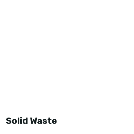
Solid Waste