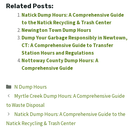
Related Posts:
Natick Dump Hours: A Comprehensive Guide
to the Natick Recycling & Trash Center
Newington Town Dump Hours
Dump Your Garbage Responsibly in Newtown,
CT: A Comprehensive Guide to Transfer
Station Hours and Regulations
Nottoway County Dump Hours: A
Comprehensive Guide
Categories
N Dump Hours
Myrtle Creek Dump Hours: A Comprehensive Guide
to Waste Disposal
Natick Dump Hours: A Comprehensive Guide to the
Natick Recycling & Trash Center