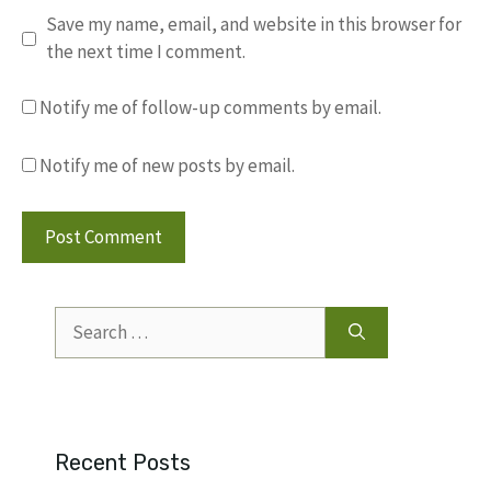
Save my name, email, and website in this browser for
the next time I comment.
Notify me of follow-up comments by email.
Notify me of new posts by email.
Search
for:
Recent Posts