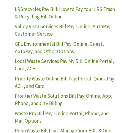
LRSrecycles Pay Bill: How to Pay Your LRS Trash
& Recycling Bill Online
Valley Vista Services Bill Pay: Online, AutoPay,
Customer Service
GFL Environmental Bill Pay: Online, Guest,
AutoPay, and Other Options
Local Waste Services Pay My Bill: Online Portal,
Card, ACH
Priority Waste Online Bill Pay: Portal, Quick Pay,
ACH, and Card
Frontier Waste Solutions Bill Pay: Online, App,
Phone, and City Billing
Waste Pro Bill Pay: Online Portal, Phone, and
Mail Options
Penn Waste Bill Pay – Manage Your Bills & One-