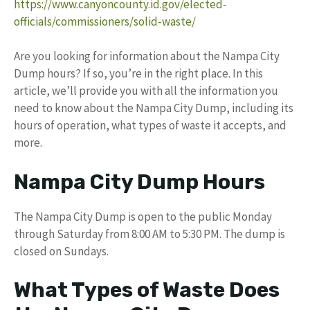
https://www.canyoncounty.id.gov/elected-
officials/commissioners/solid-waste/
Are you looking for information about the Nampa City
Dump hours? If so, you’re in the right place. In this
article, we’ll provide you with all the information you
need to know about the Nampa City Dump, including its
hours of operation, what types of waste it accepts, and
more.
Nampa City Dump Hours
The Nampa City Dump is open to the public Monday
through Saturday from 8:00 AM to 5:30 PM. The dump is
closed on Sundays.
What Types of Waste Does