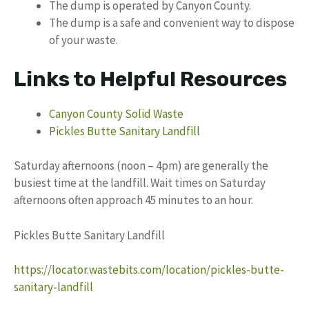
The dump is operated by Canyon County.
The dump is a safe and convenient way to dispose
of your waste.
Links to Helpful Resources
Canyon County Solid Waste
Pickles Butte Sanitary Landfill
Saturday afternoons (noon – 4pm) are generally the
busiest time at the landfill. Wait times on Saturday
afternoons often approach 45 minutes to an hour.
Pickles Butte Sanitary Landfill
https://locator.wastebits.com/location/pickles-butte-
sanitary-landfill