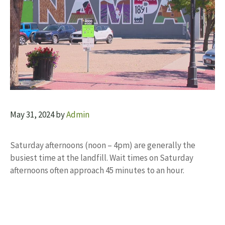
May 31, 2024
by
Admin
Saturday afternoons (noon – 4pm) are generally the
busiest time at the landfill. Wait times on Saturday
afternoons often approach 45 minutes to an hour.