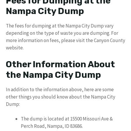
Fees for Dumping at the
Nampa City Dump
The fees for dumping at the Nampa City Dump vary
depending on the type of waste you are dumping. For
more information on fees, please visit the Canyon County
website.
Other Information About
the Nampa City Dump
In addition to the information above, here are some
other things you should know about the Nampa City
Dump:
The dump is located at 15500 Missouri Ave &
Perch Road, Nampa, ID 83686.