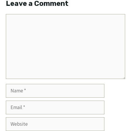
Leave a Comment
Comment
Name
Email
Website