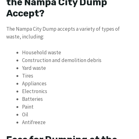
the Nampa City Dump
Accept?
The Nampa City Dump accepts a variety of types of
waste, including:
Household waste
Construction and demolition debris
Yard waste
Tires
Appliances
Electronics
Batteries
Paint
Oil
Antifreeze