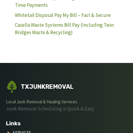
Time Payments
Whitetail Disposal Pay My Bill – Fast & Secure
Casella Waste Systems Bill Pay (Including Twin
Bridges Waste & Recycling)
TXJUNKREMOVAL
Local Junk Removal & Hauling Services
Junk Removal Scheduling is Quick & Easy
Links
SERVICES