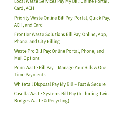
Local Waste Services Pay My Bill: Online Portal,
Card, ACH
Priority Waste Online Bill Pay: Portal, Quick Pay,
ACH, and Card
Frontier Waste Solutions Bill Pay: Online, App,
Phone, and City Billing
Waste Pro Bill Pay: Online Portal, Phone, and
Mail Options
Penn Waste Bill Pay – Manage Your Bills & One-
Time Payments
Whitetail Disposal Pay My Bill – Fast & Secure
Casella Waste Systems Bill Pay (Including Twin
Bridges Waste & Recycling)