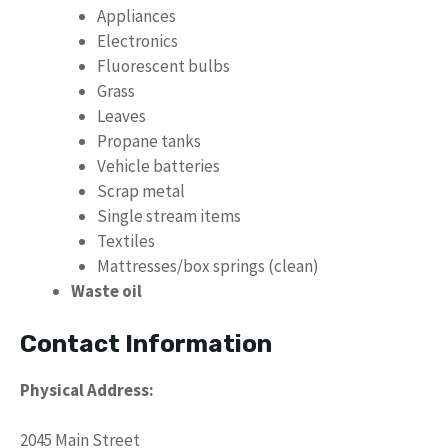
Appliances
Electronics
Fluorescent bulbs
Grass
Leaves
Propane tanks
Vehicle batteries
Scrap metal
Single stream items
Textiles
Mattresses/box springs (clean)
Waste oil
Contact Information
Physical Address:
2045 Main Street