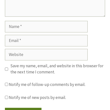
Name
Email
Website
Save my name, email, and website in this browser for
the next time I comment.
Notify me of follow-up comments by email.
Notify me of new posts by email.