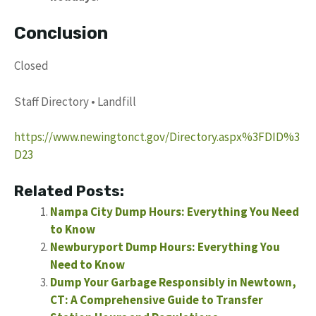
Conclusion
Closed
Staff Directory • Landfill
https://www.newingtonct.gov/Directory.aspx%3FDID%3
D23
Related Posts:
Nampa City Dump Hours: Everything You Need
to Know
Newburyport Dump Hours: Everything You
Need to Know
Dump Your Garbage Responsibly in Newtown,
CT: A Comprehensive Guide to Transfer