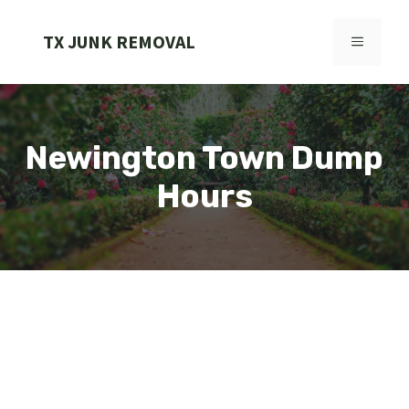
Skip
to
TX JUNK REMOVAL
MENU
content
Newington Town Dump
Hours