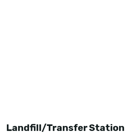
Landfill/Transfer Station