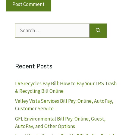
Search
for:
Recent Posts
LRSrecycles Pay Bill: How to Pay Your LRS Trash
& Recycling Bill Online
Valley Vista Services Bill Pay: Online, AutoPay,
Customer Service
GFL Environmental Bill Pay: Online, Guest,
AutoPay, and Other Options