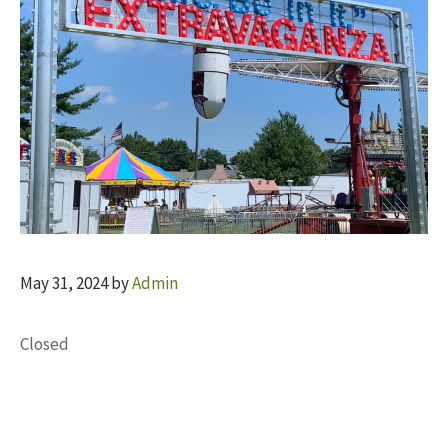
May 31, 2024
by
Admin
Closed