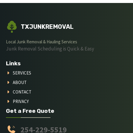
TXJUNKREMOVAL
Local Junk Removal & Hauling Services
Junk Removal Scheduling is Quick & Easy
Links
SERVICES
ABOUT
CONTACT
PRIVACY
Get a Free Quote
254-229-5519