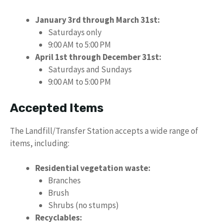
January 3rd through March 31st:
Saturdays only
9:00 AM to 5:00 PM
April 1st through December 31st:
Saturdays and Sundays
9:00 AM to 5:00 PM
Accepted Items
The Landfill/Transfer Station accepts a wide range of
items, including:
Residential vegetation waste:
Branches
Brush
Shrubs (no stumps)
Recyclables: