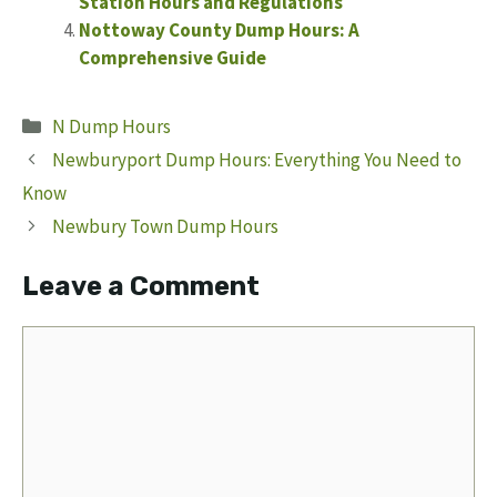
Station Hours and Regulations
Nottoway County Dump Hours: A
Comprehensive Guide
Categories
N Dump Hours
Newburyport Dump Hours: Everything You Need to
Know
Newbury Town Dump Hours
Leave a Comment
Comment