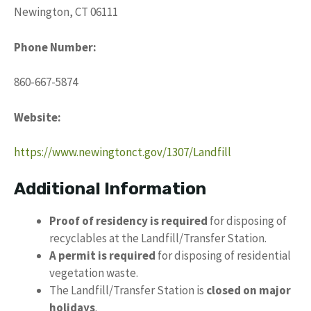
Newington, CT 06111
Phone Number:
860-667-5874
Website:
https://www.newingtonct.gov/1307/Landfill
Additional Information
Proof of residency is required
for disposing of
recyclables at the Landfill/Transfer Station.
A permit is required
for disposing of residential
vegetation waste.
The Landfill/Transfer Station is
closed on major
holidays
.