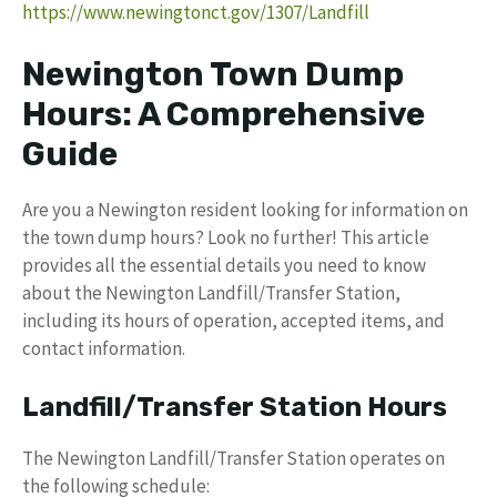
https://www.newingtonct.gov/1307/Landfill
Newington Town Dump
Hours: A Comprehensive
Guide
Are you a Newington resident looking for information on
the town dump hours? Look no further! This article
provides all the essential details you need to know
about the Newington Landfill/Transfer Station,
including its hours of operation, accepted items, and
contact information.
Landfill/Transfer Station Hours
The Newington Landfill/Transfer Station operates on
the following schedule: