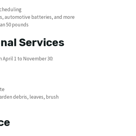
scheduling
es, automotive batteries, and more
han 50 pounds
nal Services
m April 1 to November 30:
ste
garden debris, leaves, brush
ce