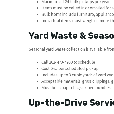
Maximum of 24 bulk pickups per year
Items must be called in or emailed for 
Bulk items include furniture, applianc
Individual items must weigh no more t
Yard Waste & Seaso
Seasonal yard waste collection is available fro
Call 262-473-4700 to schedule
Cost: $65 per scheduled pickup
Includes up to 3 cubic yards of yard wa
Acceptable materials: grass clippings, 
Must be in paper bags or tied bundles
Up-the-Drive Servi