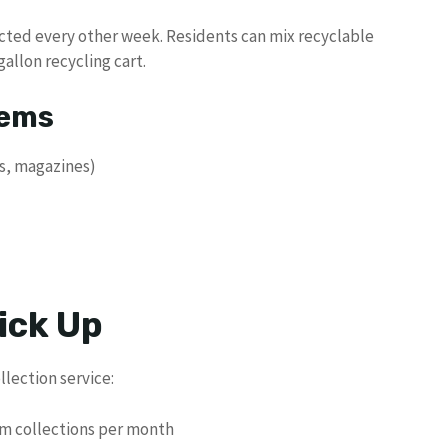
ected every other week. Residents can mix recyclable
gallon recycling cart.
tems
s, magazines)
ick Up
llection service:
em collections per month