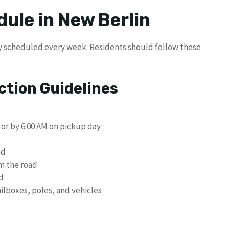
ule in New Berlin
ly scheduled every week. Residents should follow these
ction Guidelines
 or by 6:00 AM on pickup day
ad
m the road
d
ilboxes, poles, and vehicles