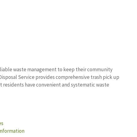
 reliable waste management to keep their community
Disposal Service provides comprehensive trash pick up
hat residents have convenient and systematic waste
es
Information