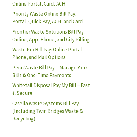
Online Portal, Card, ACH
Priority Waste Online Bill Pay:
Portal, Quick Pay, ACH, and Card
Frontier Waste Solutions Bill Pay:
Online, App, Phone, and City Billing
Waste Pro Bill Pay: Online Portal,
Phone, and Mail Options
Penn Waste Bill Pay – Manage Your
Bills & One-Time Payments
Whitetail Disposal Pay My Bill – Fast
& Secure
Casella Waste Systems Bill Pay
(Including Twin Bridges Waste &
Recycling)