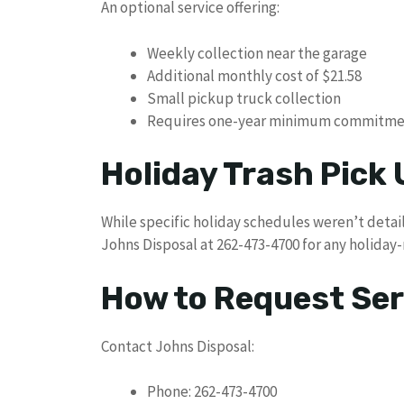
An optional service offering:
Weekly collection near the garage
Additional monthly cost of $21.58
Small pickup truck collection
Requires one-year minimum commitm
Holiday Trash Pick
While specific holiday schedules weren’t detail
Johns Disposal at 262-473-4700 for any holiday-
How to Request Ser
Contact Johns Disposal:
Phone: 262-473-4700