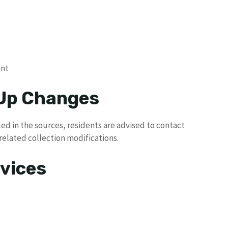
ent
 Up Changes
ed in the sources, residents are advised to contact
related collection modifications.
vices