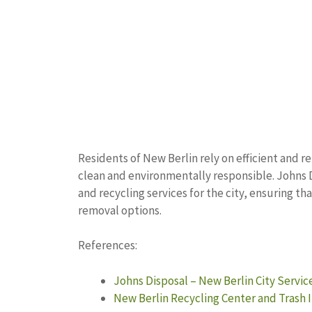
Residents of New Berlin rely on efficient and
clean and environmentally responsible. Johns 
and recycling services for the city, ensuring t
removal options.
References:
Johns Disposal – New Berlin City Servic
New Berlin Recycling Center and Trash 