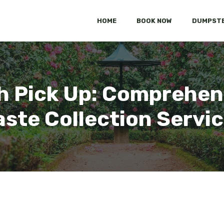
HOME
BOOK NOW
DUMPSTE
h Pick Up: Comprehen
ste Collection Servi