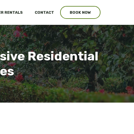
R RENTALS
CONTACT
BOOK NOW
sive Residential
ces