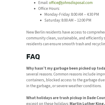
Email:
office@johnsdisposal.com
Office Hours:
Monday-Friday: 8:00 AM – 4:30 PM
Saturday: 8:00 AM – 12:00 PM
New Berlin residents have access to comprehe
community clean, sustainable, and efficiently 
residents can ensure smooth trash and recyclin
FAQ
Why hasn’t my garbage been picked up tod
several reasons. Common reasons include impro
containers, blocked access to the garbage due
in the garbage, or severe weather conditions.
What holidays are trash pickup in Dade Cou
except on these holidays:
Martin Luther King,