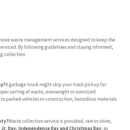
nsive waste management services designed to keep the
serviced. By following guidelines and staying informed,
g collection.
ay?
A garbage truck might skip your trash pickup for
per sorting of waste, overweight or oversized
 to parked vehicles or construction, hazardous materials
nty?
Waste collection service is provided, rain or shine,
 Jr.
Day, Independence Day and Christmas Day
, as