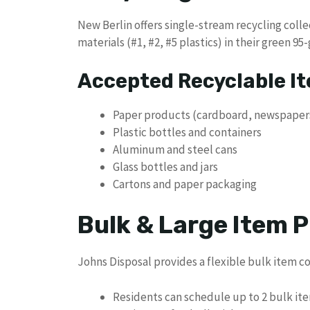
New Berlin offers single-stream recycling coll
materials (#1, #2, #5 plastics) in their green 95-
Accepted Recyclable I
Paper products (cardboard, newspaper
Plastic bottles and containers
Aluminum and steel cans
Glass bottles and jars
Cartons and paper packaging
Bulk & Large Item P
Johns Disposal provides a flexible bulk item co
Residents can schedule up to 2 bulk it