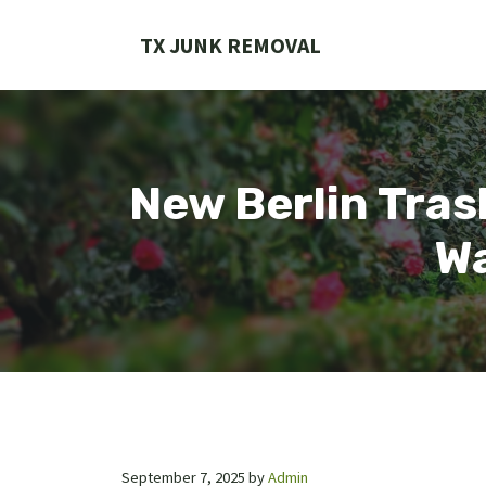
Skip
to
TX JUNK REMOVAL
content
New Berlin Tras
Wa
September 7, 2025
by
Admin