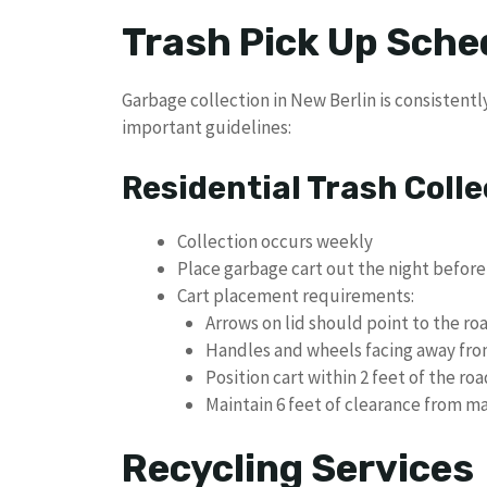
Trash Pick Up Sched
Garbage collection in New Berlin is consistent
important guidelines:
Residential Trash Colle
Collection occurs weekly
Place garbage cart out the night before
Cart placement requirements:
Arrows on lid should point to the ro
Handles and wheels facing away fro
Position cart within 2 feet of the roa
Maintain 6 feet of clearance from ma
Recycling Services