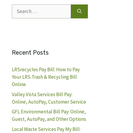
Search
for:
Recent Posts
LRSrecycles Pay Bill: How to Pay
Your LRS Trash & Recycling Bill
Online
Valley Vista Services Bill Pay:
Online, AutoPay, Customer Service
GFL Environmental Bill Pay: Online,
Guest, AutoPay, and Other Options
Local Waste Services Pay My Bill: