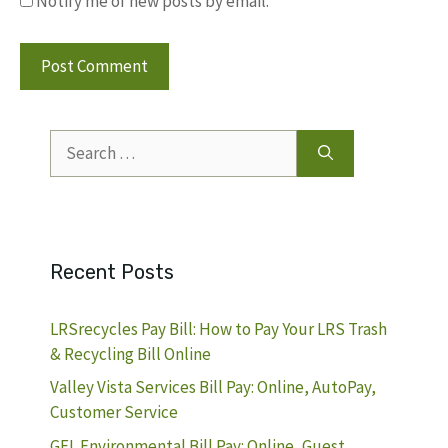
Notify me of new posts by email.
Search
for:
Recent Posts
LRSrecycles Pay Bill: How to Pay Your LRS Trash
& Recycling Bill Online
Valley Vista Services Bill Pay: Online, AutoPay,
Customer Service
GFL Environmental Bill Pay: Online, Guest,