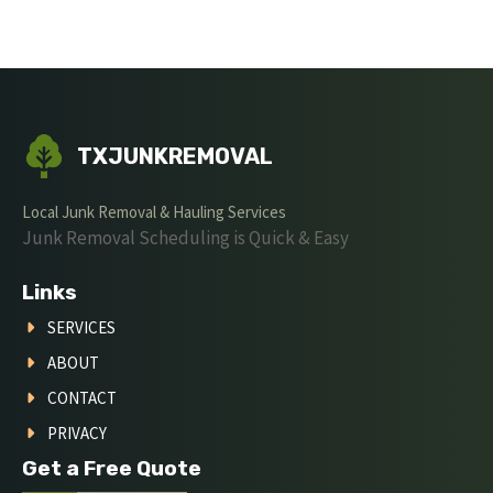
TXJUNKREMOVAL
Local Junk Removal & Hauling Services
Junk Removal Scheduling is Quick & Easy
Links
SERVICES
ABOUT
CONTACT
PRIVACY
Get a Free Quote