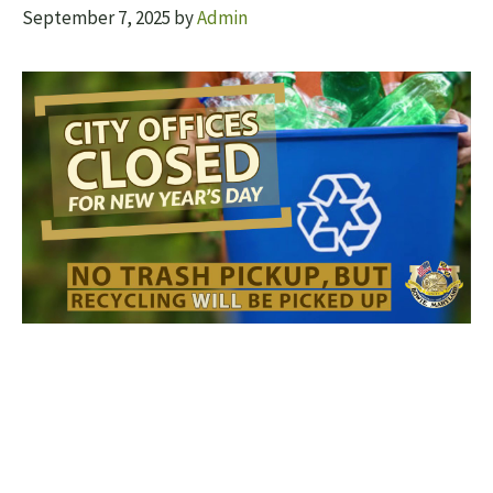
September 7, 2025
by
Admin