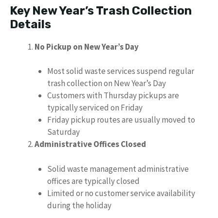
Key New Year’s Trash Collection
Details
No Pickup on New Year’s Day
Most solid waste services suspend regular
trash collection on New Year’s Day
Customers with Thursday pickups are
typically serviced on Friday
Friday pickup routes are usually moved to
Saturday
Administrative Offices Closed
Solid waste management administrative
offices are typically closed
Limited or no customer service availability
during the holiday