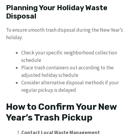
Planning Your Holiday Waste
Disposal
To ensure smooth trash disposal during the New Year’s
holiday:
Check your specific neighborhood collection
schedule
Place trash containers out according to the
adjusted holiday schedule
Consider alternative disposal methods if your
regular pickup is delayed
How to Confirm Your New
Year’s Trash Pickup
Contact Local Waste Management