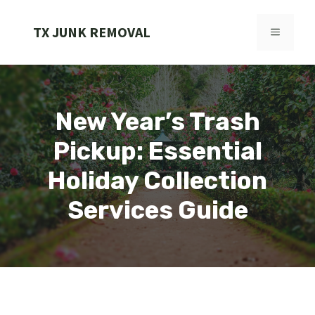
Skip
to
TX JUNK REMOVAL
MENU
content
New Year’s Trash
Pickup: Essential
Holiday Collection
Services Guide