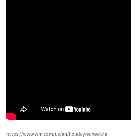
https://www.wm.com/us/en/holiday-schedule