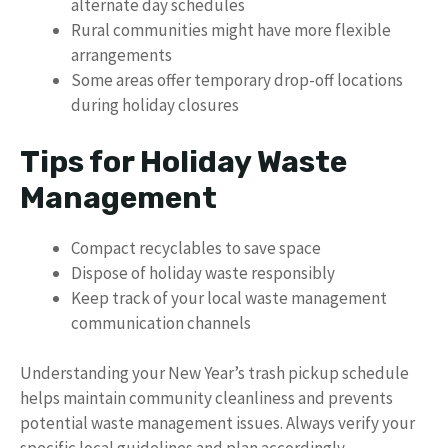
alternate day schedules
Rural communities might have more flexible
arrangements
Some areas offer temporary drop-off locations
during holiday closures
Tips for Holiday Waste
Management
Compact recyclables to save space
Dispose of holiday waste responsibly
Keep track of your local waste management
communication channels
Understanding your New Year’s trash pickup schedule
helps maintain community cleanliness and prevents
potential waste management issues. Always verify your