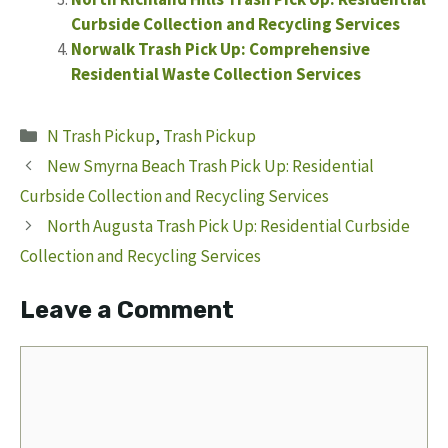
Curbside Collection and Recycling Services
Norwalk Trash Pick Up: Comprehensive
Residential Waste Collection Services
Categories
N Trash Pickup
,
Trash Pickup
New Smyrna Beach Trash Pick Up: Residential
Curbside Collection and Recycling Services
North Augusta Trash Pick Up: Residential Curbside
Collection and Recycling Services
Leave a Comment
Comment