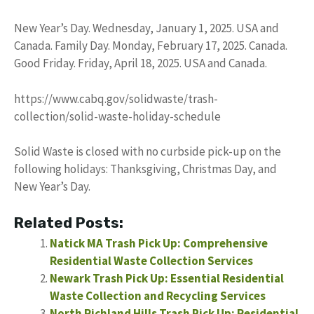
New Year’s Day. Wednesday, January 1, 2025. USA and
Canada. Family Day. Monday, February 17, 2025. Canada.
Good Friday. Friday, April 18, 2025. USA and Canada.
https://www.cabq.gov/solidwaste/trash-
collection/solid-waste-holiday-schedule
Solid Waste is closed with no curbside pick-up on the
following holidays: Thanksgiving, Christmas Day, and
New Year’s Day.
Related Posts:
Natick MA Trash Pick Up: Comprehensive
Residential Waste Collection Services
Newark Trash Pick Up: Essential Residential
Waste Collection and Recycling Services
North Richland Hills Trash Pick Up: Residential