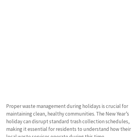
Proper waste management during holidays is crucial for
maintaining clean, healthy communities. The New Year’s
holiday can disrupt standard trash collection schedules,
making it essential for residents to understand how their
local waste services operate during this time.