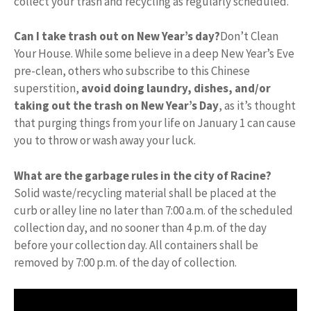
collect your trash and recycling as regularly scheduled.
Can I take trash out on New Year’s day?
Don’t Clean
Your House. While some believe in a deep New Year’s Eve
pre-clean, others who subscribe to this Chinese
superstition,
avoid doing laundry, dishes, and/or
taking out the trash on New Year’s Day
, as it’s thought
that purging things from your life on January 1 can cause
you to throw or wash away your luck.
What are the garbage rules in the city of Racine?
Solid waste/recycling material shall be placed at the
curb or alley line no later than 7:00 a.m. of the scheduled
collection day, and no sooner than 4 p.m. of the day
before your collection day. All containers shall be
removed by 7:00 p.m. of the day of collection.