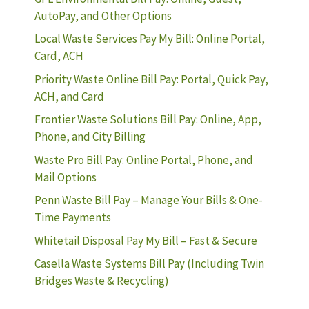
AutoPay, and Other Options
Local Waste Services Pay My Bill: Online Portal,
Card, ACH
Priority Waste Online Bill Pay: Portal, Quick Pay,
ACH, and Card
Frontier Waste Solutions Bill Pay: Online, App,
Phone, and City Billing
Waste Pro Bill Pay: Online Portal, Phone, and
Mail Options
Penn Waste Bill Pay – Manage Your Bills & One-
Time Payments
Whitetail Disposal Pay My Bill – Fast & Secure
Casella Waste Systems Bill Pay (Including Twin
Bridges Waste & Recycling)