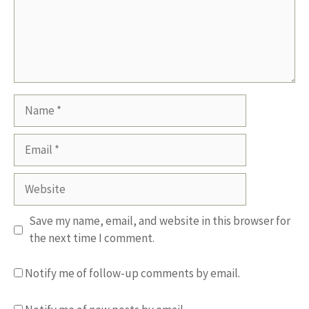
Name
Email
Website
Save my name, email, and website in this browser for
the next time I comment.
Notify me of follow-up comments by email.