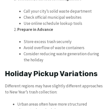
Call your city’s solid waste department
Check official municipal websites
Use online schedule lookup tools
Prepare in Advance
Store excess trash securely
Avoid overflow of waste containers
Consider reducing waste generation during
the holiday
Holiday Pickup Variations
Different regions may have slightly different approaches
to New Year’s trash collection:
Urban areas often have more structured