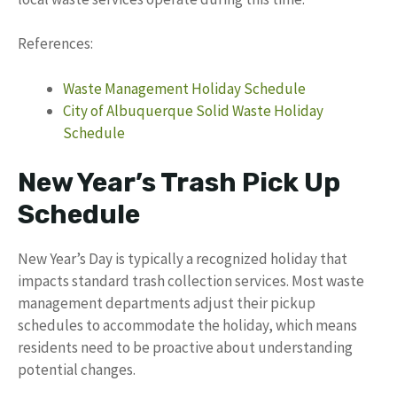
References:
Waste Management Holiday Schedule
City of Albuquerque Solid Waste Holiday
Schedule
New Year’s Trash Pick Up
Schedule
New Year’s Day is typically a recognized holiday that
impacts standard trash collection services. Most waste
management departments adjust their pickup
schedules to accommodate the holiday, which means
residents need to be proactive about understanding
potential changes.