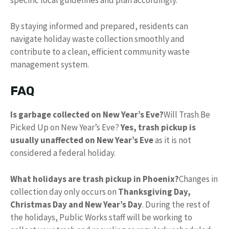
specific local guidelines and plan accordingly.
By staying informed and prepared, residents can
navigate holiday waste collection smoothly and
contribute to a clean, efficient community waste
management system.
FAQ
Is garbage collected on New Year’s Eve?
Will Trash Be
Picked Up on New Year’s Eve?
Yes, trash pickup is
usually unaffected on New Year’s Eve
as it is not
considered a federal holiday.
What holidays are trash pickup in Phoenix?
Changes in
collection day only occurs on
Thanksgiving Day,
Christmas Day and New Year’s Day
. During the rest of
the holidays, Public Works staff will be working to