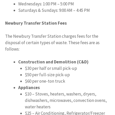
Wednesdays: 1:00 PM – 5:00 PM
Saturdays & Sundays: 9:00 AM – 4:45 PM
Newbury Transfer Station Fees
The Newbury Transfer Station charges fees for the
disposal of certain types of waste. These fees are as
follows:
Construction and Demolition (C&D)
$30 per half or small pick-up
$50 per full-size pick-up
$60 per one-ton truck
Appliances
$10 – Stoves, heaters, washers, dryers,
dishwashers, microwaves, convection ovens,
water heaters
$25 – Air Conditioning, Refrigerator/Freezer