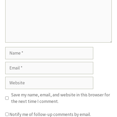
Name
Email
Website
Save my name, email, and website in this browser for
the next time I comment.
Notify me of follow-up comments by email.