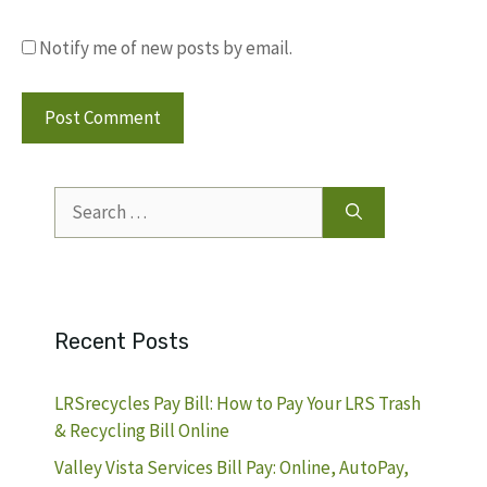
Notify me of new posts by email.
Search
for:
Recent Posts
LRSrecycles Pay Bill: How to Pay Your LRS Trash
& Recycling Bill Online
Valley Vista Services Bill Pay: Online, AutoPay,