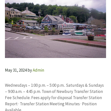
May 31, 2024
by
Admin
Wednesdays – 1:00 p.m. – 5:00 p.m.. Saturdays & Sundays
– 9:00 a.m. – 4:45 p.m. Town of Newbury Transfer Station
Fee Schedule. Fees apply for disposal Transfer Station
Report · Transfer Station Meeting Minutes · Position
Available