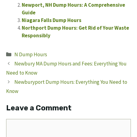
Newport, NH Dump Hours: A Comprehensive
Guide
Niagara Falls Dump Hours
Northport Dump Hours: Get Rid of Your Waste
Responsibly
Categories
N Dump Hours
Newbury MA Dump Hours and Fees: Everything You
Need to Know
Newburyport Dump Hours: Everything You Need to
Know
Leave a Comment
Comment