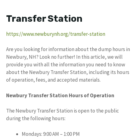
Transfer Station
https://www.newburynh.org/transfer-station
Are you looking for information about the dump hours in
Newbury, NH? Look no further! In this article, we will
provide you with all the information you need to know
about the Newbury Transfer Station, including its hours
of operation, fees, and accepted materials.
Newbury Transfer Station Hours of Operation
The Newbury Transfer Station is open to the public
during the following hours:
Mondays: 9:00 AM – 1:00 PM