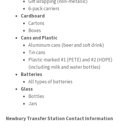
Gift wrapping (non-metallic)
6-pack carriers
Cardboard
Cartons
Boxes
Cans and Plastic
Aluminum cans (beer and soft drink)
Tin cans
Plastic marked #1 (PETE) and #2 (HDPE)
(including milk and water bottles)
Batteries
All types of batteries
Glass
Bottles
Jars
Newbury Transfer Station Contact Information