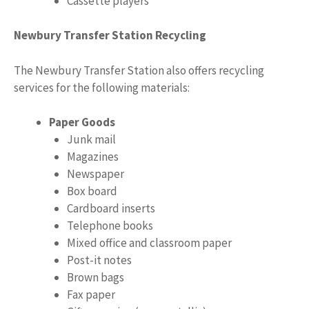
Cassette players
Newbury Transfer Station Recycling
The Newbury Transfer Station also offers recycling
services for the following materials:
Paper Goods
Junk mail
Magazines
Newspaper
Box board
Cardboard inserts
Telephone books
Mixed office and classroom paper
Post-it notes
Brown bags
Fax paper