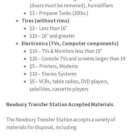
(doors must be removed), humidifiers
$3 – Propane Tanks (20lbs.)
Tires (without rims)
$3 – Less than 16″
$10 – 16″ and greater
Electronics (TVs, Computer components)
$10 – TVs & Monitors less than 19″
$20 – Console TVs and screens larger than 19
$5 – Printers, Modems
$10 – Stereo Systems
$5 – VCRs, table radios, DVD players,
satellites, cassette players
Newbury Transfer Station Accepted Materials
The Newbury Transfer Station accepts a variety of
materials for disposal, including: