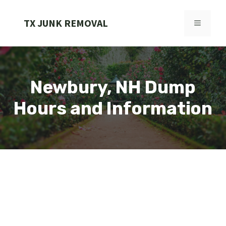
Skip
to
TX JUNK REMOVAL
MENU
content
Newbury, NH Dump
Hours and Information