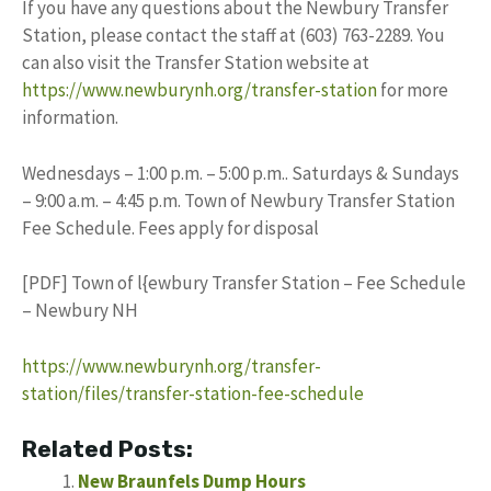
If you have any questions about the Newbury Transfer
Station, please contact the staff at (603) 763-2289. You
can also visit the Transfer Station website at
https://www.newburynh.org/transfer-station
for more
information.
Wednesdays – 1:00 p.m. – 5:00 p.m.. Saturdays & Sundays
– 9:00 a.m. – 4:45 p.m. Town of Newbury Transfer Station
Fee Schedule. Fees apply for disposal
[PDF] Town of l{ewbury Transfer Station – Fee Schedule
– Newbury NH
https://www.newburynh.org/transfer-
station/files/transfer-station-fee-schedule
Related Posts:
New Braunfels Dump Hours