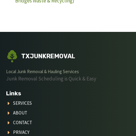
Bridges Waste & Recycling)
TXJUNKREMOVAL
Local Junk Removal & Hauling Services
Junk Removal Scheduling is Quick & Easy
Links
SERVICES
ABOUT
CONTACT
PRIVACY