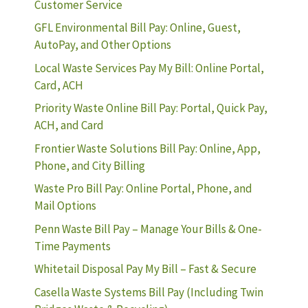
Customer Service
GFL Environmental Bill Pay: Online, Guest,
AutoPay, and Other Options
Local Waste Services Pay My Bill: Online Portal,
Card, ACH
Priority Waste Online Bill Pay: Portal, Quick Pay,
ACH, and Card
Frontier Waste Solutions Bill Pay: Online, App,
Phone, and City Billing
Waste Pro Bill Pay: Online Portal, Phone, and
Mail Options
Penn Waste Bill Pay – Manage Your Bills & One-
Time Payments
Whitetail Disposal Pay My Bill – Fast & Secure
Casella Waste Systems Bill Pay (Including Twin