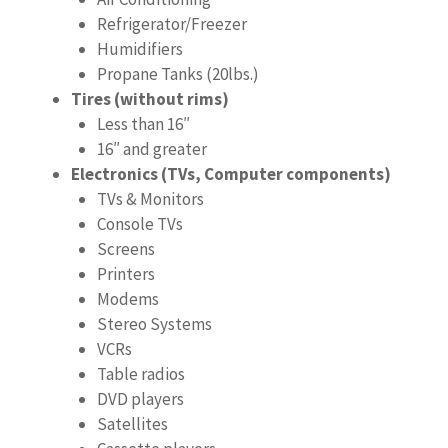
Refrigerator/Freezer
Humidifiers
Propane Tanks (20lbs.)
Tires (without rims)
Less than 16″
16″ and greater
Electronics (TVs, Computer components)
TVs & Monitors
Console TVs
Screens
Printers
Modems
Stereo Systems
VCRs
Table radios
DVD players
Satellites