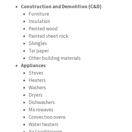
Construction and Demolition (C&D)
Furniture
Insulation
Painted wood
Painted sheet rock
Shingles
Tar paper
Other building materials
Appliances
Stoves
Heaters
Washers
Dryers
Dishwashers
Microwaves
Convection ovens
Water heaters
Air Conditioning