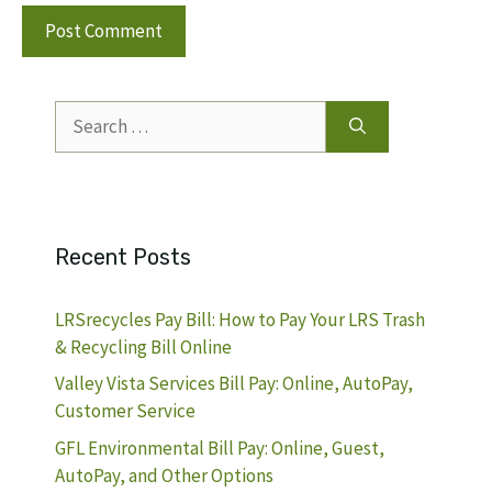
Search
for:
Recent Posts
LRSrecycles Pay Bill: How to Pay Your LRS Trash
& Recycling Bill Online
Valley Vista Services Bill Pay: Online, AutoPay,
Customer Service
GFL Environmental Bill Pay: Online, Guest,
AutoPay, and Other Options