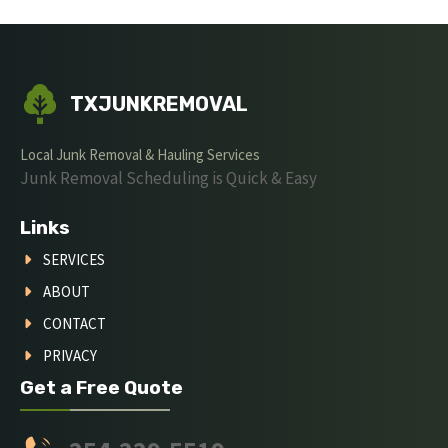
TXJUNKREMOVAL
Local Junk Removal & Hauling Services
Junk Removal Scheduling is Quick & Easy
Links
SERVICES
ABOUT
CONTACT
PRIVACY
Get a Free Quote