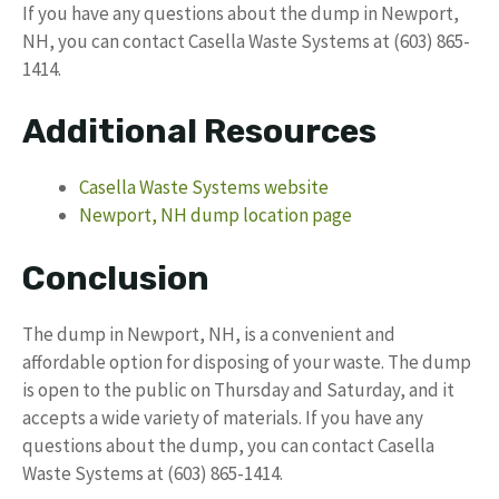
If you have any questions about the dump in Newport,
NH, you can contact Casella Waste Systems at (603) 865-
1414.
Additional Resources
Casella Waste Systems website
Newport, NH dump location page
Conclusion
The dump in Newport, NH, is a convenient and
affordable option for disposing of your waste. The dump
is open to the public on Thursday and Saturday, and it
accepts a wide variety of materials. If you have any
questions about the dump, you can contact Casella
Waste Systems at (603) 865-1414.