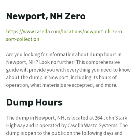
Newport, NH Zero
https://www.casella.com/locations/newport-nh-zero-
sort-collection
Are you looking for information about dump hours in
Newport, NH? Look no further! This comprehensive
guide will provide you with everything you need to know
about the dump in Newport, including its hours of
operation, what materials are accepted, and more.
Dump Hours
The dump in Newport, NH, is located at 264 John Stark
Highway and is operated by Casella Waste Systems. The
dump is open to the public on the following days and