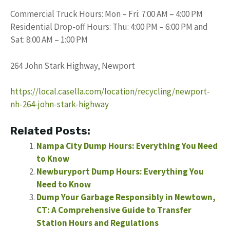
Commercial Truck Hours: Mon – Fri: 7:00 AM – 4:00 PM
Residential Drop-off Hours: Thu: 4:00 PM – 6:00 PM and
Sat: 8:00 AM – 1:00 PM
264 John Stark Highway, Newport
https://local.casella.com/location/recycling/newport-
nh-264-john-stark-highway
Related Posts:
Nampa City Dump Hours: Everything You Need
to Know
Newburyport Dump Hours: Everything You
Need to Know
Dump Your Garbage Responsibly in Newtown,
CT: A Comprehensive Guide to Transfer
Station Hours and Regulations