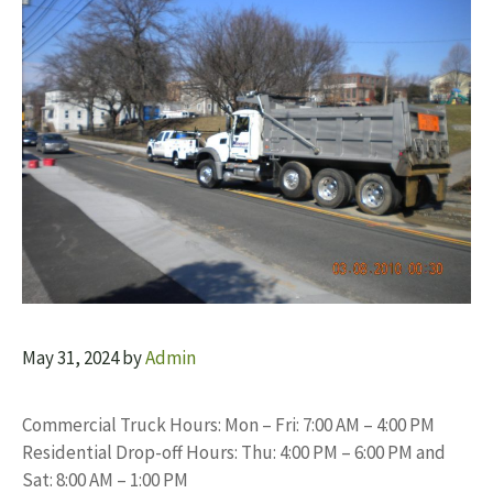
May 31, 2024
by
Admin
Commercial Truck Hours: Mon – Fri: 7:00 AM – 4:00 PM
Residential Drop-off Hours: Thu: 4:00 PM – 6:00 PM and
Sat: 8:00 AM – 1:00 PM