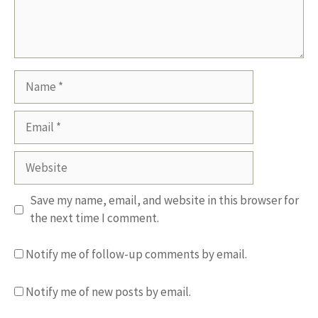
Name
Email
Website
Save my name, email, and website in this browser for
the next time I comment.
Notify me of follow-up comments by email.
Notify me of new posts by email.