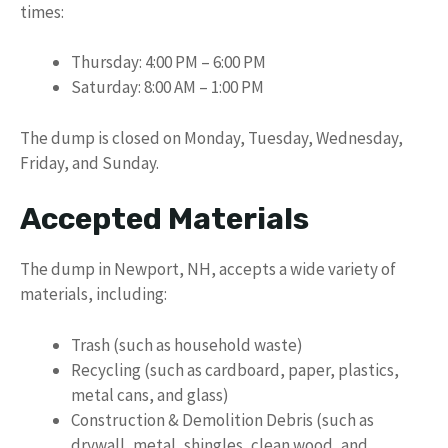
times:
Thursday: 4:00 PM – 6:00 PM
Saturday: 8:00 AM – 1:00 PM
The dump is closed on Monday, Tuesday, Wednesday,
Friday, and Sunday.
Accepted Materials
The dump in Newport, NH, accepts a wide variety of
materials, including:
Trash (such as household waste)
Recycling (such as cardboard, paper, plastics,
metal cans, and glass)
Construction & Demolition Debris (such as
drywall, metal, shingles, clean wood, and