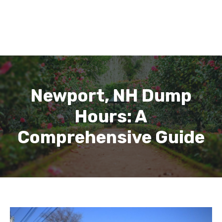
Newport, NH Dump
Hours: A
Comprehensive Guide