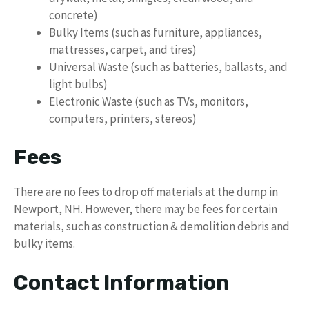
concrete)
Bulky Items (such as furniture, appliances,
mattresses, carpet, and tires)
Universal Waste (such as batteries, ballasts, and
light bulbs)
Electronic Waste (such as TVs, monitors,
computers, printers, stereos)
Fees
There are no fees to drop off materials at the dump in
Newport, NH. However, there may be fees for certain
materials, such as construction & demolition debris and
bulky items.
Contact Information