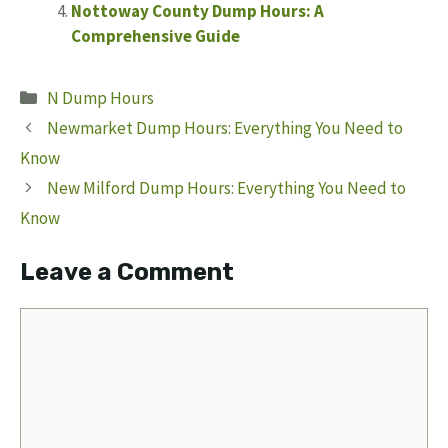
Nottoway County Dump Hours: A
Comprehensive Guide
Categories
N Dump Hours
Newmarket Dump Hours: Everything You Need to
Know
New Milford Dump Hours: Everything You Need to
Know
Leave a Comment
Comment