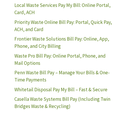
Local Waste Services Pay My Bill: Online Portal,
Card, ACH
Priority Waste Online Bill Pay: Portal, Quick Pay,
ACH, and Card
Frontier Waste Solutions Bill Pay: Online, App,
Phone, and City Billing
Waste Pro Bill Pay: Online Portal, Phone, and
Mail Options
Penn Waste Bill Pay – Manage Your Bills & One-
Time Payments
Whitetail Disposal Pay My Bill – Fast & Secure
Casella Waste Systems Bill Pay (Including Twin
Bridges Waste & Recycling)