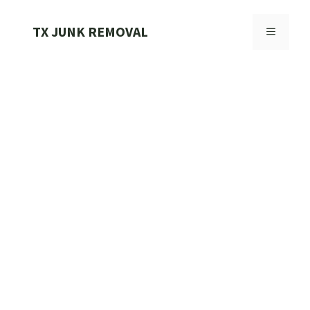
Skip
to
TX JUNK REMOVAL
MENU
content