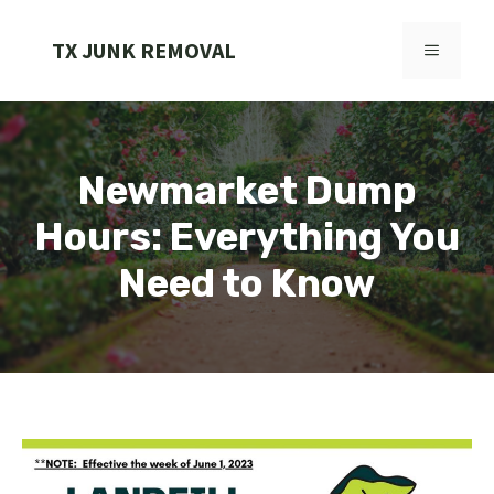
Skip
to
TX JUNK REMOVAL
MENU
content
Newmarket Dump
Hours: Everything You
Need to Know