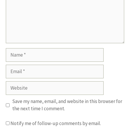
Name
Email
Website
Save my name, email, and website in this browser for
the next time I comment.
Notify me of follow-up comments by email.