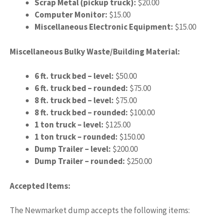
Scrap Metal (pickup truck):
$20.00
Computer Monitor:
$15.00
Miscellaneous Electronic Equipment:
$15.00
Miscellaneous Bulky Waste/Building Material:
6 ft. truck bed – level:
$50.00
6 ft. truck bed – rounded:
$75.00
8 ft. truck bed – level:
$75.00
8 ft. truck bed – rounded:
$100.00
1 ton truck – level:
$125.00
1 ton truck – rounded:
$150.00
Dump Trailer – level:
$200.00
Dump Trailer – rounded:
$250.00
Accepted Items:
The Newmarket dump accepts the following items: