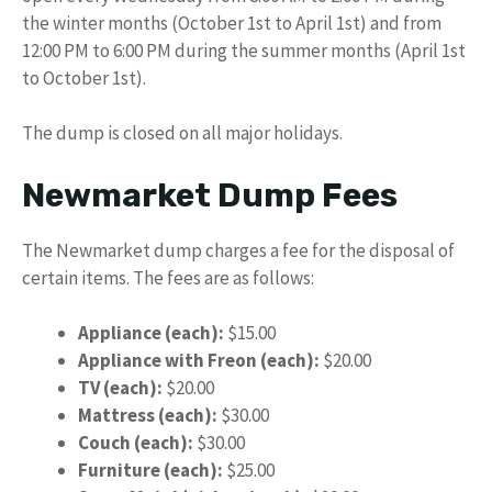
the winter months (October 1st to April 1st) and from
12:00 PM to 6:00 PM during the summer months (April 1st
to October 1st).
The dump is closed on all major holidays.
Newmarket Dump Fees
The Newmarket dump charges a fee for the disposal of
certain items. The fees are as follows:
Appliance (each):
$15.00
Appliance with Freon (each):
$20.00
TV (each):
$20.00
Mattress (each):
$30.00
Couch (each):
$30.00
Furniture (each):
$25.00