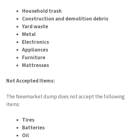
Household trash
Construction and demolition debris
Yard waste
Metal
Electronics
Appliances
Furniture
Mattresses
Not Accepted Items:
The Newmarket dump does not accept the following
items:
Tires
Batteries
Oil