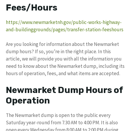
Fees/Hours
https://www.newmarketnh.gov/public-works-highway-
and-buildinggrounds/pages/transfer-station-feeshours
Are you looking for information about the Newmarket
dump hours? If so, you’re in the right place. In this
article, we will provide you with all the information you
need to know about the Newmarket dump, including its
hours of operation, fees, and what items are accepted.
Newmarket Dump Hours of
Operation
The Newmarket dump is open to the public every
Saturday year-round from 7:30 AM to 4:00 PM. It is also
open every Wednesday from 8:00 AM to 2:00 PM during