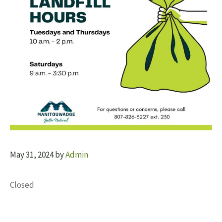
May 31, 2024
by
Admin
Closed