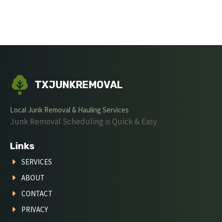
TXJUNKREMOVAL
Local Junk Removal & Hauling Services
Junk Removal Scheduling is Quick & Easy
Links
SERVICES
ABOUT
CONTACT
PRIVACY