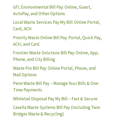
GFL Environmental Bill Pay: Online, Guest,
AutoPay, and Other Options
Local Waste Services Pay My Bill: Online Portal,
Card, ACH
Priority Waste Online Bill Pay: Portal, Quick Pay,
ACH, and Card
Frontier Waste Solutions Bill Pay: Online, App,
Phone, and City Billing
Waste Pro Bill Pay: Online Portal, Phone, and
Mail Options
Penn Waste Bill Pay – Manage Your Bills & One-
Time Payments
Whitetail Disposal Pay My Bill – Fast & Secure
Casella Waste Systems Bill Pay (Including Twin
Bridges Waste & Recycling)