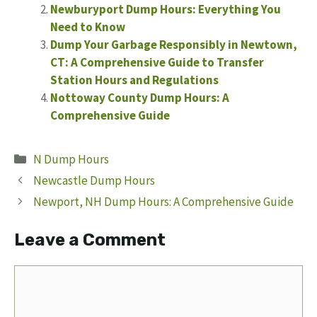
Newburyport Dump Hours: Everything You
Need to Know
Dump Your Garbage Responsibly in Newtown,
CT: A Comprehensive Guide to Transfer
Station Hours and Regulations
Nottoway County Dump Hours: A
Comprehensive Guide
Categories
N Dump Hours
Newcastle Dump Hours
Newport, NH Dump Hours: A Comprehensive Guide
Leave a Comment
Comment