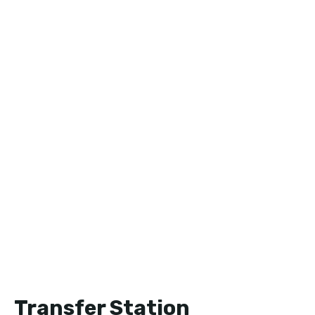
Transfer Station