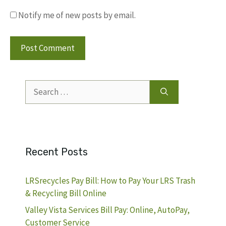
Notify me of new posts by email.
Search
for:
Recent Posts
LRSrecycles Pay Bill: How to Pay Your LRS Trash
& Recycling Bill Online
Valley Vista Services Bill Pay: Online, AutoPay,
Customer Service