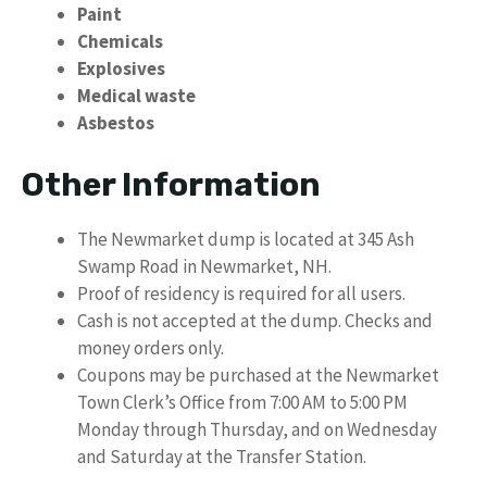
Paint
Chemicals
Explosives
Medical waste
Asbestos
Other Information
The Newmarket dump is located at 345 Ash
Swamp Road in Newmarket, NH.
Proof of residency is required for all users.
Cash is not accepted at the dump. Checks and
money orders only.
Coupons may be purchased at the Newmarket
Town Clerk’s Office from 7:00 AM to 5:00 PM
Monday through Thursday, and on Wednesday
and Saturday at the Transfer Station.