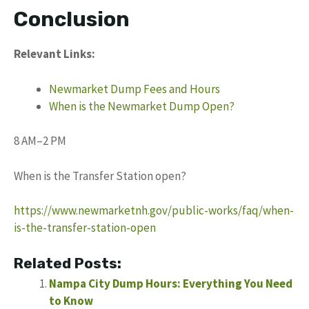
Conclusion
Relevant Links:
Newmarket Dump Fees and Hours
When is the Newmarket Dump Open?
8 AM–2 PM
When is the Transfer Station open?
https://www.newmarketnh.gov/public-works/faq/when-
is-the-transfer-station-open
Related Posts:
Nampa City Dump Hours: Everything You Need
to Know