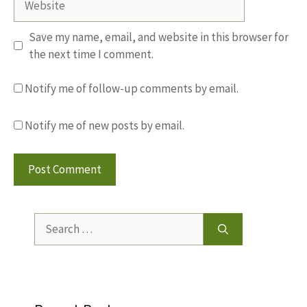
Save my name, email, and website in this browser for
the next time I comment.
Notify me of follow-up comments by email.
Notify me of new posts by email.
Search
for: