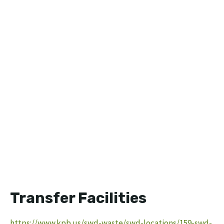
Transfer Facilities
https://www.kpb.us/swd-waste/swd-locations/159-swd-