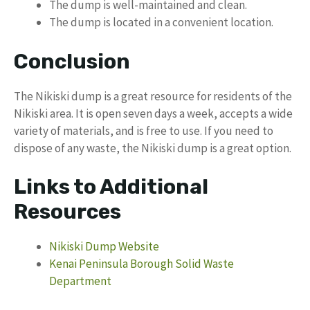
The dump is well-maintained and clean.
The dump is located in a convenient location.
Conclusion
The Nikiski dump is a great resource for residents of the
Nikiski area. It is open seven days a week, accepts a wide
variety of materials, and is free to use. If you need to
dispose of any waste, the Nikiski dump is a great option.
Links to Additional
Resources
Nikiski Dump Website
Kenai Peninsula Borough Solid Waste
Department