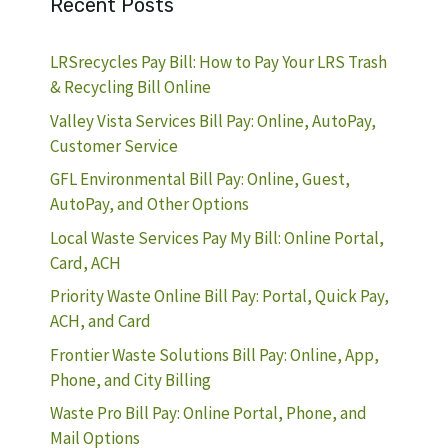
Recent Posts
LRSrecycles Pay Bill: How to Pay Your LRS Trash
& Recycling Bill Online
Valley Vista Services Bill Pay: Online, AutoPay,
Customer Service
GFL Environmental Bill Pay: Online, Guest,
AutoPay, and Other Options
Local Waste Services Pay My Bill: Online Portal,
Card, ACH
Priority Waste Online Bill Pay: Portal, Quick Pay,
ACH, and Card
Frontier Waste Solutions Bill Pay: Online, App,
Phone, and City Billing
Waste Pro Bill Pay: Online Portal, Phone, and
Mail Options