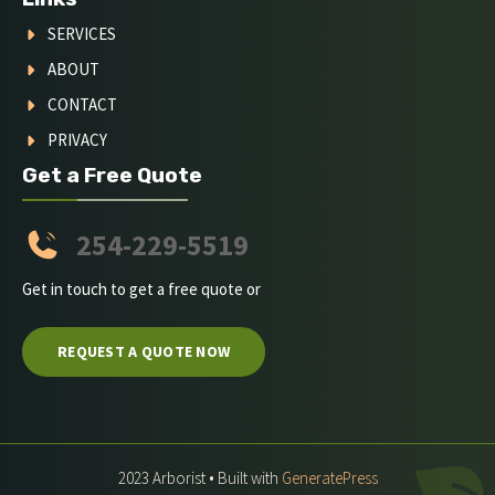
SERVICES
ABOUT
CONTACT
PRIVACY
Get a Free Quote
254-229-5519
Get in touch to get a free quote or
REQUEST A QUOTE NOW
2023 Arborist • Built with
GeneratePress