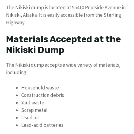
The Nikiski dump is located at 55410 Poolside Avenue in
Nikiski, Alaska. It is easily accessible from the Sterling
Highway.
Materials Accepted at the
Nikiski Dump
The Nikiski dump accepts a wide variety of materials,
including:
Household waste
Construction debris
Yard waste
Scrap metal
Used oil
Lead-acid batteries