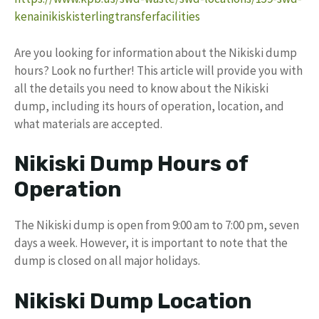
kenainikiskisterlingtransferfacilities
Are you looking for information about the Nikiski dump
hours? Look no further! This article will provide you with
all the details you need to know about the Nikiski
dump, including its hours of operation, location, and
what materials are accepted.
Nikiski Dump Hours of
Operation
The Nikiski dump is open from 9:00 am to 7:00 pm, seven
days a week. However, it is important to note that the
dump is closed on all major holidays.
Nikiski Dump Location