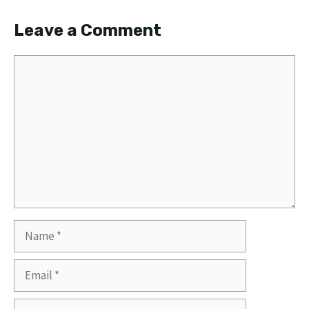
Leave a Comment
Comment
Name
Email
Website