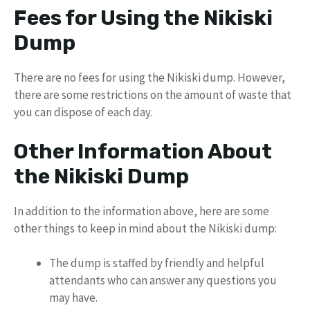
Fees for Using the Nikiski
Dump
There are no fees for using the Nikiski dump. However,
there are some restrictions on the amount of waste that
you can dispose of each day.
Other Information About
the Nikiski Dump
In addition to the information above, here are some
other things to keep in mind about the Nikiski dump:
The dump is staffed by friendly and helpful
attendants who can answer any questions you
may have.