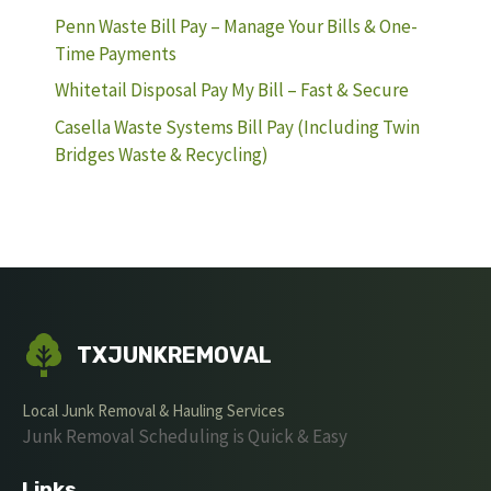
Penn Waste Bill Pay – Manage Your Bills & One-
Time Payments
Whitetail Disposal Pay My Bill – Fast & Secure
Casella Waste Systems Bill Pay (Including Twin
Bridges Waste & Recycling)
TXJUNKREMOVAL
Local Junk Removal & Hauling Services
Junk Removal Scheduling is Quick & Easy
Links