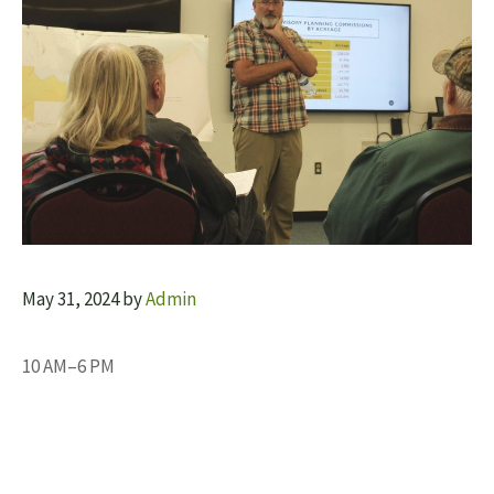
May 31, 2024
by
Admin
10 AM–6 PM