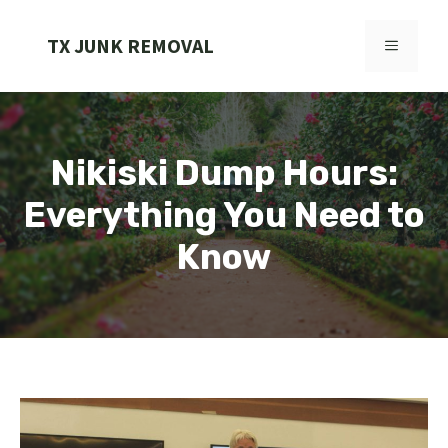
Skip
to
TX JUNK REMOVAL
MENU
content
Nikiski Dump Hours:
Everything You Need to
Know