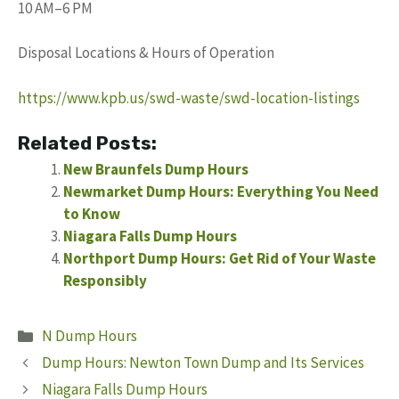
10 AM–6 PM
Disposal Locations & Hours of Operation
https://www.kpb.us/swd-waste/swd-location-listings
Related Posts:
New Braunfels Dump Hours
Newmarket Dump Hours: Everything You Need
to Know
Niagara Falls Dump Hours
Northport Dump Hours: Get Rid of Your Waste
Responsibly
Categories
N Dump Hours
Dump Hours: Newton Town Dump and Its Services
Niagara Falls Dump Hours