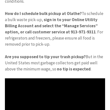
conditions.
How do I schedule bulk pickup at Olathe?
To schedule
a bulk waste pick-up,
sign in to your Online Utility
Billing Account and select the “Manage Services”
option, or call customer service at 913-971-9311
. For
refrigerators and freezers, please ensure all food is
removed prior to pick-up.
Are you supposed to tip your trash pickup?
But in the
United States most garbage collectors get paid well
above the minimum wage, so
no tip is expected
.