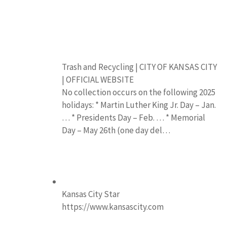
Trash and Recycling | CITY OF KANSAS CITY
| OFFICIAL WEBSITE
No collection occurs on the following 2025
holidays: * Martin Luther King Jr. Day – Jan.
… * Presidents Day – Feb. … * Memorial
Day – May 26th (one day del…
Kansas City Star
https://www.kansascity.com