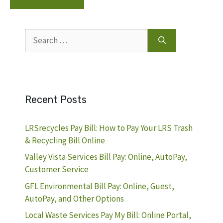
Search
for:
Recent Posts
LRSrecycles Pay Bill: How to Pay Your LRS Trash
& Recycling Bill Online
Valley Vista Services Bill Pay: Online, AutoPay,
Customer Service
GFL Environmental Bill Pay: Online, Guest,
AutoPay, and Other Options
Local Waste Services Pay My Bill: Online Portal,