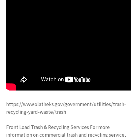
https://www.olatheks.gov/government/utilities/trash-
recycling-yard-waste/trash
Front Load Trash & Recycling Services For more
information on commercial trash and recycling service,