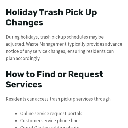
Holiday Trash Pick Up
Changes
During holidays, trash pickup schedules may be
adjusted. Waste Management typically provides advance
notice of any service changes, ensuring residents can
plan accordingly.
How to Find or Request
Services
Residents can access trash pickup services through:
Online service request portals
Customer service phone lines
City of Olathe utility website