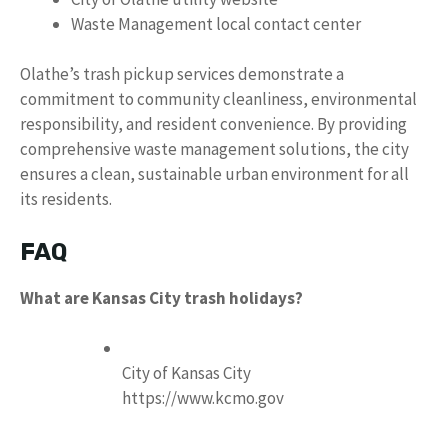
Waste Management local contact center
Olathe’s trash pickup services demonstrate a
commitment to community cleanliness, environmental
responsibility, and resident convenience. By providing
comprehensive waste management solutions, the city
ensures a clean, sustainable urban environment for all
its residents.
FAQ
What are Kansas City trash holidays?
City of Kansas City
https://www.kcmo.gov