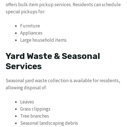
offers bulk item pickup services. Residents can schedule
special pickups for:
Furniture
Appliances
Large household items
Yard Waste & Seasonal
Services
Seasonal yard waste collection is available for residents,
allowing disposal of:
Leaves
Grass clippings
Tree branches
Seasonal landscaping debris