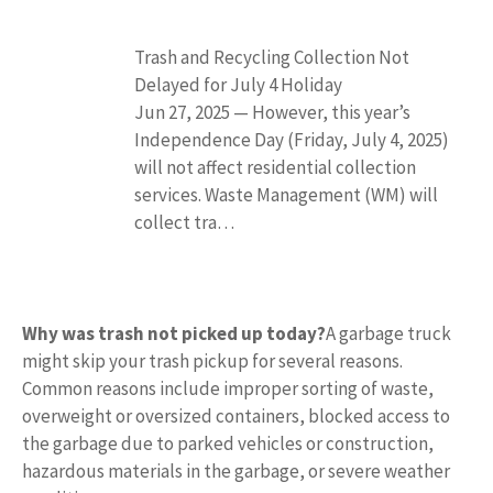
Trash and Recycling Collection Not
Delayed for July 4 Holiday
Jun 27, 2025 — However, this year’s
Independence Day (Friday, July 4, 2025)
will not affect residential collection
services. Waste Management (WM) will
collect tra…
Why was trash not picked up today?
A garbage truck
might skip your trash pickup for several reasons.
Common reasons include improper sorting of waste,
overweight or oversized containers, blocked access to
the garbage due to parked vehicles or construction,
hazardous materials in the garbage, or severe weather