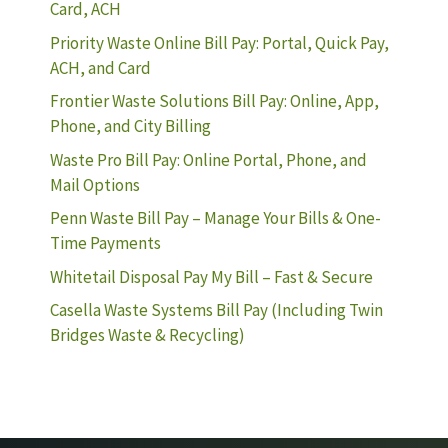
Card, ACH
Priority Waste Online Bill Pay: Portal, Quick Pay,
ACH, and Card
Frontier Waste Solutions Bill Pay: Online, App,
Phone, and City Billing
Waste Pro Bill Pay: Online Portal, Phone, and
Mail Options
Penn Waste Bill Pay – Manage Your Bills & One-
Time Payments
Whitetail Disposal Pay My Bill – Fast & Secure
Casella Waste Systems Bill Pay (Including Twin
Bridges Waste & Recycling)