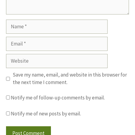
Name
Email
Website
Save my name, email, and website in this browser for
the next time I comment.
Notify me of follow-up comments by email.
Notify me of new posts by email.