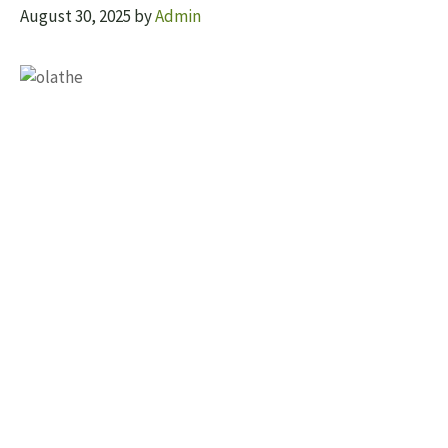
August 30, 2025
by
Admin