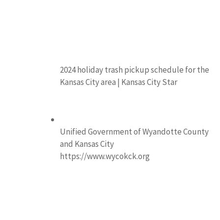
2024 holiday trash pickup schedule for the
Kansas City area | Kansas City Star
Unified Government of Wyandotte County
and Kansas City
https://www.wycokck.org