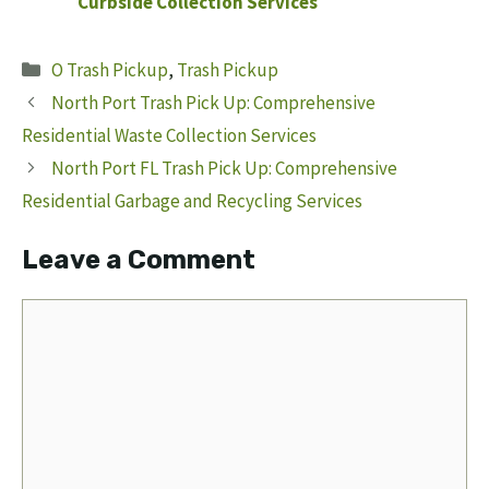
Curbside Collection Services
Categories
O Trash Pickup
,
Trash Pickup
North Port Trash Pick Up: Comprehensive
Residential Waste Collection Services
North Port FL Trash Pick Up: Comprehensive
Residential Garbage and Recycling Services
Leave a Comment
Comment