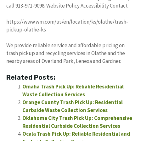
call 913-971-9098. Website Policy Accessibility Contact
https://www.wm.com/us/en/location/ks/olathe/trash-
pickup-olathe-ks
We provide reliable service and affordable pricing on
trash pickup and recycling services in Olathe and the
nearby areas of Overland Park, Lenexa and Gardner.
Related Posts:
Omaha Trash Pick Up: Reliable Residential
Waste Collection Services
Orange County Trash Pick Up: Residential
Curbside Waste Collection Services
Oklahoma City Trash Pick Up: Comprehensive
Residential Curbside Collection Services
Ocala Trash Pick Up: Reliable Residential and