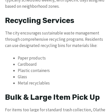
typically scheduled weekly, with specific days assigned
based on neighborhood zones.
Recycling Services
The city encourages sustainable waste management
through comprehensive recycling programs. Residents
can use designated recycling bins for materials like:
Paper products
Cardboard
Plastic containers
Glass
Metal recyclables
Bulk & Large Item Pick Up
For items too large for standard trash collection, Olathe