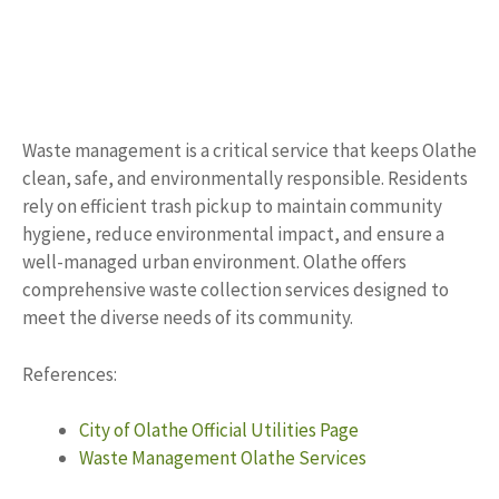
Waste management is a critical service that keeps Olathe
clean, safe, and environmentally responsible. Residents
rely on efficient trash pickup to maintain community
hygiene, reduce environmental impact, and ensure a
well-managed urban environment. Olathe offers
comprehensive waste collection services designed to
meet the diverse needs of its community.
References:
City of Olathe Official Utilities Page
Waste Management Olathe Services