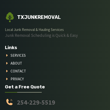
TXJUNKREMOVAL
Local Junk Removal & Hauling Services
Junk Removal Scheduling is Quick & Easy
Links
SERVICES
ABOUT
CONTACT
PRIVACY
Get a Free Quote
254-229-5519