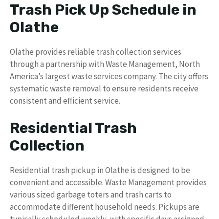
Trash Pick Up Schedule in
Olathe
Olathe provides reliable trash collection services
through a partnership with Waste Management, North
America’s largest waste services company. The city offers
systematic waste removal to ensure residents receive
consistent and efficient service.
Residential Trash
Collection
Residential trash pickup in Olathe is designed to be
convenient and accessible. Waste Management provides
various sized garbage toters and trash carts to
accommodate different household needs. Pickups are