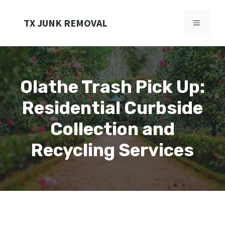
Skip
to
TX JUNK REMOVAL
MENU
content
Olathe Trash Pick Up:
Residential Curbside
Collection and
Recycling Services