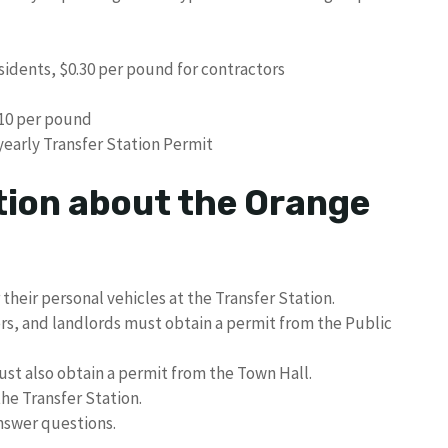
sidents, $0.30 per pound for contractors
.10 per pound
yearly Transfer Station Permit
tion about the Orange
 their personal vehicles at the Transfer Station.
s, and landlords must obtain a permit from the Public
st also obtain a permit from the Town Hall.
he Transfer Station.
answer questions.