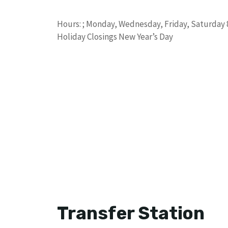
Hours: ; Monday, Wednesday, Friday, Saturday 8 a
Holiday Closings New Year’s Day
Transfer Station