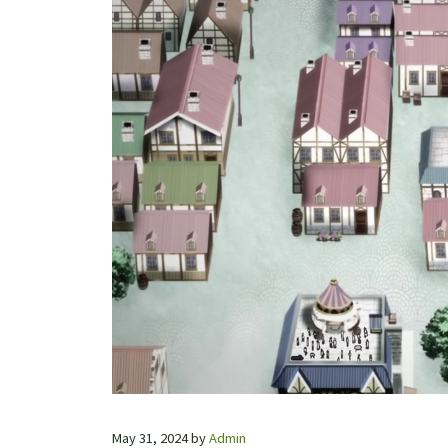
May 31, 2024
by
Admin