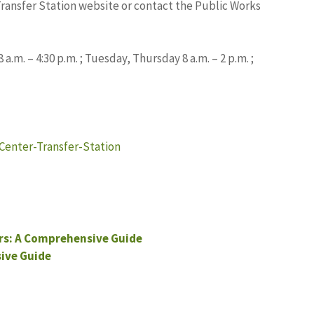
Transfer Station website or contact the Public Works
.m. – 4:30 p.m. ; Tuesday, Thursday 8 a.m. – 2 p.m. ;
Center-Transfer-Station
s: A Comprehensive Guide
ive Guide