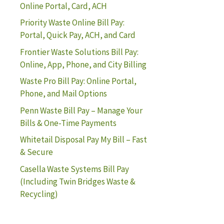
Online Portal, Card, ACH
Priority Waste Online Bill Pay:
Portal, Quick Pay, ACH, and Card
Frontier Waste Solutions Bill Pay:
Online, App, Phone, and City Billing
Waste Pro Bill Pay: Online Portal,
Phone, and Mail Options
Penn Waste Bill Pay – Manage Your
Bills & One-Time Payments
Whitetail Disposal Pay My Bill – Fast
& Secure
Casella Waste Systems Bill Pay
(Including Twin Bridges Waste &
Recycling)