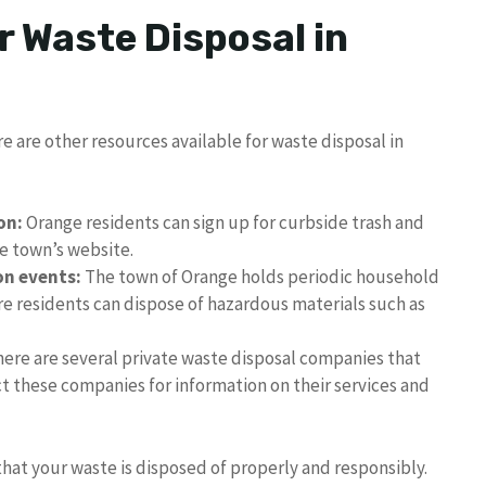
r Waste Disposal in
re are other resources available for waste disposal in
on:
Orange residents can sign up for curbside trash and
he town’s website.
on events:
The town of Orange holds periodic household
e residents can dispose of hazardous materials such as
ere are several private waste disposal companies that
t these companies for information on their services and
that your waste is disposed of properly and responsibly.