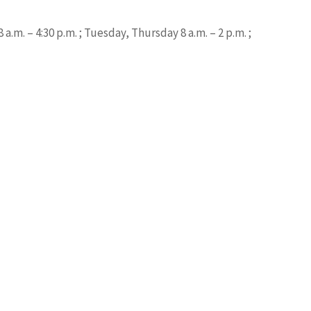
.m. – 4:30 p.m. ; Tuesday, Thursday 8 a.m. – 2 p.m. ;