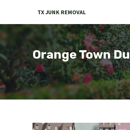
Skip
to
TX JUNK REMOVAL
content
Orange Town Du