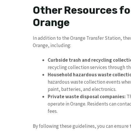
Other Resources fo
Orange
In addition to the Orange Transfer Station, the
Orange, including:
Curbside trash and recycling collecti
recycling collection services through t
Household hazardous waste collecti
hazardous waste collection events wher
paint, batteries, and electronics.
Private waste disposal companies:
Th
operate in Orange. Residents can contac
fees.
By following these guidelines, you can ensure 