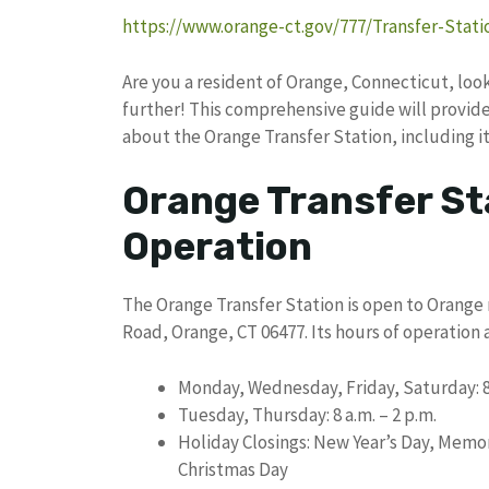
https://www.orange-ct.gov/777/Transfer-Stati
Are you a resident of Orange, Connecticut, lo
further! This comprehensive guide will provide
about the Orange Transfer Station, including it
Orange Transfer St
Operation
The Orange Transfer Station is open to Orange 
Road, Orange, CT 06477. Its hours of operation a
Monday, Wednesday, Friday, Saturday: 8 
Tuesday, Thursday: 8 a.m. – 2 p.m.
Holiday Closings: New Year’s Day, Memori
Christmas Day