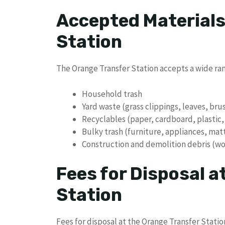
Accepted Materials
Station
The Orange Transfer Station accepts a wide rang
Household trash
Yard waste (grass clippings, leaves, bru
Recyclables (paper, cardboard, plastic,
Bulky trash (furniture, appliances, mat
Construction and demolition debris (wo
Fees for Disposal a
Station
Fees for disposal at the Orange Transfer Stati