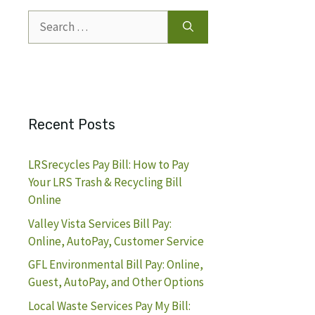
Search
for:
Recent Posts
LRSrecycles Pay Bill: How to Pay
Your LRS Trash & Recycling Bill
Online
Valley Vista Services Bill Pay:
Online, AutoPay, Customer Service
GFL Environmental Bill Pay: Online,
Guest, AutoPay, and Other Options
Local Waste Services Pay My Bill: