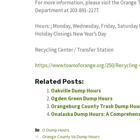
For more information, please visit the Orange 
Department at 203-891-2177.
Hours: ; Monday, Wednesday, Friday, Saturday 8 a
Holiday Closings New Year’s Day
Recycling Center / Transfer Station
https://www.townoforange.org/250/Recycling-
Related Posts:
Oakville Dump Hours
Ogden Green Dump Hours
Orangeburg County Trash Dump Hour
Onalaska Dump Hours: A Comprehens
Categories
O Dump Hours
Orange County Va Dump Hours