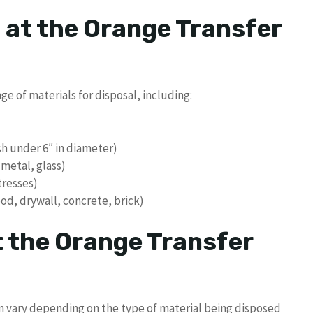
 at the Orange Transfer
e of materials for disposal, including:
sh under 6″ in diameter)
 metal, glass)
tresses)
od, drywall, concrete, brick)
t the Orange Transfer
on vary depending on the type of material being disposed