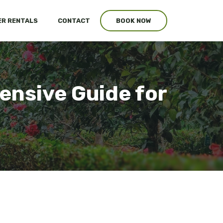
R RENTALS
CONTACT
BOOK NOW
nsive Guide for