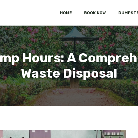
HOME
BOOK NOW
DUMPSTE
mp Hours: A Comprehe
Waste Disposal