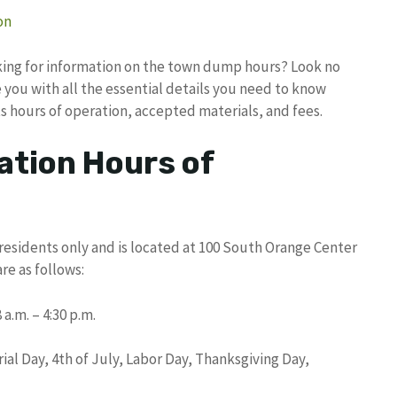
on
oking for information on the town dump hours? Look no
 you with all the essential details you need to know
s hours of operation, accepted materials, and fees.
ation Hours of
residents only and is located at 100 South Orange Center
re as follows:
a.m. – 4:30 p.m.
al Day, 4th of July, Labor Day, Thanksgiving Day,