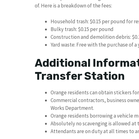
of. Here is a breakdown of the fees:
Household trash: $0.15 per pound for re
Bulky trash: $0.15 per pound
Construction and demolition debris: $0
Yard waste: Free with the purchase of a 
Additional Informa
Transfer Station
Orange residents can obtain stickers for
Commercial contractors, business owner
Works Department.
Orange residents borrowing a vehicle mu
Absolutely no scavenging is allowed at t
Attendants are on duty at all times to 