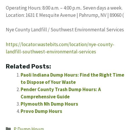
Operating Hours: 8:00 a.m. – 4:00 p.m.. Seven days a week.
Location: 1631 E Mesquite Avenue | Pahrump, NV | 89060 (
Nye County Landfill / Southwest Environmental Services
https://locator.wastebits.com/location/nye-county-
landfill-southwest-environmental-services
Related Posts:
Paoli Indiana Dump Hours: Find the Right Time
to Dispose of Your Waste
Pender County Trash Dump Hours: A
Comprehensive Guide
Plymouth Nh Dump Hours
Provo Dump Hours
Categories
P Dump Hours