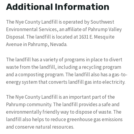
Additional Information
The Nye County Landfill is operated by Southwest
Environmental Services, an affiliate of Pahrump Valley
Disposal. The landfill is located at 1631 E. Mesquite
Avenue in Pahrump, Nevada.
The landfill has a variety of programs in place to divert
waste from the landfill, including a recycling program
and a composting program. The landfill also has a gas-to-
energy system that converts landfill gas into electricity.
The Nye County Landfill is an important part of the
Pahrump community. The landfill provides a safe and
environmentally friendly way to dispose of waste. The
landfill also helps to reduce greenhouse gas emissions
and conserve natural resources.