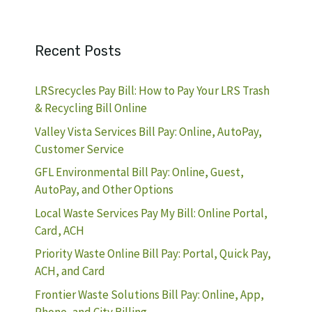
Recent Posts
LRSrecycles Pay Bill: How to Pay Your LRS Trash
& Recycling Bill Online
Valley Vista Services Bill Pay: Online, AutoPay,
Customer Service
GFL Environmental Bill Pay: Online, Guest,
AutoPay, and Other Options
Local Waste Services Pay My Bill: Online Portal,
Card, ACH
Priority Waste Online Bill Pay: Portal, Quick Pay,
ACH, and Card
Frontier Waste Solutions Bill Pay: Online, App,
Phone, and City Billing