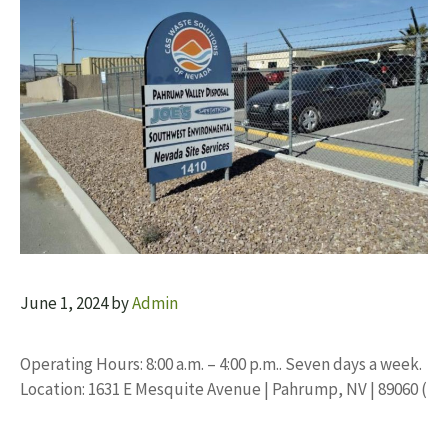
June 1, 2024
by
Admin
Operating Hours: 8:00 a.m. – 4:00 p.m.. Seven days a week.
Location: 1631 E Mesquite Avenue | Pahrump, NV | 89060 (