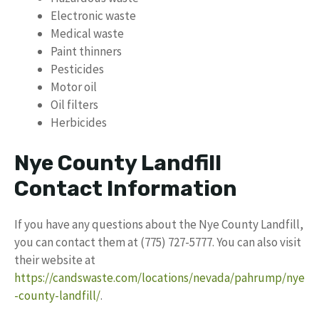
Electronic waste
Medical waste
Paint thinners
Pesticides
Motor oil
Oil filters
Herbicides
Nye County Landfill
Contact Information
If you have any questions about the Nye County Landfill,
you can contact them at (775) 727-5777. You can also visit
their website at
https://candswaste.com/locations/nevada/pahrump/nye
-county-landfill/
.