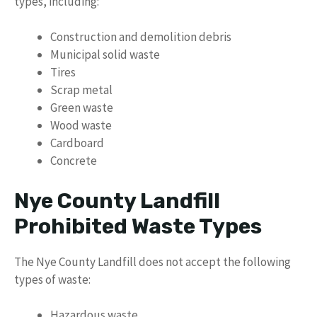
types, including:
Construction and demolition debris
Municipal solid waste
Tires
Scrap metal
Green waste
Wood waste
Cardboard
Concrete
Nye County Landfill
Prohibited Waste Types
The Nye County Landfill does not accept the following
types of waste:
Hazardous waste