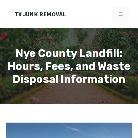
Skip
to
TX JUNK REMOVAL
MENU
content
Nye County Landfill:
Hours, Fees, and Waste
Disposal Information