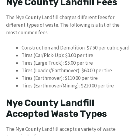
Nye County Landfill Fees
The Nye County Landfill charges different fees for
different types of waste. The following is a list of the
most common fees:
Construction and Demolition: $7.50 per cubic yard
Tires (Car/Pick-Up): $3.00 per tire
Tires (Large Truck): $5.00 per tire
Tires (Loader/Earthmover): $60.00 per tire
Tires (Earthmover): $110.00 per tire
Tires (Earthmover/Mining): $210.00 per tire
Nye County Landfill
Accepted Waste Types
The Nye County Landfill accepts a variety of waste