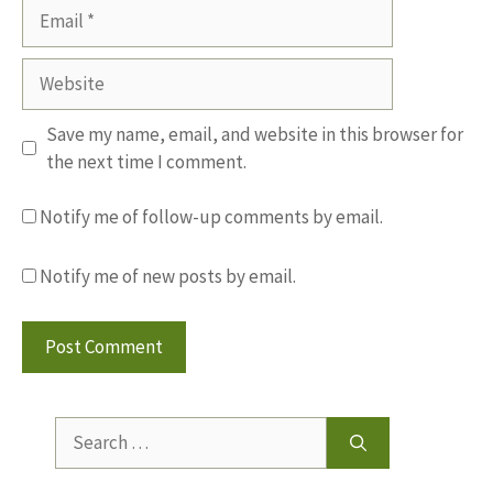
Email
Website
Save my name, email, and website in this browser for
the next time I comment.
Notify me of follow-up comments by email.
Notify me of new posts by email.
Search
for: