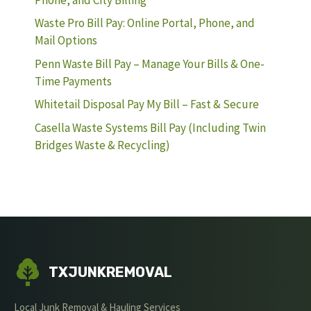
Waste Pro Bill Pay: Online Portal, Phone, and
Mail Options
Penn Waste Bill Pay – Manage Your Bills & One-
Time Payments
Whitetail Disposal Pay My Bill – Fast & Secure
Casella Waste Systems Bill Pay (Including Twin
Bridges Waste & Recycling)
TXJUNKREMOVAL
Local Junk Removal & Hauling Services