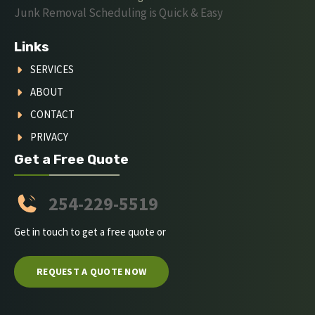
Junk Removal Scheduling is Quick & Easy
Links
SERVICES
ABOUT
CONTACT
PRIVACY
Get a Free Quote
254-229-5519
Get in touch to get a free quote or
REQUEST A QUOTE NOW