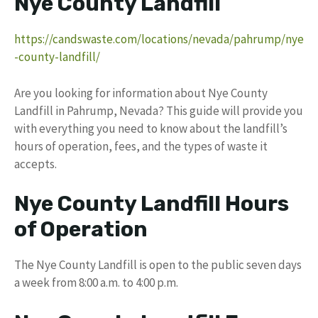
Nye County Landfill
https://candswaste.com/locations/nevada/pahrump/nye
-county-landfill/
Are you looking for information about Nye County
Landfill in Pahrump, Nevada? This guide will provide you
with everything you need to know about the landfill’s
hours of operation, fees, and the types of waste it
accepts.
Nye County Landfill Hours
of Operation
The Nye County Landfill is open to the public seven days
a week from 8:00 a.m. to 4:00 p.m.