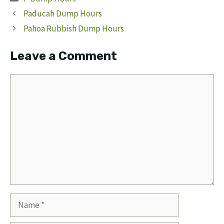
Paducah Dump Hours
Pahoa Rubbish Dump Hours
Leave a Comment
Comment
Name