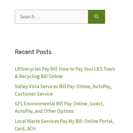
Search
for:
Recent Posts
LRSrecycles Pay Bill: How to Pay Your LRS Trash
& Recycling Bill Online
Valley Vista Services Bill Pay: Online, AutoPay,
Customer Service
GFL Environmental Bill Pay: Online, Guest,
AutoPay, and Other Options
Local Waste Services Pay My Bill: Online Portal,
Card, ACH