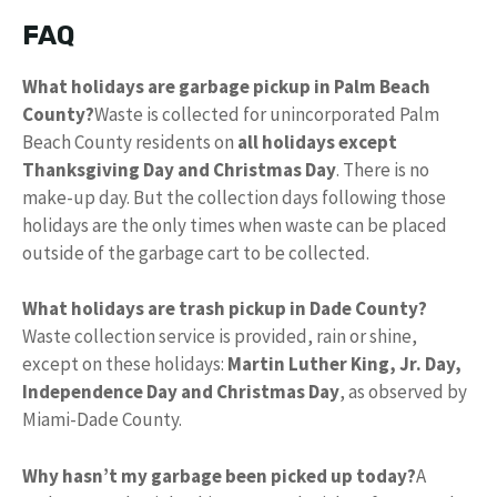
FAQ
What holidays are garbage pickup in Palm Beach
County?
Waste is collected for unincorporated Palm
Beach County residents on
all holidays except
Thanksgiving Day and Christmas Day
. There is no
make-up day. But the collection days following those
holidays are the only times when waste can be placed
outside of the garbage cart to be collected.
What holidays are trash pickup in Dade County?
Waste collection service is provided, rain or shine,
except on these holidays:
Martin Luther King, Jr.
Day,
Independence Day and Christmas Day
, as observed by
Miami-Dade County.
Why hasn’t my garbage been picked up today?
A