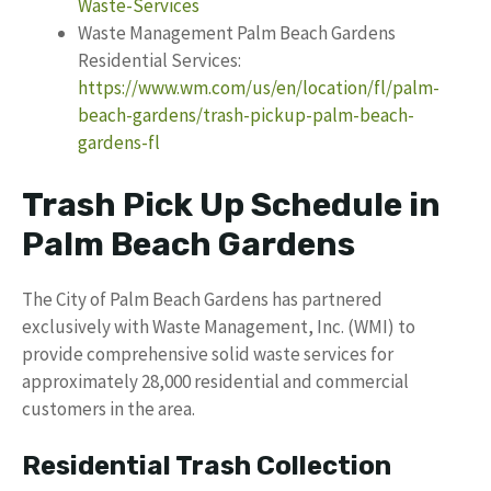
Waste-Services
Waste Management Palm Beach Gardens
Residential Services:
https://www.wm.com/us/en/location/fl/palm-
beach-gardens/trash-pickup-palm-beach-
gardens-fl
Trash Pick Up Schedule in
Palm Beach Gardens
The City of Palm Beach Gardens has partnered
exclusively with Waste Management, Inc. (WMI) to
provide comprehensive solid waste services for
approximately 28,000 residential and commercial
customers in the area.
Residential Trash Collection