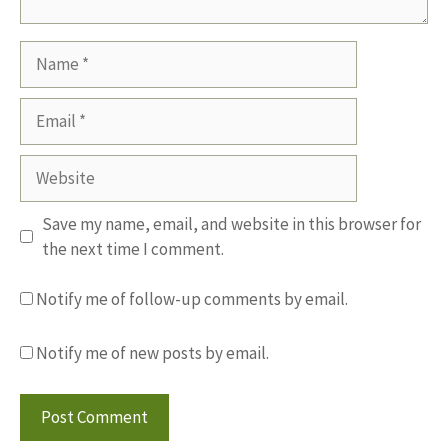
Name
Email
Website
Save my name, email, and website in this browser for
the next time I comment.
Notify me of follow-up comments by email.
Notify me of new posts by email.