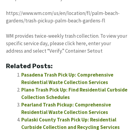
https://www.wm.com/us/en/location/fl/palm-beach-
gardens/trash-pickup-palm-beach-gardens-fl
WM provides twice-weekly trash collection. To view your
specific service day, please click here, enter your
address and select “Verify.” Container Setout
Related Posts:
Pasadena Trash Pick Up: Comprehensive
Residential Waste Collection Services
Plano Trash Pick Up: Find Residential Curbside
Collection Schedules
Pearland Trash Pickup: Comprehensive
Residential Waste Collection Services
Pulaski County Trash Pick Up: Residential
Curbside Collection and Recycling Services