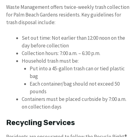
Waste Management offers twice-weekly trash collection
for Palm Beach Gardens residents. Key guidelines for
trash disposal include:
Set out time: Not earlier than 12:00 noon on the
day before collection
Collection hours: 7:00 a.m. – 6:30 p.m.
Household trash must be:
Put into a 45-gallon trash can or tied plastic
bag
Each container/bag should not exceed 50
pounds
Containers must be placed curbside by 7:00 a.m.
on collection days
Recycling Services
Residents are encouraged to follow the Recycle Right®