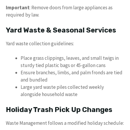
Important
: Remove doors from large appliances as
required by law.
Yard Waste & Seasonal Services
Yard waste collection guidelines:
Place grass clippings, leaves, and small twigs in
sturdy tied plastic bags or 45-gallon cans
Ensure branches, limbs, and palm fronds are tied
and bundled
Large yard waste piles collected weekly
alongside household waste
Holiday Trash Pick Up Changes
Waste Management follows a modified holiday schedule: