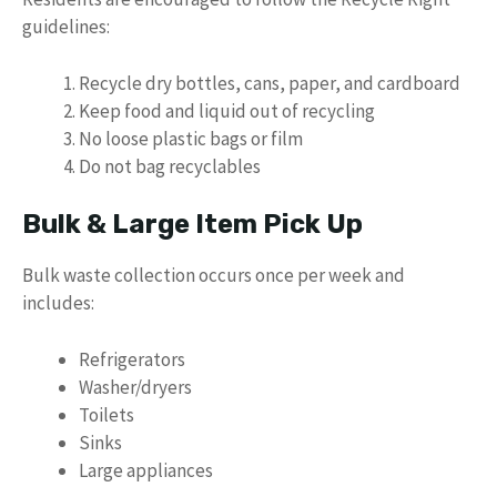
guidelines:
Recycle dry bottles, cans, paper, and cardboard
Keep food and liquid out of recycling
No loose plastic bags or film
Do not bag recyclables
Bulk & Large Item Pick Up
Bulk waste collection occurs once per week and
includes:
Refrigerators
Washer/dryers
Toilets
Sinks
Large appliances