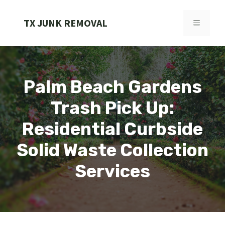
Skip
to
TX JUNK REMOVAL
MENU
content
Palm Beach Gardens
Trash Pick Up:
Residential Curbside
Solid Waste Collection
Services