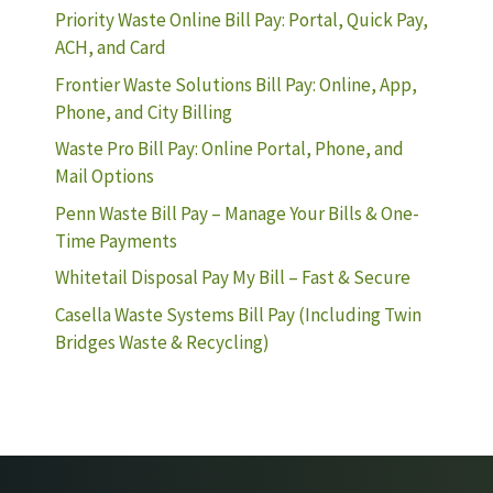
Priority Waste Online Bill Pay: Portal, Quick Pay,
ACH, and Card
Frontier Waste Solutions Bill Pay: Online, App,
Phone, and City Billing
Waste Pro Bill Pay: Online Portal, Phone, and
Mail Options
Penn Waste Bill Pay – Manage Your Bills & One-
Time Payments
Whitetail Disposal Pay My Bill – Fast & Secure
Casella Waste Systems Bill Pay (Including Twin
Bridges Waste & Recycling)