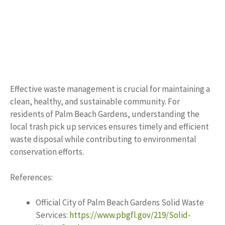
Effective waste management is crucial for maintaining a
clean, healthy, and sustainable community. For
residents of Palm Beach Gardens, understanding the
local trash pick up services ensures timely and efficient
waste disposal while contributing to environmental
conservation efforts.
References:
Official City of Palm Beach Gardens Solid Waste
Services:
https://www.pbgfl.gov/219/Solid-