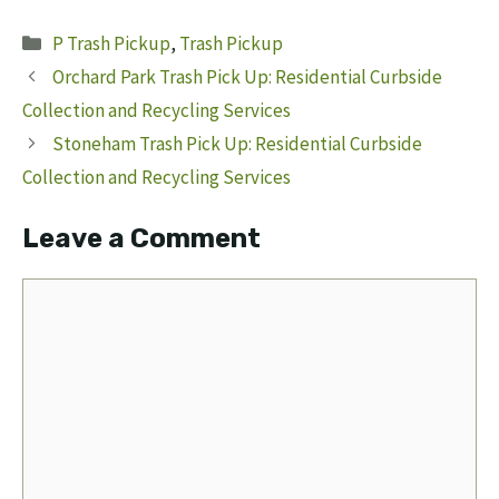
Categories
P Trash Pickup
,
Trash Pickup
Orchard Park Trash Pick Up: Residential Curbside
Collection and Recycling Services
Stoneham Trash Pick Up: Residential Curbside
Collection and Recycling Services
Leave a Comment
Comment