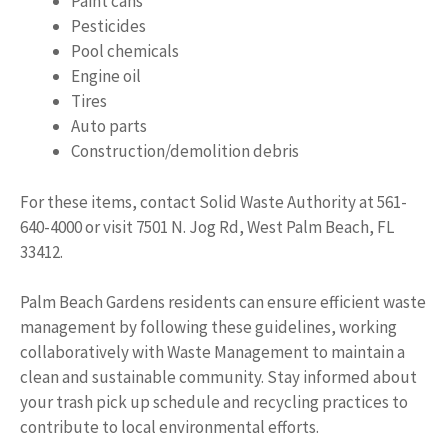
Paint cans
Pesticides
Pool chemicals
Engine oil
Tires
Auto parts
Construction/demolition debris
For these items, contact Solid Waste Authority at 561-
640-4000 or visit 7501 N. Jog Rd, West Palm Beach, FL
33412.
Palm Beach Gardens residents can ensure efficient waste
management by following these guidelines, working
collaboratively with Waste Management to maintain a
clean and sustainable community. Stay informed about
your trash pick up schedule and recycling practices to
contribute to local environmental efforts.