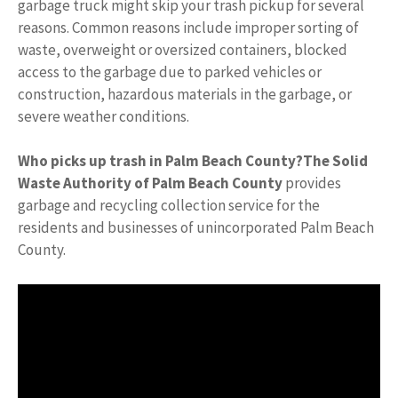
garbage truck might skip your trash pickup for several
reasons. Common reasons include improper sorting of
waste, overweight or oversized containers, blocked
access to the garbage due to parked vehicles or
construction, hazardous materials in the garbage, or
severe weather conditions.
Who picks up trash in Palm Beach County?
The Solid
Waste Authority of Palm Beach County
provides
garbage and recycling collection service for the
residents and businesses of unincorporated Palm Beach
County.