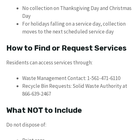
No collection on Thanksgiving Day and Christmas
Day
For holidays falling on a service day, collection
moves to the next scheduled service day
How to Find or Request Services
Residents can access services through:
Waste Management Contact: 1-561-471-6110
Recycle Bin Requests: Solid Waste Authority at
866-639-2467
What NOT to Include
Do not dispose of: