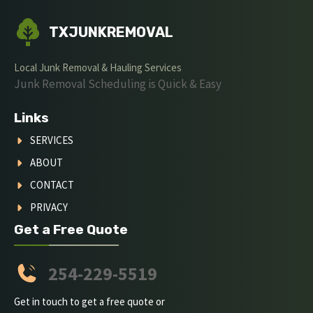
TXJUNKREMOVAL
Local Junk Removal & Hauling Services
Junk Removal Scheduling is Quick & Easy
Links
SERVICES
ABOUT
CONTACT
PRIVACY
Get a Free Quote
254-229-5519
Get in touch to get a free quote or