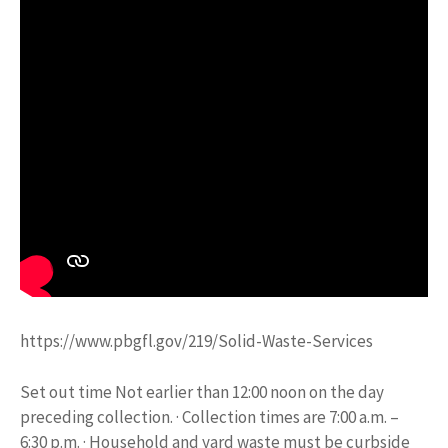
https://www.pbgfl.gov/219/Solid-Waste-Services
Set out time Not earlier than 12:00 noon on the day
preceding collection. · Collection times are 7:00 a.m. –
6:30 p.m. · Household and yard waste must be curbside