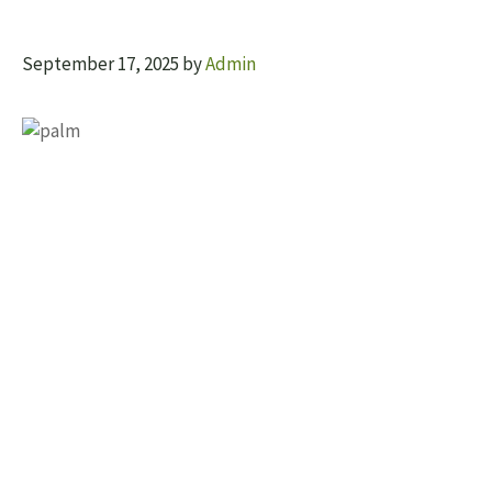
September 17, 2025
by
Admin