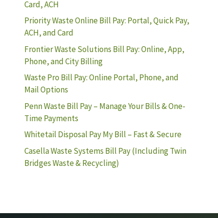
Card, ACH
Priority Waste Online Bill Pay: Portal, Quick Pay,
ACH, and Card
Frontier Waste Solutions Bill Pay: Online, App,
Phone, and City Billing
Waste Pro Bill Pay: Online Portal, Phone, and
Mail Options
Penn Waste Bill Pay – Manage Your Bills & One-
Time Payments
Whitetail Disposal Pay My Bill – Fast & Secure
Casella Waste Systems Bill Pay (Including Twin
Bridges Waste & Recycling)