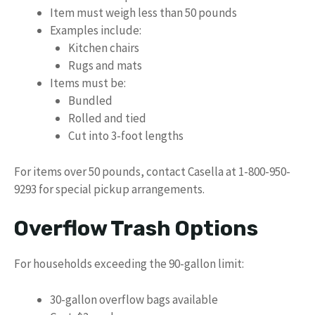
Item must weigh less than 50 pounds
Examples include:
Kitchen chairs
Rugs and mats
Items must be:
Bundled
Rolled and tied
Cut into 3-foot lengths
For items over 50 pounds, contact Casella at 1-800-950-
9293 for special pickup arrangements.
Overflow Trash Options
For households exceeding the 90-gallon limit:
30-gallon overflow bags available