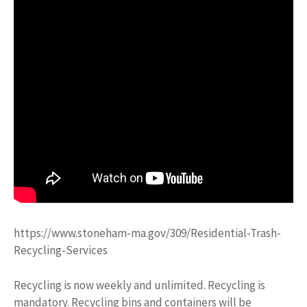
https://www.stoneham-ma.gov/309/Residential-Trash-
Recycling-Services
Recycling is now weekly and unlimited. Recycling is
mandatory. Recycling bins and containers will be