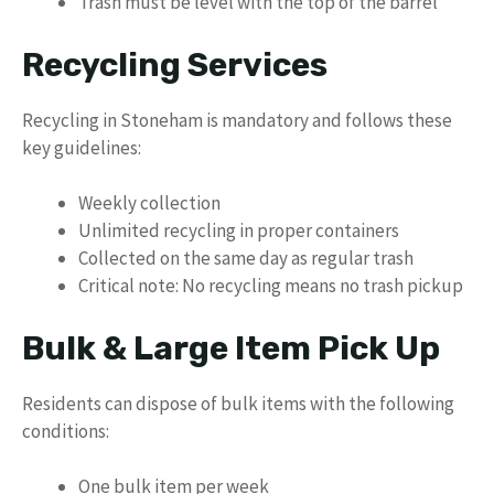
Trash must be level with the top of the barrel
Recycling Services
Recycling in Stoneham is mandatory and follows these
key guidelines:
Weekly collection
Unlimited recycling in proper containers
Collected on the same day as regular trash
Critical note: No recycling means no trash pickup
Bulk & Large Item Pick Up
Residents can dispose of bulk items with the following
conditions:
One bulk item per week