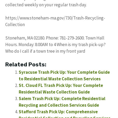
collected weekly on your regular trash day.
https://www.stoneham-ma.gov/730/Trash-Recycling-
Collection
Stoneham, MA 02180. Phone: 781-279-2600. Town Hall
Hours. Monday: 8:00AM to 4 When is my trash pick-up?
Who do I call if a town tree in my front yard
Related Posts:
Syracuse Trash Pick Up: Your Complete Guide
to Residential Waste Collection Services
St. Cloud FL Trash Pick Up: Your Complete
Residential Waste Collection Guide
Salem Trash Pick Up: Complete Residential
Recycling and Collection Services Guide
Stafford Trash Pick Up: Comprehensive