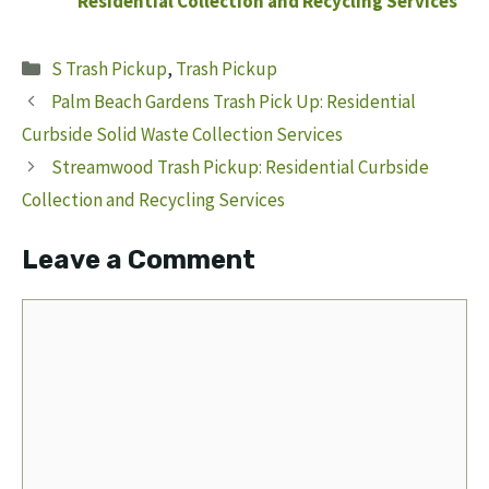
Residential Collection and Recycling Services
Categories
S Trash Pickup
,
Trash Pickup
Palm Beach Gardens Trash Pick Up: Residential
Curbside Solid Waste Collection Services
Streamwood Trash Pickup: Residential Curbside
Collection and Recycling Services
Leave a Comment
Comment