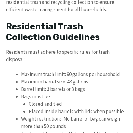
residential trash and recycling collection to ensure
efficient waste management for all households.
Residential Trash
Collection Guidelines
Residents must adhere to specific rules for trash
disposal:
Maximum trash limit: 90 gallons per household
Maximum barrel size: 48 gallons
Barrel limit: 3 barrels or 3 bags
Bags must be:
Closed and tied
Placed inside barrels with lids when possible
Weight restrictions: No barrel or bag can weigh
more than 50 pounds