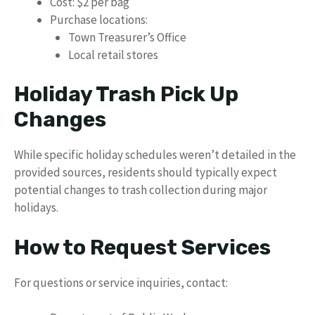
Cost: $2 per bag
Purchase locations:
Town Treasurer’s Office
Local retail stores
Holiday Trash Pick Up
Changes
While specific holiday schedules weren’t detailed in the
provided sources, residents should typically expect
potential changes to trash collection during major
holidays.
How to Request Services
For questions or service inquiries, contact: