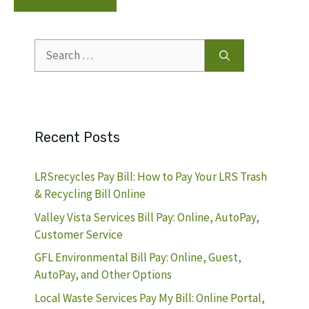
Search
for:
Recent Posts
LRSrecycles Pay Bill: How to Pay Your LRS Trash
& Recycling Bill Online
Valley Vista Services Bill Pay: Online, AutoPay,
Customer Service
GFL Environmental Bill Pay: Online, Guest,
AutoPay, and Other Options
Local Waste Services Pay My Bill: Online Portal,