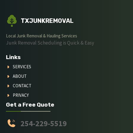
TXJUNKREMOVAL
Local Junk Removal & Hauling Services
Junk Removal Scheduling is Quick & Easy
Links
SERVICES
ABOUT
CONTACT
PRIVACY
Get a Free Quote
254-229-5519