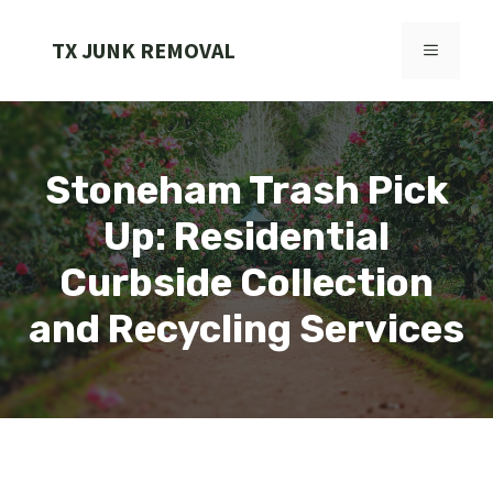
Skip
to
TX JUNK REMOVAL
MENU
content
Stoneham Trash Pick
Up: Residential
Curbside Collection
and Recycling Services