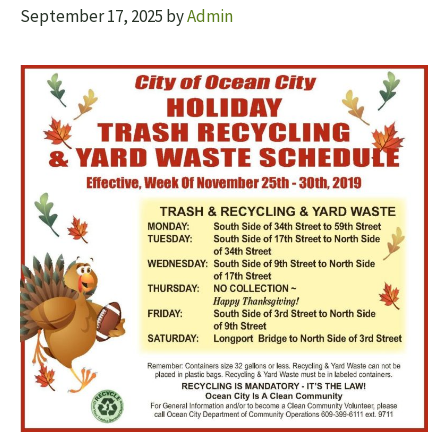
September 17, 2025
by
Admin