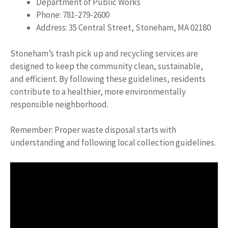
Department of Public Works
Phone: 781-279-2600
Address: 35 Central Street, Stoneham, MA 02180
Stoneham’s trash pick up and recycling services are
designed to keep the community clean, sustainable,
and efficient. By following these guidelines, residents
contribute to a healthier, more environmentally
responsible neighborhood.
Remember: Proper waste disposal starts with
understanding and following local collection guidelines.