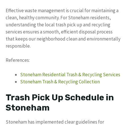
Effective waste management is crucial for maintaining a
clean, healthy community. For Stoneham residents,
understanding the local trash pick up and recycling
services ensures a smooth, efficient disposal process
that keeps our neighborhood clean and environmentally
responsible.
References:
Stoneham Residential Trash & Recycling Services
Stoneham Trash & Recycling Collection
Trash Pick Up Schedule in
Stoneham
Stoneham has implemented clear guidelines for