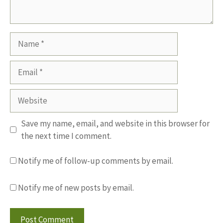
Name
Email
Website
Save my name, email, and website in this browser for
the next time I comment.
Notify me of follow-up comments by email.
Notify me of new posts by email.