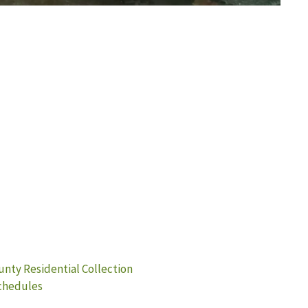
unty Residential Collection
Schedules