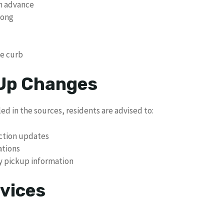
in advance
long
he curb
 Up Changes
ed in the sources, residents are advised to:
ection updates
ations
ay pickup information
vices