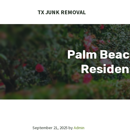
Skip
to
TX JUNK REMOVAL
content
Palm Beac
Residen
September 21, 2025
by
Admin