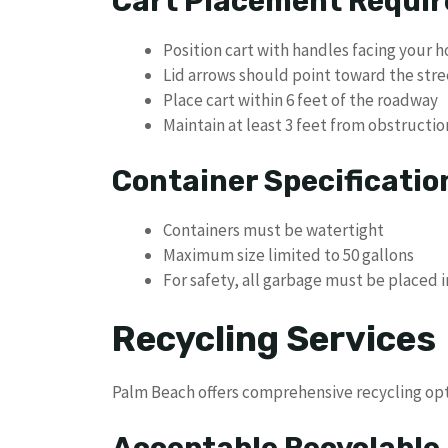
Cart Placement Requi
Position cart with handles facing your 
Lid arrows should point toward the stre
Place cart within 6 feet of the roadway
Maintain at least 3 feet from obstructio
Container Specificatio
Containers must be watertight
Maximum size limited to 50 gallons
For safety, all garbage must be placed 
Recycling Services
Palm Beach offers comprehensive recycling opti
Acceptable Recyclable