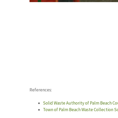
References:
Solid Waste Authority of Palm Beach Co
Town of Palm Beach Waste Collection 