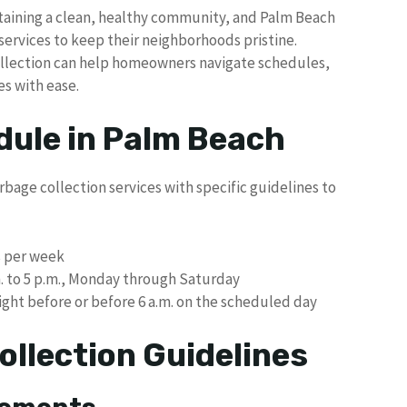
ntaining a clean, healthy community, and Palm Beach
services to keep their neighborhoods pristine.
collection can help homeowners navigate schedules,
es with ease.
dule in Palm Beach
bage collection services with specific guidelines to
s per week
m. to 5 p.m., Monday through Saturday
ght before or before 6 a.m. on the scheduled day
ollection Guidelines