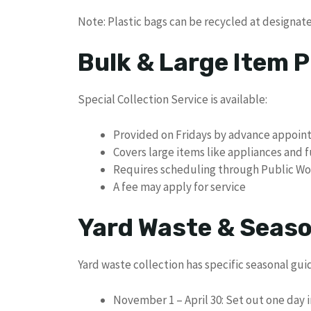
Note: Plastic bags can be recycled at designate
Bulk & Large Item P
Special Collection Service is available:
Provided on Fridays by advance appoi
Covers large items like appliances and 
Requires scheduling through Public Wo
A fee may apply for service
Yard Waste & Seaso
Yard waste collection has specific seasonal gui
November 1 – April 30: Set out one day 