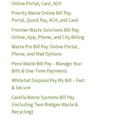
Online Portal, Card, ACH
Priority Waste Online Bill Pay:
Portal, Quick Pay, ACH, and Card
Frontier Waste Solutions Bill Pay:
Online, App, Phone, and City Billing
Waste Pro Bill Pay: Online Portal,
Phone, and Mail Options
Penn Waste Bill Pay – Manage Your
Bills & One-Time Payments
Whitetail Disposal Pay My Bill – Fast
& Secure
Casella Waste Systems Bill Pay
(Including Twin Bridges Waste &
Recycling)