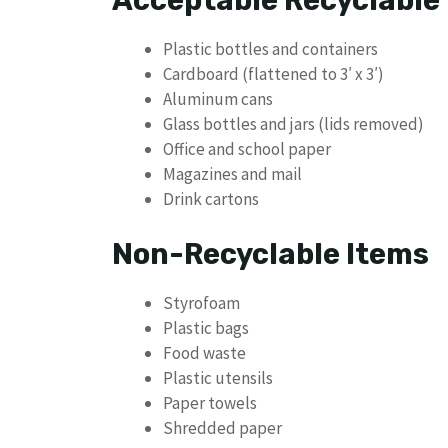
Plastic bottles and containers
Cardboard (flattened to 3′ x 3′)
Aluminum cans
Glass bottles and jars (lids removed)
Office and school paper
Magazines and mail
Drink cartons
Non-Recyclable Items
Styrofoam
Plastic bags
Food waste
Plastic utensils
Paper towels
Shredded paper