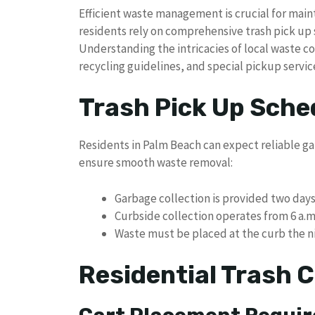
Efficient waste management is crucial for mai
residents rely on comprehensive trash pick up 
Understanding the intricacies of local waste 
recycling guidelines, and special pickup servic
Trash Pick Up Sche
Residents in Palm Beach can expect reliable gar
ensure smooth waste removal:
Garbage collection is provided two day
Curbside collection operates from 6 a.
Waste must be placed at the curb the ni
Residential Trash C