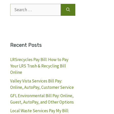
Search
for:
Recent Posts
LRSrecycles Pay Bill: How to Pay
Your LRS Trash & Recycling Bill
Online
Valley Vista Services Bill Pay:
Online, AutoPay, Customer Service
GFL Environmental Bill Pay: Online,
Guest, AutoPay, and Other Options
Local Waste Services Pay My Bill: