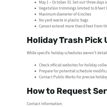
May 1 – October 31: Set out three days 
Vegetation trimmings limited to 8 feet 
Maximum diameter of 6 inches
No yard waste in plastic bags
Cannot extend more than 6 feet from t
Holiday Trash Pick
While specific holiday schedules weren’t detail
Check official websites for holiday coll
Prepare for potential schedule modific
Contact Public Works for precise holid
How to Request Ser
Contact Information: