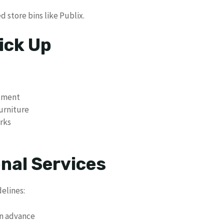
d store bins like Publix.
ick Up
ntment
furniture
rks
nal Services
delines:
in advance