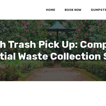
HOME
BOOK NOW
DUMPSTE
h Trash Pick Up: Com
tial Waste Collection 