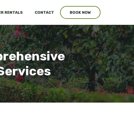
R RENTALS
CONTACT
BOOK NOW
prehensive
Services