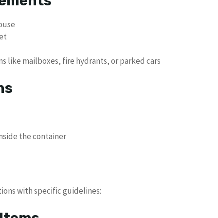
rements
house
et
ns like mailboxes, fire hydrants, or parked cars
ns
inside the container
ons with specific guidelines:
 Items