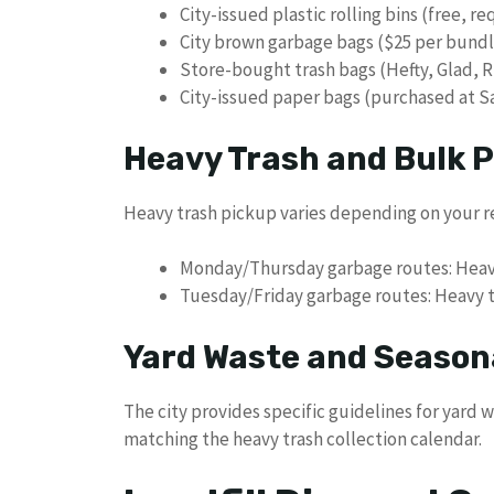
City-issued plastic rolling bins (free, r
City brown garbage bags ($25 per bundl
Store-bought trash bags (Hefty, Glad, R
City-issued paper bags (purchased at 
Heavy Trash and Bulk 
Heavy trash pickup varies depending on your r
Monday/Thursday garbage routes: Heav
Tuesday/Friday garbage routes: Heavy 
Yard Waste and Season
The city provides specific guidelines for yard
matching the heavy trash collection calendar.