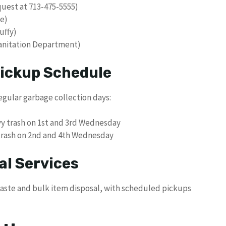
equest at 713-475-5555)
e)
uffy)
Sanitation Department)
Pickup Schedule
egular garbage collection days:
y trash on 1st and 3rd Wednesday
trash on 2nd and 4th Wednesday
al Services
 waste and bulk item disposal, with scheduled pickups