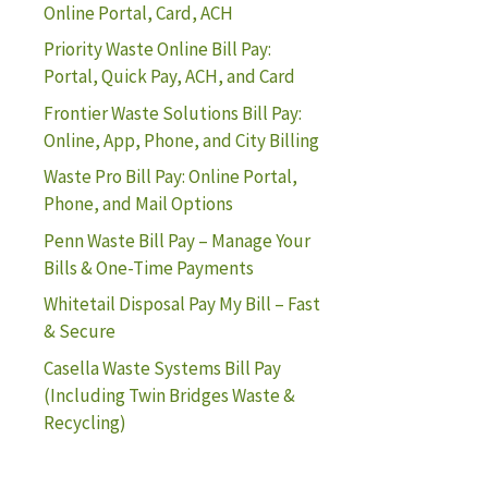
Online Portal, Card, ACH
Priority Waste Online Bill Pay:
Portal, Quick Pay, ACH, and Card
Frontier Waste Solutions Bill Pay:
Online, App, Phone, and City Billing
Waste Pro Bill Pay: Online Portal,
Phone, and Mail Options
Penn Waste Bill Pay – Manage Your
Bills & One-Time Payments
Whitetail Disposal Pay My Bill – Fast
& Secure
Casella Waste Systems Bill Pay
(Including Twin Bridges Waste &
Recycling)