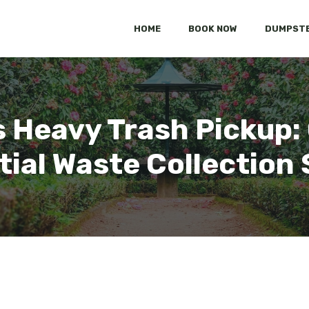
HOME
BOOK NOW
DUMPSTE
 Heavy Trash Pickup
tial Waste Collection 