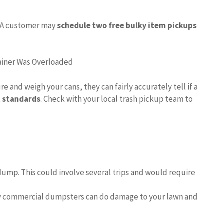
A customer may
schedule two free bulky item pickups
ainer Was Overloaded
 and weigh your cans, they can fairly accurately tell if a
t standards
. Check with your local trash pickup team to
 dump. This could involve several trips and would require
ly commercial dumpsters can do damage to your lawn and