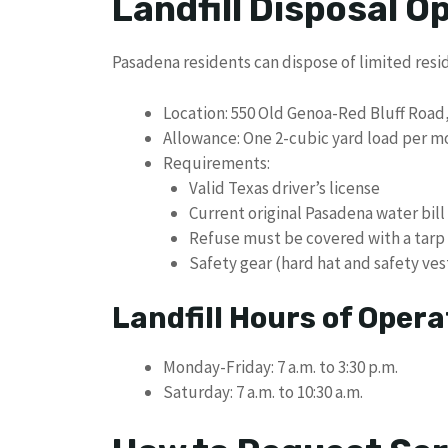
Landfill Disposal O
Pasadena residents can dispose of limited resid
Location: 550 Old Genoa-Red Bluff Road
Allowance: One 2-cubic yard load per m
Requirements:
Valid Texas driver’s license
Current original Pasadena water bill
Refuse must be covered with a tarp
Safety gear (hard hat and safety ves
Landfill Hours of Opera
Monday-Friday: 7 a.m. to 3:30 p.m.
Saturday: 7 a.m. to 10:30 a.m.