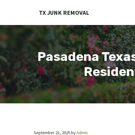
Skip
to
TX JUNK REMOVAL
content
Pasadena Texas
Residen
September 21, 2025
by
Admin