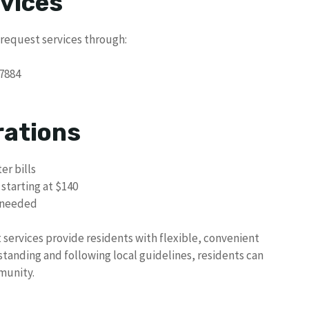
vices
 request services through:
7884
rations
er bills
 starting at $140
f needed
rvices provide residents with flexible, convenient
standing and following local guidelines, residents can
munity.