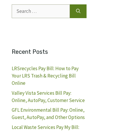
Search
for:
Recent Posts
LRSrecycles Pay Bill: How to Pay
Your LRS Trash & Recycling Bill
Online
Valley Vista Services Bill Pay:
Online, AutoPay, Customer Service
GFL Environmental Bill Pay: Online,
Guest, AutoPay, and Other Options
Local Waste Services Pay My Bill: