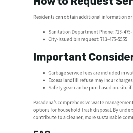
How to Request Ser
Residents can obtain additional information or
Sanitation Department Phone: 713-475-
City-issued bin request: 713-475-5555
Important Conside
Garbage service fees are included in wat
Excess landfill refuse may incur charges
Safety gear can be purchased on-site i
Pasadena’s comprehensive waste management se
options for household trash disposal. By under
contribute to a cleaner, more sustainable com