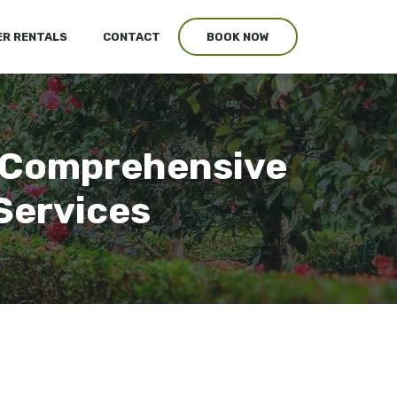
R RENTALS
CONTACT
BOOK NOW
: Comprehensive
Services