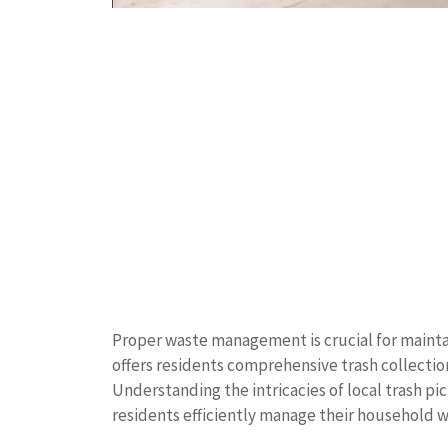
Proper waste management is crucial for mainta
offers residents comprehensive trash collection
Understanding the intricacies of local trash p
residents efficiently manage their household 