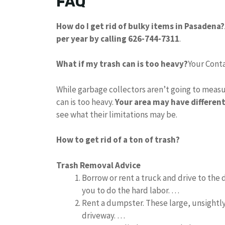
FAQ
How do I get rid of bulky items in Pasadena?
per year by calling 626-744-7311
.
What if my trash can is too heavy?
Your Cont
While garbage collectors aren’t going to measure
can is too heavy.
Your area may have differen
see what their limitations may be.
How to get rid of a ton of trash?
Trash Removal Advice
Borrow or rent a truck and drive to the
you to do the hard labor. …
Rent a dumpster. These large, unsight
driveway. …