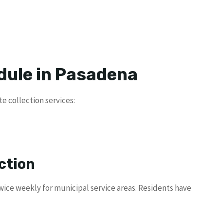
dule in Pasadena
e collection services:
ction
ice weekly for municipal service areas. Residents have