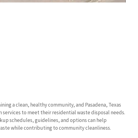
ining a clean, healthy community, and Pasadena, Texas
 services to meet their residential waste disposal needs.
ickup schedules, guidelines, and options can help
waste while contributing to community cleanliness.