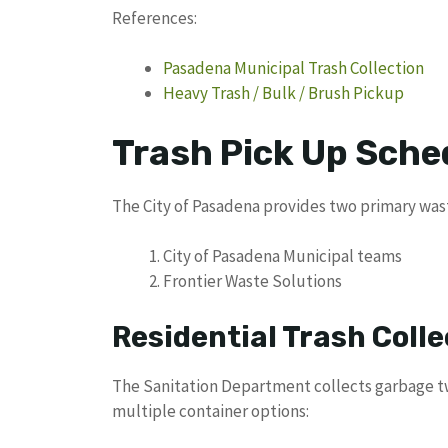
References:
Pasadena Municipal Trash Collection
Heavy Trash / Bulk / Brush Pickup
Trash Pick Up Sche
The City of Pasadena provides two primary wast
City of Pasadena Municipal teams
Frontier Waste Solutions
Residential Trash Colle
The Sanitation Department collects garbage tw
multiple container options: