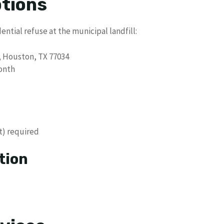
ptions
ential refuse at the municipal landfill:
, Houston, TX 77034
onth
t) required
tion