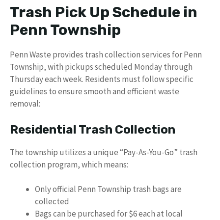
Trash Pick Up Schedule in
Penn Township
Penn Waste provides trash collection services for Penn
Township, with pickups scheduled Monday through
Thursday each week. Residents must follow specific
guidelines to ensure smooth and efficient waste
removal:
Residential Trash Collection
The township utilizes a unique “Pay-As-You-Go” trash
collection program, which means:
Only official Penn Township trash bags are
collected
Bags can be purchased for $6 each at local