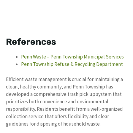
References
Penn Waste – Penn Township Municipal Services
Penn Township Refuse & Recycling Department
Efficient waste management is crucial for maintaining a
clean, healthy community, and Penn Township has
developed a comprehensive trash pick up system that
prioritizes both convenience and environmental
responsibility. Residents benefit from a well-organized
collection service that offers flexibility and clear
guidelines for disposing of household waste.