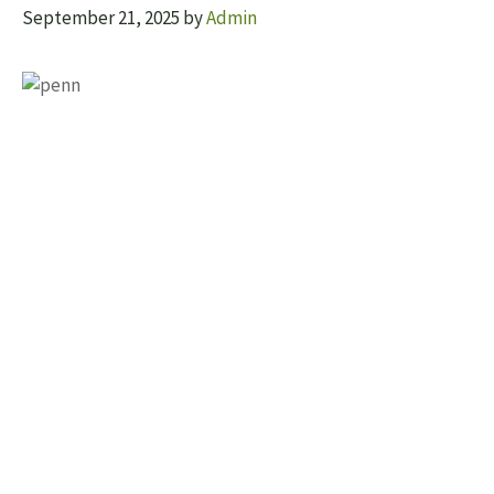
September 21, 2025
by
Admin