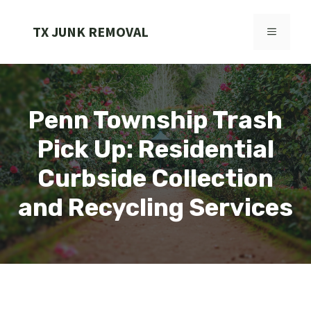
Skip
to
TX JUNK REMOVAL
MENU
content
Penn Township Trash
Pick Up: Residential
Curbside Collection
and Recycling Services