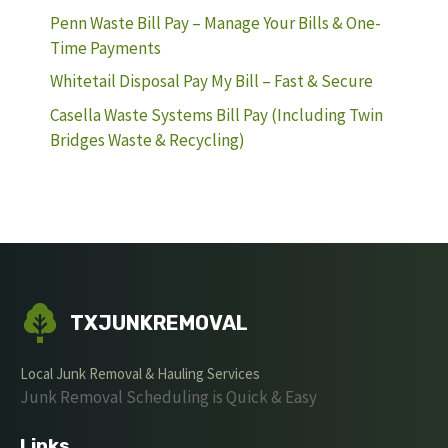
Penn Waste Bill Pay – Manage Your Bills & One-
Time Payments
Whitetail Disposal Pay My Bill – Fast & Secure
Casella Waste Systems Bill Pay (Including Twin
Bridges Waste & Recycling)
TXJUNKREMOVAL
Local Junk Removal & Hauling Services
Junk Removal Scheduling is Quick & Easy
Links