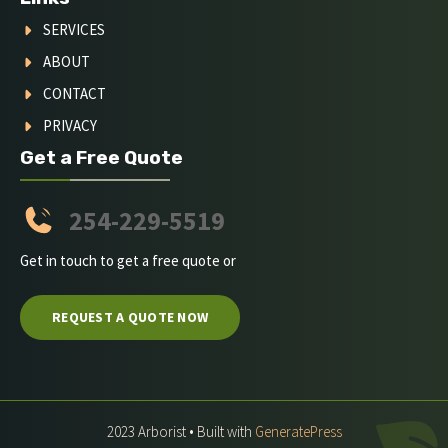
SERVICES
ABOUT
CONTACT
PRIVACY
Get a Free Quote
254-229-5519
Get in touch to get a free quote or
REQUEST A QUOTE NOW
2023 Arborist • Built with
GeneratePress