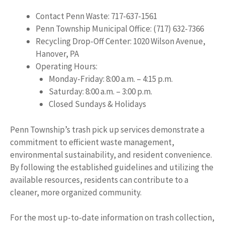
Contact Penn Waste: 717-637-1561
Penn Township Municipal Office: (717) 632-7366
Recycling Drop-Off Center: 1020 Wilson Avenue,
Hanover, PA
Operating Hours:
Monday-Friday: 8:00 a.m. – 4:15 p.m.
Saturday: 8:00 a.m. – 3:00 p.m.
Closed Sundays & Holidays
Penn Township’s trash pick up services demonstrate a
commitment to efficient waste management,
environmental sustainability, and resident convenience.
By following the established guidelines and utilizing the
available resources, residents can contribute to a
cleaner, more organized community.
For the most up-to-date information on trash collection,