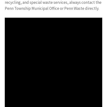
recycling, and special waste services, always contact the
Penn Township Municipal Office or Penn Waste directly.