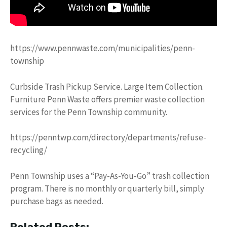
https://www.pennwaste.com/municipalities/penn-
township
Curbside Trash Pickup Service. Large Item Collection.
Furniture Penn Waste offers premier waste collection
services for the Penn Township community.
https://penntwp.com/directory/departments/refuse-
recycling/
Penn Township uses a “Pay-As-You-Go” trash collection
program. There is no monthly or quarterly bill, simply
purchase bags as needed.
Related Posts: