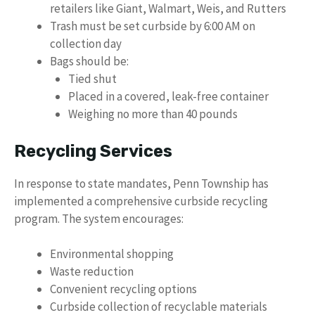
retailers like Giant, Walmart, Weis, and Rutters
Trash must be set curbside by 6:00 AM on
collection day
Bags should be:
Tied shut
Placed in a covered, leak-free container
Weighing no more than 40 pounds
Recycling Services
In response to state mandates, Penn Township has
implemented a comprehensive curbside recycling
program. The system encourages:
Environmental shopping
Waste reduction
Convenient recycling options
Curbside collection of recyclable materials