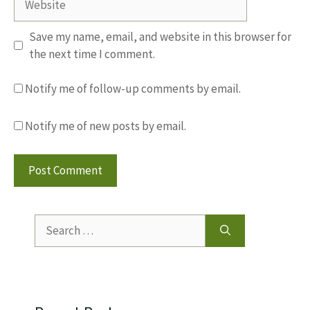
Save my name, email, and website in this browser for
the next time I comment.
Notify me of follow-up comments by email.
Notify me of new posts by email.
Search
for: