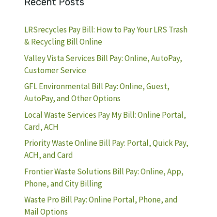
Recent Posts
LRSrecycles Pay Bill: How to Pay Your LRS Trash
& Recycling Bill Online
Valley Vista Services Bill Pay: Online, AutoPay,
Customer Service
GFL Environmental Bill Pay: Online, Guest,
AutoPay, and Other Options
Local Waste Services Pay My Bill: Online Portal,
Card, ACH
Priority Waste Online Bill Pay: Portal, Quick Pay,
ACH, and Card
Frontier Waste Solutions Bill Pay: Online, App,
Phone, and City Billing
Waste Pro Bill Pay: Online Portal, Phone, and
Mail Options