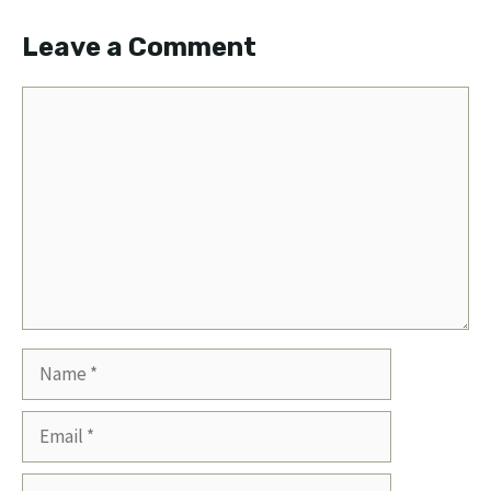
Leave a Comment
Comment
Name
Email
Website