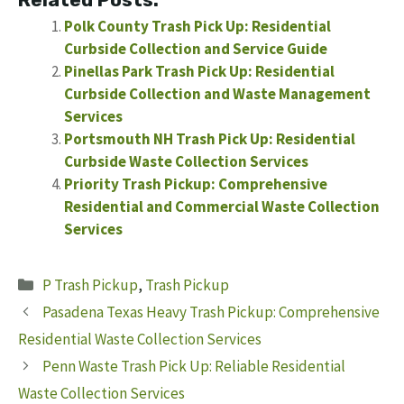
Polk County Trash Pick Up: Residential
Curbside Collection and Service Guide
Pinellas Park Trash Pick Up: Residential
Curbside Collection and Waste Management
Services
Portsmouth NH Trash Pick Up: Residential
Curbside Waste Collection Services
Priority Trash Pickup: Comprehensive
Residential and Commercial Waste Collection
Services
Categories
P Trash Pickup
,
Trash Pickup
Pasadena Texas Heavy Trash Pickup: Comprehensive
Residential Waste Collection Services
Penn Waste Trash Pick Up: Reliable Residential
Waste Collection Services