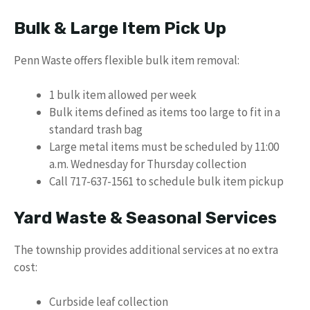
Bulk & Large Item Pick Up
Penn Waste offers flexible bulk item removal:
1 bulk item allowed per week
Bulk items defined as items too large to fit in a
standard trash bag
Large metal items must be scheduled by 11:00
a.m. Wednesday for Thursday collection
Call 717-637-1561 to schedule bulk item pickup
Yard Waste & Seasonal Services
The township provides additional services at no extra
cost:
Curbside leaf collection