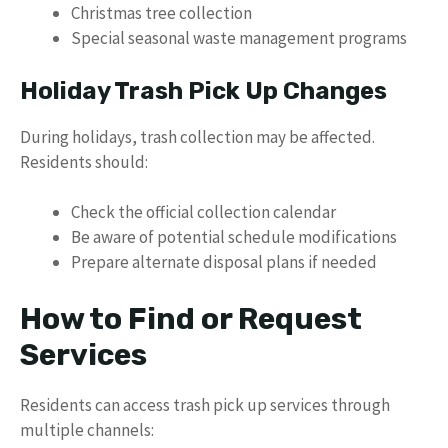
Christmas tree collection
Special seasonal waste management programs
Holiday Trash Pick Up Changes
During holidays, trash collection may be affected.
Residents should:
Check the official collection calendar
Be aware of potential schedule modifications
Prepare alternate disposal plans if needed
How to Find or Request
Services
Residents can access trash pick up services through
multiple channels: