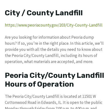
City / County Landfill
https://www.peoriacounty.gov/203/City-County-Landfill
Are you looking for information about Peoria dump
hours? If so, you’re in the right place. In this article, we’ll
provide you with all the details you need to know about
the Peoria City/County Landfill, including its hours of
operation, what materials are accepted, and more.
Peoria City/County Landfill
Hours of Operation
The Peoria City/County Landfill is located at 11501 W
Cottonwood Road in Edwards, IL. It is open to the public
Monday through Friday from 7:00 a.m. to 4:00 p.m. and