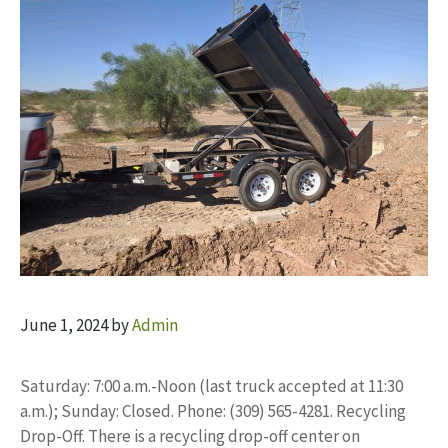
June 1, 2024
by
Admin
Saturday: 7:00 a.m.-Noon (last truck accepted at 11:30
a.m.); Sunday: Closed. Phone: (309) 565-4281. Recycling
Drop-Off. There is a recycling drop-off center on