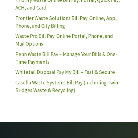
Priority Waste Online Bill Pay: Portal, Quick Pay,
ACH, and Card
Frontier Waste Solutions Bill Pay: Online, App,
Phone, and City Billing
Waste Pro Bill Pay: Online Portal, Phone, and
Mail Options
Penn Waste Bill Pay – Manage Your Bills & One-
Time Payments
Whitetail Disposal Pay My Bill – Fast & Secure
Casella Waste Systems Bill Pay (Including Twin
Bridges Waste & Recycling)