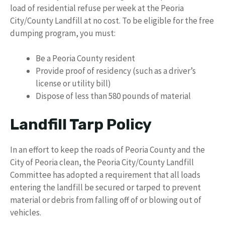
load of residential refuse per week at the Peoria
City/County Landfill at no cost. To be eligible for the free
dumping program, you must:
Be a Peoria County resident
Provide proof of residency (such as a driver’s
license or utility bill)
Dispose of less than 580 pounds of material
Landfill Tarp Policy
In an effort to keep the roads of Peoria County and the
City of Peoria clean, the Peoria City/County Landfill
Committee has adopted a requirement that all loads
entering the landfill be secured or tarped to prevent
material or debris from falling off of or blowing out of
vehicles.