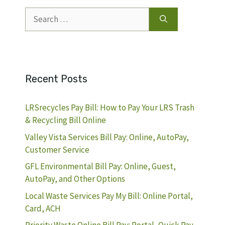
Search
for:
Recent Posts
LRSrecycles Pay Bill: How to Pay Your LRS Trash
& Recycling Bill Online
Valley Vista Services Bill Pay: Online, AutoPay,
Customer Service
GFL Environmental Bill Pay: Online, Guest,
AutoPay, and Other Options
Local Waste Services Pay My Bill: Online Portal,
Card, ACH