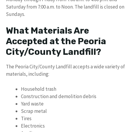
Saturday from 7:00 a.m. to Noon. The landfill is closed on
Sundays.
What Materials Are
Accepted at the Peoria
City/County Landfill?
The Peoria City/County Landfill accepts a wide variety of
materials, including:
Household trash
Construction and demolition debris
Yard waste
Scrap metal
Tires
Electronics