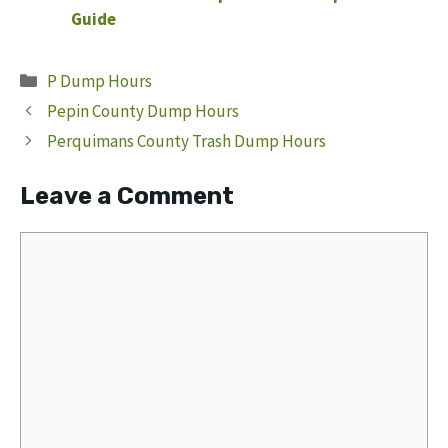
Guide
Categories
P Dump Hours
Pepin County Dump Hours
Perquimans County Trash Dump Hours
Leave a Comment
Comment