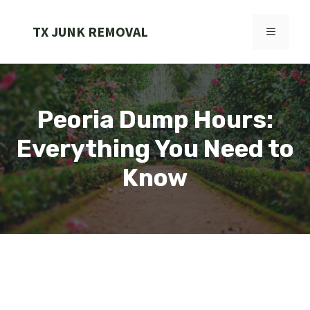
Skip
to
TX JUNK REMOVAL
MENU
content
Peoria Dump Hours:
Everything You Need to
Know