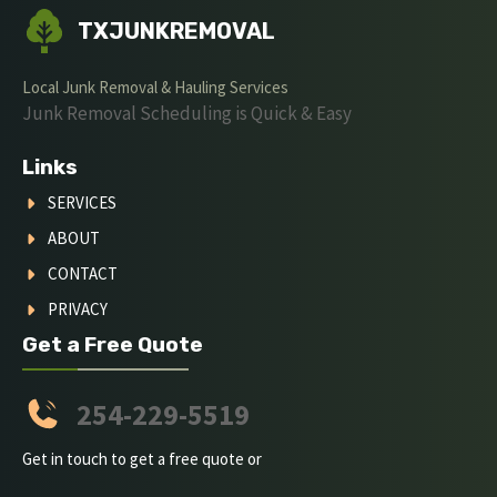
TXJUNKREMOVAL
Local Junk Removal & Hauling Services
Junk Removal Scheduling is Quick & Easy
Links
SERVICES
ABOUT
CONTACT
PRIVACY
Get a Free Quote
254-229-5519
Get in touch to get a free quote or