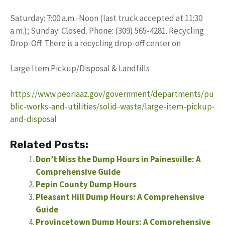
Saturday: 7:00 a.m.-Noon (last truck accepted at 11:30
a.m.); Sunday: Closed. Phone: (309) 565-4281. Recycling
Drop-Off. There is a recycling drop-off center on
Large Item Pickup/Disposal & Landfills
https://www.peoriaaz.gov/government/departments/pu
blic-works-and-utilities/solid-waste/large-item-pickup-
and-disposal
Related Posts:
Don’t Miss the Dump Hours in Painesville: A
Comprehensive Guide
Pepin County Dump Hours
Pleasant Hill Dump Hours: A Comprehensive
Guide
Provincetown Dump Hours: A Comprehensive