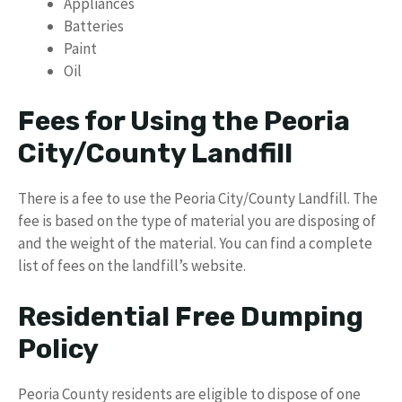
Appliances
Batteries
Paint
Oil
Fees for Using the Peoria
City/County Landfill
There is a fee to use the Peoria City/County Landfill. The
fee is based on the type of material you are disposing of
and the weight of the material. You can find a complete
list of fees on the landfill’s website.
Residential Free Dumping
Policy
Peoria County residents are eligible to dispose of one