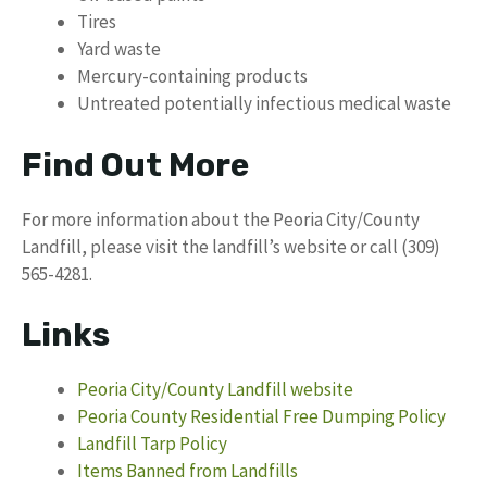
Tires
Yard waste
Mercury-containing products
Untreated potentially infectious medical waste
Find Out More
For more information about the Peoria City/County
Landfill, please visit the landfill’s website or call (309)
565-4281.
Links
Peoria City/County Landfill website
Peoria County Residential Free Dumping Policy
Landfill Tarp Policy
Items Banned from Landfills