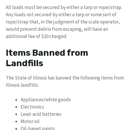
All loads must be secured by either a tarp or rope/strap.
Any loads not secured by either a tarp or some sort of
rope/strap that, in the judgment of the scale operator,
would prevent debris from escaping, will have an
additional fee of $20 charged.
Items Banned from
Landfills
The State of Illinois has banned the following items from
Illinois landfills:
Appliances/white goods
Electronics
Lead-acid batteries
Motor oil
Oil-based paints