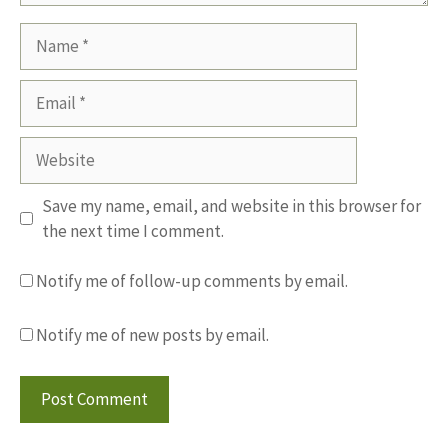
Name
Email
Website
Save my name, email, and website in this browser for
the next time I comment.
Notify me of follow-up comments by email.
Notify me of new posts by email.