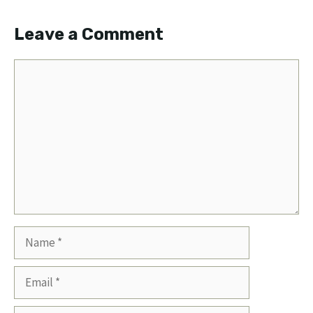
Leave a Comment
Comment
Name
Email