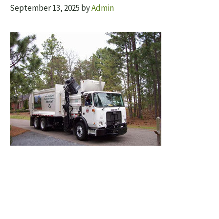
September 13, 2025
by
Admin