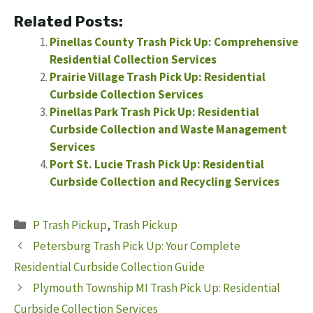
Related Posts:
Pinellas County Trash Pick Up: Comprehensive
Residential Collection Services
Prairie Village Trash Pick Up: Residential
Curbside Collection Services
Pinellas Park Trash Pick Up: Residential
Curbside Collection and Waste Management
Services
Port St. Lucie Trash Pick Up: Residential
Curbside Collection and Recycling Services
Categories
P Trash Pickup
,
Trash Pickup
Petersburg Trash Pick Up: Your Complete
Residential Curbside Collection Guide
Plymouth Township MI Trash Pick Up: Residential
Curbside Collection Services