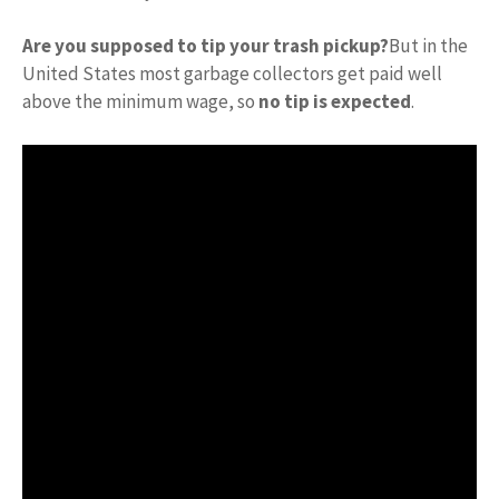
Are you supposed to tip your trash pickup?
But in the
United States most garbage collectors get paid well
above the minimum wage, so
no tip is expected
.