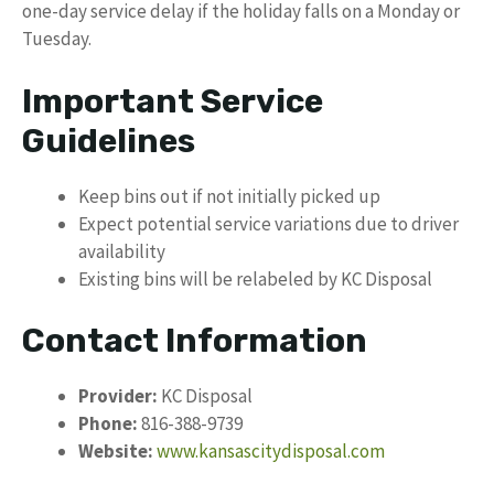
one-day service delay if the holiday falls on a Monday or
Tuesday.
Important Service
Guidelines
Keep bins out if not initially picked up
Expect potential service variations due to driver
availability
Existing bins will be relabeled by KC Disposal
Contact Information
Provider:
KC Disposal
Phone:
816-388-9739
Website:
www.kansascitydisposal.com