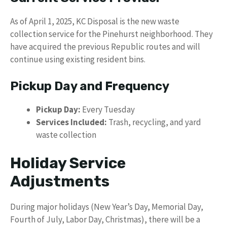
As of April 1, 2025, KC Disposal is the new waste
collection service for the Pinehurst neighborhood. They
have acquired the previous Republic routes and will
continue using existing resident bins.
Pickup Day and Frequency
Pickup Day:
Every Tuesday
Services Included:
Trash, recycling, and yard
waste collection
Holiday Service
Adjustments
During major holidays (New Year’s Day, Memorial Day,
Fourth of July, Labor Day, Christmas), there will be a