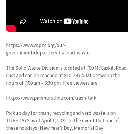
https://www.vopnc.org/our-
government/departments/solid-waste
The Solid Waste Division is located at 700 McCaskill Road
East and can be reached at 910-295-5021 between the
hours of 7:00 am – 3:30 pm. Free viewers are
https://www.pinehursthoa.com/trash-talk
Pickup day for trash , recycling and yard waste is on
TUESDAYS as of April 1, 2025. In the event that one of
these holidays (New Year’s Day, Memorial Day