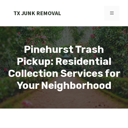
Skip
to
TX JUNK REMOVAL
MENU
content
Pinehurst Trash
Pickup: Residential
Collection Services for
Your Neighborhood