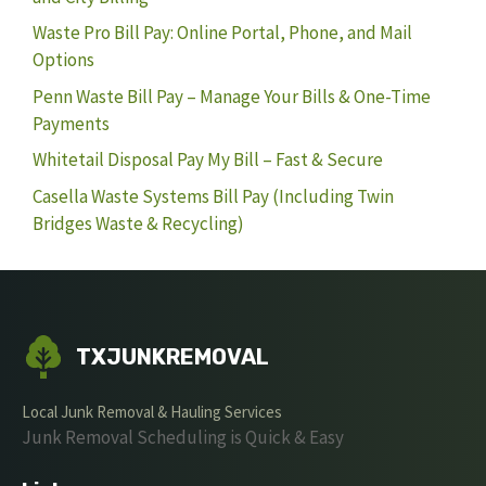
Waste Pro Bill Pay: Online Portal, Phone, and Mail
Options
Penn Waste Bill Pay – Manage Your Bills & One-Time
Payments
Whitetail Disposal Pay My Bill – Fast & Secure
Casella Waste Systems Bill Pay (Including Twin
Bridges Waste & Recycling)
TXJUNKREMOVAL
Local Junk Removal & Hauling Services
Junk Removal Scheduling is Quick & Easy