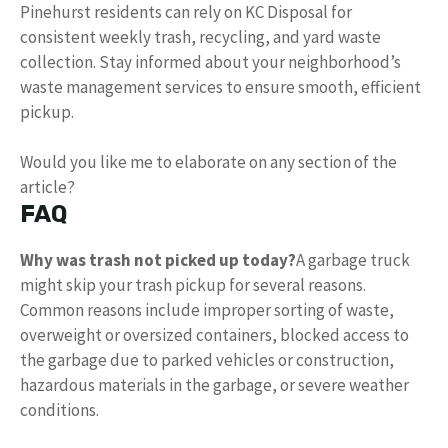
Pinehurst residents can rely on KC Disposal for
consistent weekly trash, recycling, and yard waste
collection. Stay informed about your neighborhood’s
waste management services to ensure smooth, efficient
pickup.
Would you like me to elaborate on any section of the
article?
FAQ
Why was trash not picked up today?
A garbage truck
might skip your trash pickup for several reasons.
Common reasons include improper sorting of waste,
overweight or oversized containers, blocked access to
the garbage due to parked vehicles or construction,
hazardous materials in the garbage, or severe weather
conditions.