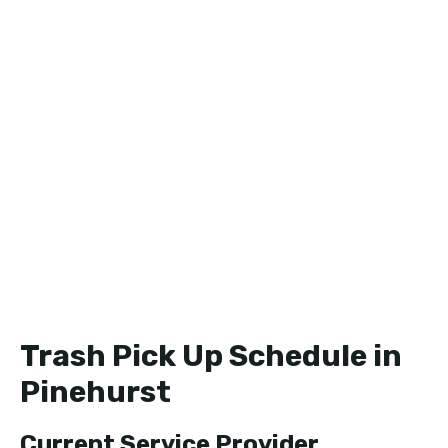
Trash Pick Up Schedule in
Pinehurst
Current Service Provider