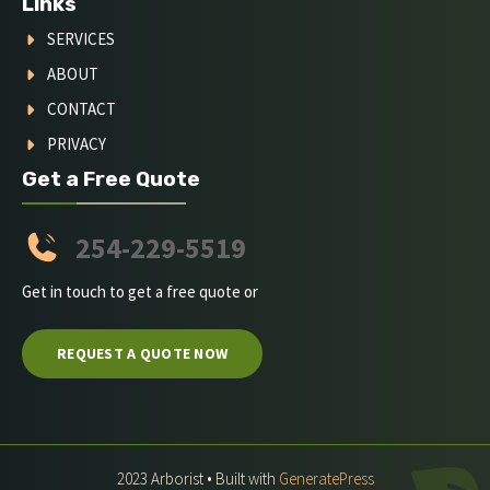
Links
SERVICES
ABOUT
CONTACT
PRIVACY
Get a Free Quote
254-229-5519
Get in touch to get a free quote or
REQUEST A QUOTE NOW
2023 Arborist • Built with
GeneratePress