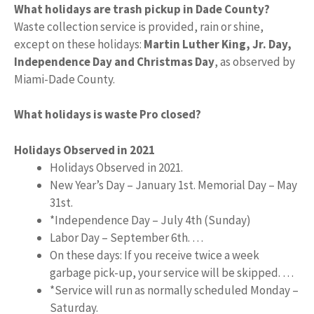
What holidays are trash pickup in Dade County?
Waste collection service is provided, rain or shine,
except on these holidays:
Martin Luther King, Jr.
Day,
Independence Day and Christmas Day
, as observed by
Miami-Dade County.
What holidays is waste Pro closed?
Holidays Observed in 2021
Holidays Observed in 2021.
New Year’s Day – January 1st. Memorial Day – May
31st.
*Independence Day – July 4th (Sunday)
Labor Day – September 6th. …
On these days: If you receive twice a week
garbage pick-up, your service will be skipped. …
*Service will run as normally scheduled Monday –
Saturday.