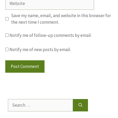
Website
Save my name, email, and website in this browser for
the next time I comment.
Notify me of follow-up comments by email.
Notify me of new posts by email.
Search
for: