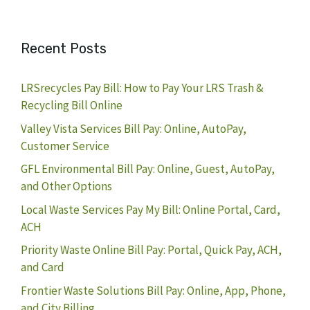
Recent Posts
LRSrecycles Pay Bill: How to Pay Your LRS Trash &
Recycling Bill Online
Valley Vista Services Bill Pay: Online, AutoPay,
Customer Service
GFL Environmental Bill Pay: Online, Guest, AutoPay,
and Other Options
Local Waste Services Pay My Bill: Online Portal, Card,
ACH
Priority Waste Online Bill Pay: Portal, Quick Pay, ACH,
and Card
Frontier Waste Solutions Bill Pay: Online, App, Phone,
and City Billing