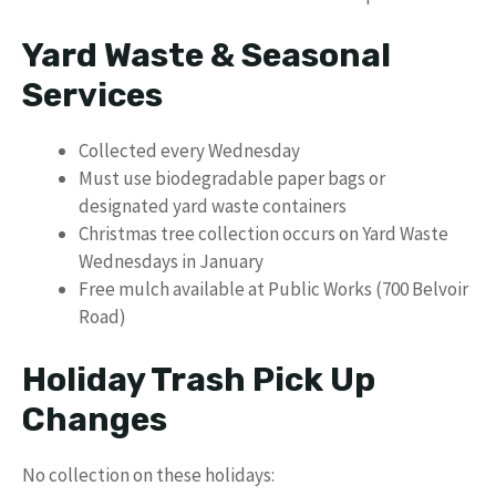
Yard Waste & Seasonal
Services
Collected every Wednesday
Must use biodegradable paper bags or
designated yard waste containers
Christmas tree collection occurs on Yard Waste
Wednesdays in January
Free mulch available at Public Works (700 Belvoir
Road)
Holiday Trash Pick Up
Changes
No collection on these holidays: