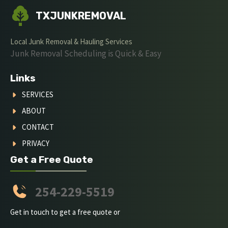
TXJUNKREMOVAL
Local Junk Removal & Hauling Services
Junk Removal Scheduling is Quick & Easy
Links
SERVICES
ABOUT
CONTACT
PRIVACY
Get a Free Quote
254-229-5519
Get in touch to get a free quote or