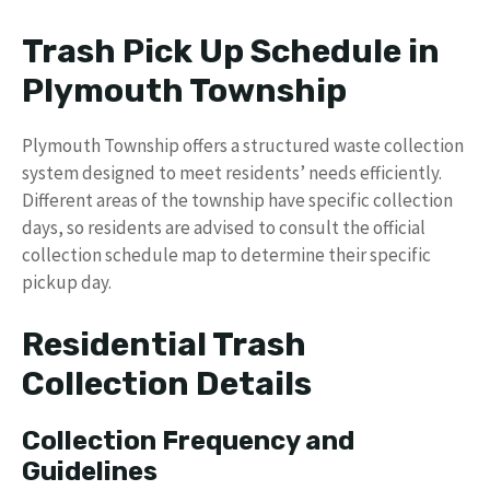
Trash Pick Up Schedule in
Plymouth Township
Plymouth Township offers a structured waste collection
system designed to meet residents’ needs efficiently.
Different areas of the township have specific collection
days, so residents are advised to consult the official
collection schedule map to determine their specific
pickup day.
Residential Trash
Collection Details
Collection Frequency and
Guidelines