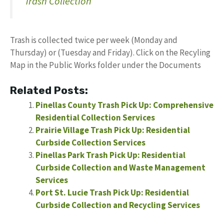
Trash Collection
Trash is collected twice per week (Monday and
Thursday) or (Tuesday and Friday). Click on the Recyling
Map in the Public Works folder under the Documents
Related Posts:
Pinellas County Trash Pick Up: Comprehensive
Residential Collection Services
Prairie Village Trash Pick Up: Residential
Curbside Collection Services
Pinellas Park Trash Pick Up: Residential
Curbside Collection and Waste Management
Services
Port St. Lucie Trash Pick Up: Residential
Curbside Collection and Recycling Services