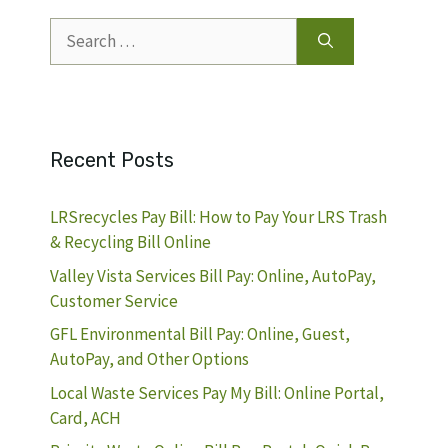
Search
for:
Recent Posts
LRSrecycles Pay Bill: How to Pay Your LRS Trash
& Recycling Bill Online
Valley Vista Services Bill Pay: Online, AutoPay,
Customer Service
GFL Environmental Bill Pay: Online, Guest,
AutoPay, and Other Options
Local Waste Services Pay My Bill: Online Portal,
Card, ACH