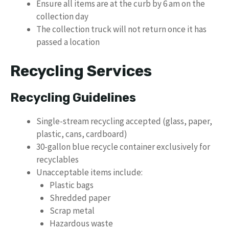
Ensure all items are at the curb by 6 am on the
collection day
The collection truck will not return once it has
passed a location
Recycling Services
Recycling Guidelines
Single-stream recycling accepted (glass, paper,
plastic, cans, cardboard)
30-gallon blue recycle container exclusively for
recyclables
Unacceptable items include:
Plastic bags
Shredded paper
Scrap metal
Hazardous waste