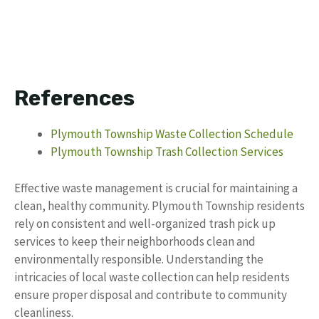
References
Plymouth Township Waste Collection Schedule
Plymouth Township Trash Collection Services
Effective waste management is crucial for maintaining a
clean, healthy community. Plymouth Township residents
rely on consistent and well-organized trash pick up
services to keep their neighborhoods clean and
environmentally responsible. Understanding the
intricacies of local waste collection can help residents
ensure proper disposal and contribute to community
cleanliness.