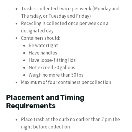
Trash is collected twice per week (Monday and
Thursday, or Tuesday and Friday)
Recycling is collected once per week on a
designated day
Containers should:
Be watertight
Have handles
Have loose-fitting lids
Not exceed 30 gallons
Weigh no more than 50 lbs
Maximum of four containers per collection
Placement and Timing
Requirements
Place trash at the curb no earlier than 7 pm the
night before collection