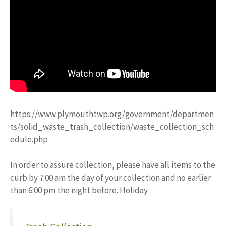
https://www.plymouthtwp.org/government/departmen
ts/solid_waste_trash_collection/waste_collection_sch
edule.php
In order to assure collection, please have all items to the
curb by 7:00 am the day of your collection and no earlier
than 6:00 pm the night before. Holiday