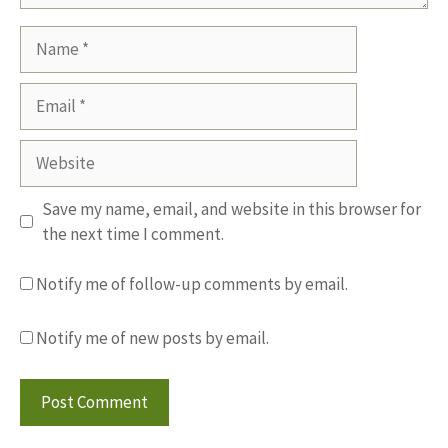
Name
Email
Website
Save my name, email, and website in this browser for
the next time I comment.
Notify me of follow-up comments by email.
Notify me of new posts by email.