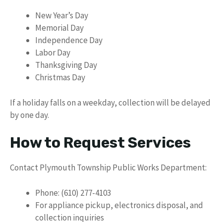
New Year’s Day
Memorial Day
Independence Day
Labor Day
Thanksgiving Day
Christmas Day
If a holiday falls on a weekday, collection will be delayed
by one day.
How to Request Services
Contact Plymouth Township Public Works Department:
Phone: (610) 277-4103
For appliance pickup, electronics disposal, and
collection inquiries