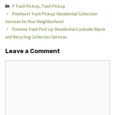
Categories
P Trash Pickup
,
Trash Pickup
Pinehurst Trash Pickup: Residential Collection
Services for Your Neighborhood
Pomona Trash Pick Up: Residential Curbside Waste
and Recycling Collection Services
Leave a Comment
Comment