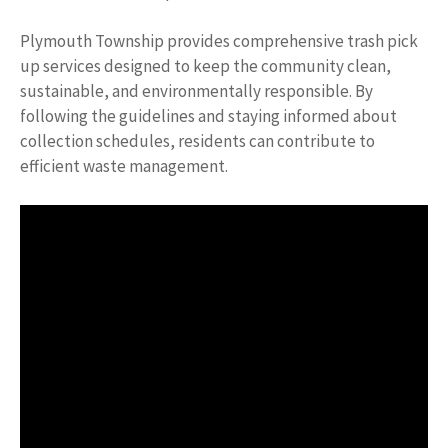
Plymouth Township provides comprehensive trash pick
up services designed to keep the community clean,
sustainable, and environmentally responsible. By
following the guidelines and staying informed about
collection schedules, residents can contribute to
efficient waste management.