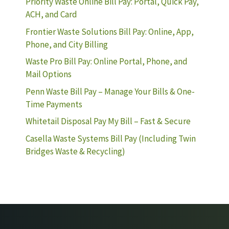
Priority Waste Online Bill Pay: Portal, Quick Pay,
ACH, and Card
Frontier Waste Solutions Bill Pay: Online, App,
Phone, and City Billing
Waste Pro Bill Pay: Online Portal, Phone, and
Mail Options
Penn Waste Bill Pay – Manage Your Bills & One-
Time Payments
Whitetail Disposal Pay My Bill – Fast & Secure
Casella Waste Systems Bill Pay (Including Twin
Bridges Waste & Recycling)