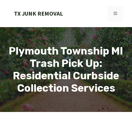
Skip
to
TX JUNK REMOVAL
MENU
content
Plymouth Township MI
Trash Pick Up:
Residential Curbside
Collection Services