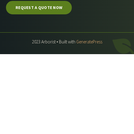
REQUEST A QUOTE NOW
2023 Arborist • Built with
GeneratePress