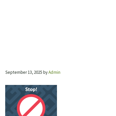
September 13, 2025
by
Admin