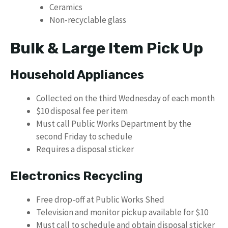
Ceramics
Non-recyclable glass
Bulk & Large Item Pick Up
Household Appliances
Collected on the third Wednesday of each month
$10 disposal fee per item
Must call Public Works Department by the
second Friday to schedule
Requires a disposal sticker
Electronics Recycling
Free drop-off at Public Works Shed
Television and monitor pickup available for $10
Must call to schedule and obtain disposal sticker