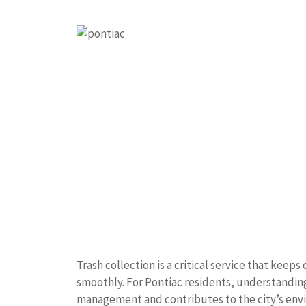
Trash collection is a critical service that kee
smoothly. For Pontiac residents, understanding
management and contributes to the city’s envir