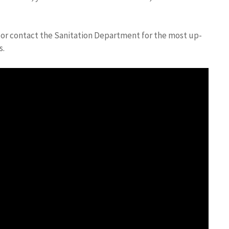
te or contact the Sanitation Department for the most up-
s.