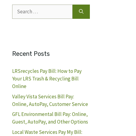
Search
for:
Recent Posts
LRSrecycles Pay Bill: How to Pay
Your LRS Trash & Recycling Bill
Online
Valley Vista Services Bill Pay:
Online, AutoPay, Customer Service
GFL Environmental Bill Pay: Online,
Guest, AutoPay, and Other Options
Local Waste Services Pay My Bill: