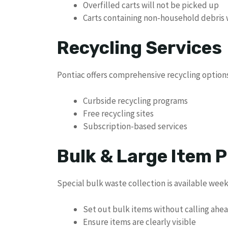
Overfilled carts will not be picked up
Carts containing non-household debris 
Recycling Services
Pontiac offers comprehensive recycling options 
Curbside recycling programs
Free recycling sites
Subscription-based services
Bulk & Large Item P
Special bulk waste collection is available week
Set out bulk items without calling ahe
Ensure items are clearly visible