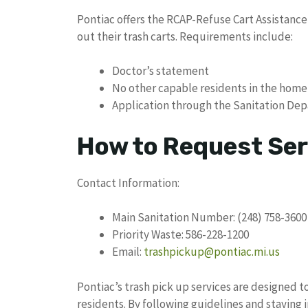
Pontiac offers the RCAP-Refuse Cart Assistance
out their trash carts. Requirements include:
Doctor’s statement
No other capable residents in the home
Application through the Sanitation De
How to Request Ser
Contact Information:
Main Sanitation Number: (248) 758-3600
Priority Waste: 586-228-1200
Email:
trashpickup@pontiac.mi.us
Pontiac’s trash pick up services are designed 
residents. By following guidelines and staying