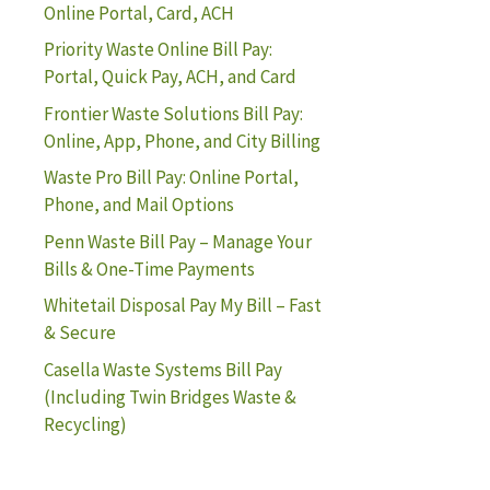
Online Portal, Card, ACH
Priority Waste Online Bill Pay:
Portal, Quick Pay, ACH, and Card
Frontier Waste Solutions Bill Pay:
Online, App, Phone, and City Billing
Waste Pro Bill Pay: Online Portal,
Phone, and Mail Options
Penn Waste Bill Pay – Manage Your
Bills & One-Time Payments
Whitetail Disposal Pay My Bill – Fast
& Secure
Casella Waste Systems Bill Pay
(Including Twin Bridges Waste &
Recycling)