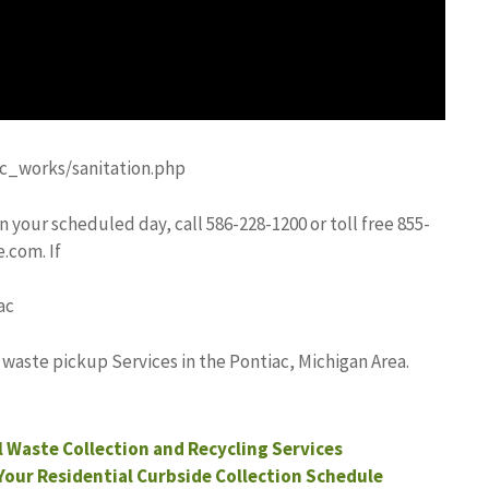
c_works/sanitation.php
n your scheduled day, call 586-228-1200 or toll free 855-
e.com
. If
ac
 waste pickup Services in the Pontiac, Michigan Area.
l Waste Collection and Recycling Services
Your Residential Curbside Collection Schedule