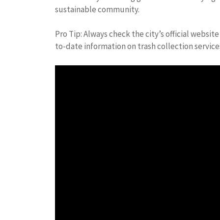
sustainable community.
Pro Tip: Always check the city’s official websi
to-date information on trash collection service