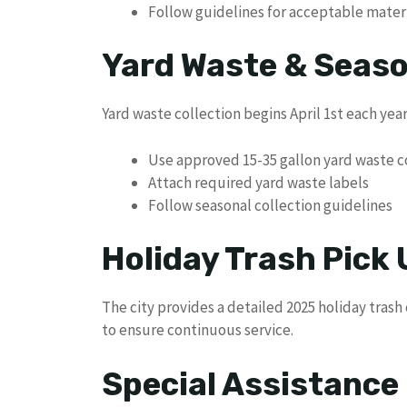
Follow guidelines for acceptable mater
Yard Waste & Seaso
Yard waste collection begins April 1st each year
Use approved 15-35 gallon yard waste c
Attach required yard waste labels
Follow seasonal collection guidelines
Holiday Trash Pick
The city provides a detailed 2025 holiday trash
to ensure continuous service.
Special Assistanc