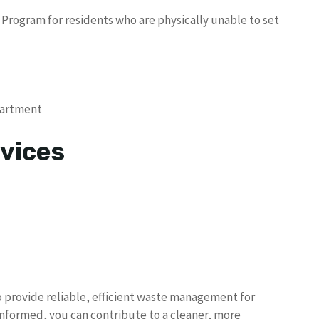
 Program for residents who are physically unable to set
partment
vices
to provide reliable, efficient waste management for
 informed, you can contribute to a cleaner, more