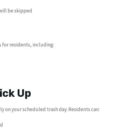
will be skipped
for residents, including:
ick Up
ly on your scheduled trash day. Residents can:
ad