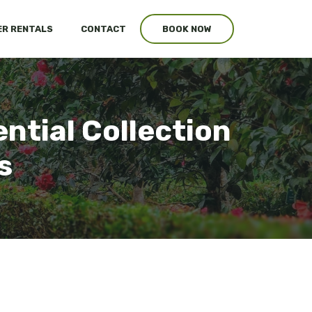
R RENTALS
CONTACT
BOOK NOW
ential Collection
s