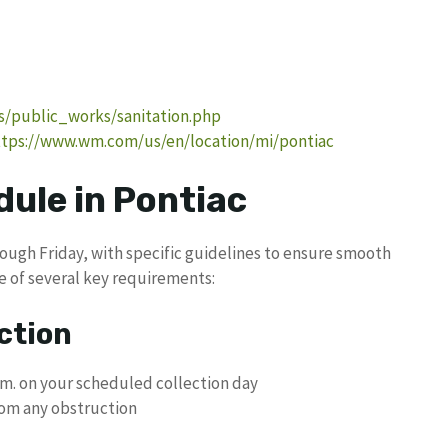
s/public_works/sanitation.php
ttps://www.wm.com/us/en/location/mi/pontiac
ule in Pontiac
ough Friday, with specific guidelines to ensure smooth
re of several key requirements:
ction
.m. on your scheduled collection day
from any obstruction