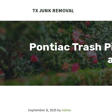
Skip
to
TX JUNK REMOVAL
content
Pontiac Trash Pi
September 8, 2025
by
Admin