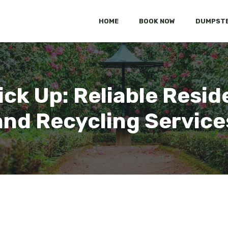
HOME
BOOK NOW
DUMPSTE
ck Up: Reliable Resid
and Recycling Service