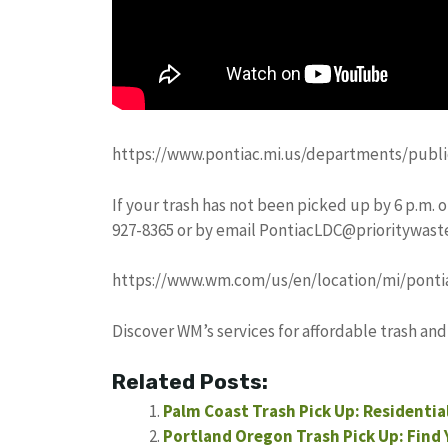
https://www.pontiac.mi.us/departments/publi
If your trash has not been picked up by 6 p.m. o
927-8365 or by email
PontiacLDC@prioritywast
https://www.wm.com/us/en/location/mi/ponti
Discover WM’s services for affordable trash and
Related Posts:
Palm Coast Trash Pick Up: Residentia
Portland Oregon Trash Pick Up: Find 