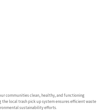
ps our communities clean, healthy, and functioning
 the local trash pick up system ensures efficient waste
onmental sustainability efforts.