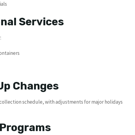
ials
nal Services
:
ontainers
 Up Changes
 collection schedule, with adjustments for major holidays
e Programs