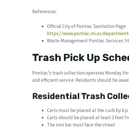
References:
Official City of Pontiac Sanitation Page:
https://www.pontiac.mi.us/department
Waste Management Pontiac Services:
h
Trash Pick Up Sched
Pontiac’s trash collection operates Monday thr
and efficient service. Residents should be awa
Residential Trash Colle
Carts must be placed at the curb by 6 p
Carts should be placed at least 3 feet 
The iron bar must face the street