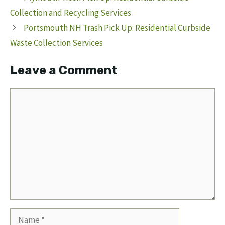
Collection and Recycling Services
Portsmouth NH Trash Pick Up: Residential Curbside
Waste Collection Services
Leave a Comment
Comment
Name