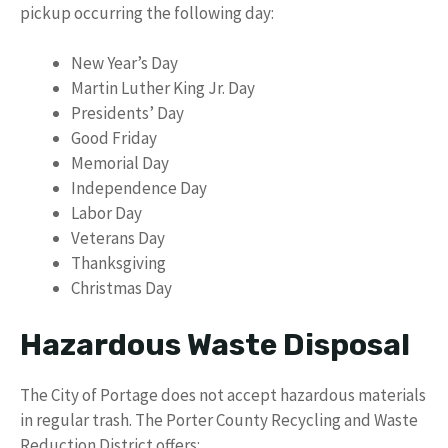
pickup occurring the following day:
New Year’s Day
Martin Luther King Jr. Day
Presidents’ Day
Good Friday
Memorial Day
Independence Day
Labor Day
Veterans Day
Thanksgiving
Christmas Day
Hazardous Waste Disposal
The City of Portage does not accept hazardous materials
in regular trash. The Porter County Recycling and Waste
Reduction District offers: