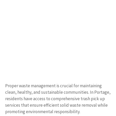
Proper waste management is crucial for maintaining
clean, healthy, and sustainable communities. In Portage,
residents have access to comprehensive trash pick up
services that ensure efficient solid waste removal while
promoting environmental responsibility.