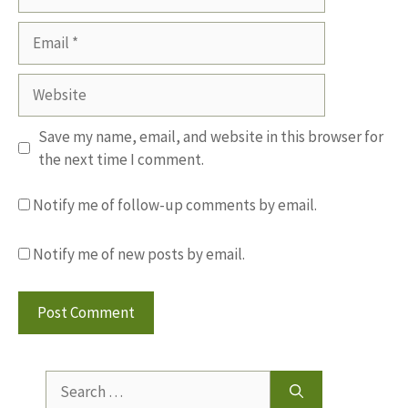
Email
Website
Save my name, email, and website in this browser for
the next time I comment.
Notify me of follow-up comments by email.
Notify me of new posts by email.
Search
for: