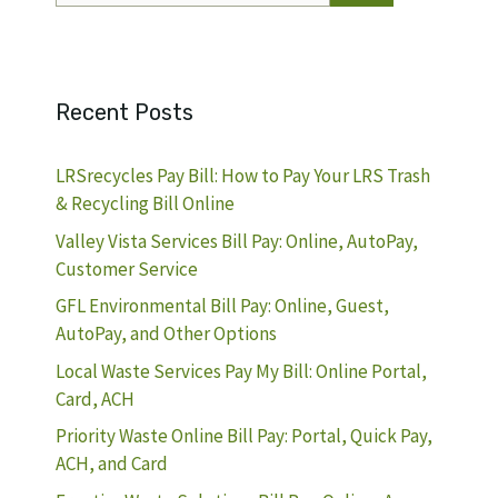
Recent Posts
LRSrecycles Pay Bill: How to Pay Your LRS Trash
& Recycling Bill Online
Valley Vista Services Bill Pay: Online, AutoPay,
Customer Service
GFL Environmental Bill Pay: Online, Guest,
AutoPay, and Other Options
Local Waste Services Pay My Bill: Online Portal,
Card, ACH
Priority Waste Online Bill Pay: Portal, Quick Pay,
ACH, and Card