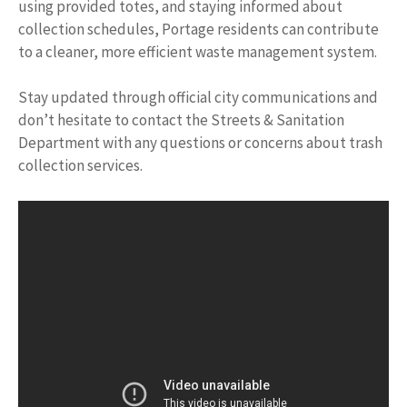
using provided totes, and staying informed about
collection schedules, Portage residents can contribute
to a cleaner, more efficient waste management system.
Stay updated through official city communications and
don’t hesitate to contact the Streets & Sanitation
Department with any questions or concerns about trash
collection services.