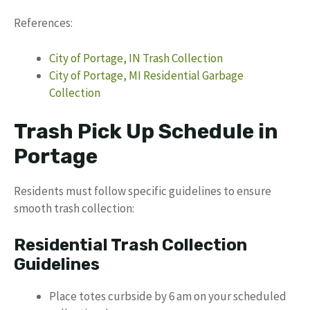
References:
City of Portage, IN Trash Collection
City of Portage, MI Residential Garbage
Collection
Trash Pick Up Schedule in
Portage
Residents must follow specific guidelines to ensure
smooth trash collection:
Residential Trash Collection
Guidelines
Place totes curbside by 6 am on your scheduled