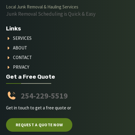
Local Junk Removal & Hauling Services
Junk Removal Scheduling is Quick & Easy
Links
SERVICES
ABOUT
CONTACT
PRIVACY
Get a Free Quote
254-229-5519
Get in touch to get a free quote or
REQUEST A QUOTE NOW