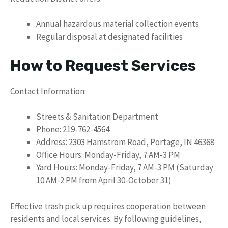
Annual hazardous material collection events
Regular disposal at designated facilities
How to Request Services
Contact Information:
Streets & Sanitation Department
Phone: 219-762-4564
Address: 2303 Hamstrom Road, Portage, IN 46368
Office Hours: Monday-Friday, 7 AM-3 PM
Yard Hours: Monday-Friday, 7 AM-3 PM (Saturday
10 AM-2 PM from April 30-October 31)
Effective trash pick up requires cooperation between
residents and local services. By following guidelines,