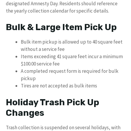
designated Amnesty Day. Residents should reference
the yearly collection calendar for specific details.
Bulk & Large Item Pick Up
Bulk item pickup is allowed up to 40 square feet
without a service fee
Items exceeding 41 square feet incur a minimum
$100.00 service fee
A completed request form is required for bulk
pickup
Tires are not accepted as bulk items
Holiday Trash Pick Up
Changes
Trash collection is suspended on several holidays, with