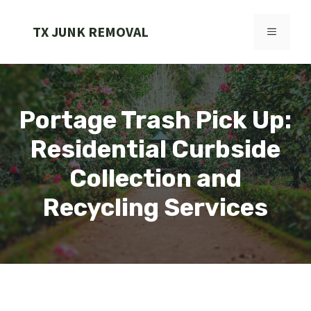
Skip
to
TX JUNK REMOVAL
MENU
content
Portage Trash Pick Up:
Residential Curbside
Collection and
Recycling Services