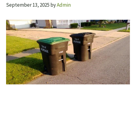
September 13, 2025
by
Admin