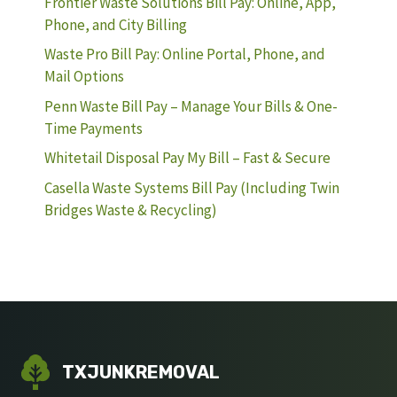
Frontier Waste Solutions Bill Pay: Online, App,
Phone, and City Billing
Waste Pro Bill Pay: Online Portal, Phone, and
Mail Options
Penn Waste Bill Pay – Manage Your Bills & One-
Time Payments
Whitetail Disposal Pay My Bill – Fast & Secure
Casella Waste Systems Bill Pay (Including Twin
Bridges Waste & Recycling)
TXJUNKREMOVAL