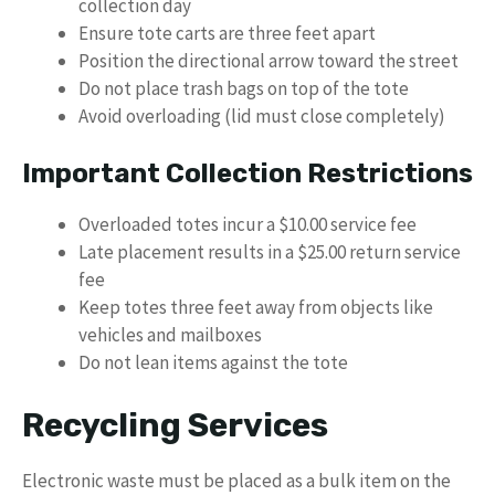
collection day
Ensure tote carts are three feet apart
Position the directional arrow toward the street
Do not place trash bags on top of the tote
Avoid overloading (lid must close completely)
Important Collection Restrictions
Overloaded totes incur a $10.00 service fee
Late placement results in a $25.00 return service
fee
Keep totes three feet away from objects like
vehicles and mailboxes
Do not lean items against the tote
Recycling Services
Electronic waste must be placed as a bulk item on the