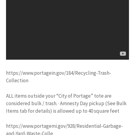
https://www.portagein.gov/184/Recycling-Trash-
Collection
ALL items outside your “City of Portage” tote are
considered bulk / trash. · Amnesty Day pickup (See Bulk
Items tab for details) is allowed up to 40 square feet
https://www.portagemi.gov/928/Residential-Garbage-
and-Yard-Waste-Colle