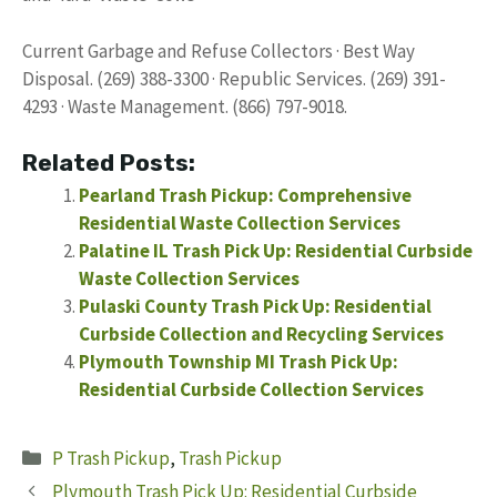
Current Garbage and Refuse Collectors · Best Way
Disposal. (269) 388-3300 · Republic Services. (269) 391-
4293 · Waste Management. (866) 797-9018.
Related Posts:
Pearland Trash Pickup: Comprehensive
Residential Waste Collection Services
Palatine IL Trash Pick Up: Residential Curbside
Waste Collection Services
Pulaski County Trash Pick Up: Residential
Curbside Collection and Recycling Services
Plymouth Township MI Trash Pick Up:
Residential Curbside Collection Services
Categories
P Trash Pickup
,
Trash Pickup
Plymouth Trash Pick Up: Residential Curbside