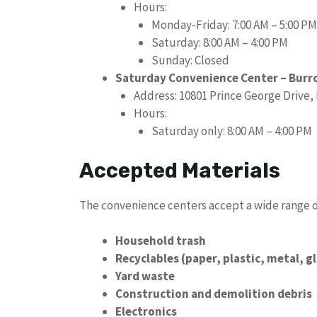
Hours:
Monday-Friday: 7:00 AM – 5:00 PM
Saturday: 8:00 AM – 4:00 PM
Sunday: Closed
Saturday Convenience Center – Burr
Address: 10801 Prince George Drive,
Hours:
Saturday only: 8:00 AM – 4:00 PM
Accepted Materials
The convenience centers accept a wide range of
Household trash
Recyclables (paper, plastic, metal, g
Yard waste
Construction and demolition debris
Electronics