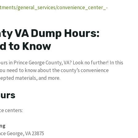
tments/general_services/convenience_center_-
nty VA Dump Hours:
d to Know
rs in Prince George County, VA? Look no further! In this
you need to know about the county’s convenience
ccepted materials, and more.
ours
e centers:
ing
nce George, VA 23875