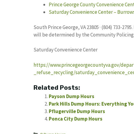
Prince George County Convenience Cen
Saturday Convenience Center – Burrows
South Prince George, VA 23805 · (804) 733-2795
will be determined by the Community Policing 
Saturday Convenience Center
https://www.princegeorgecountyva.gov/depar
_refuse_recycling/saturday_convenience_cen
Related Posts:
Payson Dump Hours
Park Hills Dump Hours: Everything Y
Pflugerville Dump Hours
Ponca City Dump Hours