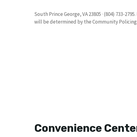
South Prince George, VA 23805 · (804) 733-2795
will be determined by the Community Policing 
Convenience Cente