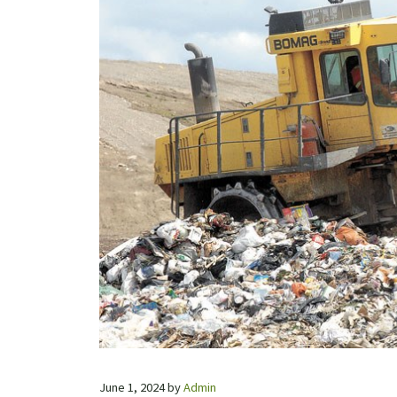
June 1, 2024
by
Admin