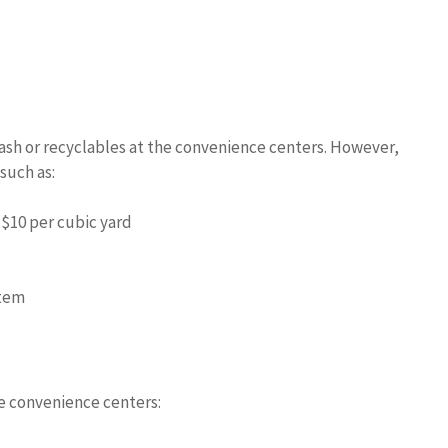
rash or recyclables at the convenience centers. However,
 such as:
$10 per cubic yard
item
he convenience centers: