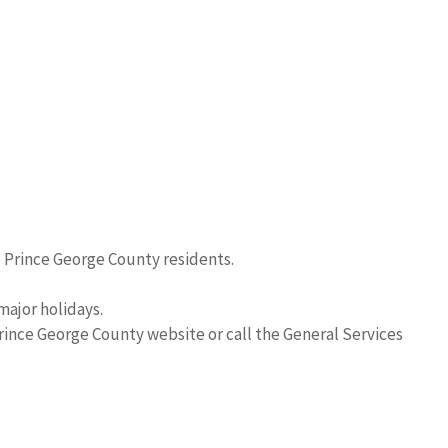
l Prince George County residents.
major holidays.
Prince George County website or call the General Services