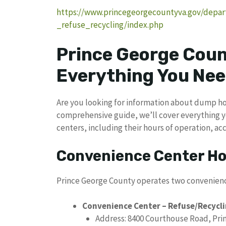
https://www.princegeorgecountyva.gov/depar
_refuse_recycling/index.php
Prince George Cou
Everything You Nee
Are you looking for information about dump hou
comprehensive guide, we’ll cover everything 
centers, including their hours of operation, a
Convenience Center H
Prince George County operates two convenienc
Convenience Center – Refuse/Recycl
Address: 8400 Courthouse Road, Pri