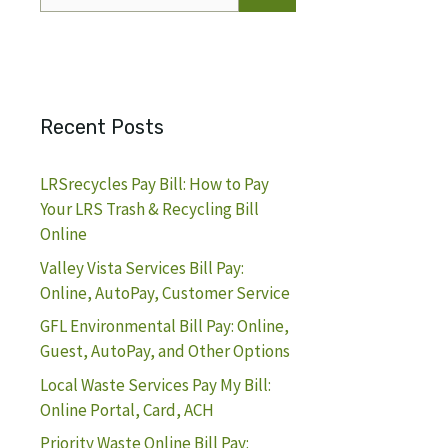
for:
Recent Posts
LRSrecycles Pay Bill: How to Pay
Your LRS Trash & Recycling Bill
Online
Valley Vista Services Bill Pay:
Online, AutoPay, Customer Service
GFL Environmental Bill Pay: Online,
Guest, AutoPay, and Other Options
Local Waste Services Pay My Bill:
Online Portal, Card, ACH
Priority Waste Online Bill Pay: