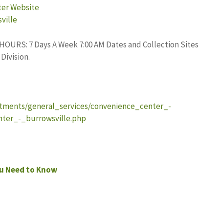
ter Website
ville
. HOURS: 7 Days A Week 7:00 AM Dates and Collection Sites
Division.
tments/general_services/convenience_center_-
ter_-_burrowsville.php
ou Need to Know