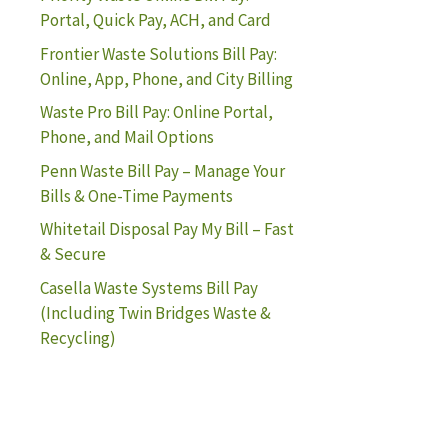
Portal, Quick Pay, ACH, and Card
Frontier Waste Solutions Bill Pay:
Online, App, Phone, and City Billing
Waste Pro Bill Pay: Online Portal,
Phone, and Mail Options
Penn Waste Bill Pay – Manage Your
Bills & One-Time Payments
Whitetail Disposal Pay My Bill – Fast
& Secure
Casella Waste Systems Bill Pay
(Including Twin Bridges Waste &
Recycling)