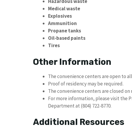
Hazardous waste
Medical waste
Explosives
Ammunition
Propane tanks
Oil-based paints
Tires
Other Information
The convenience centers are open to al
Proof of residency may be required.
The convenience centers are closed on 
For more information, please visit the 
Department at (804) 722-8770.
Additional Resources