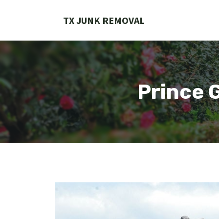
Skip
to
TX JUNK REMOVAL
content
Prince 