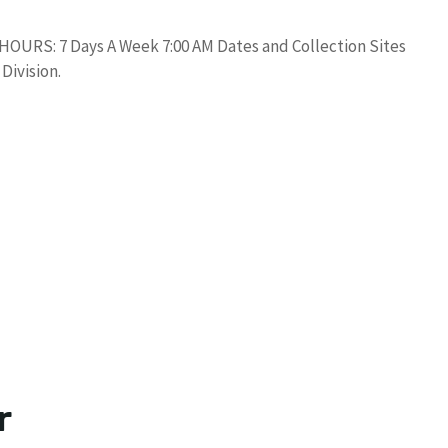
. HOURS: 7 Days A Week 7:00 AM Dates and Collection Sites
Division.
r