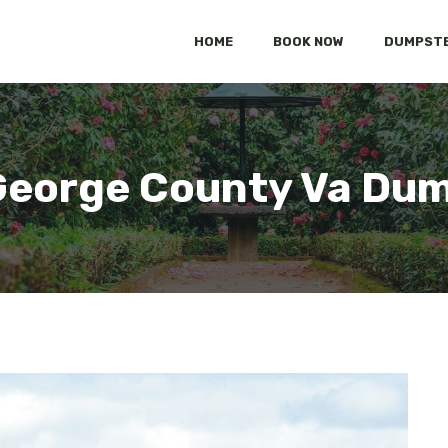
HOME
BOOK NOW
DUMPSTE
George County Va Du