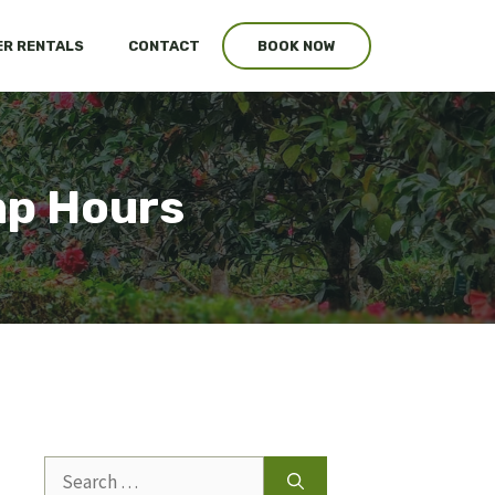
R RENTALS
CONTACT
BOOK NOW
mp Hours
Search