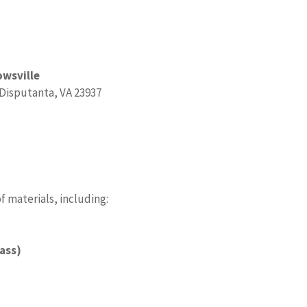
owsville
 Disputanta, VA 23937
 materials, including:
lass)