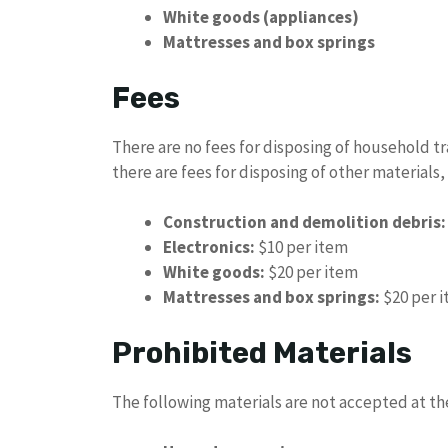
White goods (appliances)
Mattresses and box springs
Fees
There are no fees for disposing of household t
there are fees for disposing of other materials,
Construction and demolition debris:
Electronics:
$10 per item
White goods:
$20 per item
Mattresses and box springs:
$20 per 
Prohibited Materials
The following materials are not accepted at t