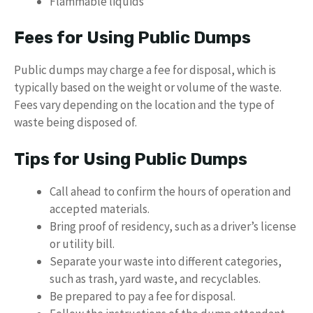
Flammable liquids
Fees for Using Public Dumps
Public dumps may charge a fee for disposal, which is
typically based on the weight or volume of the waste.
Fees vary depending on the location and the type of
waste being disposed of.
Tips for Using Public Dumps
Call ahead to confirm the hours of operation and
accepted materials.
Bring proof of residency, such as a driver’s license
or utility bill.
Separate your waste into different categories,
such as trash, yard waste, and recyclables.
Be prepared to pay a fee for disposal.