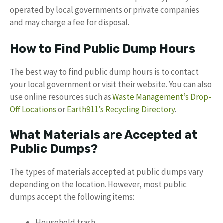
operated by local governments or private companies
and may charge a fee for disposal.
How to Find Public Dump Hours
The best way to find public dump hours is to contact
your local government or visit their website. You can also
use online resources such as
Waste Management’s Drop-
Off Locations
or
Earth911’s Recycling Directory
.
What Materials are Accepted at
Public Dumps?
The types of materials accepted at public dumps vary
depending on the location. However, most public
dumps accept the following items:
Household trash