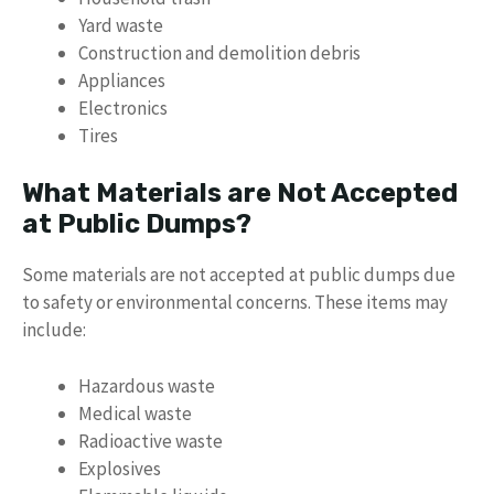
Yard waste
Construction and demolition debris
Appliances
Electronics
Tires
What Materials are Not Accepted
at Public Dumps?
Some materials are not accepted at public dumps due
to safety or environmental concerns. These items may
include:
Hazardous waste
Medical waste
Radioactive waste
Explosives