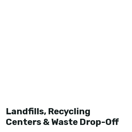
Landfills, Recycling
Centers & Waste Drop-Off