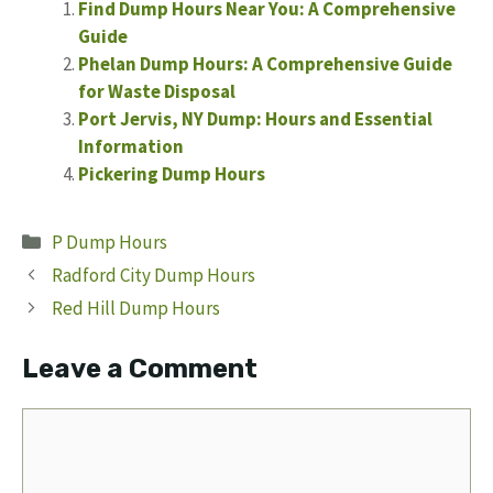
Find Dump Hours Near You: A Comprehensive
Guide
Phelan Dump Hours: A Comprehensive Guide
for Waste Disposal
Port Jervis, NY Dump: Hours and Essential
Information
Pickering Dump Hours
Categories
P Dump Hours
Radford City Dump Hours
Red Hill Dump Hours
Leave a Comment
Comment