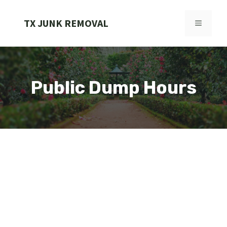
Skip
to
TX JUNK REMOVAL
MENU
content
Public Dump Hours