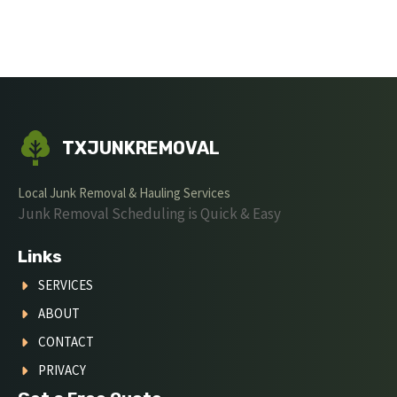
TXJUNKREMOVAL
Local Junk Removal & Hauling Services
Junk Removal Scheduling is Quick & Easy
Links
SERVICES
ABOUT
CONTACT
PRIVACY