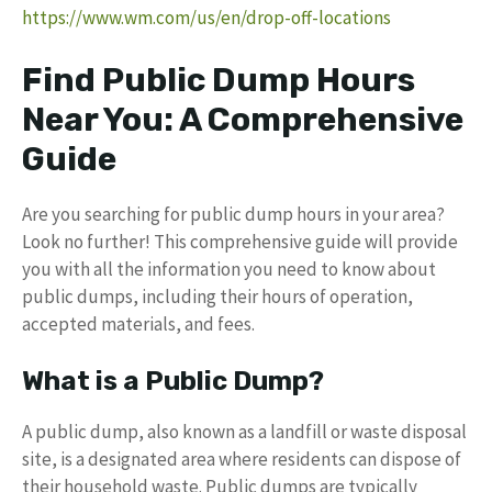
https://www.wm.com/us/en/drop-off-locations
Find Public Dump Hours
Near You: A Comprehensive
Guide
Are you searching for public dump hours in your area?
Look no further! This comprehensive guide will provide
you with all the information you need to know about
public dumps, including their hours of operation,
accepted materials, and fees.
What is a Public Dump?
A public dump, also known as a landfill or waste disposal
site, is a designated area where residents can dispose of
their household waste. Public dumps are typically