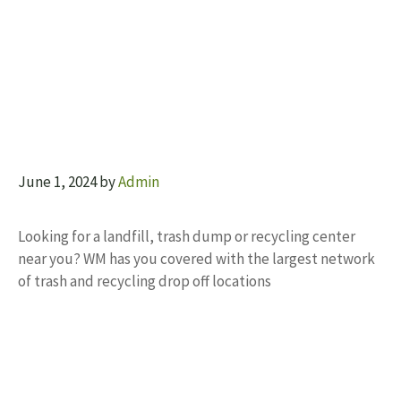
June 1, 2024
by
Admin
Looking for a landfill, trash dump or recycling center
near you? WM has you covered with the largest network
of trash and recycling drop off locations