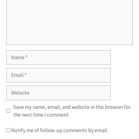
Name
Email
Website
Save my name, email, and website in this browser for
the next time I comment.
Notify me of follow-up comments by email.