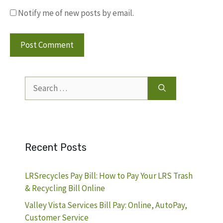
Notify me of new posts by email.
Search
for:
Recent Posts
LRSrecycles Pay Bill: How to Pay Your LRS Trash
& Recycling Bill Online
Valley Vista Services Bill Pay: Online, AutoPay,
Customer Service