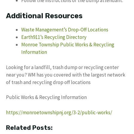
Follow the instructions of the dump attendant.
Additional Resources
Waste Management’s Drop-Off Locations
Earth911’s Recycling Directory
Monroe Township Public Works & Recycling
Information
Looking for a landfill, trash dump or recycling center
near you? WM has you covered with the largest network
of trash and recycling drop off locations
Public Works & Recycling Information
https://monroetownshipnj.org/3-2/public-works/
Related Posts: