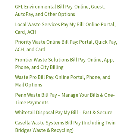
GFL Environmental Bill Pay: Online, Guest,
AutoPay, and Other Options
Local Waste Services Pay My Bill: Online Portal,
Card, ACH
Priority Waste Online Bill Pay: Portal, Quick Pay,
ACH, and Card
Frontier Waste Solutions Bill Pay: Online, App,
Phone, and City Billing
Waste Pro Bill Pay: Online Portal, Phone, and
Mail Options
Penn Waste Bill Pay – Manage Your Bills & One-
Time Payments
Whitetail Disposal Pay My Bill – Fast & Secure
Casella Waste Systems Bill Pay (Including Twin
Bridges Waste & Recycling)