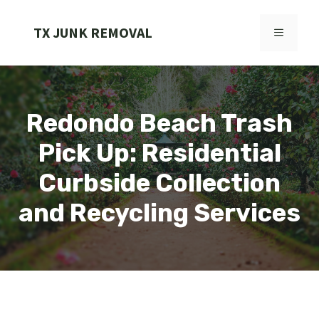
Skip
to
TX JUNK REMOVAL
MENU
content
Redondo Beach Trash
Pick Up: Residential
Curbside Collection
and Recycling Services