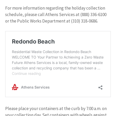
For more information regarding the holiday collection
schedule, please call Athens Services at (888) 336-6100
or the Public Works Department at (310) 318-0686.
Please place your containers at the curb by 7:00 a.m. on
your collection day. Set containers with wheels against