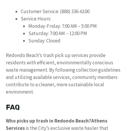
Customer Service: (888) 336-6100
Service Hours:
Monday-Friday: 7:00 AM – 5:00 PM
Saturday: 7:00 AM – 12:00 PM
Sunday: Closed
Redondo Beach’s trash pick up services provide
residents with efficient, environmentally conscious
waste management. By following collection guidelines
and utilizing available services, community members
contribute to a cleaner, more sustainable local
environment.
FAQ
Who picks up trash in Redondo Beach?
Athens
Services
is the City’s exclusive waste hauler that