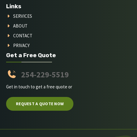
Links
SERVICES
ABOUT
CONTACT
PRIVACY
Get a Free Quote
254-229-5519
Get in touch to get a free quote or
REQUEST A QUOTE NOW