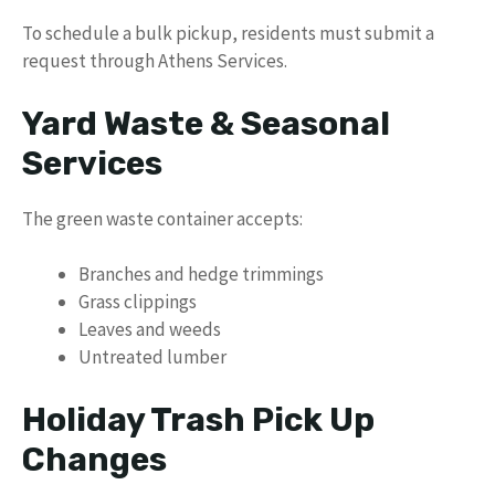
To schedule a bulk pickup, residents must submit a
request through Athens Services.
Yard Waste & Seasonal
Services
The green waste container accepts:
Branches and hedge trimmings
Grass clippings
Leaves and weeds
Untreated lumber
Holiday Trash Pick Up
Changes