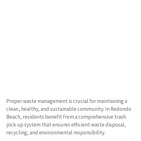
Proper waste management is crucial for maintaining a
clean, healthy, and sustainable community. In Redondo
Beach, residents benefit from a comprehensive trash
pick up system that ensures efficient waste disposal,
recycling, and environmental responsibility.