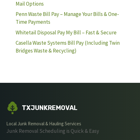
Mail Options
Penn Waste Bill Pay – Manage Your Bills & One-
Time Payments
Whitetail Disposal Pay My Bill – Fast & Secure
Casella Waste Systems Bill Pay (Including Twin
Bridges Waste & Recycling)
TXJUNKREMOVAL
Local Junk Removal & Hauling Services
Junk Removal Scheduling is Quick & Easy