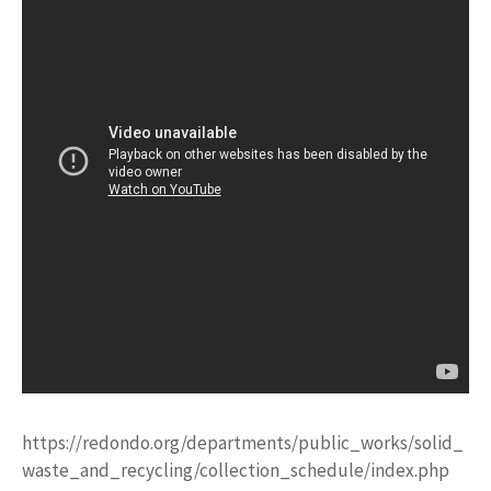
https://redondo.org/departments/public_works/solid_
waste_and_recycling/collection_schedule/index.php