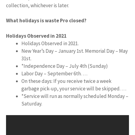
collection, whichever is later.
What holidays is waste Pro closed?
Holidays Observed in 2021
Holidays Observed in 2021.
New Year’s Day – January 1st. Memorial Day – May
31st.
*Independence Day – July 4th (Sunday)
Labor Day – September 6th. …
On these days: If you receive twice a week
garbage pick-up, your service will be skipped. …
*Service will run as normally scheduled Monday –
Saturday.