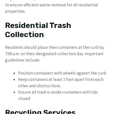
to ensure efficient waste removal for all residential
properties.
Residential Trash
Collection
Residents should place their containers at the curb by
7:00 a.m. on their designated collection day. Important
guidelines include:
Position containers with wheels against the curb
Keep containers at least 1 foot apart from each
other and obstructions
Ensure all trash is inside containers with lids
closed
Recycling Services