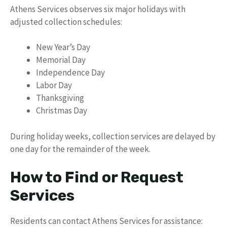
Athens Services observes six major holidays with
adjusted collection schedules:
New Year’s Day
Memorial Day
Independence Day
Labor Day
Thanksgiving
Christmas Day
During holiday weeks, collection services are delayed by
one day for the remainder of the week.
How to Find or Request
Services
Residents can contact Athens Services for assistance: