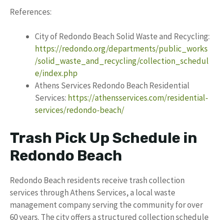
References:
City of Redondo Beach Solid Waste and Recycling:
https://redondo.org/departments/public_works
/solid_waste_and_recycling/collection_schedul
e/index.php
Athens Services Redondo Beach Residential
Services:
https://athensservices.com/residential-
services/redondo-beach/
Trash Pick Up Schedule in
Redondo Beach
Redondo Beach residents receive trash collection
services through Athens Services, a local waste
management company serving the community for over
60 years. The city offers a structured collection schedule