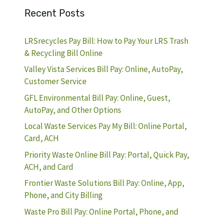
Recent Posts
LRSrecycles Pay Bill: How to Pay Your LRS Trash
& Recycling Bill Online
Valley Vista Services Bill Pay: Online, AutoPay,
Customer Service
GFL Environmental Bill Pay: Online, Guest,
AutoPay, and Other Options
Local Waste Services Pay My Bill: Online Portal,
Card, ACH
Priority Waste Online Bill Pay: Portal, Quick Pay,
ACH, and Card
Frontier Waste Solutions Bill Pay: Online, App,
Phone, and City Billing
Waste Pro Bill Pay: Online Portal, Phone, and