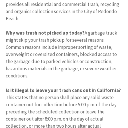
provides all residential and commercial trash, recycling
and organics collection services in the City of Redondo
Beach.
Why was trash not picked up today?
A garbage truck
might skip your trash pickup for several reasons.
Common reasons include improper sorting of waste,
overweight or oversized containers, blocked access to
the garbage due to parked vehicles or construction,
hazardous materials in the garbage, or severe weather
conditions.
Is it illegal to leave your trash cans out in California?
This states that no person shall place any solid waste
container out for collection before 5:00 p.m. of the day
preceding the scheduled collection or leave the
container out after 8:00 p.m. on the day of actual
collection, or more than two hours after actual