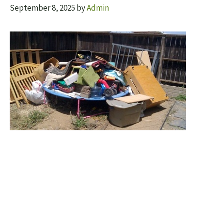
September 8, 2025
by
Admin