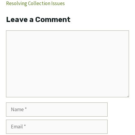
Resolving Collection Issues
Leave a Comment
Comment
Name
Email