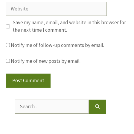
Website
Save my name, email, and website in this browser for
the next time I comment.
Notify me of follow-up comments by email.
Notify me of new posts by email.
Search
for: