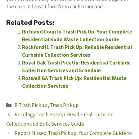
the curb at least 1 foot from each other and
Related Posts:
Richland County Trash Pick Up: Your Complete
Residential Solid Waste Collection Guide
Rockford IL Trash Pick Up: Reliable Residential
Curbside Collection Services
Royal Oak Trash Pick Up: Residential Curbside
Collection Services and Schedule
Roswell GA Trash Pick Up: Residential Waste
Collection Services
Categories
R Trash Pickup
,
Trash Pickup
Recology Trash Pickup: Residential Curbside
Collection and Bulk Services Guide
Report Missed Trash Pickup: Your Complete Guide to