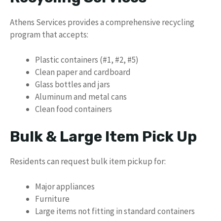
Athens Services provides a comprehensive recycling
program that accepts:
Plastic containers (#1, #2, #5)
Clean paper and cardboard
Glass bottles and jars
Aluminum and metal cans
Clean food containers
Bulk & Large Item Pick Up
Residents can request bulk item pickup for:
Major appliances
Furniture
Large items not fitting in standard containers