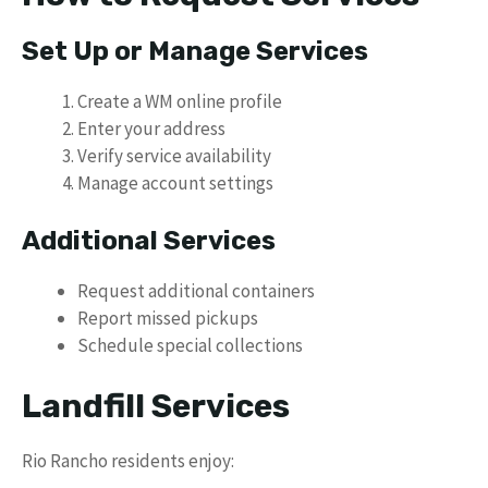
Set Up or Manage Services
Create a WM online profile
Enter your address
Verify service availability
Manage account settings
Additional Services
Request additional containers
Report missed pickups
Schedule special collections
Landfill Services
Rio Rancho residents enjoy: