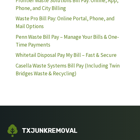
Frontier Waste Solutions Bill Pay: Online, App,
Phone, and City Billing
Waste Pro Bill Pay: Online Portal, Phone, and
Mail Options
Penn Waste Bill Pay – Manage Your Bills & One-
Time Payments
Whitetail Disposal Pay My Bill – Fast & Secure
Casella Waste Systems Bill Pay (Including Twin
Bridges Waste & Recycling)
TXJUNKREMOVAL