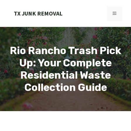
Skip
to
TX JUNK REMOVAL
MENU
content
Rio Rancho Trash Pick
Up: Your Complete
Residential Waste
Collection Guide