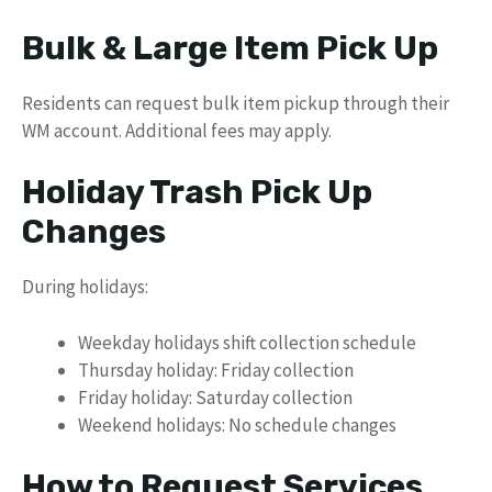
Bulk & Large Item Pick Up
Residents can request bulk item pickup through their
WM account. Additional fees may apply.
Holiday Trash Pick Up
Changes
During holidays:
Weekday holidays shift collection schedule
Thursday holiday: Friday collection
Friday holiday: Saturday collection
Weekend holidays: No schedule changes
How to Request Services