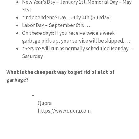
New Year’s Day – January 1st. Memorial Day – May
31st.
*Independence Day – July 4th (Sunday)
Labor Day – September 6th. …
On these days: If you receive twice a week
garbage pick-up, your service will be skipped. …
*Service will run as normally scheduled Monday –
Saturday.
What is the cheapest way to get rid of a lot of
garbage?
Quora
https://www.quora.com