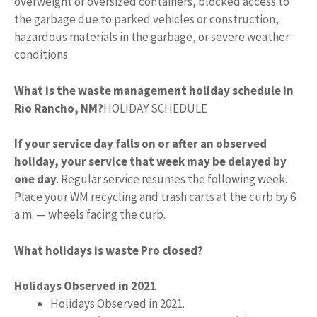
overweight or oversized containers, blocked access to
the garbage due to parked vehicles or construction,
hazardous materials in the garbage, or severe weather
conditions.
What is the waste management holiday schedule in
Rio Rancho, NM?
HOLIDAY SCHEDULE
If your service day falls on or after an observed
holiday, your service that week may be delayed by
one day
. Regular service resumes the following week.
Place your WM recycling and trash carts at the curb by 6
a.m. — wheels facing the curb.
What holidays is waste Pro closed?
Holidays Observed in 2021
Holidays Observed in 2021.