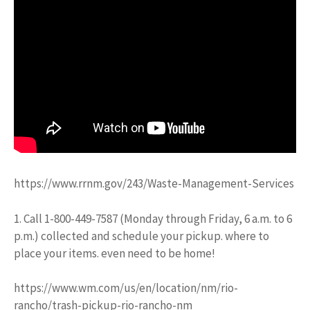
https://www.rrnm.gov/243/Waste-Management-Services
1. Call 1-800-449-7587 (Monday through Friday, 6 a.m. to 6
p.m.) collected and schedule your pickup. where to
place your items. even need to be home!
https://www.wm.com/us/en/location/nm/rio-
rancho/trash-pickup-rio-rancho-nm