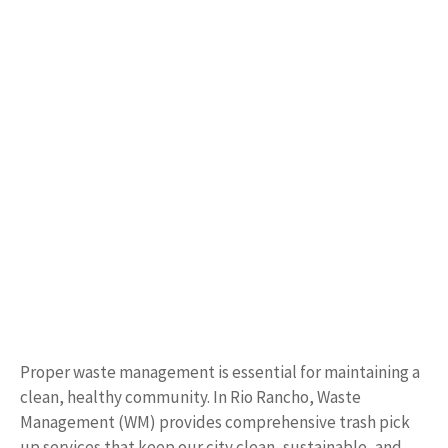
Proper waste management is essential for maintaining a
clean, healthy community. In Rio Rancho, Waste
Management (WM) provides comprehensive trash pick
up services that keep our city clean, sustainable, and