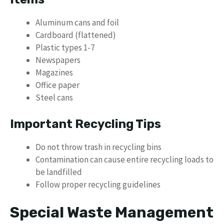
Aluminum cans and foil
Cardboard (flattened)
Plastic types 1-7
Newspapers
Magazines
Office paper
Steel cans
Important Recycling Tips
Do not throw trash in recycling bins
Contamination can cause entire recycling loads to
be landfilled
Follow proper recycling guidelines
Special Waste Management