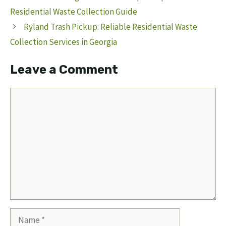
Residential Waste Collection Guide
Ryland Trash Pickup: Reliable Residential Waste
Collection Services in Georgia
Leave a Comment
Comment
Name