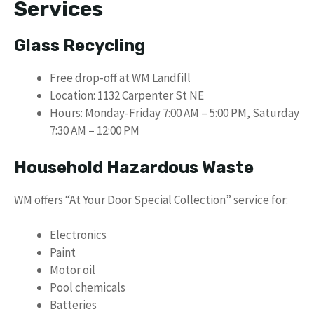
Services
Glass Recycling
Free drop-off at WM Landfill
Location: 1132 Carpenter St NE
Hours: Monday-Friday 7:00 AM – 5:00 PM, Saturday
7:30 AM – 12:00 PM
Household Hazardous Waste
WM offers “At Your Door Special Collection” service for:
Electronics
Paint
Motor oil
Pool chemicals
Batteries