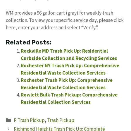
WM provides a 96 gallon cart (gray) for weekly trash
collection. To view your specific service day, please click
here, enter your address and select “Verify”.
Related Posts:
Rockville MD Trash Pick Up: Residential
Curbside Collection and Recycling Services
Rochester NY Trash Pick Up: Comprehensive
Residential Waste Collection Services
Rochester Trash Pick Up: Comprehensive
Residential Waste Collection Services
Rowlett Bulk Trash Pickup: Comprehensive
Residential Collection Services
Categories
R Trash Pickup
,
Trash Pickup
Richmond Heights Trash Pick Up: Complete