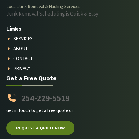
Local Junk Removal & Hauling Services
Junk Removal Scheduling is Quick & Easy
Links
SERVICES
ABOUT
CONTACT
PRIVACY
Get a Free Quote
254-229-5519
Get in touch to get a free quote or
REQUEST A QUOTE NOW