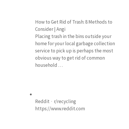
How to Get Rid of Trash: 8 Methods to
Consider | Angi
Placing trash in the bins outside your
home for your local garbage collection
service to pick up is perhaps the most
obvious way to get rid of common
household …
Reddit · r/recycling
https://www.reddit.com