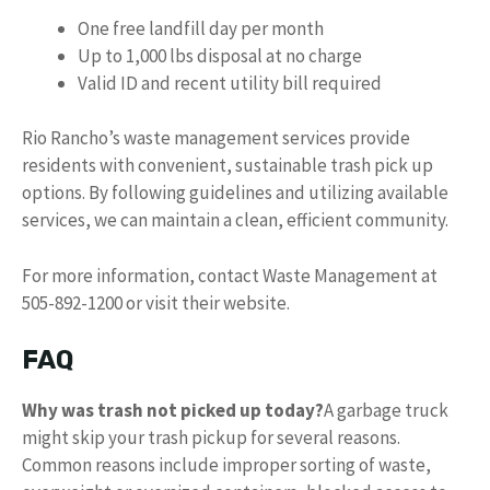
One free landfill day per month
Up to 1,000 lbs disposal at no charge
Valid ID and recent utility bill required
Rio Rancho’s waste management services provide
residents with convenient, sustainable trash pick up
options. By following guidelines and utilizing available
services, we can maintain a clean, efficient community.
For more information, contact Waste Management at
505-892-1200 or visit their website.
FAQ
Why was trash not picked up today?
A garbage truck
might skip your trash pickup for several reasons.
Common reasons include improper sorting of waste,