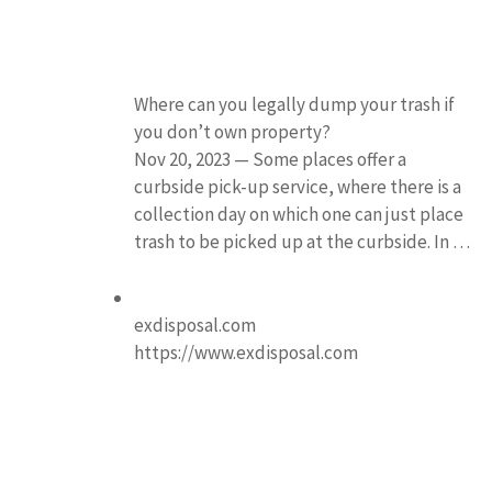
Where can you legally dump your trash if
you don’t own property?
Nov 20, 2023 — Some places offer a
curbside pick-up service, where there is a
collection day on which one can just place
trash to be picked up at the curbside. In …
exdisposal.com
https://www.exdisposal.com