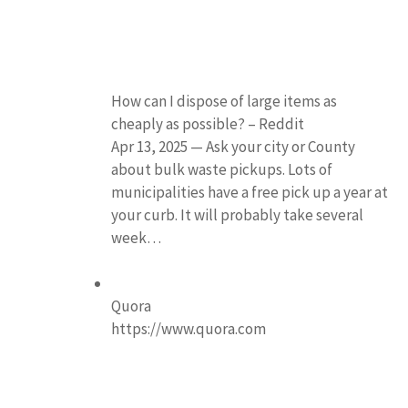
How can I dispose of large items as
cheaply as possible? – Reddit
Apr 13, 2025 — Ask your city or County
about bulk waste pickups. Lots of
municipalities have a free pick up a year at
your curb. It will probably take several
week…
Quora
https://www.quora.com