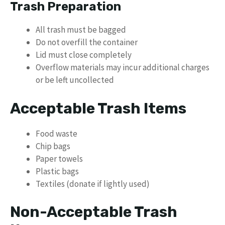
Trash Preparation
All trash must be bagged
Do not overfill the container
Lid must close completely
Overflow materials may incur additional charges
or be left uncollected
Acceptable Trash Items
Food waste
Chip bags
Paper towels
Plastic bags
Textiles (donate if lightly used)
Non-Acceptable Trash