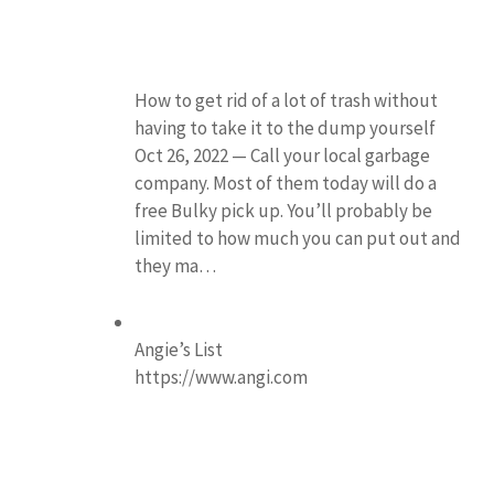
How to get rid of a lot of trash without
having to take it to the dump yourself
Oct 26, 2022 — Call your local garbage
company. Most of them today will do a
free Bulky pick up. You’ll probably be
limited to how much you can put out and
they ma…
Angie’s List
https://www.angi.com