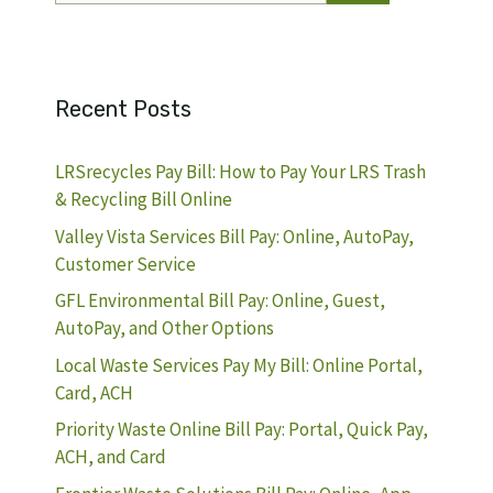
Recent Posts
LRSrecycles Pay Bill: How to Pay Your LRS Trash
& Recycling Bill Online
Valley Vista Services Bill Pay: Online, AutoPay,
Customer Service
GFL Environmental Bill Pay: Online, Guest,
AutoPay, and Other Options
Local Waste Services Pay My Bill: Online Portal,
Card, ACH
Priority Waste Online Bill Pay: Portal, Quick Pay,
ACH, and Card