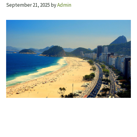
September 21, 2025
by
Admin