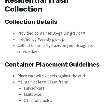
Residential Trash
Collection
Collection Details
Provided container: 96-gallon gray cart
Frequency: Weekly pickup
Collection time: By 6 a.m. on your designated
service day
Container Placement Guidelines
Place cart with wheels against the curb
Maintain at least 3 feet from:
Parked cars
Mailboxes
Other obstacles