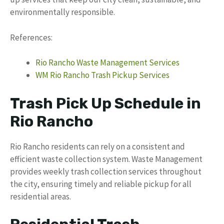
environmentally responsible.
References:
Rio Rancho Waste Management Services
WM Rio Rancho Trash Pickup Services
Trash Pick Up Schedule in
Rio Rancho
Rio Rancho residents can rely on a consistent and
efficient waste collection system. Waste Management
provides weekly trash collection services throughout
the city, ensuring timely and reliable pickup for all
residential areas.