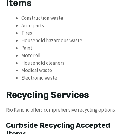
Items
Construction waste
Auto parts
Tires
Household hazardous waste
Paint
Motor oil
Household cleaners
Medical waste
Electronic waste
Recycling Services
Rio Rancho offers comprehensive recycling options:
Curbside Recycling Accepted
Items