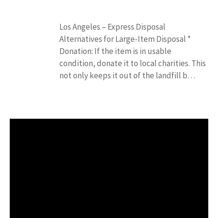
Los Angeles – Express Disposal
Alternatives for Large-Item Disposal *
Donation: If the item is in usable
condition, donate it to local charities. This
not only keeps it out of the landfill b…