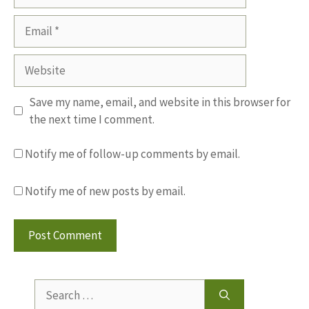
Email
Website
Save my name, email, and website in this browser for
the next time I comment.
Notify me of follow-up comments by email.
Notify me of new posts by email.
Search
for: