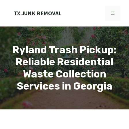
Skip
to
TX JUNK REMOVAL
MENU
content
Ryland Trash Pickup:
Reliable Residential
Waste Collection
Services in Georgia