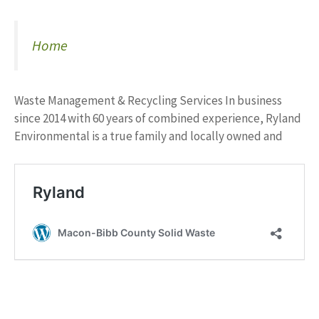
Home
Waste Management & Recycling Services In business
since 2014 with 60 years of combined experience, Ryland
Environmental is a true family and locally owned and