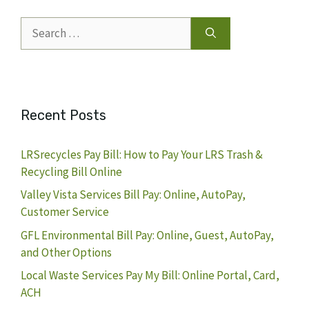
Search
for:
Recent Posts
LRSrecycles Pay Bill: How to Pay Your LRS Trash &
Recycling Bill Online
Valley Vista Services Bill Pay: Online, AutoPay,
Customer Service
GFL Environmental Bill Pay: Online, Guest, AutoPay,
and Other Options
Local Waste Services Pay My Bill: Online Portal, Card,
ACH