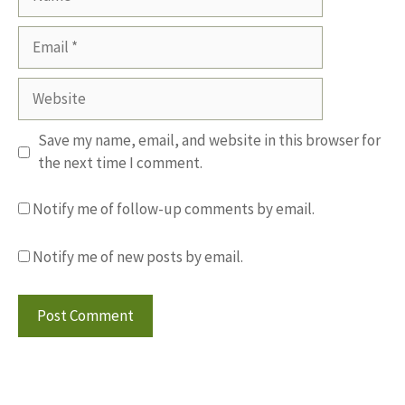
Email
Website
Save my name, email, and website in this browser for
the next time I comment.
Notify me of follow-up comments by email.
Notify me of new posts by email.