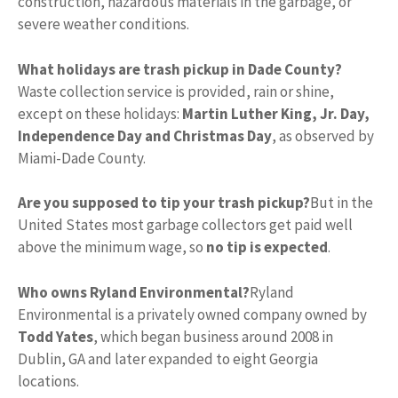
construction, hazardous materials in the garbage, or
severe weather conditions.
What holidays are trash pickup in Dade County?
Waste collection service is provided, rain or shine,
except on these holidays:
Martin Luther King, Jr.
Day,
Independence Day and Christmas Day
, as observed by
Miami-Dade County.
Are you supposed to tip your trash pickup?
But in the
United States most garbage collectors get paid well
above the minimum wage, so
no tip is expected
.
Who owns Ryland Environmental?
Ryland
Environmental is a privately owned company owned by
Todd Yates
, which began business around 2008 in
Dublin, GA and later expanded to eight Georgia
locations.