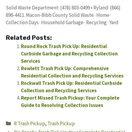
Solid Waste Department: (478) 803-0499 • Ryland: (866)
898-4411. Macon-Bibb County Solid Waste · Home ·
Collection Days · Household Garbage · Recycling · Yard
Related Posts:
Round Rock Trash Pick Up: Residential
Curbside Garbage and Recycling Collection
Services
Rowlett Trash Pick Up: Comprehensive
Residential Collection and Recycling Services
Rockwall Trash Pick Up: Residential Curbside
Collection and Recycling Services
Report Missed Trash Pickup: Your Complete
Guide to Resolving Collection Issues
Categories
R Trash Pickup
,
Trash Pickup