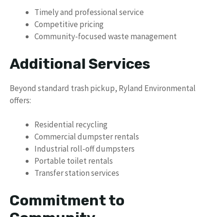
Timely and professional service
Competitive pricing
Community-focused waste management
Additional Services
Beyond standard trash pickup, Ryland Environmental
offers:
Residential recycling
Commercial dumpster rentals
Industrial roll-off dumpsters
Portable toilet rentals
Transfer station services
Commitment to