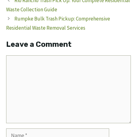
Rio Rancho Trash Pick Up: Your Complete Residential
Waste Collection Guide
Rumpke Bulk Trash Pickup: Comprehensive
Residential Waste Removal Services
Leave a Comment
Comment
Name