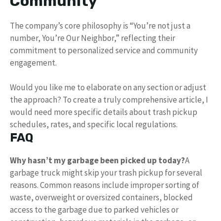
Community
The company’s core philosophy is “You’re not just a
number, You’re Our Neighbor,” reflecting their
commitment to personalized service and community
engagement.
Would you like me to elaborate on any section or adjust
the approach? To create a truly comprehensive article, I
would need more specific details about trash pickup
schedules, rates, and specific local regulations.
FAQ
Why hasn’t my garbage been picked up today?
A
garbage truck might skip your trash pickup for several
reasons. Common reasons include improper sorting of
waste, overweight or oversized containers, blocked
access to the garbage due to parked vehicles or