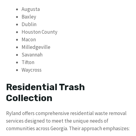
Augusta
Baxley
Dublin
Houston County
Macon
Milledgeville
Savannah
Tifton
Waycross
Residential Trash
Collection
Ryland offers comprehensive residential waste removal
services designed to meet the unique needs of
communities across Georgia. Their approach emphasizes: