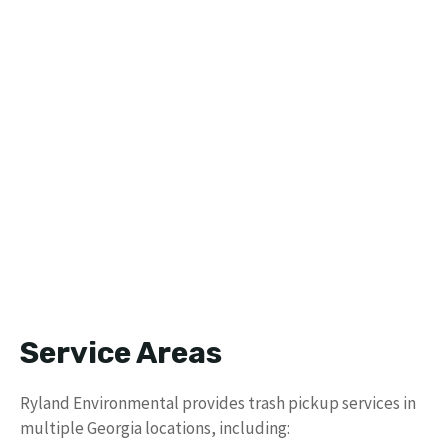
Service Areas
Ryland Environmental provides trash pickup services in
multiple Georgia locations, including: