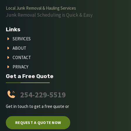
Local Junk Removal & Hauling Services
Junk Removal Scheduling is Quick & Easy
Links
SERVICES
ABOUT
CONTACT
PRIVACY
Get a Free Quote
254-229-5519
Get in touch to get a free quote or
REQUEST A QUOTE NOW