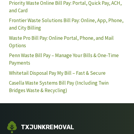
Priority Waste Online Bill Pay: Portal, Quick Pay, ACH,
and Card
Frontier Waste Solutions Bill Pay: Online, App, Phone,
and City Billing
Waste Pro Bill Pay: Online Portal, Phone, and Mail
Options
Penn Waste Bill Pay – Manage Your Bills & One-Time
Payments
Whitetail Disposal Pay My Bill – Fast & Secure
Casella Waste Systems Bill Pay (Including Twin
Bridges Waste & Recycling)
TXJUNKREMOVAL