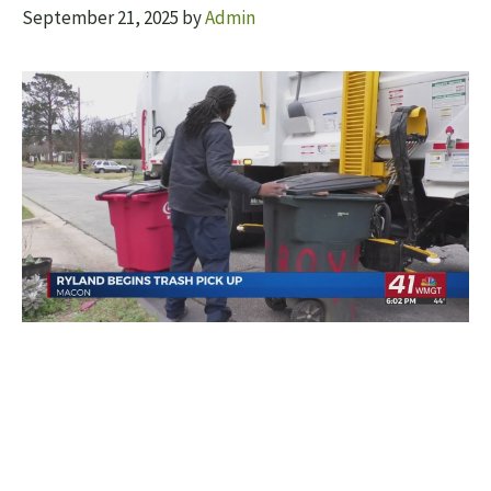
September 21, 2025
by
Admin