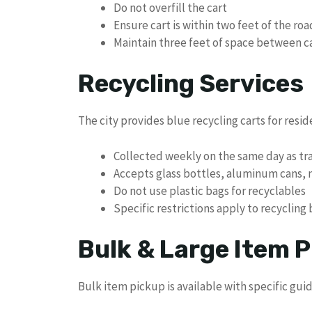
Do not overfill the cart
Ensure cart is within two feet of the ro
Maintain three feet of space between c
Recycling Services
The city provides blue recycling carts for resid
Collected weekly on the same day as tr
Accepts glass bottles, aluminum cans,
Do not use plastic bags for recyclables
Specific restrictions apply to recycling
Bulk & Large Item P
Bulk item pickup is available with specific guid