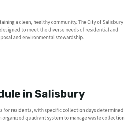
taining a clean, healthy community. The City of Salisbury
designed to meet the diverse needs of residential and
sposal and environmental stewardship.
ule in Salisbury
es for residents, with specific collection days determined
an organized quadrant system to manage waste collection