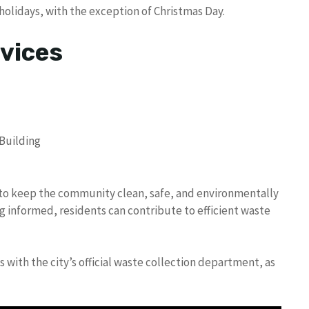
olidays, with the exception of Christmas Day.
vices
 Building
d to keep the community clean, safe, and environmentally
g informed, residents can contribute to efficient waste
with the city’s official waste collection department, as