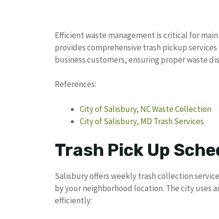
Efficient waste management is critical for main
provides comprehensive trash pickup services 
business customers, ensuring proper waste di
References:
City of Salisbury, NC Waste Collection
City of Salisbury, MD Trash Services
Trash Pick Up Sched
Salisbury offers weekly trash collection servic
by your neighborhood location. The city uses 
efficiently: