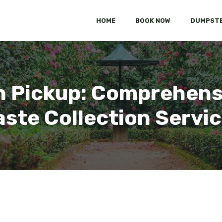
HOME
BOOK NOW
DUMPSTE
h Pickup: Comprehens
ste Collection Servi