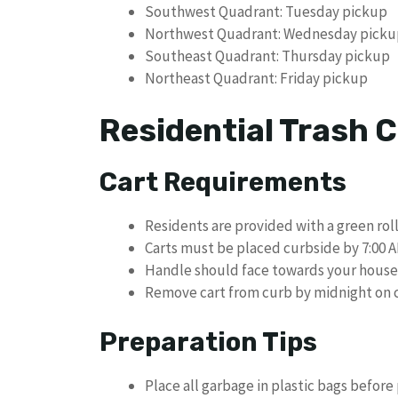
Southwest Quadrant: Tuesday pickup
Northwest Quadrant: Wednesday picku
Southeast Quadrant: Thursday pickup
Northeast Quadrant: Friday pickup
Residential Trash C
Cart Requirements
Residents are provided with a green roll
Carts must be placed curbside by 7:00 A
Handle should face towards your house
Remove cart from curb by midnight on c
Preparation Tips
Place all garbage in plastic bags before 