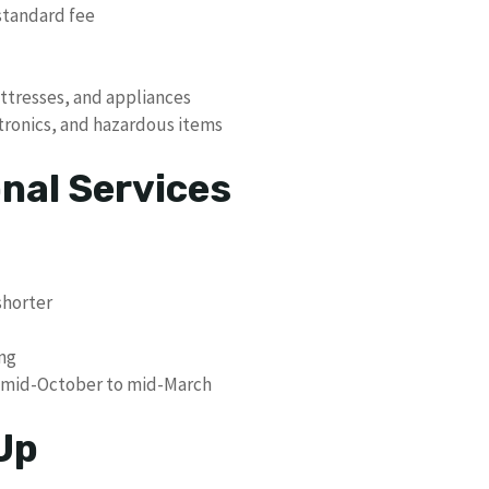
standard fee
ttresses, and appliances
ctronics, and hazardous items
nal Services
shorter
ing
le mid-October to mid-March
Up