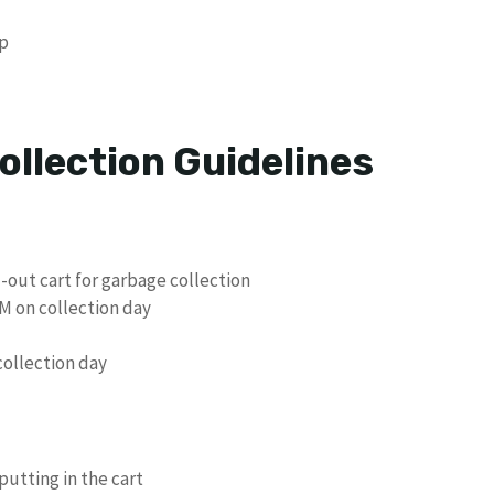
p
ollection Guidelines
-out cart for garbage collection
M on collection day
ollection day
putting in the cart