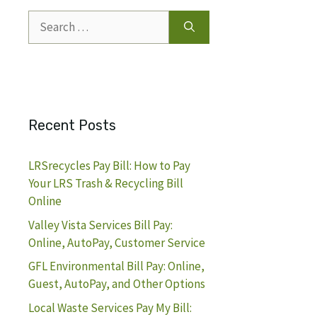
Search
for:
Recent Posts
LRSrecycles Pay Bill: How to Pay
Your LRS Trash & Recycling Bill
Online
Valley Vista Services Bill Pay:
Online, AutoPay, Customer Service
GFL Environmental Bill Pay: Online,
Guest, AutoPay, and Other Options
Local Waste Services Pay My Bill: