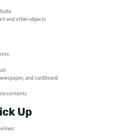
adside
art and other objects
ents:
ash
 newspaper, and cardboard
 bin contents
ick Up
elines: