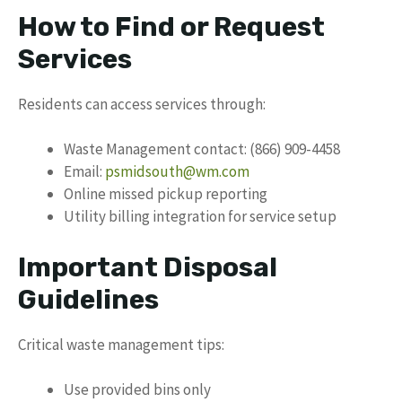
How to Find or Request
Services
Residents can access services through:
Waste Management contact: (866) 909-4458
Email:
psmidsouth@wm.com
Online missed pickup reporting
Utility billing integration for service setup
Important Disposal
Guidelines
Critical waste management tips:
Use provided bins only