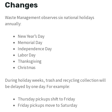
Changes
Waste Management observes six national holidays
annually:
New Year’s Day
Memorial Day
Independence Day
Labor Day
Thanksgiving
Christmas
During holiday weeks, trash and recycling collection will
be delayed by one day. For example:
Thursday pickups shift to Friday
Friday pickups move to Saturday