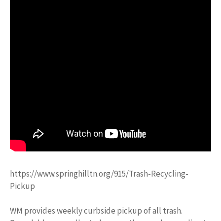
https://www.springhilltn.org/915/Trash-Recycling-
Pickup
WM provides weekly curbside pickup of all trash.