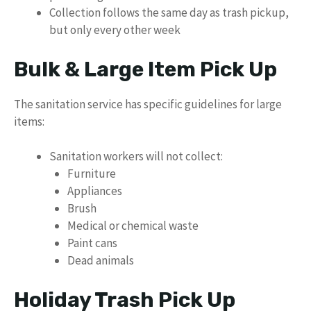
Collection follows the same day as trash pickup,
but only every other week
Bulk & Large Item Pick Up
The sanitation service has specific guidelines for large
items:
Sanitation workers will not collect:
Furniture
Appliances
Brush
Medical or chemical waste
Paint cans
Dead animals
Holiday Trash Pick Up