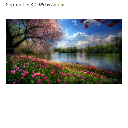
September 8, 2025
by
Admin