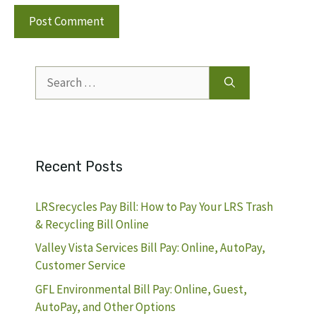
Search
for:
Recent Posts
LRSrecycles Pay Bill: How to Pay Your LRS Trash
& Recycling Bill Online
Valley Vista Services Bill Pay: Online, AutoPay,
Customer Service
GFL Environmental Bill Pay: Online, Guest,
AutoPay, and Other Options