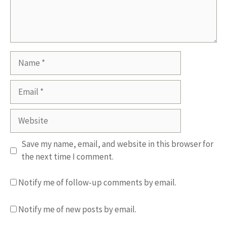
Name
Email
Website
Save my name, email, and website in this browser for
the next time I comment.
Notify me of follow-up comments by email.
Notify me of new posts by email.