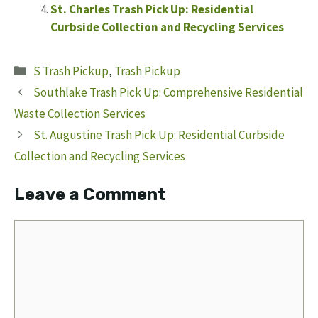
St. Charles Trash Pick Up: Residential
Curbside Collection and Recycling Services
Categories
S Trash Pickup
,
Trash Pickup
Southlake Trash Pick Up: Comprehensive Residential
Waste Collection Services
St. Augustine Trash Pick Up: Residential Curbside
Collection and Recycling Services
Leave a Comment
Comment