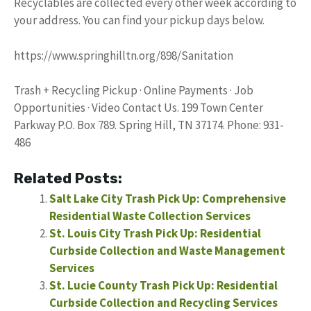
Recyclables are collected every other week according to
your address. You can find your pickup days below.
https://www.springhilltn.org/898/Sanitation
Trash + Recycling Pickup · Online Payments · Job
Opportunities · Video Contact Us. 199 Town Center
Parkway P.O. Box 789. Spring Hill, TN 37174. Phone: 931-
486
Related Posts:
Salt Lake City Trash Pick Up: Comprehensive
Residential Waste Collection Services
St. Louis City Trash Pick Up: Residential
Curbside Collection and Waste Management
Services
St. Lucie County Trash Pick Up: Residential
Curbside Collection and Recycling Services