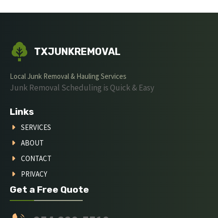
TXJUNKREMOVAL
Local Junk Removal & Hauling Services
Junk Removal Scheduling is Quick & Easy
Links
SERVICES
ABOUT
CONTACT
PRIVACY
Get a Free Quote