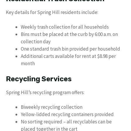
Key details for Spring Hill residents include:
Weekly trash collection for all households
Bins must be placed at the curb by 6:00 a.m. on
collection day
One standard trash bin provided per household
Additional carts available for rent at $8.98 per
month
Recycling Services
Spring Hill’s recycling program offers:
Biweekly recycling collection
Yellow-lidded recycling containers provided
No sorting required – all recyclables can be
placed together in the cart