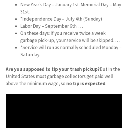
New Year’s Day – January 1st. Memorial Day – May
31st.
*Independence Day – July 4th (Sunday)
Labor Day – September 6th. …
On these days: If you receive twice a week
garbage pick-up, your service will be skipped. …
*Service will run as normally scheduled Monday –
Saturday.
Are you supposed to tip your trash pickup?
But in the
United States most garbage collectors get paid well
above the minimum wage, so
no tip is expected
.