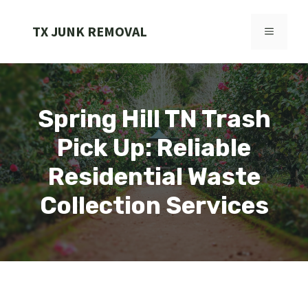
Skip
to
TX JUNK REMOVAL
MENU
content
Spring Hill TN Trash
Pick Up: Reliable
Residential Waste
Collection Services