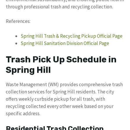
through professional trash and recycling collection.
References:
Spring Hill Trash & Recycling Pickup Official Page
Spring Hill Sanitation Division Official Page
Trash Pick Up Schedule in
Spring Hill
Waste Management (WM) provides comprehensive trash
collection services for Spring Hill residents. The city
offers weekly curbside pickup for all trash, with
recycling collected every other week based on your
specific address.
Residential Trash Collection