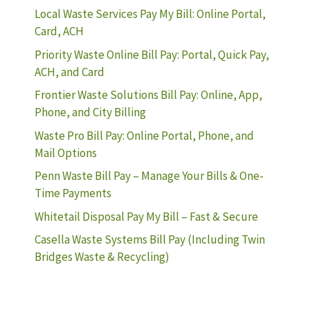
Local Waste Services Pay My Bill: Online Portal,
Card, ACH
Priority Waste Online Bill Pay: Portal, Quick Pay,
ACH, and Card
Frontier Waste Solutions Bill Pay: Online, App,
Phone, and City Billing
Waste Pro Bill Pay: Online Portal, Phone, and
Mail Options
Penn Waste Bill Pay – Manage Your Bills & One-
Time Payments
Whitetail Disposal Pay My Bill – Fast & Secure
Casella Waste Systems Bill Pay (Including Twin
Bridges Waste & Recycling)