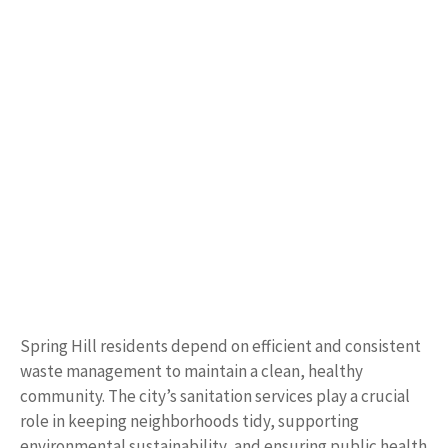
Spring Hill residents depend on efficient and consistent
waste management to maintain a clean, healthy
community. The city’s sanitation services play a crucial
role in keeping neighborhoods tidy, supporting
environmental sustainability, and ensuring public health