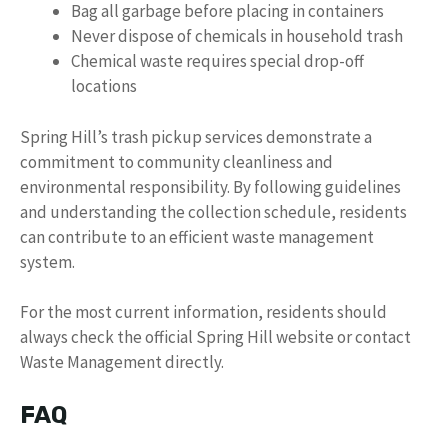
Bag all garbage before placing in containers
Never dispose of chemicals in household trash
Chemical waste requires special drop-off
locations
Spring Hill’s trash pickup services demonstrate a
commitment to community cleanliness and
environmental responsibility. By following guidelines
and understanding the collection schedule, residents
can contribute to an efficient waste management
system.
For the most current information, residents should
always check the official Spring Hill website or contact
Waste Management directly.
FAQ