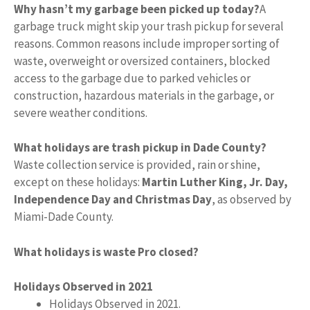
Why hasn’t my garbage been picked up today?
A
garbage truck might skip your trash pickup for several
reasons. Common reasons include improper sorting of
waste, overweight or oversized containers, blocked
access to the garbage due to parked vehicles or
construction, hazardous materials in the garbage, or
severe weather conditions.
What holidays are trash pickup in Dade County?
Waste collection service is provided, rain or shine,
except on these holidays:
Martin Luther King, Jr.
Day,
Independence Day and Christmas Day
, as observed by
Miami-Dade County.
What holidays is waste Pro closed?
Holidays Observed in 2021
Holidays Observed in 2021.