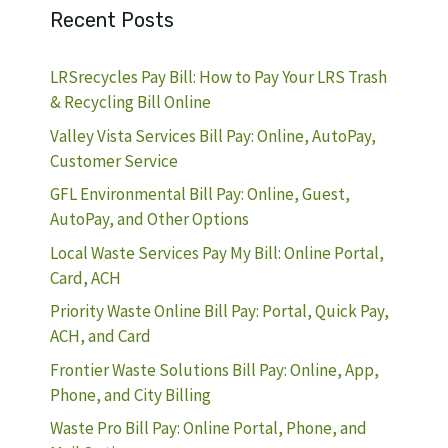
Recent Posts
LRSrecycles Pay Bill: How to Pay Your LRS Trash
& Recycling Bill Online
Valley Vista Services Bill Pay: Online, AutoPay,
Customer Service
GFL Environmental Bill Pay: Online, Guest,
AutoPay, and Other Options
Local Waste Services Pay My Bill: Online Portal,
Card, ACH
Priority Waste Online Bill Pay: Portal, Quick Pay,
ACH, and Card
Frontier Waste Solutions Bill Pay: Online, App,
Phone, and City Billing
Waste Pro Bill Pay: Online Portal, Phone, and