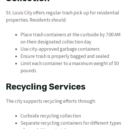
St. Louis City offers regular trash pick up for residential
properties. Residents should:
Place trash containers at the curbside by 7:00 AM
on their designated collection day
Use city-approved garbage containers
Ensure trash is properly bagged and sealed
Limit each container to a maximum weight of 50
pounds
Recycling Services
The city supports recycling efforts through:
Curbside recycling collection
Separate recycling containers for different types