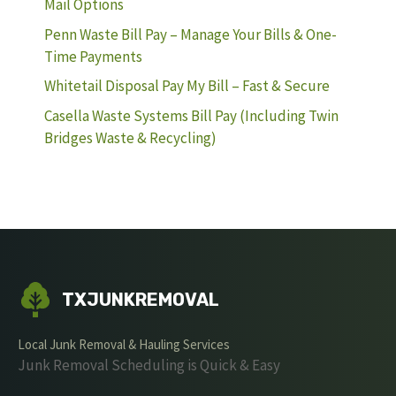
Mail Options
Penn Waste Bill Pay – Manage Your Bills & One-
Time Payments
Whitetail Disposal Pay My Bill – Fast & Secure
Casella Waste Systems Bill Pay (Including Twin
Bridges Waste & Recycling)
TXJUNKREMOVAL
Local Junk Removal & Hauling Services
Junk Removal Scheduling is Quick & Easy