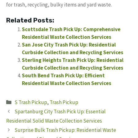
for trash, recycling, bulky items and yard waste.
Related Posts:
Scottsdale Trash Pick Up: Comprehensive
Residential Waste Collection Services
San Jose City Trash Pick Up: Residential
Curbside Collection and Recycling Services
Sterling Heights Trash Pick Up: Residential
Curbside Collection and Recycling Services
South Bend Trash Pick Up: Efficient
Residential Waste Collection Services
Categories
S Trash Pickup
,
Trash Pickup
Spartanburg City Trash Pick Up: Essential
Residential Solid Waste Collection Services
Surprise Bulk Trash Pickup: Residential Waste