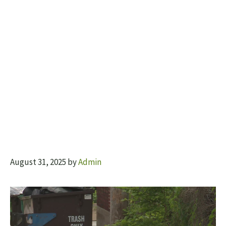
August 31, 2025
by
Admin