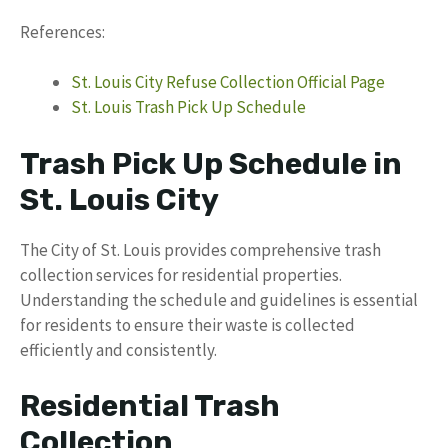
References:
St. Louis City Refuse Collection Official Page
St. Louis Trash Pick Up Schedule
Trash Pick Up Schedule in
St. Louis City
The City of St. Louis provides comprehensive trash
collection services for residential properties.
Understanding the schedule and guidelines is essential
for residents to ensure their waste is collected
efficiently and consistently.
Residential Trash
Collection