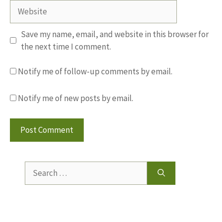
Website
Save my name, email, and website in this browser for
the next time I comment.
Notify me of follow-up comments by email.
Notify me of new posts by email.
Search
for: