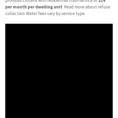
provides citizens with residential trash service at
$14
per month per dwelling unit
. Read more about refuse
collection. Water fees vary by service type.