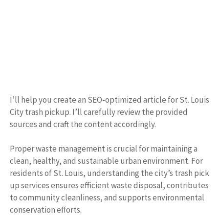
I’ll help you create an SEO-optimized article for St. Louis
City trash pickup. I’ll carefully review the provided
sources and craft the content accordingly.
Proper waste management is crucial for maintaining a
clean, healthy, and sustainable urban environment. For
residents of St. Louis, understanding the city’s trash pick
up services ensures efficient waste disposal, contributes
to community cleanliness, and supports environmental
conservation efforts.