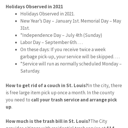
Holidays Observed in 2021
Holidays Observed in 2021.
New Year’s Day – January 1st. Memorial Day – May
31st.
*Independence Day – July 4th (Sunday)
Labor Day – September 6th. …
On these days: If you receive twice a week
garbage pick-up, your service will be skipped. …
*Service will run as normally scheduled Monday –
Saturday.
How to get rid of a couch in St. Louis?
In the city, there
is free large item pick up once a month. In the county
you need to
call your trash service and arrange pick
up
.
How much is the trash bill in St. Louis?
The City