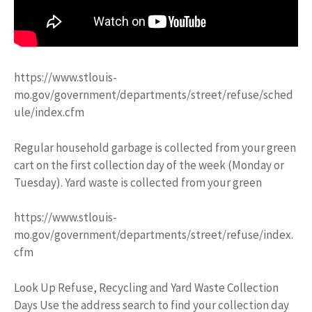
https://www.stlouis-
mo.gov/government/departments/street/refuse/sched
ule/index.cfm
Regular household garbage is collected from your green
cart on the first collection day of the week (Monday or
Tuesday). Yard waste is collected from your green
https://www.stlouis-
mo.gov/government/departments/street/refuse/index.
cfm
Look Up Refuse, Recycling and Yard Waste Collection
Days Use the address search to find your collection day