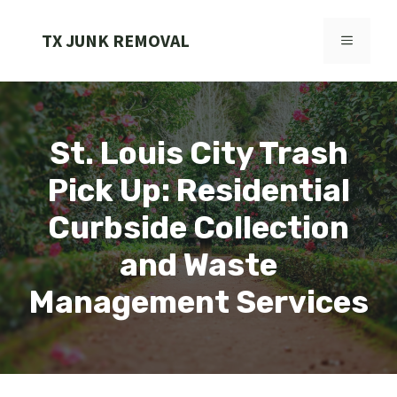
Skip
to
TX JUNK REMOVAL
MENU
content
St. Louis City Trash
Pick Up: Residential
Curbside Collection
and Waste
Management Services