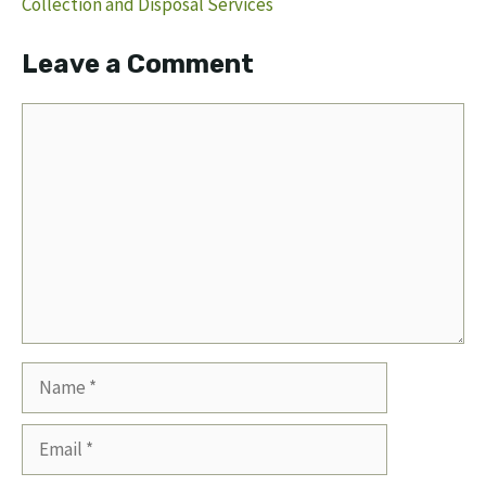
Collection and Disposal Services
Leave a Comment
Comment
Name
Email