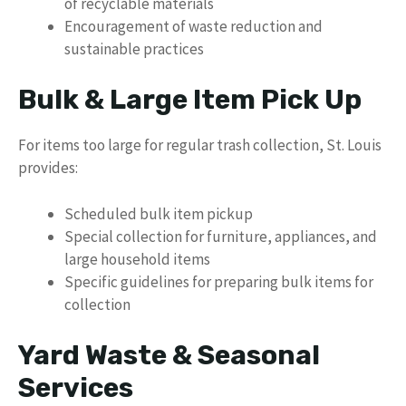
of recyclable materials
Encouragement of waste reduction and
sustainable practices
Bulk & Large Item Pick Up
For items too large for regular trash collection, St. Louis
provides:
Scheduled bulk item pickup
Special collection for furniture, appliances, and
large household items
Specific guidelines for preparing bulk items for
collection
Yard Waste & Seasonal
Services