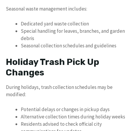
Seasonal waste management includes:
Dedicated yard waste collection
Special handling for leaves, branches, and garden
debris
Seasonal collection schedules and guidelines
Holiday Trash Pick Up
Changes
During holidays, trash collection schedules may be
modified:
Potential delays or changes in pickup days
Alternative collection times during holiday weeks
Residents advised to check official city