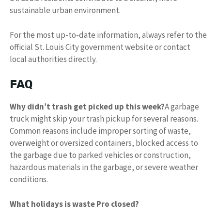
sustainable urban environment.
For the most up-to-date information, always refer to the
official St. Louis City government website or contact
local authorities directly.
FAQ
Why didn’t trash get picked up this week?
A garbage
truck might skip your trash pickup for several reasons.
Common reasons include improper sorting of waste,
overweight or oversized containers, blocked access to
the garbage due to parked vehicles or construction,
hazardous materials in the garbage, or severe weather
conditions.
What holidays is waste Pro closed?