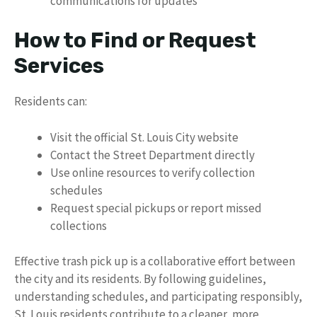
communications for updates
How to Find or Request
Services
Residents can:
Visit the official St. Louis City website
Contact the Street Department directly
Use online resources to verify collection
schedules
Request special pickups or report missed
collections
Effective trash pick up is a collaborative effort between
the city and its residents. By following guidelines,
understanding schedules, and participating responsibly,
St. Louis residents contribute to a cleaner, more