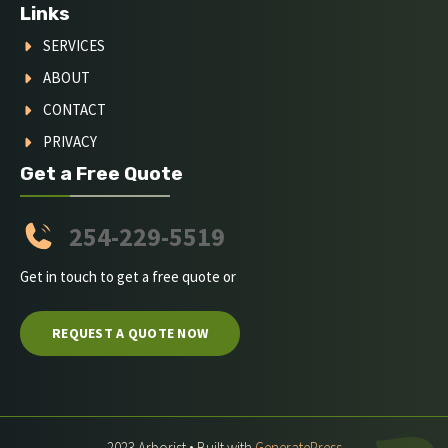
Links
SERVICES
ABOUT
CONTACT
PRIVACY
Get a Free Quote
254-229-5519
Get in touch to get a free quote or
REQUEST A QUOTE NOW
2023 Arborist • Built with
GeneratePress