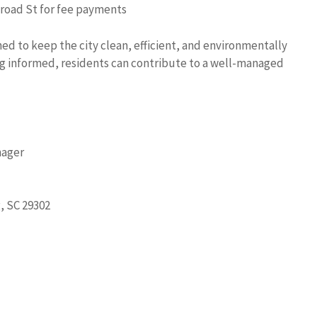
Broad St for fee payments
ed to keep the city clean, efficient, and environmentally
ng informed, residents can contribute to a well-managed
nager
, SC 29302