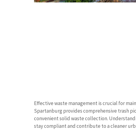
Effective waste management is crucial for main
Spartanburg provides comprehensive trash pick
convenient solid waste collection. Understand
stay compliant and contribute to a cleaner ur