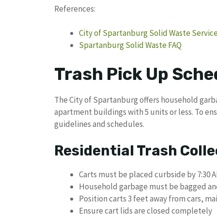
References:
City of Spartanburg Solid Waste Servic
Spartanburg Solid Waste FAQ
Trash Pick Up Sche
The City of Spartanburg offers household garba
apartment buildings with 5 units or less. To en
guidelines and schedules.
Residential Trash Coll
Carts must be placed curbside by 7:30 
Household garbage must be bagged and p
Position carts 3 feet away from cars, ma
Ensure cart lids are closed completely