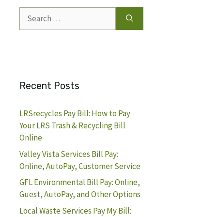
Search
for:
Recent Posts
LRSrecycles Pay Bill: How to Pay
Your LRS Trash & Recycling Bill
Online
Valley Vista Services Bill Pay:
Online, AutoPay, Customer Service
GFL Environmental Bill Pay: Online,
Guest, AutoPay, and Other Options
Local Waste Services Pay My Bill: