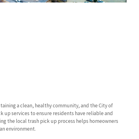
taining a clean, healthy community, and the City of
 up services to ensure residents have reliable and
ing the local trash pick up process helps homeowners
ban environment.