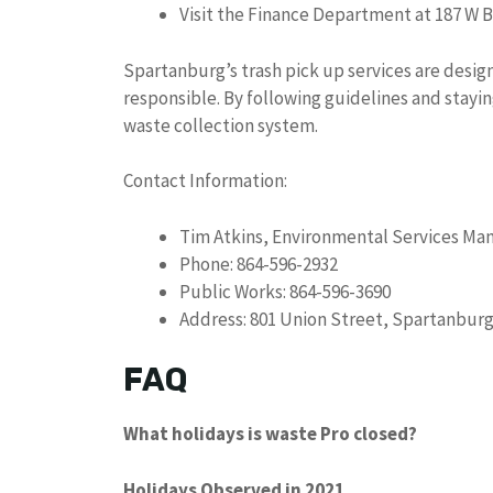
Visit the Finance Department at 187 W 
Spartanburg’s trash pick up services are design
responsible. By following guidelines and stayi
waste collection system.
Contact Information:
Tim Atkins, Environmental Services Ma
Phone: 864-596-2932
Public Works: 864-596-3690
Address: 801 Union Street, Spartanburg
FAQ
What holidays is waste Pro closed?
Holidays Observed in 2021