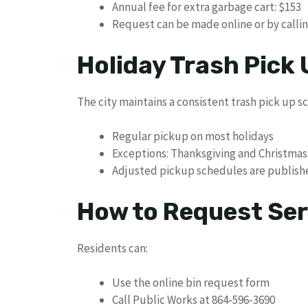
Annual fee for extra garbage cart: $153
Request can be made online or by calli
Holiday Trash Pick
The city maintains a consistent trash pick up 
Regular pickup on most holidays
Exceptions: Thanksgiving and Christmas
Adjusted pickup schedules are publish
How to Request Ser
Residents can:
Use the online bin request form
Call Public Works at 864-596-3690