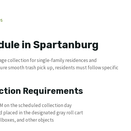
es
dule in Spartanburg
ge collection for single-family residences and
sure smooth trash pick up, residents must follow specific
ection Requirements
AM on the scheduled collection day
laced in the designated gray roll cart
ilboxes, and other objects