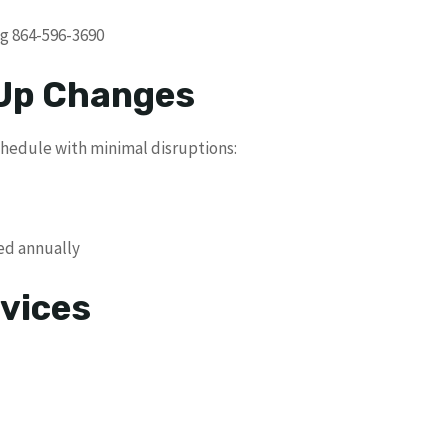
ng 864-596-3690
 Up Changes
schedule with minimal disruptions:
ed annually
vices