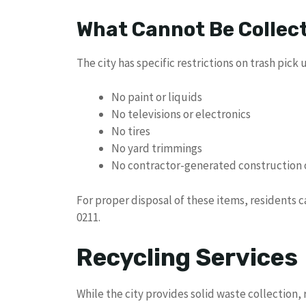
What Cannot Be Collec
The city has specific restrictions on trash pick 
No paint or liquids
No televisions or electronics
No tires
No yard trimmings
No contractor-generated construction 
For proper disposal of these items, residents 
0211.
Recycling Services
While the city provides solid waste collection, 