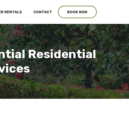
R RENTALS
CONTACT
BOOK NOW
tial Residential
vices