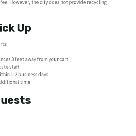
5 fee. However, the city does not provide recycling
ick Up
rts:
ances 3 feet away from your cart
aste staff
ithin 1-2 business days
dditional time
quests