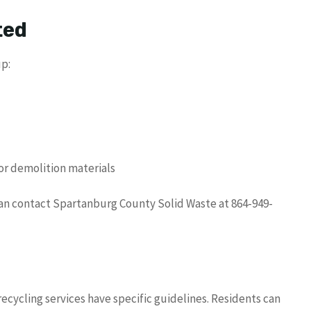
ted
up:
or demolition materials
can contact Spartanburg County Solid Waste at 864-949-
recycling services have specific guidelines. Residents can