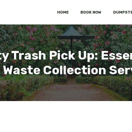
HOME
BOOK NOW
DUMPSTE
y Trash Pick Up: Essen
d Waste Collection Ser