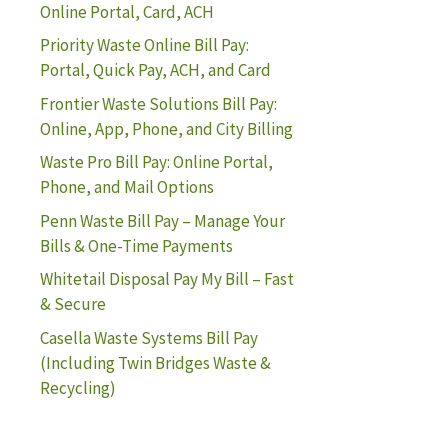
Online Portal, Card, ACH
Priority Waste Online Bill Pay:
Portal, Quick Pay, ACH, and Card
Frontier Waste Solutions Bill Pay:
Online, App, Phone, and City Billing
Waste Pro Bill Pay: Online Portal,
Phone, and Mail Options
Penn Waste Bill Pay – Manage Your
Bills & One-Time Payments
Whitetail Disposal Pay My Bill – Fast
& Secure
Casella Waste Systems Bill Pay
(Including Twin Bridges Waste &
Recycling)