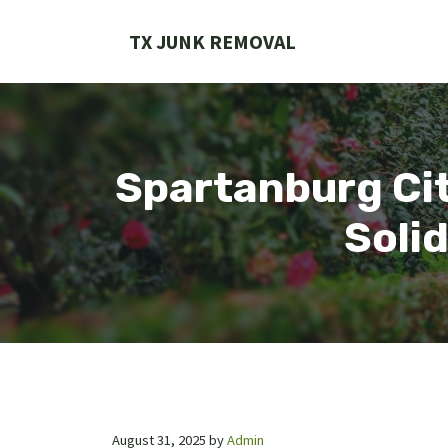
Skip
to
TX JUNK REMOVAL
content
Spartanburg Cit
Soli
August 31, 2025
by
Admin