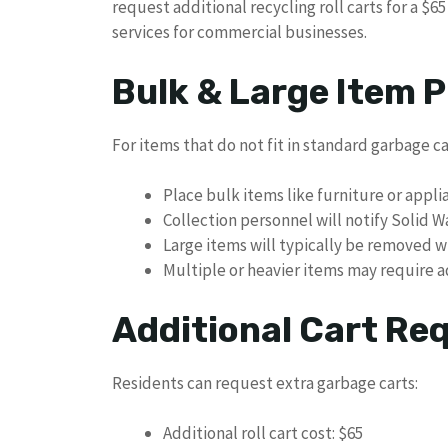
request additional recycling roll carts for a $6
services for commercial businesses.
Bulk & Large Item P
For items that do not fit in standard garbage ca
Place bulk items like furniture or appli
Collection personnel will notify Solid W
Large items will typically be removed w
Multiple or heavier items may require a
Additional Cart Re
Residents can request extra garbage carts:
Additional roll cart cost: $65