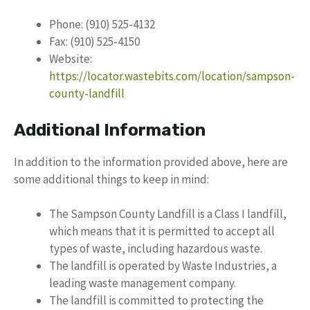
Phone: (910) 525-4132
Fax: (910) 525-4150
Website:
https://locator.wastebits.com/location/sampson-
county-landfill
Additional Information
In addition to the information provided above, here are
some additional things to keep in mind:
The Sampson County Landfill is a Class I landfill,
which means that it is permitted to accept all
types of waste, including hazardous waste.
The landfill is operated by Waste Industries, a
leading waste management company.
The landfill is committed to protecting the