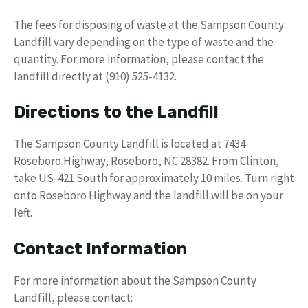
The fees for disposing of waste at the Sampson County
Landfill vary depending on the type of waste and the
quantity. For more information, please contact the
landfill directly at (910) 525-4132.
Directions to the Landfill
The Sampson County Landfill is located at 7434
Roseboro Highway, Roseboro, NC 28382. From Clinton,
take US-421 South for approximately 10 miles. Turn right
onto Roseboro Highway and the landfill will be on your
left.
Contact Information
For more information about the Sampson County
Landfill, please contact: