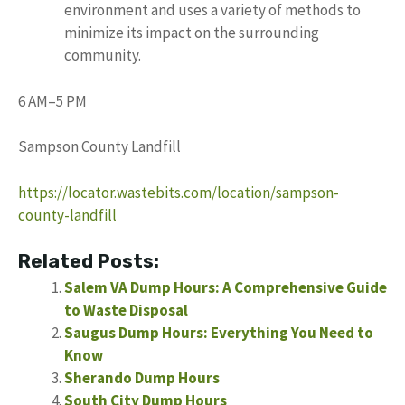
environment and uses a variety of methods to
minimize its impact on the surrounding
community.
6 AM–5 PM
Sampson County Landfill
https://locator.wastebits.com/location/sampson-
county-landfill
Related Posts:
Salem VA Dump Hours: A Comprehensive Guide
to Waste Disposal
Saugus Dump Hours: Everything You Need to
Know
Sherando Dump Hours
South City Dump Hours