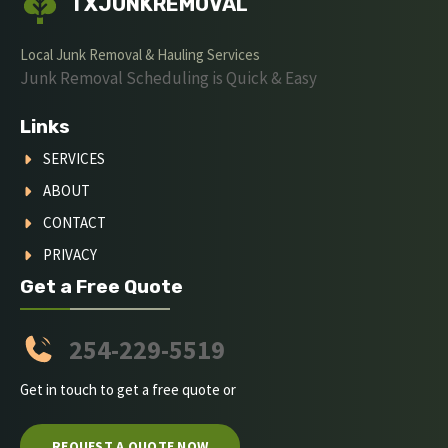
TXJUNKREMOVAL
Local Junk Removal & Hauling Services
Junk Removal Scheduling is Quick & Easy
Links
SERVICES
ABOUT
CONTACT
PRIVACY
Get a Free Quote
254-229-5519
Get in touch to get a free quote or
REQUEST A QUOTE NOW