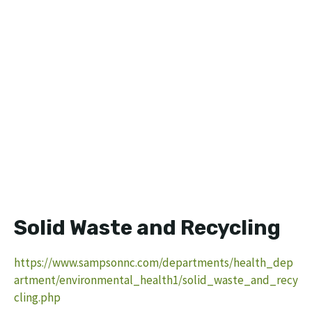
Solid Waste and Recycling
https://www.sampsonnc.com/departments/health_dep
artment/environmental_health1/solid_waste_and_recy
cling.php