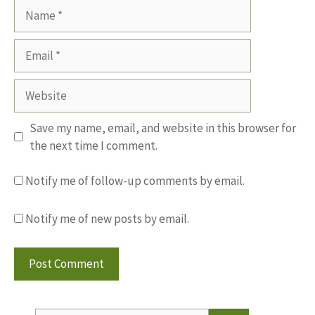
Name
Email
Website
Save my name, email, and website in this browser for
the next time I comment.
Notify me of follow-up comments by email.
Notify me of new posts by email.