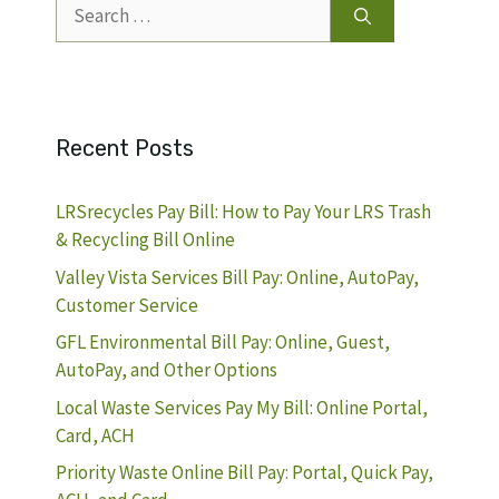
Search
for:
Recent Posts
LRSrecycles Pay Bill: How to Pay Your LRS Trash
& Recycling Bill Online
Valley Vista Services Bill Pay: Online, AutoPay,
Customer Service
GFL Environmental Bill Pay: Online, Guest,
AutoPay, and Other Options
Local Waste Services Pay My Bill: Online Portal,
Card, ACH
Priority Waste Online Bill Pay: Portal, Quick Pay,