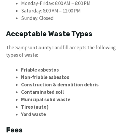
Monday-Friday: 6:00 AM – 6:00 PM
Saturday: 6:00 AM – 12:00 PM
Sunday: Closed
Acceptable Waste Types
The Sampson County Landfill accepts the following
types of waste:
Friable asbestos
Non-friable asbestos
Construction & demolition debris
Contaminated soil
Municipal solid waste
Tires (auto)
Yard waste
Fees