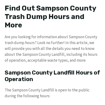
Find Out Sampson County
Trash Dump Hours and
More
Are you looking for information about Sampson County
trash dump hours? Look no further! In this article, we
will provide you with all the details you need to know
about the Sampson County Landfill, including its hours
of operation, acceptable waste types, and more.
Sampson County Landfill Hours of
Operation
The Sampson County Landfill is open to the public
during the following hours: