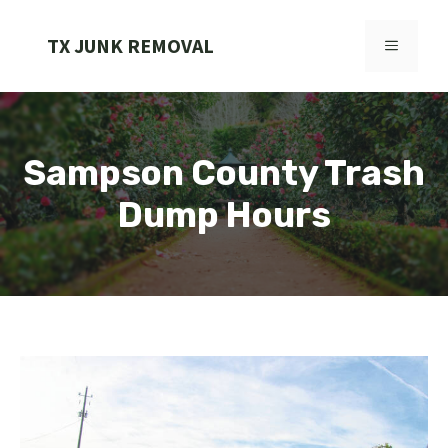
Skip
to
TX JUNK REMOVAL
MENU
content
Sampson County Trash
Dump Hours