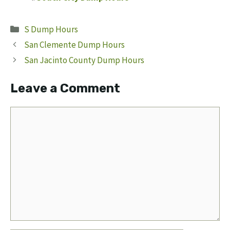
Categories
S Dump Hours
San Clemente Dump Hours
San Jacinto County Dump Hours
Leave a Comment
Comment