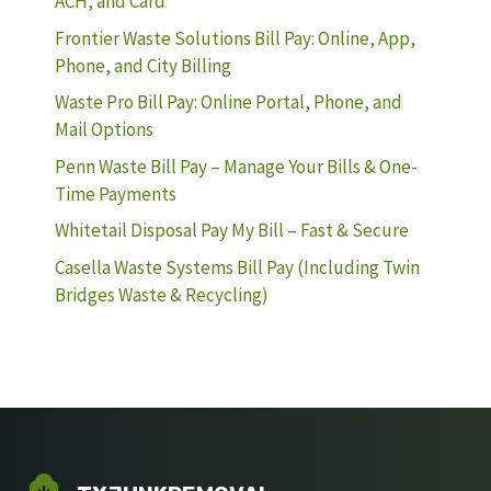
ACH, and Card
Frontier Waste Solutions Bill Pay: Online, App,
Phone, and City Billing
Waste Pro Bill Pay: Online Portal, Phone, and
Mail Options
Penn Waste Bill Pay – Manage Your Bills & One-
Time Payments
Whitetail Disposal Pay My Bill – Fast & Secure
Casella Waste Systems Bill Pay (Including Twin
Bridges Waste & Recycling)