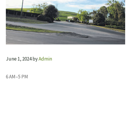
June 1, 2024
by
Admin
6 AM–5 PM