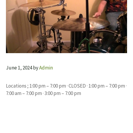
June 1, 2024
by
Admin
Locations ; 1:00 pm – 7:00 pm · CLOSED · 1:00 pm – 7:00 pm ·
7:00 am – 7:00 pm · 3:00 pm – 7:00 pm