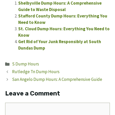
Shelbyville Dump Hours: A Comprehensive
Guide to Waste Disposal
Stafford County Dump Hours: Everything You
Need to Know
St. Cloud Dump Hours: Everything You Need to
Know
Get Rid of Your Junk Responsibly at South
Dundas Dump
Categories
S Dump Hours
Rutledge Tn Dump Hours
San Angelo Dump Hours: A Comprehensive Guide
Leave a Comment
Comment