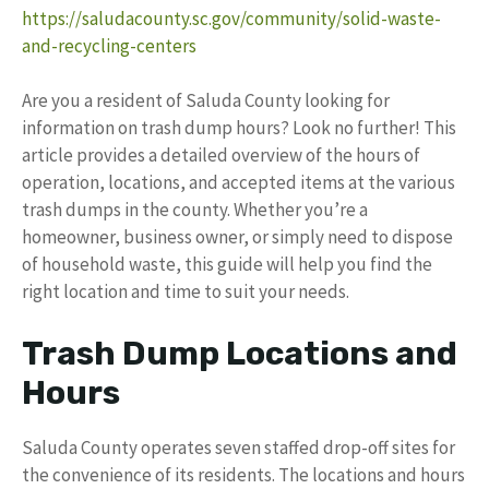
https://saludacounty.sc.gov/community/solid-waste-
and-recycling-centers
Are you a resident of Saluda County looking for
information on trash dump hours? Look no further! This
article provides a detailed overview of the hours of
operation, locations, and accepted items at the various
trash dumps in the county. Whether you’re a
homeowner, business owner, or simply need to dispose
of household waste, this guide will help you find the
right location and time to suit your needs.
Trash Dump Locations and
Hours
Saluda County operates seven staffed drop-off sites for
the convenience of its residents. The locations and hours