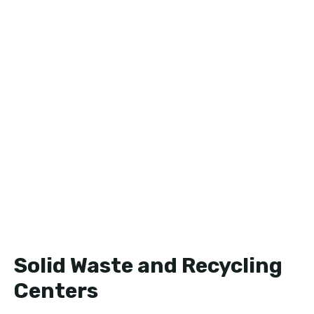
Solid Waste and Recycling
Centers