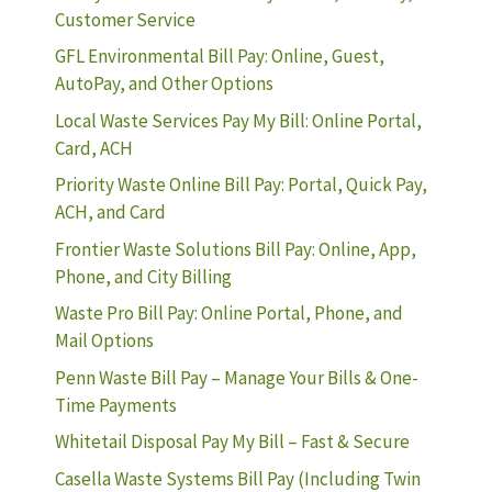
Customer Service
GFL Environmental Bill Pay: Online, Guest,
AutoPay, and Other Options
Local Waste Services Pay My Bill: Online Portal,
Card, ACH
Priority Waste Online Bill Pay: Portal, Quick Pay,
ACH, and Card
Frontier Waste Solutions Bill Pay: Online, App,
Phone, and City Billing
Waste Pro Bill Pay: Online Portal, Phone, and
Mail Options
Penn Waste Bill Pay – Manage Your Bills & One-
Time Payments
Whitetail Disposal Pay My Bill – Fast & Secure
Casella Waste Systems Bill Pay (Including Twin