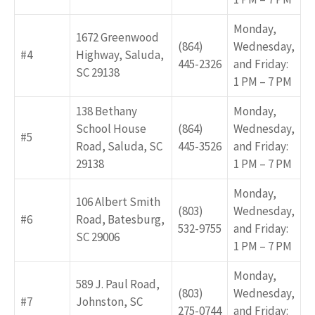
Monday,
1672 Greenwood
(864)
Wednesday,
#4
Highway, Saluda,
445-2326
and Friday:
SC 29138
1 PM – 7 PM
138 Bethany
Monday,
School House
(864)
Wednesday,
#5
Road, Saluda, SC
445-3526
and Friday:
29138
1 PM – 7 PM
Monday,
106 Albert Smith
(803)
Wednesday,
#6
Road, Batesburg,
532-9755
and Friday:
SC 29006
1 PM – 7 PM
Monday,
589 J. Paul Road,
(803)
Wednesday,
#7
Johnston, SC
275-0744
and Friday: