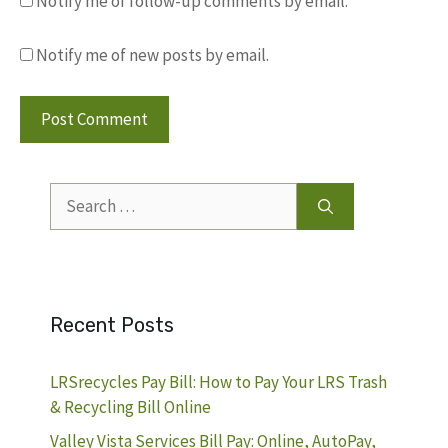
Notify me of follow-up comments by email.
Notify me of new posts by email.
Search
for:
Recent Posts
LRSrecycles Pay Bill: How to Pay Your LRS Trash
& Recycling Bill Online
Valley Vista Services Bill Pay: Online, AutoPay,