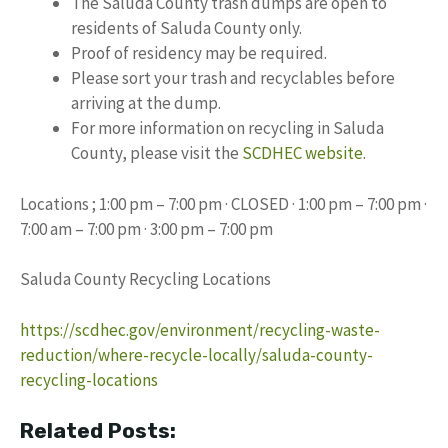
The Saluda County trash dumps are open to
residents of Saluda County only.
Proof of residency may be required.
Please sort your trash and recyclables before
arriving at the dump.
For more information on recycling in Saluda
County, please visit the
SCDHEC website
.
Locations ; 1:00 pm – 7:00 pm · CLOSED · 1:00 pm – 7:00 pm ·
7:00 am – 7:00 pm · 3:00 pm – 7:00 pm
Saluda County Recycling Locations
https://scdhec.gov/environment/recycling-waste-
reduction/where-recycle-locally/saluda-county-
recycling-locations
Related Posts: