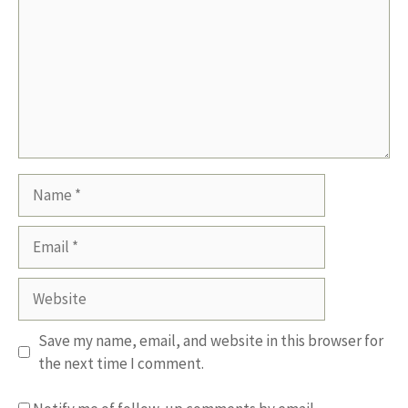
Name
Email
Website
Save my name, email, and website in this browser for
the next time I comment.