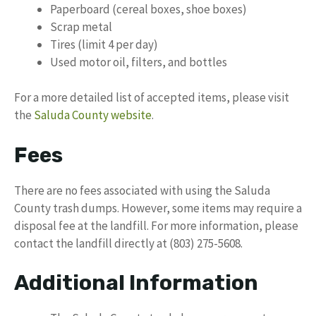
Paperboard (cereal boxes, shoe boxes)
Scrap metal
Tires (limit 4 per day)
Used motor oil, filters, and bottles
For a more detailed list of accepted items, please visit
the
Saluda County website
.
Fees
There are no fees associated with using the Saluda
County trash dumps. However, some items may require a
disposal fee at the landfill. For more information, please
contact the landfill directly at (803) 275-5608.
Additional Information