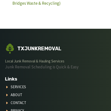
Bridges Waste & Recycling)
TXJUNKREMOVAL
Local Junk Removal & Hauling Services
Junk Removal Scheduling is Quick & Easy
Links
SERVICES
ABOUT
CONTACT
PRIVACY