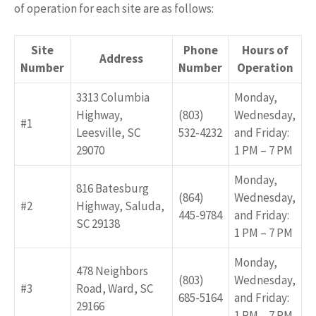
of operation for each site are as follows:
Site
Phone
Hours of
Address
Number
Number
Operation
3313 Columbia
Monday,
Highway,
(803)
Wednesday,
#1
Leesville, SC
532-4232
and Friday:
29070
1 PM – 7 PM
Monday,
816 Batesburg
(864)
Wednesday,
#2
Highway, Saluda,
445-9784
and Friday:
SC 29138
1 PM – 7 PM
Monday,
478 Neighbors
(803)
Wednesday,
#3
Road, Ward, SC
685-5164
and Friday:
29166
1 PM – 7 PM