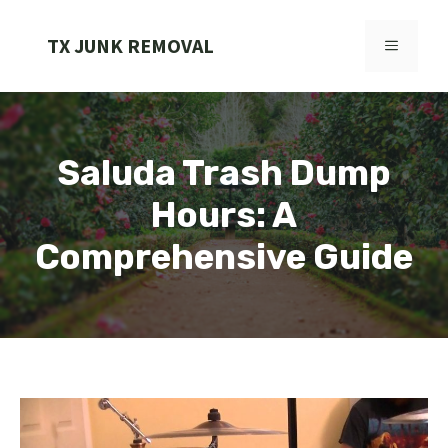
Skip
to
TX JUNK REMOVAL
MENU
content
Saluda Trash Dump
Hours: A
Comprehensive Guide