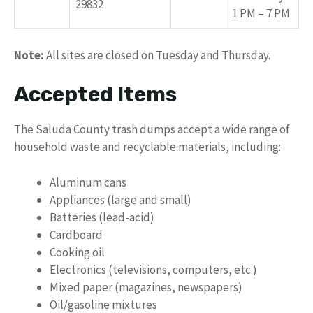
29832
1 PM – 7 PM
Note:
All sites are closed on Tuesday and Thursday.
Accepted Items
The Saluda County trash dumps accept a wide range of
household waste and recyclable materials, including:
Aluminum cans
Appliances (large and small)
Batteries (lead-acid)
Cardboard
Cooking oil
Electronics (televisions, computers, etc.)
Mixed paper (magazines, newspapers)
Oil/gasoline mixtures