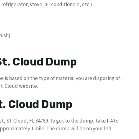
 refrigerator, stove, air conditioners, etc.)
brush)
 St. Cloud Dump
e is based on the type of material you are disposing of.
St. Cloud website.
St. Cloud Dump
t, St. Cloud, FL 34769. To get to the dump, take I-4 to
 approximately 1 mile. The dump will be on your left.