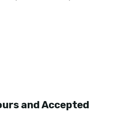
ours and Accepted