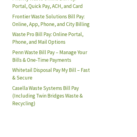
Portal, Quick Pay, ACH, and Card
Frontier Waste Solutions Bill Pay:
Online, App, Phone, and City Billing
Waste Pro Bill Pay: Online Portal,
Phone, and Mail Options
Penn Waste Bill Pay – Manage Your
Bills & One-Time Payments
Whitetail Disposal Pay My Bill – Fast
& Secure
Casella Waste Systems Bill Pay
(Including Twin Bridges Waste &
Recycling)