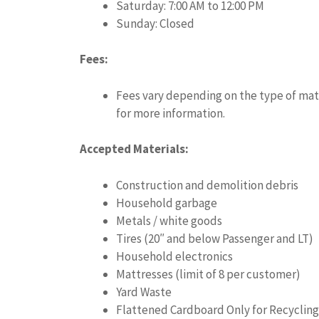
Saturday: 7:00 AM to 12:00 PM
Sunday: Closed
Fees:
Fees vary depending on the type of mate
for more information.
Accepted Materials:
Construction and demolition debris
Household garbage
Metals / white goods
Tires (20″ and below Passenger and LT)
Household electronics
Mattresses (limit of 8 per customer)
Yard Waste
Flattened Cardboard Only for Recycling