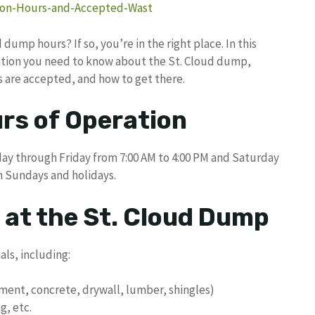
tion-Hours-and-Accepted-Wast
dump hours? If so, you’re in the right place. In this
rmation you need to know about the St. Cloud dump,
s are accepted, and how to get there.
rs of Operation
ay through Friday from 7:00 AM to 4:00 PM and Saturday
n Sundays and holidays.
 at the St. Cloud Dump
ls, including:
ment, concrete, drywall, lumber, shingles)
g, etc.