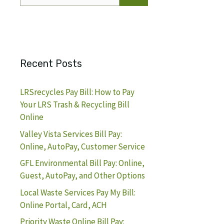
for:
Recent Posts
LRSrecycles Pay Bill: How to Pay
Your LRS Trash & Recycling Bill
Online
Valley Vista Services Bill Pay:
Online, AutoPay, Customer Service
GFL Environmental Bill Pay: Online,
Guest, AutoPay, and Other Options
Local Waste Services Pay My Bill:
Online Portal, Card, ACH
Priority Waste Online Bill Pay: