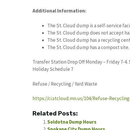
Additional Information:
The St. Cloud dump is a self-service facil
The St. Cloud dump does not accept ha
The St. Cloud dump has a recycling cent
The St. Cloud dump has a compost site.
Transfer Station Drop Off Monday – Friday 7-4.
Holiday Schedule 7
Refuse / Recycling / Yard Waste
https://ci.stcloud.mn.us/104/Refuse-Recyclin
Related Posts:
Soldotna Dump Hours
Spokane City Dump Hours