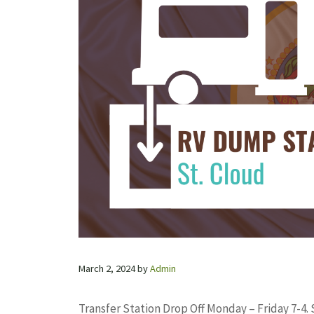
March 2, 2024
by
Admin
Transfer Station Drop Off Monday – Friday 7-4.