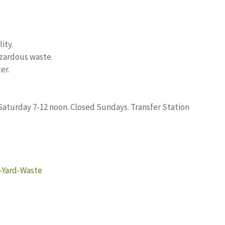
ity.
zardous waste.
er.
 Saturday 7-12 noon. Closed Sundays. Transfer Station
g-Yard-Waste