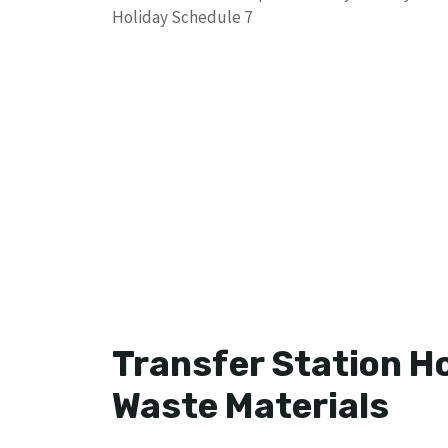
Holiday Schedule 7
Transfer Station H
Waste Materials