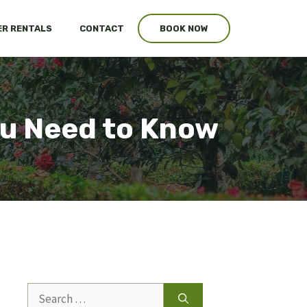
R RENTALS
CONTACT
BOOK NOW
ou Need to Know
Search