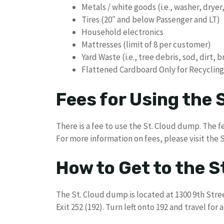
Metals / white goods (i.e., washer, dryer,
Tires (20″ and below Passenger and LT)
Household electronics
Mattresses (limit of 8 per customer)
Yard Waste (i.e., tree debris, sod, dirt, 
Flattened Cardboard Only for Recycling
Fees for Using the
There is a fee to use the St. Cloud dump. The fe
For more information on fees, please visit the 
How to Get to the 
The St. Cloud dump is located at 1300 9th Stree
Exit 252 (192). Turn left onto 192 and travel for