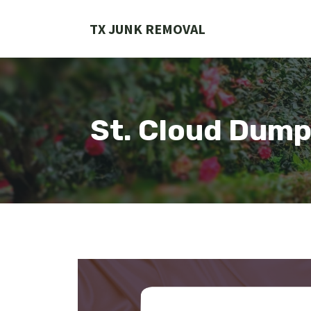
Skip
to
TX JUNK REMOVAL
content
St. Cloud Dump