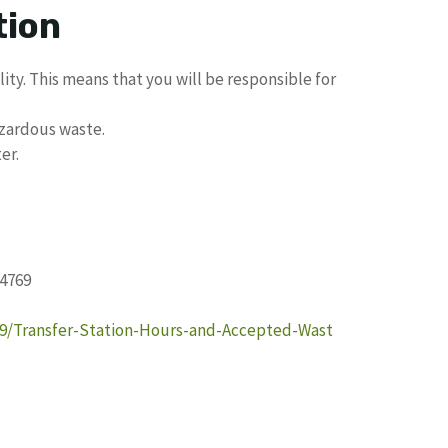
tion
lity. This means that you will be responsible for
zardous waste.
er.
34769
09/Transfer-Station-Hours-and-Accepted-Wast