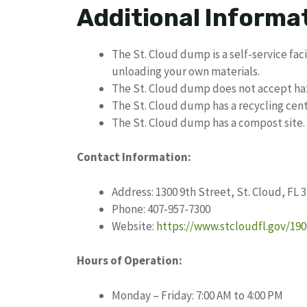
Additional Informa
The St. Cloud dump is a self-service faci
unloading your own materials.
The St. Cloud dump does not accept ha
The St. Cloud dump has a recycling cent
The St. Cloud dump has a compost site.
Contact Information:
Address: 1300 9th Street, St. Cloud, FL 
Phone: 407-957-7300
Website:
https://www.stcloudfl.gov/19
Hours of Operation:
Monday – Friday: 7:00 AM to 4:00 PM