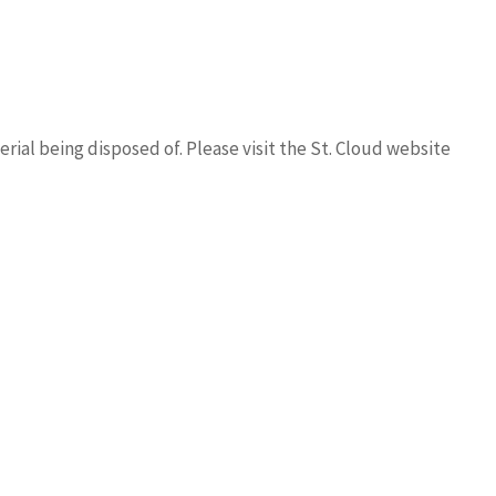
rial being disposed of. Please visit the St. Cloud website