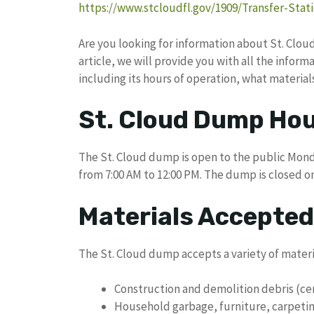
https://www.stcloudfl.gov/1909/Transfer-Sta
Are you looking for information about St. Cloud 
article, we will provide you with all the info
including its hours of operation, what material
St. Cloud Dump Hou
The St. Cloud dump is open to the public Mond
from 7:00 AM to 12:00 PM. The dump is closed o
Materials Accepted
The St. Cloud dump accepts a variety of materia
Construction and demolition debris (ce
Household garbage, furniture, carpetin