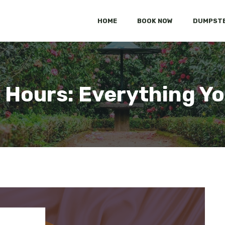
HOME
BOOK NOW
DUMPSTE
 Hours: Everything Y