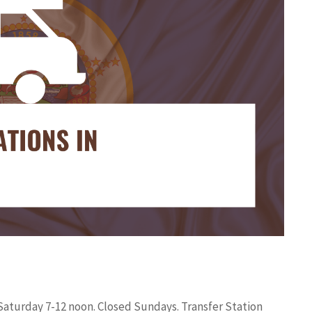
 Saturday 7-12 noon. Closed Sundays. Transfer Station