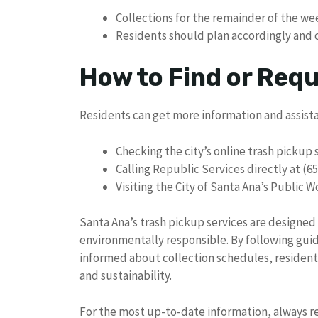
Collections for the remainder of the we
Residents should plan accordingly and c
How to Find or Req
Residents can get more information and assist
Checking the city’s online trash picku
Calling Republic Services directly at (6
Visiting the City of Santa Ana’s Public 
Santa Ana’s trash pickup services are designed
environmentally responsible. By following guid
informed about collection schedules, residents p
and sustainability.
For the most up-to-date information, always ref