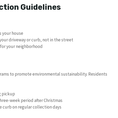
ction Guidelines
s your house
your driveway or curb, not in the street
e for your neighborhood
rams to promote environmental sustainability. Residents
g pickup
 three-week period after Christmas
e curb on regular collection days