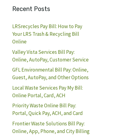
Recent Posts
LRSrecycles Pay Bill: How to Pay
Your LRS Trash & Recycling Bill
Online
Valley Vista Services Bill Pay:
Online, AutoPay, Customer Service
GFL Environmental Bill Pay: Online,
Guest, AutoPay, and Other Options
Local Waste Services Pay My Bill:
Online Portal, Card, ACH
Priority Waste Online Bill Pay:
Portal, Quick Pay, ACH, and Card
Frontier Waste Solutions Bill Pay:
Online, App, Phone, and City Billing