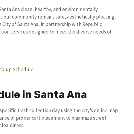
s Santa Ana clean, healthy, and environmentally
 our community remains safe, aesthetically pleasing,
City of Santa Ana, in partnership with Republic
tion services designed to meet the diverse needs of
Pick-up Schedule
dule in Santa Ana
specific trash collection day using the city’s online map
ance of proper cart placement to maximize street
leanliness.