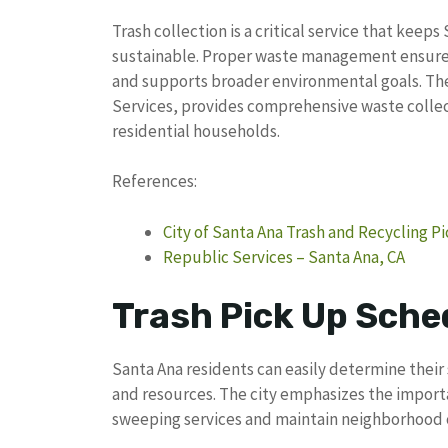
Trash collection is a critical service that keep
sustainable. Proper waste management ensures
and supports broader environmental goals. The 
Services, provides comprehensive waste collec
residential households.
References:
City of Santa Ana Trash and Recycling 
Republic Services – Santa Ana, CA
Trash Pick Up Sche
Santa Ana residents can easily determine their 
and resources. The city emphasizes the import
sweeping services and maintain neighborhood c