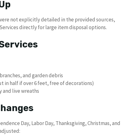
 Up
ere not explicitly detailed in the provided sources,
ervices directly for large item disposal options.
Services
 branches, and garden debris
 in half if over 6 feet, free of decorations)
y and live wreaths
 Changes
pendence Day, Labor Day, Thanksgiving, Christmas, and
 adjusted: