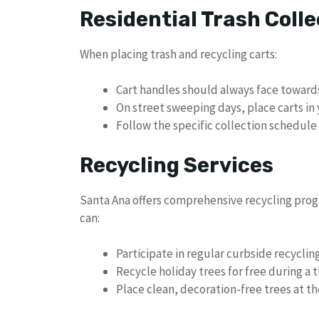
Residential Trash Colle
When placing trash and recycling carts:
Cart handles should always face toward
On street sweeping days, place carts in 
Follow the specific collection schedul
Recycling Services
Santa Ana offers comprehensive recycling prog
can:
Participate in regular curbside recyclin
Recycle holiday trees for free during a
Place clean, decoration-free trees at th