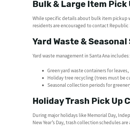
Bulk & Large Item Pick
While specific details about bulk item pickup w
residents are encouraged to contact Republic S
Yard Waste & Seasonal 
Yard waste management in Santa Ana includes:
Green yard waste containers for leaves,
Holiday tree recycling (trees must be cut
Seasonal collection periods for greener
Holiday Trash Pick Up
During major holidays like Memorial Day, Inde
New Year’s Day, trash collection schedules are