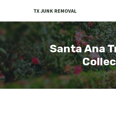
Skip
to
TX JUNK REMOVAL
content
Santa Ana Tr
Collec