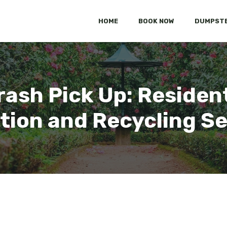
HOME
BOOK NOW
DUMPSTE
ash Pick Up: Residen
tion and Recycling S