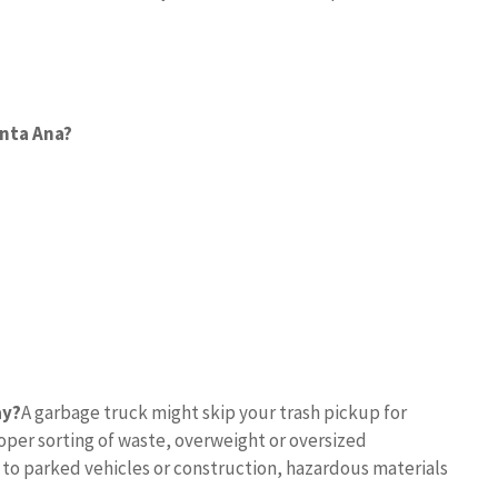
anta Ana?
ay?
A garbage truck might skip your trash pickup for
per sorting of waste, overweight or oversized
 to parked vehicles or construction, hazardous materials