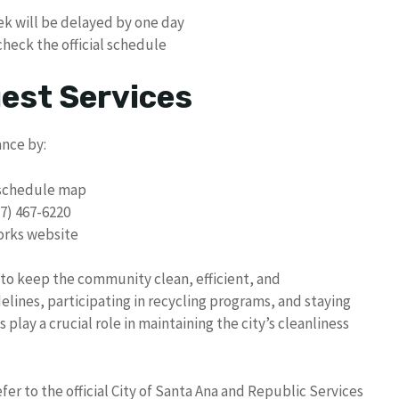
ek will be delayed by one day
heck the official schedule
uest Services
ance by:
p schedule map
57) 467-6220
Works website
 to keep the community clean, efficient, and
elines, participating in recycling programs, and staying
lay a crucial role in maintaining the city’s cleanliness
er to the official City of Santa Ana and Republic Services