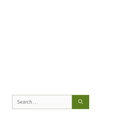
Search
for: