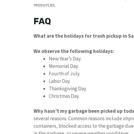
resources.
FAQ
What are the holidays for trash pickup in S
We observe the following holidays:
New Year’s Day.
Memorial Day.
Fourth of July.
Labor Day.
Thanksgiving Day.
Christmas Day.
Why hasn’t my garbage been picked up tod
several reasons. Common reasons include impro
containers, blocked access to the garbage due
in the garbage, or severe weather conditions.