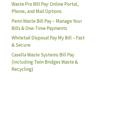
Waste Pro Bill Pay: Online Portal,
Phone, and Mail Options
Penn Waste Bill Pay – Manage Your
Bills & One-Time Payments
Whitetail Disposal Pay My Bill – Fast
& Secure
Casella Waste Systems Bill Pay
(Including Twin Bridges Waste &
Recycling)