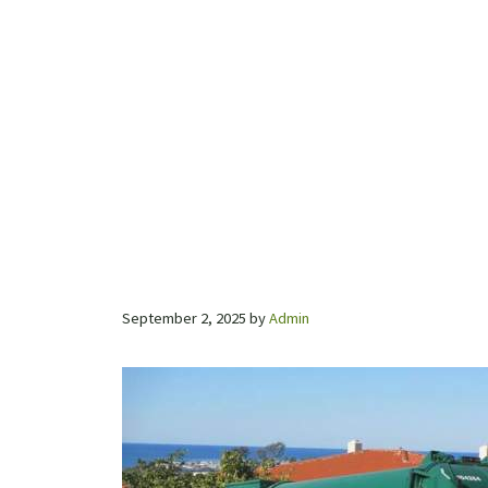
September 2, 2025
by
Admin