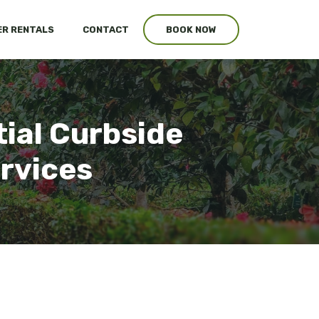
R RENTALS
CONTACT
BOOK NOW
tial Curbside
ervices