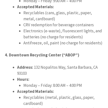
Monday – Friday: 9:00 AM – 4:00 PM
Accepted Materials:
Recyclables (cans, glass, plastic, paper,
metal, cardboard)
CRV redemption for beverage containers
Electronics (e-waste), fluorescent lights, and
batteries (no charge for residents)
Antifreeze, oil, paint (no charge for residents)
4. Downtown Recycling Center (“ABOP”)
Address:
132 Nopalitos Way, Santa Barbara, CA
93103
Hours:
Monday – Friday: 8:00 AM – 4:00 PM
Accepted Materials:
Recyclables (metal, plastic, glass, paper,
cardboard)