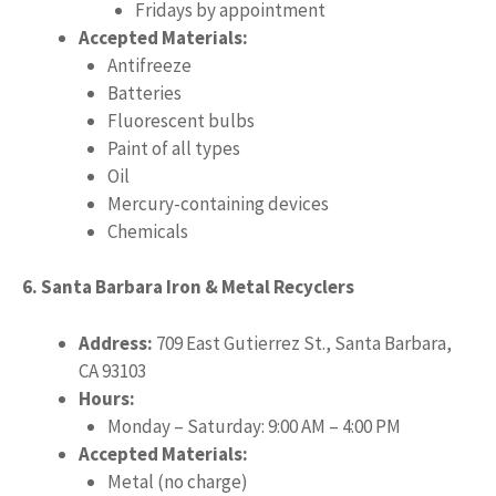
Fridays by appointment
Accepted Materials:
Antifreeze
Batteries
Fluorescent bulbs
Paint of all types
Oil
Mercury-containing devices
Chemicals
6. Santa Barbara Iron & Metal Recyclers
Address:
709 East Gutierrez St., Santa Barbara,
CA 93103
Hours:
Monday – Saturday: 9:00 AM – 4:00 PM
Accepted Materials:
Metal (no charge)