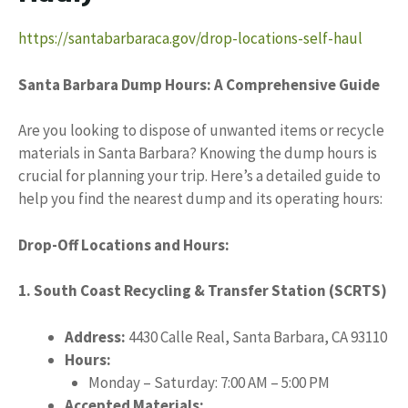
https://santabarbaraca.gov/drop-locations-self-haul
Santa Barbara Dump Hours: A Comprehensive Guide
Are you looking to dispose of unwanted items or recycle
materials in Santa Barbara? Knowing the dump hours is
crucial for planning your trip. Here’s a detailed guide to
help you find the nearest dump and its operating hours:
Drop-Off Locations and Hours:
1. South Coast Recycling & Transfer Station (SCRTS)
Address:
4430 Calle Real, Santa Barbara, CA 93110
Hours:
Monday – Saturday: 7:00 AM – 5:00 PM
Accepted Materials: