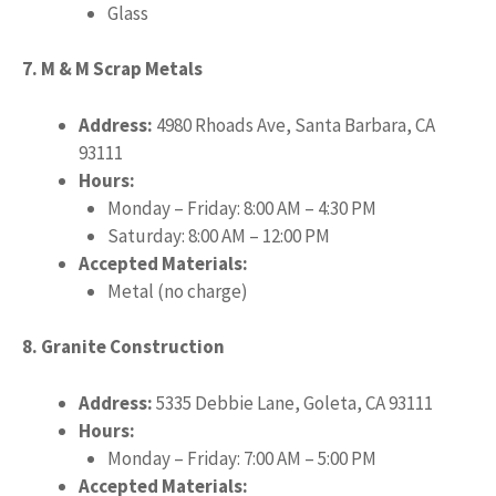
Glass
7. M & M Scrap Metals
Address:
4980 Rhoads Ave, Santa Barbara, CA
93111
Hours:
Monday – Friday: 8:00 AM – 4:30 PM
Saturday: 8:00 AM – 12:00 PM
Accepted Materials:
Metal (no charge)
8. Granite Construction
Address:
5335 Debbie Lane, Goleta, CA 93111
Hours:
Monday – Friday: 7:00 AM – 5:00 PM
Accepted Materials: