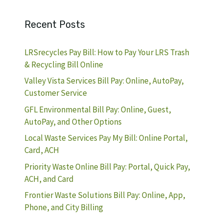
Recent Posts
LRSrecycles Pay Bill: How to Pay Your LRS Trash
& Recycling Bill Online
Valley Vista Services Bill Pay: Online, AutoPay,
Customer Service
GFL Environmental Bill Pay: Online, Guest,
AutoPay, and Other Options
Local Waste Services Pay My Bill: Online Portal,
Card, ACH
Priority Waste Online Bill Pay: Portal, Quick Pay,
ACH, and Card
Frontier Waste Solutions Bill Pay: Online, App,
Phone, and City Billing