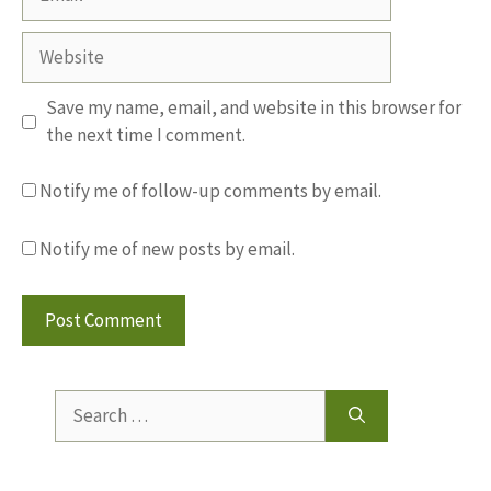
Website
Save my name, email, and website in this browser for
the next time I comment.
Notify me of follow-up comments by email.
Notify me of new posts by email.
Search
for: