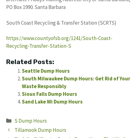
PO Box 1990. Santa Barbara
South Coast Recycling & Transfer Station (SCRTS)
https://www.countyofsb.org/1241/South-Coast-
Recycling-Transfer-Station-S
Related Posts:
Seattle Dump Hours
South Milwaukee Dump Hours: Get Rid of Your
Waste Responsibly
Sioux Falls Dump Hours
Sand Lake Wi Dump Hours
Categories
S Dump Hours
Tillamook Dump Hours