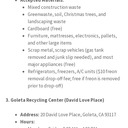
Mixed construction waste
Greenwaste, soil, Christmas trees, and
landscaping waste
Cardboard (free)
Furniture, mattresses, electronics, pallets,
and other large items
Scrap metal, scrap vehicles (gas tank
removed and junk slip needed), and most
major appliances (free)
Refrigerators, freezers, A/C units ($10 freon
removal drop-off fee; free if freon is removed
prior to drop-off)
3. Goleta Recycling Center (David Love Place)
Address:
20 David Love Place, Goleta, CA 93117
Hours: