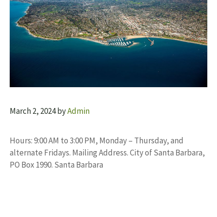
March 2, 2024
by
Admin
Hours: 9:00 AM to 3:00 PM, Monday – Thursday, and
alternate Fridays. Mailing Address. City of Santa Barbara,
PO Box 1990. Santa Barbara