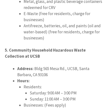
Metal, glass, and plastic beverage containers
redeemed for CRV
E-Waste (free for residents, charge for
businesses)
Antifreeze, batteries, oil, and paints (oil and
water-based) (free for residents, charge for
businesses)
5. Community Household Hazardous Waste
Collection at UCSB
Address:
Bldg 565 Mesa Rd., UCSB, Santa
Barbara, CA 93106
Hours:
Residents:
Saturday: 9:00 AM – 3:00 PM
Sunday: 11:00 AM – 3:00 PM
Businesses: (Fees apply)