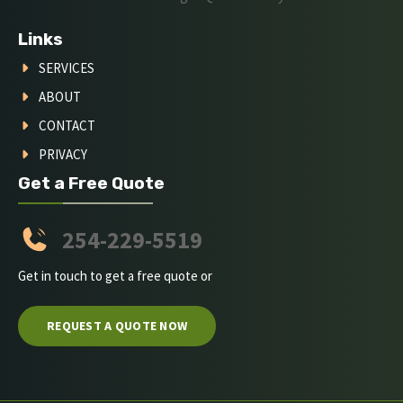
Links
SERVICES
ABOUT
CONTACT
PRIVACY
Get a Free Quote
254-229-5519
Get in touch to get a free quote or
REQUEST A QUOTE NOW