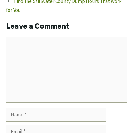
Find the Stillwater County Dump Hours That Work
for You
Leave a Comment
Comment
Name
Email