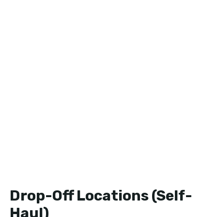
Drop-Off Locations (Self-
Haul)