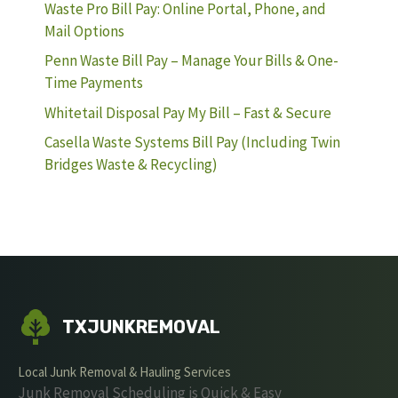
Waste Pro Bill Pay: Online Portal, Phone, and
Mail Options
Penn Waste Bill Pay – Manage Your Bills & One-
Time Payments
Whitetail Disposal Pay My Bill – Fast & Secure
Casella Waste Systems Bill Pay (Including Twin
Bridges Waste & Recycling)
TXJUNKREMOVAL
Local Junk Removal & Hauling Services
Junk Removal Scheduling is Quick & Easy