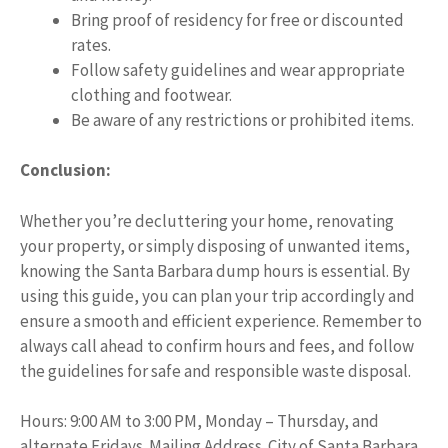
Bring proof of residency for free or discounted
rates.
Follow safety guidelines and wear appropriate
clothing and footwear.
Be aware of any restrictions or prohibited items.
Conclusion:
Whether you’re decluttering your home, renovating
your property, or simply disposing of unwanted items,
knowing the Santa Barbara dump hours is essential. By
using this guide, you can plan your trip accordingly and
ensure a smooth and efficient experience. Remember to
always call ahead to confirm hours and fees, and follow
the guidelines for safe and responsible waste disposal.
Hours: 9:00 AM to 3:00 PM, Monday – Thursday, and
alternate Fridays. Mailing Address. City of Santa Barbara,