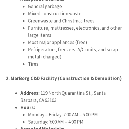
General garbage
Mixed construction waste
Greenwaste and Christmas trees
Furniture, mattresses, electronics, and other
large items
Most major appliances (free)
Refrigerators, freezers, A/C units, and scrap
metal (charged)
Tires
2. MarBorg C&D Facility (Construction & Demolition)
Address:
119 North Quarantina St., Santa
Barbara, CA 93103
Hours:
Monday – Friday: 7:00 AM – 5:00 PM
Saturday: 7:00 AM – 4:00 PM
Accepted Materials: