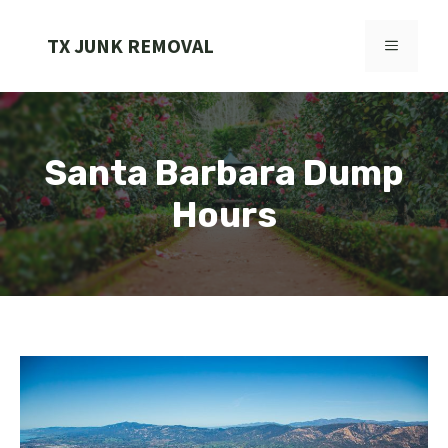
Skip
to
TX JUNK REMOVAL
MENU
content
Santa Barbara Dump
Hours