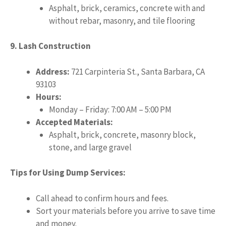
Asphalt, brick, ceramics, concrete with and
without rebar, masonry, and tile flooring
9. Lash Construction
Address:
721 Carpinteria St., Santa Barbara, CA
93103
Hours:
Monday – Friday: 7:00 AM – 5:00 PM
Accepted Materials:
Asphalt, brick, concrete, masonry block,
stone, and large gravel
Tips for Using Dump Services:
Call ahead to confirm hours and fees.
Sort your materials before you arrive to save time
and money.