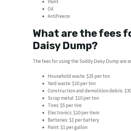
Paint
Oil
Antifreeze
What are the fees f
Daisy Dump?
The fees for using the Soddy Daisy Dump are as
Household waste: $25 per ton
Yard waste: $10 per ton
Construction and demolition debris: $30
Scrap metal: $10 per ton
Tires: $5 per tire
Electronics: $10 per item
Batteries: $1 per battery
Paint: $1 per gallon