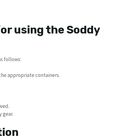
for using the Soddy
s follows:
the appropriate containers.
owed.
y gear.
tion