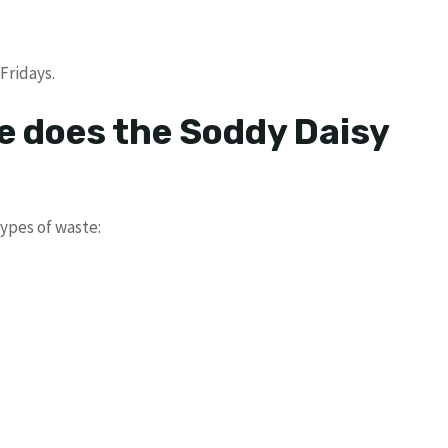
Fridays.
e does the Soddy Daisy
ypes of waste: