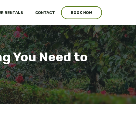
R RENTALS
CONTACT
BOOK NOW
g You Need to