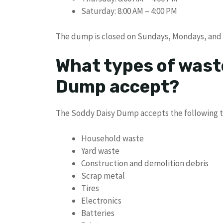
Saturday: 8:00 AM – 4:00 PM
The dump is closed on Sundays, Mondays, and 
What types of wast
Dump accept?
The Soddy Daisy Dump accepts the following t
Household waste
Yard waste
Construction and demolition debris
Scrap metal
Tires
Electronics
Batteries