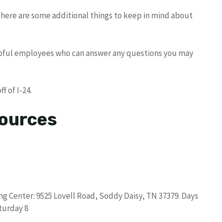
 here are some additional things to keep in mind about
lpful employees who can answer any questions you may
.
f of I-24.
sources
g Center: 9525 Lovell Road, Soddy Daisy, TN 37379. Days
turday 8