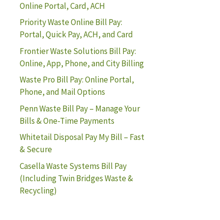
Online Portal, Card, ACH
Priority Waste Online Bill Pay:
Portal, Quick Pay, ACH, and Card
Frontier Waste Solutions Bill Pay:
Online, App, Phone, and City Billing
Waste Pro Bill Pay: Online Portal,
Phone, and Mail Options
Penn Waste Bill Pay – Manage Your
Bills & One-Time Payments
Whitetail Disposal Pay My Bill – Fast
& Secure
Casella Waste Systems Bill Pay
(Including Twin Bridges Waste &
Recycling)