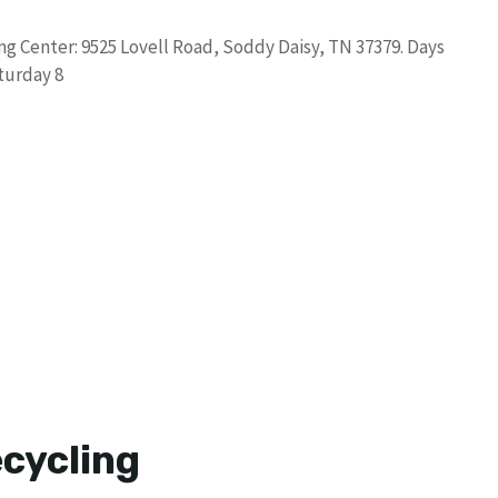
g Center: 9525 Lovell Road, Soddy Daisy, TN 37379. Days
turday 8
cycling