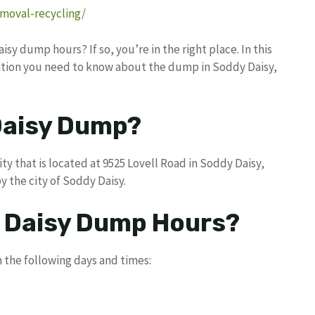
emoval-recycling/
sy dump hours? If so, you’re in the right place. In this
rmation you need to know about the dump in Soddy Daisy,
Daisy Dump?
ty that is located at 9525 Lovell Road in Soddy Daisy,
the city of Soddy Daisy.
y Daisy Dump Hours?
 the following days and times: