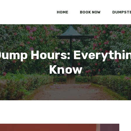
HOME
BOOK NOW
DUMPSTE
Dump Hours: Everythin
Know