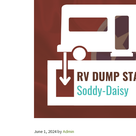
June 1, 2024
by
Admin