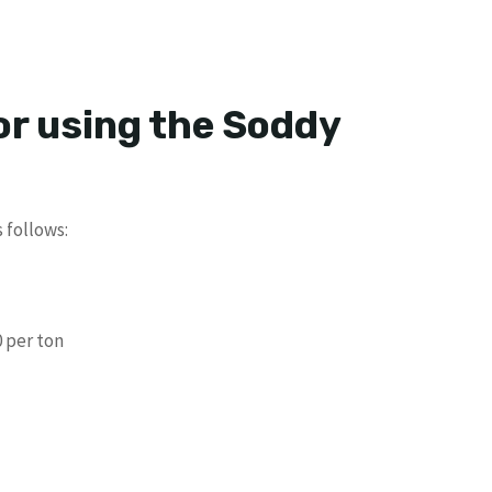
or using the Soddy
 follows:
 per ton