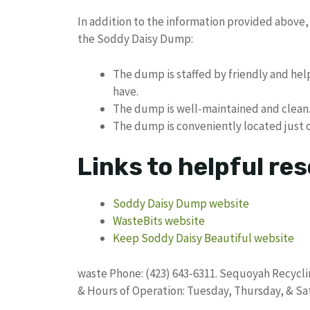
In addition to the information provided above,
the Soddy Daisy Dump:
The dump is staffed by friendly and he
have.
The dump is well-maintained and clean
The dump is conveniently located just of
Links to helpful re
Soddy Daisy Dump website
WasteBits website
Keep Soddy Daisy Beautiful website
waste Phone: (423) 643-6311. Sequoyah Recyclin
& Hours of Operation: Tuesday, Thursday, & Sa