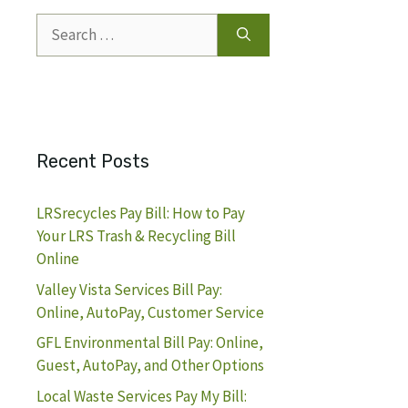
Search
for:
Recent Posts
LRSrecycles Pay Bill: How to Pay
Your LRS Trash & Recycling Bill
Online
Valley Vista Services Bill Pay:
Online, AutoPay, Customer Service
GFL Environmental Bill Pay: Online,
Guest, AutoPay, and Other Options
Local Waste Services Pay My Bill: