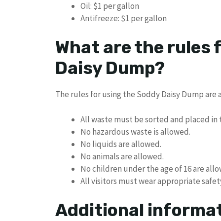
Oil: $1 per gallon
Antifreeze: $1 per gallon
What are the rules 
Daisy Dump?
The rules for using the Soddy Daisy Dump are a
All waste must be sorted and placed in 
No hazardous waste is allowed.
No liquids are allowed.
No animals are allowed.
No children under the age of 16 are all
All visitors must wear appropriate safet
Additional informa