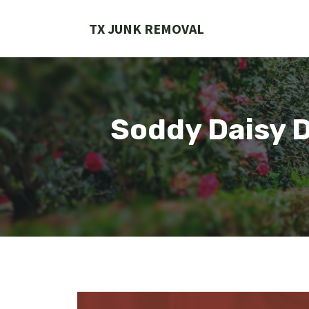
Skip
to
TX JUNK REMOVAL
content
Soddy Daisy 