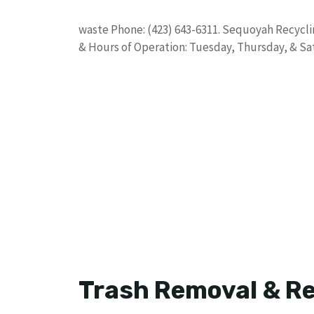
waste Phone: (423) 643-6311. Sequoyah Recyclin
& Hours of Operation: Tuesday, Thursday, & Sa
Trash Removal & Re