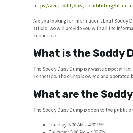
https://keepsoddydaisybeautiful.org/litter-r
Are you looking for information about Soddy Dai
article, we will provide you with all the info
Tennessee.
What is the Soddy 
The Soddy Daisy Dump is a waste disposal facili
Tennessee. The dump is owned and operated by 
What are the Sodd
The Soddy Daisy Dump is open to the public on
Tuesday: 8:00 AM – 4:00 PM
Thursday: 8:00 AM – 4:00 PM