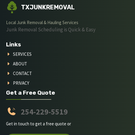
TXJUNKREMOVAL
Local Junk Removal & Hauling Services
Junk Removal Scheduling is Quick & Easy
Links
SERVICES
ABOUT
CONTACT
PRIVACY
Get a Free Quote
254-229-5519
Get in touch to get a free quote or