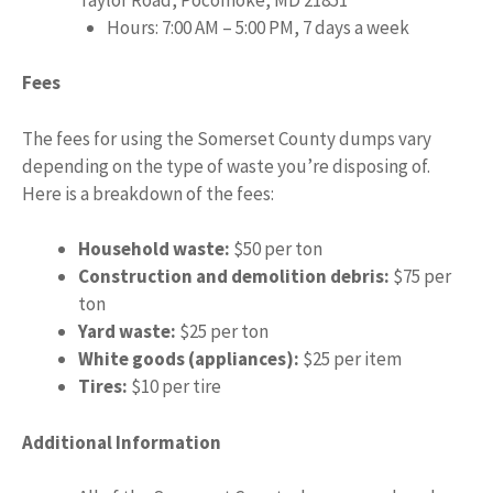
Hours: 7:00 AM – 5:00 PM, 7 days a week
Fees
The fees for using the Somerset County dumps vary
depending on the type of waste you’re disposing of.
Here is a breakdown of the fees:
Household waste:
$50 per ton
Construction and demolition debris:
$75 per
ton
Yard waste:
$25 per ton
White goods (appliances):
$25 per item
Tires:
$10 per tire
Additional Information