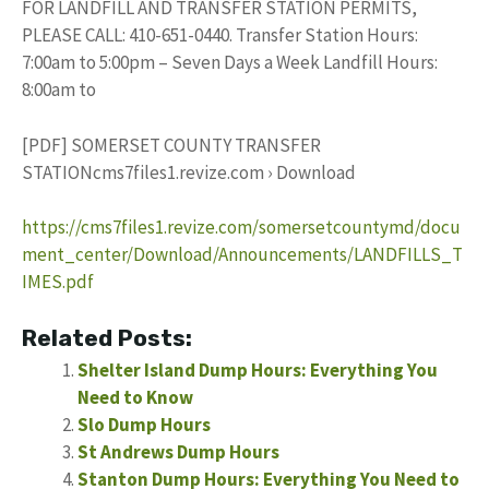
FOR LANDFILL AND TRANSFER STATION PERMITS,
PLEASE CALL: 410-651-0440. Transfer Station Hours:
7:00am to 5:00pm – Seven Days a Week Landfill Hours:
8:00am to
[PDF] SOMERSET COUNTY TRANSFER
STATIONcms7files1.revize.com › Download
https://cms7files1.revize.com/somersetcountymd/docu
ment_center/Download/Announcements/LANDFILLS_T
IMES.pdf
Related Posts:
Shelter Island Dump Hours: Everything You
Need to Know
Slo Dump Hours
St Andrews Dump Hours
Stanton Dump Hours: Everything You Need to