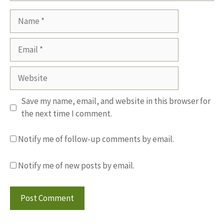
Name
Email
Website
Save my name, email, and website in this browser for
the next time I comment.
Notify me of follow-up comments by email.
Notify me of new posts by email.