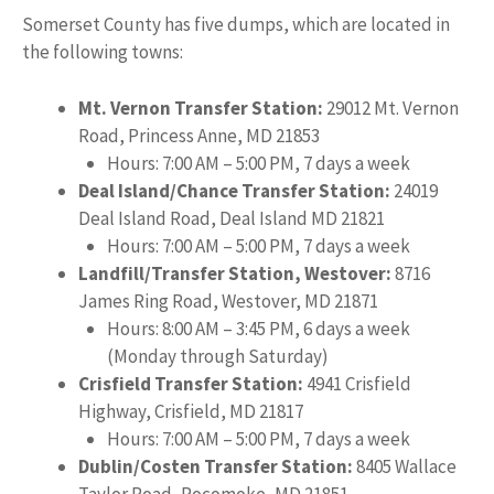
Somerset County has five dumps, which are located in
the following towns:
Mt. Vernon Transfer Station:
29012 Mt. Vernon
Road, Princess Anne, MD 21853
Hours: 7:00 AM – 5:00 PM, 7 days a week
Deal Island/Chance Transfer Station:
24019
Deal Island Road, Deal Island MD 21821
Hours: 7:00 AM – 5:00 PM, 7 days a week
Landfill/Transfer Station, Westover:
8716
James Ring Road, Westover, MD 21871
Hours: 8:00 AM – 3:45 PM, 6 days a week
(Monday through Saturday)
Crisfield Transfer Station:
4941 Crisfield
Highway, Crisfield, MD 21817
Hours: 7:00 AM – 5:00 PM, 7 days a week
Dublin/Costen Transfer Station:
8405 Wallace
Taylor Road, Pocomoke, MD 21851