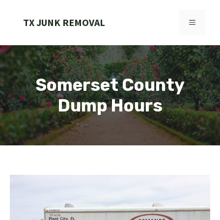
Skip
to
TX JUNK REMOVAL
MENU
content
Somerset County
Dump Hours