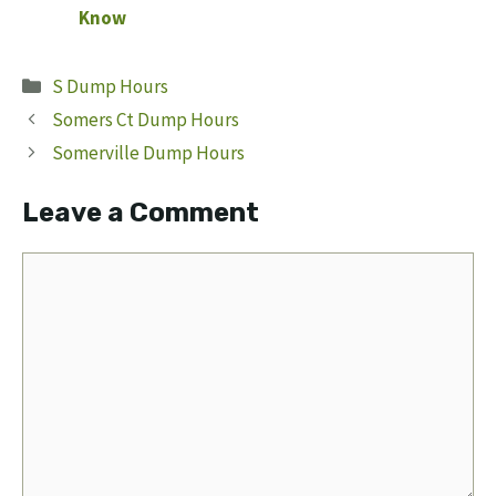
Know
Categories
S Dump Hours
Somers Ct Dump Hours
Somerville Dump Hours
Leave a Comment
Comment