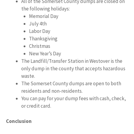
All of the Somerset County dumps are closed on
the following holidays:
Memorial Day
July 4th
Labor Day
Thanksgiving
Christmas
New Year’s Day
The Landfill/Transfer Station in Westover is the
only dump in the county that accepts hazardous
waste.
The Somerset County dumps are open to both
residents and non-residents.
You can pay for your dump fees with cash, check,
or credit card.
Conclusion