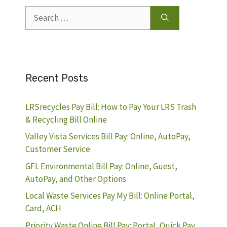
Search
for:
Recent Posts
LRSrecycles Pay Bill: How to Pay Your LRS Trash
& Recycling Bill Online
Valley Vista Services Bill Pay: Online, AutoPay,
Customer Service
GFL Environmental Bill Pay: Online, Guest,
AutoPay, and Other Options
Local Waste Services Pay My Bill: Online Portal,
Card, ACH
Priority Waste Online Bill Pay: Portal, Quick Pay,