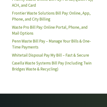
ACH, and Card
Frontier Waste Solutions Bill Pay: Online, App,
Phone, and City Billing
Waste Pro Bill Pay: Online Portal, Phone, and
Mail Options
Penn Waste Bill Pay – Manage Your Bills & One-
Time Payments
Whitetail Disposal Pay My Bill – Fast & Secure
Casella Waste Systems Bill Pay (Including Twin
Bridges Waste & Recycling)