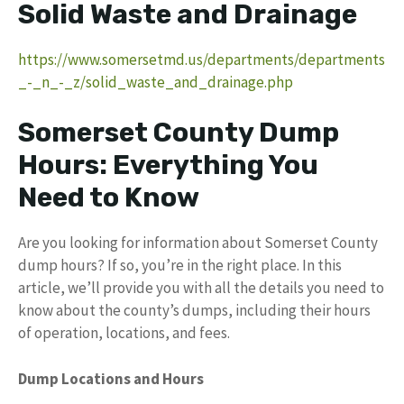
Solid Waste and Drainage
https://www.somersetmd.us/departments/departments
_-_n_-_z/solid_waste_and_drainage.php
Somerset County Dump
Hours: Everything You
Need to Know
Are you looking for information about Somerset County
dump hours? If so, you’re in the right place. In this
article, we’ll provide you with all the details you need to
know about the county’s dumps, including their hours
of operation, locations, and fees.
Dump Locations and Hours