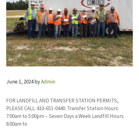
June 1, 2024
by
Admin
FOR LANDFILL AND TRANSFER STATION PERMITS,
PLEASE CALL: 410-651-0440. Transfer Station Hours:
7:00am to 5:00pm – Seven Days a Week Landfill Hours:
8:00am to