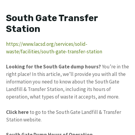
South Gate Transfer
Station
https://www.lacsd.org/services/solid-
waste/facilities/south-gate-transfer-station
Looking for the South Gate dump hours?
You’re in the
right place! In this article, we’ll provide you with all the
information you need to know about the South Gate
Landfill & Transfer Station, including its hours of
operation, what types of waste it accepts, and more.
Click here
to go to the South Gate Landfill & Transfer
Station website.
South Gate Dump Hours of Operation