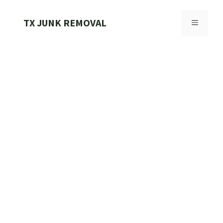
Skip
to
TX JUNK REMOVAL
MENU
content