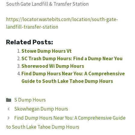
South Gate Landfill & Transfer Station
https://locator.wastebits.com/location/south-gate-
landfill-transfer-station
Related Posts:
Stowe Dump Hours Vt
SC Trash Dump Hours: Find a Dump Near You
Shorewood Wi Dump Hours
Find Dump Hours Near You: A Comprehensive
Guide to South Lake Tahoe Dump Hours
Categories
S Dump Hours
Skowhegan Dump Hours
Find Dump Hours Near You: A Comprehensive Guide
to South Lake Tahoe Dump Hours