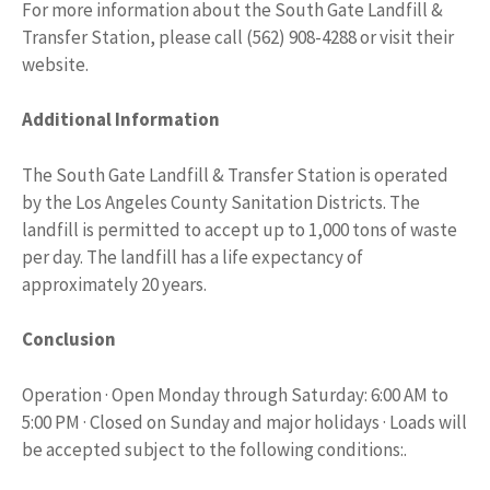
For more information about the South Gate Landfill &
Transfer Station, please call (562) 908-4288 or visit their
website.
Additional Information
The South Gate Landfill & Transfer Station is operated
by the Los Angeles County Sanitation Districts. The
landfill is permitted to accept up to 1,000 tons of waste
per day. The landfill has a life expectancy of
approximately 20 years.
Conclusion
Operation · Open Monday through Saturday: 6:00 AM to
5:00 PM · Closed on Sunday and major holidays · Loads will
be accepted subject to the following conditions:.