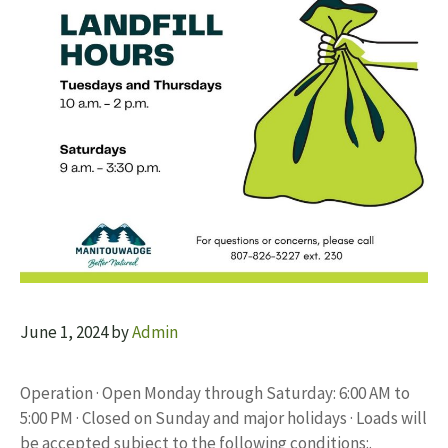
June 1, 2024
by
Admin
Operation · Open Monday through Saturday: 6:00 AM to
5:00 PM · Closed on Sunday and major holidays · Loads will
be accepted subject to the following conditions:.