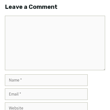
Leave a Comment
Comment
Name
Email
Website