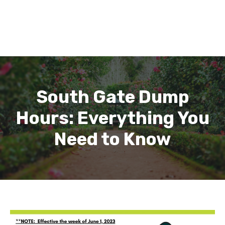
South Gate Dump
Hours: Everything You
Need to Know