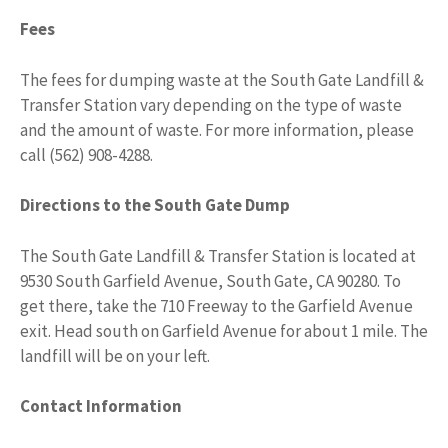
Fees
The fees for dumping waste at the South Gate Landfill &
Transfer Station vary depending on the type of waste
and the amount of waste. For more information, please
call (562) 908-4288.
Directions to the South Gate Dump
The South Gate Landfill & Transfer Station is located at
9530 South Garfield Avenue, South Gate, CA 90280. To
get there, take the 710 Freeway to the Garfield Avenue
exit. Head south on Garfield Avenue for about 1 mile. The
landfill will be on your left.
Contact Information