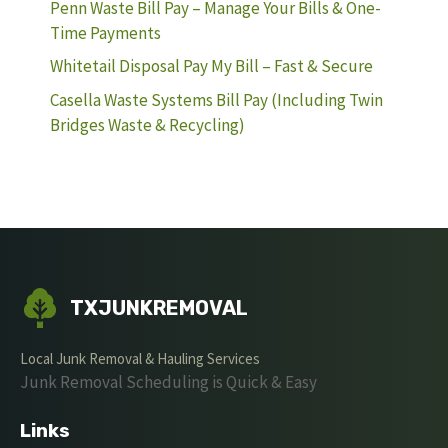
Penn Waste Bill Pay – Manage Your Bills & One-
Time Payments
Whitetail Disposal Pay My Bill – Fast & Secure
Casella Waste Systems Bill Pay (Including Twin
Bridges Waste & Recycling)
TXJUNKREMOVAL
Local Junk Removal & Hauling Services
Junk Removal Scheduling is Quick & Easy
Links