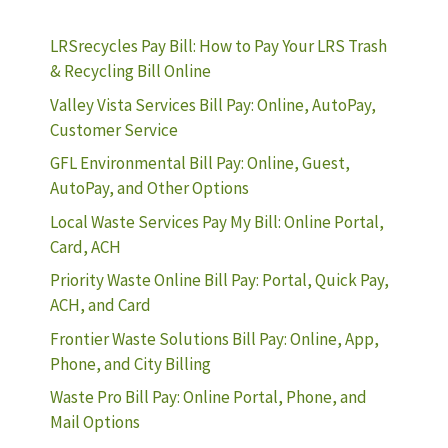
LRSrecycles Pay Bill: How to Pay Your LRS Trash
& Recycling Bill Online
Valley Vista Services Bill Pay: Online, AutoPay,
Customer Service
GFL Environmental Bill Pay: Online, Guest,
AutoPay, and Other Options
Local Waste Services Pay My Bill: Online Portal,
Card, ACH
Priority Waste Online Bill Pay: Portal, Quick Pay,
ACH, and Card
Frontier Waste Solutions Bill Pay: Online, App,
Phone, and City Billing
Waste Pro Bill Pay: Online Portal, Phone, and
Mail Options