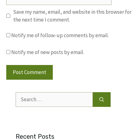
Save my name, email, and website in this browser for
the next time I comment.
Notify me of follow-up comments by email.
Notify me of new posts by email.
Search
for:
Recent Posts