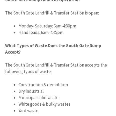
The South Gate Landfill & Transfer Station is open:
Monday-Saturday: 6am-4:30pm
Hand loads: 6am-4:45pm
What Types of Waste Does the South Gate Dump
Accept?
The South Gate Landfill & Transfer Station accepts the
following types of waste:
Construction & demolition
Dry industrial
Municipal solid waste
White goods & bulky wastes
Yard waste