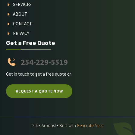
SERVICES
ABOUT
CONTACT
PRIVACY
Get a Free Quote
254-229-5519
Get in touch to get a free quote or
REQUEST A QUOTE NOW
2023 Arborist • Built with
GeneratePress