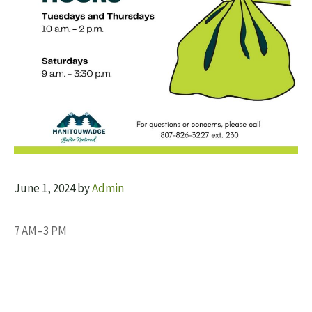
June 1, 2024
by
Admin
7 AM–3 PM