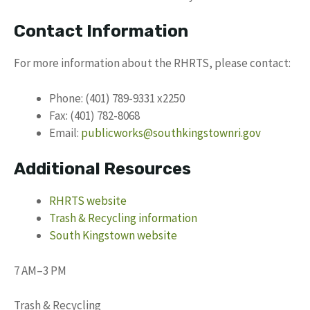
Contact Information
For more information about the RHRTS, please contact:
Phone: (401) 789-9331 x2250
Fax: (401) 782-8068
Email:
publicworks@southkingstownri.gov
Additional Resources
RHRTS website
Trash & Recycling information
South Kingstown website
7 AM–3 PM
Trash & Recycling