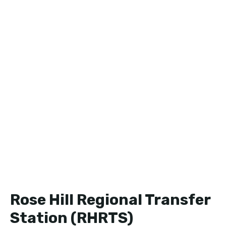
Rose Hill Regional Transfer
Station (RHRTS)