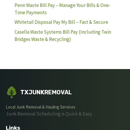
Penn Waste Bill Pay – Manage Your Bills & One-
Time Payments
Whitetail Disposal Pay My Bill – Fast & Secure
Casella Waste Systems Bill Pay (Including Twin
Bridges Waste & Recycling)
TXJUNKREMOVAL
Local Junk Removal & Hauling Services
Junk Removal Scheduling is Quick & Easy
Links