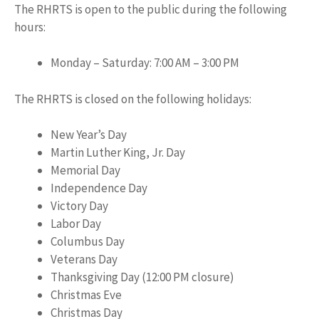
The RHRTS is open to the public during the following
hours:
Monday – Saturday: 7:00 AM – 3:00 PM
The RHRTS is closed on the following holidays:
New Year’s Day
Martin Luther King, Jr. Day
Memorial Day
Independence Day
Victory Day
Labor Day
Columbus Day
Veterans Day
Thanksgiving Day (12:00 PM closure)
Christmas Eve
Christmas Day