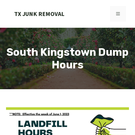
Skip
to
TX JUNK REMOVAL
MENU
content
South Kingstown Dump
Hours