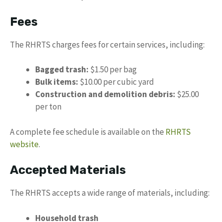
Fees
The RHRTS charges fees for certain services, including:
Bagged trash:
$1.50 per bag
Bulk items:
$10.00 per cubic yard
Construction and demolition debris:
$25.00
per ton
A complete fee schedule is available on the
RHRTS
website
.
Accepted Materials
The RHRTS accepts a wide range of materials, including:
Household trash