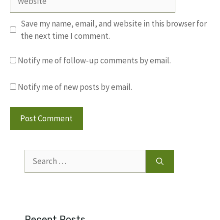
Save my name, email, and website in this browser for
the next time I comment.
Notify me of follow-up comments by email.
Notify me of new posts by email.
Search
for:
Recent Posts