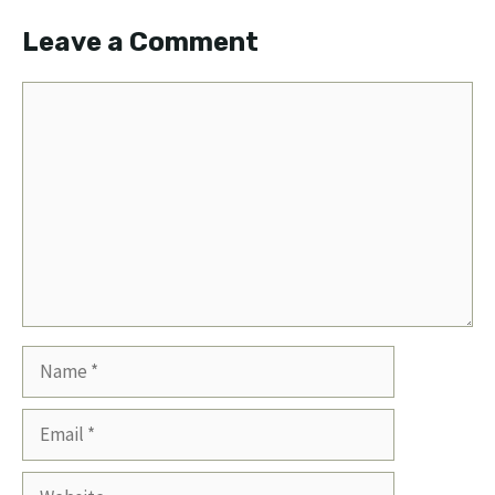
Leave a Comment
Comment
Name
Email
Website