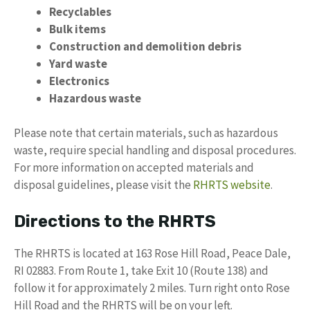
Recyclables
Bulk items
Construction and demolition debris
Yard waste
Electronics
Hazardous waste
Please note that certain materials, such as hazardous
waste, require special handling and disposal procedures.
For more information on accepted materials and
disposal guidelines, please visit the
RHRTS website
.
Directions to the RHRTS
The RHRTS is located at 163 Rose Hill Road, Peace Dale,
RI 02883. From Route 1, take Exit 10 (Route 138) and
follow it for approximately 2 miles. Turn right onto Rose
Hill Road and the RHRTS will be on your left.