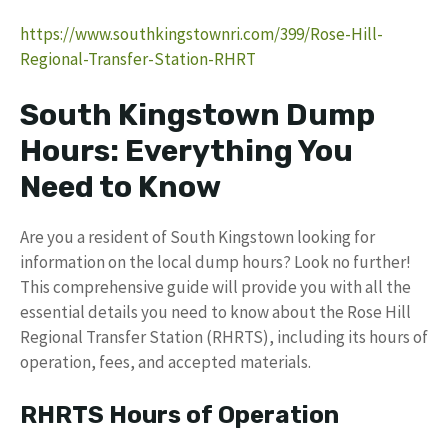
https://www.southkingstownri.com/399/Rose-Hill-
Regional-Transfer-Station-RHRT
South Kingstown Dump
Hours: Everything You
Need to Know
Are you a resident of South Kingstown looking for
information on the local dump hours? Look no further!
This comprehensive guide will provide you with all the
essential details you need to know about the Rose Hill
Regional Transfer Station (RHRTS), including its hours of
operation, fees, and accepted materials.
RHRTS Hours of Operation