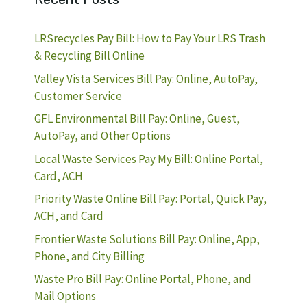
LRSrecycles Pay Bill: How to Pay Your LRS Trash
& Recycling Bill Online
Valley Vista Services Bill Pay: Online, AutoPay,
Customer Service
GFL Environmental Bill Pay: Online, Guest,
AutoPay, and Other Options
Local Waste Services Pay My Bill: Online Portal,
Card, ACH
Priority Waste Online Bill Pay: Portal, Quick Pay,
ACH, and Card
Frontier Waste Solutions Bill Pay: Online, App,
Phone, and City Billing
Waste Pro Bill Pay: Online Portal, Phone, and
Mail Options