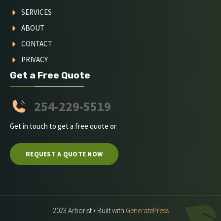
SERVICES
ABOUT
CONTACT
PRIVACY
Get a Free Quote
254-229-5519
Get in touch to get a free quote or
REQUEST A QUOTE NOW
2023 Arborist • Built with
GeneratePress