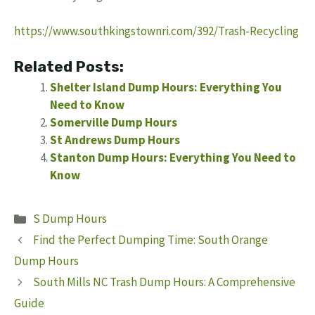
https://www.southkingstownri.com/392/Trash-Recycling
Related Posts:
Shelter Island Dump Hours: Everything You
Need to Know
Somerville Dump Hours
St Andrews Dump Hours
Stanton Dump Hours: Everything You Need to
Know
Categories
S Dump Hours
Find the Perfect Dumping Time: South Orange
Dump Hours
South Mills NC Trash Dump Hours: A Comprehensive
Guide