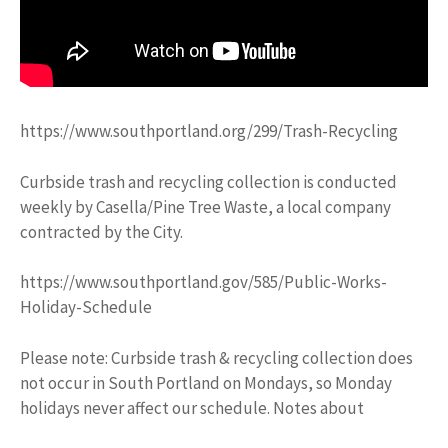
https://www.southportland.org/299/Trash-Recycling
Curbside trash and recycling collection is conducted
weekly by Casella/Pine Tree Waste, a local company
contracted by the City.
https://www.southportland.gov/585/Public-Works-
Holiday-Schedule
Please note: Curbside trash & recycling collection does
not occur in South Portland on Mondays, so Monday
holidays never affect our schedule. Notes about