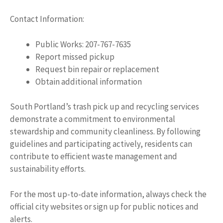
Contact Information:
Public Works: 207-767-7635
Report missed pickup
Request bin repair or replacement
Obtain additional information
South Portland’s trash pick up and recycling services
demonstrate a commitment to environmental
stewardship and community cleanliness. By following
guidelines and participating actively, residents can
contribute to efficient waste management and
sustainability efforts.
For the most up-to-date information, always check the
official city websites or sign up for public notices and
alerts.