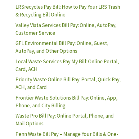
LRSrecycles Pay Bill: How to Pay Your LRS Trash
& Recycling Bill Online
Valley Vista Services Bill Pay: Online, AutoPay,
Customer Service
GFL Environmental Bill Pay: Online, Guest,
AutoPay, and Other Options
Local Waste Services Pay My Bill: Online Portal,
Card, ACH
Priority Waste Online Bill Pay: Portal, Quick Pay,
ACH, and Card
Frontier Waste Solutions Bill Pay: Online, App,
Phone, and City Billing
Waste Pro Bill Pay: Online Portal, Phone, and
Mail Options
Penn Waste Bill Pay – Manage Your Bills & One-