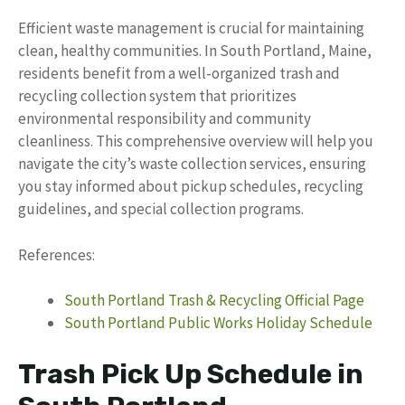
Efficient waste management is crucial for maintaining
clean, healthy communities. In South Portland, Maine,
residents benefit from a well-organized trash and
recycling collection system that prioritizes
environmental responsibility and community
cleanliness. This comprehensive overview will help you
navigate the city’s waste collection services, ensuring
you stay informed about pickup schedules, recycling
guidelines, and special collection programs.
References:
South Portland Trash & Recycling Official Page
South Portland Public Works Holiday Schedule
Trash Pick Up Schedule in