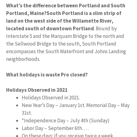
What’s the difference between Portland and South
Portland, Maine?
South Portland is a slim strip of
land on the west side of the Willamette River,
located south of downtown Portland
. Bound by
Interstate 5 and the Marquam Bridge to the north and
the Sellwood Bridge to the south, South Portland
encompasses the South Waterfront and Johns Landing
neighborhoods.
What holidays is waste Pro closed?
Holidays Observed in 2021
Holidays Observed in 2021.
New Year’s Day – January 1st. Memorial Day – May
31st.
*Independence Day – July 4th (Sunday)
Labor Day – September 6th. …
On these days: If you receive twice a week