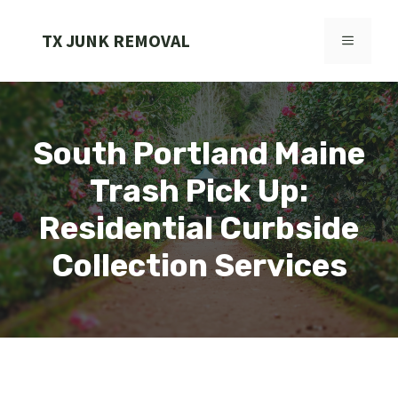
Skip
to
TX JUNK REMOVAL
MENU
content
South Portland Maine
Trash Pick Up:
Residential Curbside
Collection Services