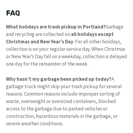
FAQ
What holidays are trash pickup in Portland?
Garbage
and recycling are collected on
all holidays except
Christmas and New Year’s Day
. For all other holidays,
collection is on your regular service day. When Christmas
or New Year’s Day fall on a weekday, collection is delayed
one day for the remainder of the week.
Why hasn’t my garbage been picked up today?
A
garbage truck might skip your trash pickup for several
reasons. Common reasons include improper sorting of
waste, overweight or oversized containers, blocked
access to the garbage due to parked vehicles or
construction, hazardous materials in the garbage, or
severe weather conditions.