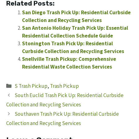
Related Posts:
San Diego Trash Pick Up: Residential Curbside
Collection and Recycling Services
San Antonio Holiday Trash Pick Up: Essential
Residential Collection Schedule Guide
Stonington Trash Pick Up: Residential
Curbside Collection and Recycling Services
Snellville Trash Pickup: Comprehensive
Residential Waste Collection Services
Categories
S Trash Pickup
,
Trash Pickup
South Euclid Trash Pick Up: Residential Curbside
Collection and Recycling Services
Southaven Trash Pick Up: Residential Curbside
Collection and Recycling Services