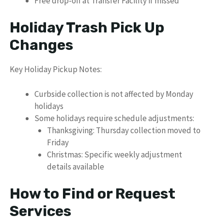
Free drop-off at Transfer Facility if missed
Holiday Trash Pick Up
Changes
Key Holiday Pickup Notes:
Curbside collection is not affected by Monday
holidays
Some holidays require schedule adjustments:
Thanksgiving: Thursday collection moved to
Friday
Christmas: Specific weekly adjustment
details available
How to Find or Request
Services