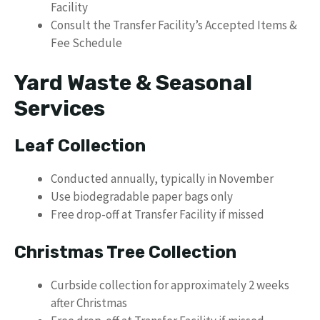
Facility
Consult the Transfer Facility’s Accepted Items &
Fee Schedule
Yard Waste & Seasonal
Services
Leaf Collection
Conducted annually, typically in November
Use biodegradable paper bags only
Free drop-off at Transfer Facility if missed
Christmas Tree Collection
Curbside collection for approximately 2 weeks
after Christmas