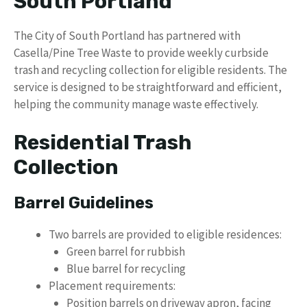
South Portland
The City of South Portland has partnered with
Casella/Pine Tree Waste to provide weekly curbside
trash and recycling collection for eligible residents. The
service is designed to be straightforward and efficient,
helping the community manage waste effectively.
Residential Trash
Collection
Barrel Guidelines
Two barrels are provided to eligible residences:
Green barrel for rubbish
Blue barrel for recycling
Placement requirements:
Position barrels on driveway apron, facing