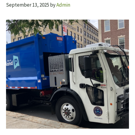
September 13, 2025
by
Admin