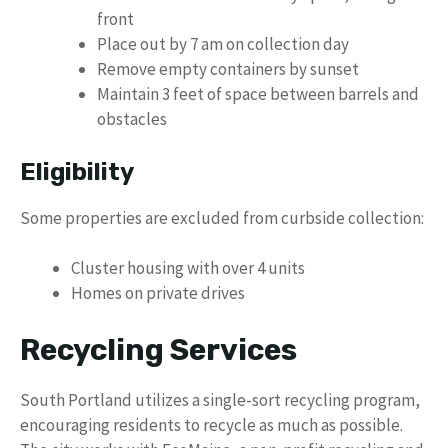
front
Place out by 7 am on collection day
Remove empty containers by sunset
Maintain 3 feet of space between barrels and
obstacles
Eligibility
Some properties are excluded from curbside collection:
Cluster housing with over 4 units
Homes on private drives
Recycling Services
South Portland utilizes a single-sort recycling program,
encouraging residents to recycle as much as possible.