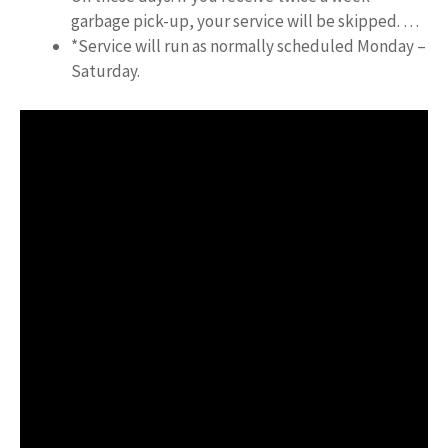
garbage pick-up, your service will be skipped. …
*Service will run as normally scheduled Monday –
Saturday.