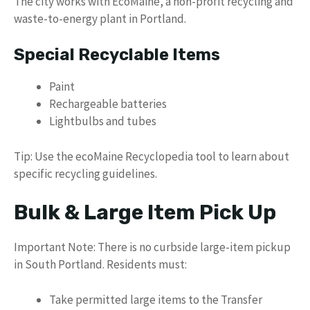
The city works with EcoMaine, a non-profit recycling and
waste-to-energy plant in Portland.
Special Recyclable Items
Paint
Rechargeable batteries
Lightbulbs and tubes
Tip: Use the ecoMaine Recyclopedia tool to learn about
specific recycling guidelines.
Bulk & Large Item Pick Up
Important Note: There is no curbside large-item pickup
in South Portland. Residents must:
Take permitted large items to the Transfer