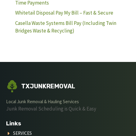
Time Payments
Whitetail Disposal Pay My Bill – Fast & Secure
Casella Waste Systems Bill Pay (Including Twin
Bridges Waste & Recycling)
TXJUNKREMOVAL
Local Junk Removal & Hauling Services
Junk Removal Scheduling is Quick & Easy
Links
SERVICES