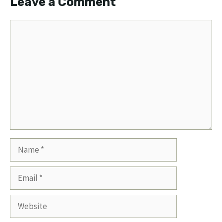
Leave a Comment
Comment
Name
Email
Website