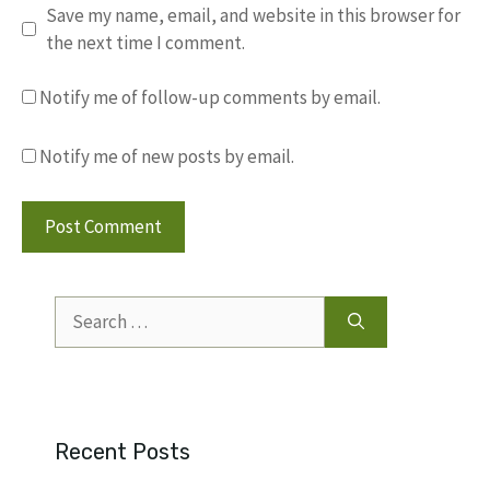
Save my name, email, and website in this browser for
the next time I comment.
Notify me of follow-up comments by email.
Notify me of new posts by email.
Search
for:
Recent Posts