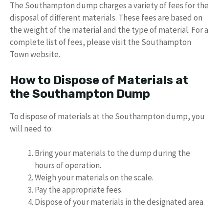
The Southampton dump charges a variety of fees for the
disposal of different materials. These fees are based on
the weight of the material and the type of material. For a
complete list of fees, please visit the Southampton
Town website.
How to Dispose of Materials at
the Southampton Dump
To dispose of materials at the Southampton dump, you
will need to:
Bring your materials to the dump during the
hours of operation.
Weigh your materials on the scale.
Pay the appropriate fees.
Dispose of your materials in the designated area.