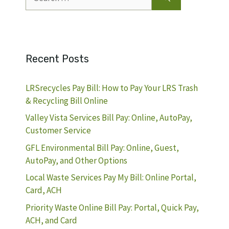
for:
Recent Posts
LRSrecycles Pay Bill: How to Pay Your LRS Trash
& Recycling Bill Online
Valley Vista Services Bill Pay: Online, AutoPay,
Customer Service
GFL Environmental Bill Pay: Online, Guest,
AutoPay, and Other Options
Local Waste Services Pay My Bill: Online Portal,
Card, ACH
Priority Waste Online Bill Pay: Portal, Quick Pay,
ACH, and Card