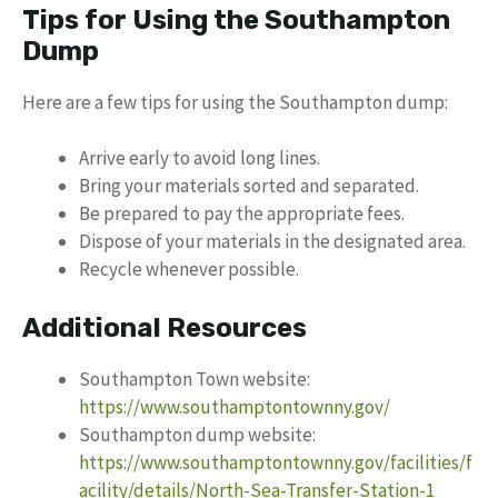
Tips for Using the Southampton
Dump
Here are a few tips for using the Southampton dump:
Arrive early to avoid long lines.
Bring your materials sorted and separated.
Be prepared to pay the appropriate fees.
Dispose of your materials in the designated area.
Recycle whenever possible.
Additional Resources
Southampton Town website:
https://www.southamptontownny.gov/
Southampton dump website:
https://www.southamptontownny.gov/facilities/f
acility/details/North-Sea-Transfer-Station-1