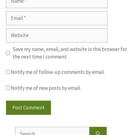
Email
Website
Save my name, email, and website in this browser for
the next time I comment.
Notify me of follow-up comments by email.
Notify me of new posts by email.
Search