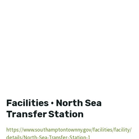
Facilities • North Sea
Transfer Station
https://www.southamptontownny.gov/facilities/facility/
details/North-Sea-Transfer-Station-1