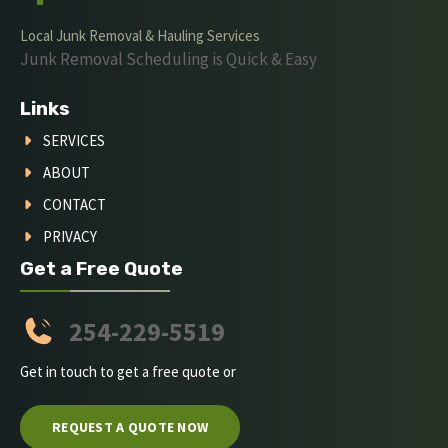
Local Junk Removal & Hauling Services
Junk Removal Scheduling is Quick & Easy
Links
SERVICES
ABOUT
CONTACT
PRIVACY
Get a Free Quote
254-229-5519
Get in touch to get a free quote or
REQUEST A QUOTE NOW