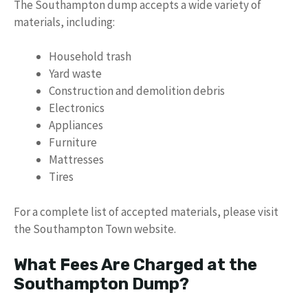
The Southampton dump accepts a wide variety of
materials, including:
Household trash
Yard waste
Construction and demolition debris
Electronics
Appliances
Furniture
Mattresses
Tires
For a complete list of accepted materials, please visit
the Southampton Town website.
What Fees Are Charged at the
Southampton Dump?