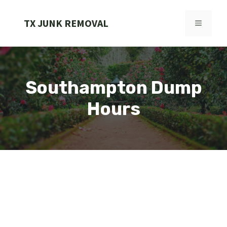
Skip
to
TX JUNK REMOVAL
MENU
content
Southampton Dump
Hours