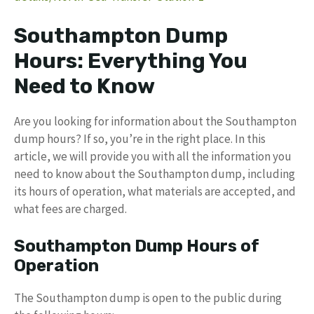
Southampton Dump
Hours: Everything You
Need to Know
Are you looking for information about the Southampton
dump hours? If so, you’re in the right place. In this
article, we will provide you with all the information you
need to know about the Southampton dump, including
its hours of operation, what materials are accepted, and
what fees are charged.
Southampton Dump Hours of
Operation
The Southampton dump is open to the public during