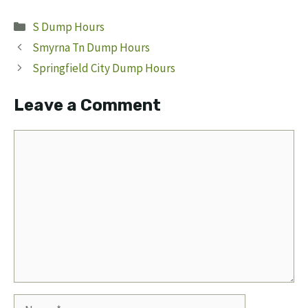
Categories
S Dump Hours
Smyrna Tn Dump Hours
Springfield City Dump Hours
Leave a Comment
Comment
Name