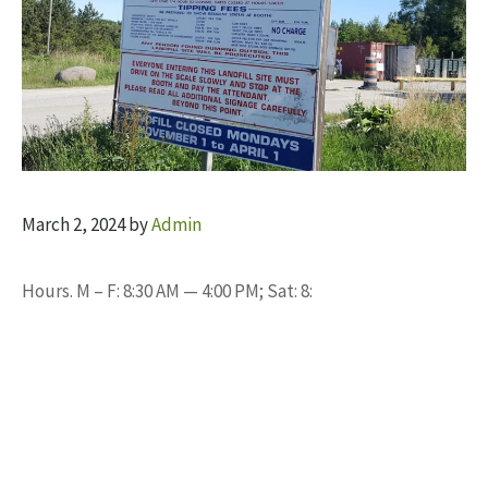
March 2, 2024
by
Admin
Hours. M – F: 8:30 AM — 4:00 PM; Sat: 8: