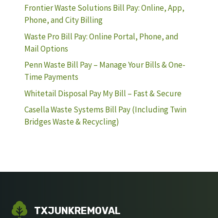
Frontier Waste Solutions Bill Pay: Online, App,
Phone, and City Billing
Waste Pro Bill Pay: Online Portal, Phone, and
Mail Options
Penn Waste Bill Pay – Manage Your Bills & One-
Time Payments
Whitetail Disposal Pay My Bill – Fast & Secure
Casella Waste Systems Bill Pay (Including Twin
Bridges Waste & Recycling)
TXJUNKREMOVAL