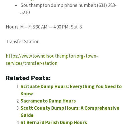
Southampton dump phone number: (631) 283-
5210
Hours. M – F: 8:30 AM — 4:00 PM; Sat: 8:
Transfer Station
https://www.townofsouthampton.org/town-
services/transfer-station
Related Posts:
Scituate Dump Hours: Everything You Need to
Know
Sacramento Dump Hours
Scott County Dump Hours: A Comprehensive
Guide
St Bernard Parish Dump Hours