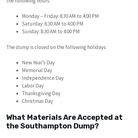
the following hours:
Monday – Friday: 8:30 AM to 4:00 PM
Saturday: 8:30 AM to 4:00 PM
Sunday: 8:30 AM to 4:00 PM
The dump is closed on the following holidays:
New Year’s Day
Memorial Day
Independence Day
Labor Day
Thanksgiving Day
Christmas Day
What Materials Are Accepted at
the Southampton Dump?