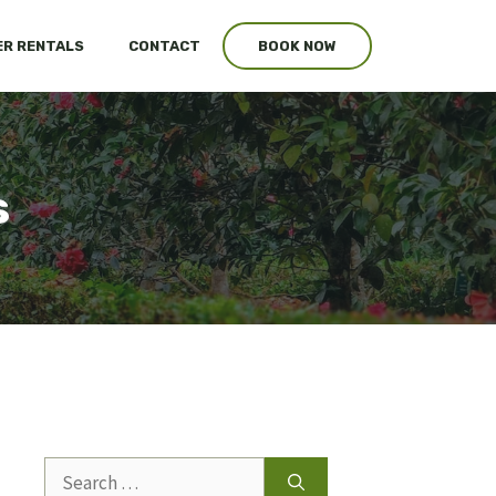
R RENTALS
CONTACT
BOOK NOW
s
Search