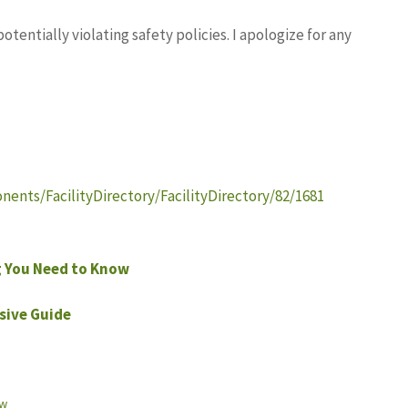
entially violating safety policies. I apologize for any
ts/FacilityDirectory/FacilityDirectory/82/1681
 You Need to Know
sive Guide
ow