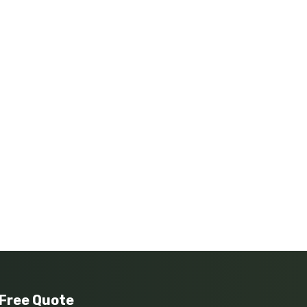
 Free Quote