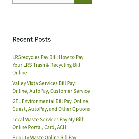
for:
Recent Posts
LRSrecycles Pay Bill: How to Pay
Your LRS Trash & Recycling Bill
Online
Valley Vista Services Bill Pay:
Online, AutoPay, Customer Service
GFL Environmental Bill Pay: Online,
Guest, AutoPay, and Other Options
Local Waste Services Pay My Bill:
Online Portal, Card, ACH
Priority Waste Online Bill Pay: