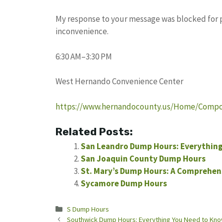
My response to your message was blocked for pot
inconvenience.
6:30 AM–3:30 PM
West Hernando Convenience Center
https://www.hernandocounty.us/Home/Componen
Related Posts:
San Leandro Dump Hours: Everything
San Joaquin County Dump Hours
St. Mary’s Dump Hours: A Comprehen
Sycamore Dump Hours
Categories
S Dump Hours
Southwick Dump Hours: Everything You Need to Kn