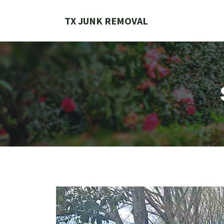
Skip
to
TX JUNK REMOVAL
content