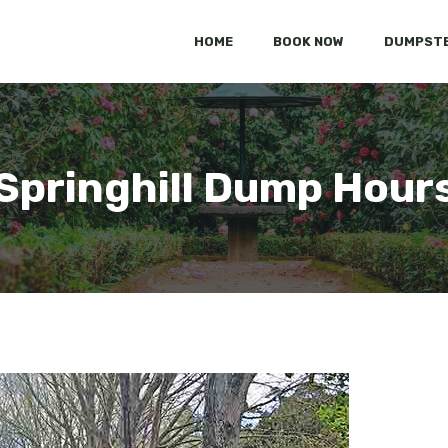
HOME
BOOK NOW
DUMPSTE
Springhill Dump Hour