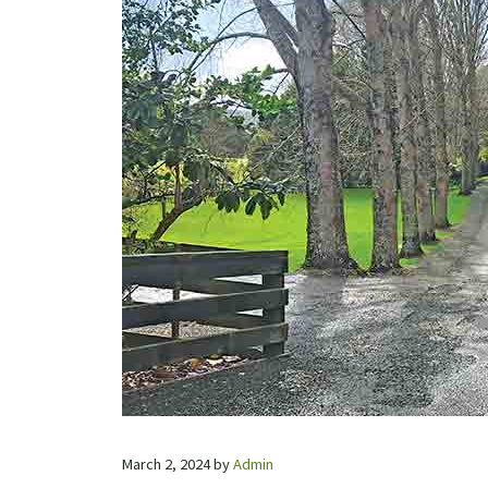
March 2, 2024
by
Admin