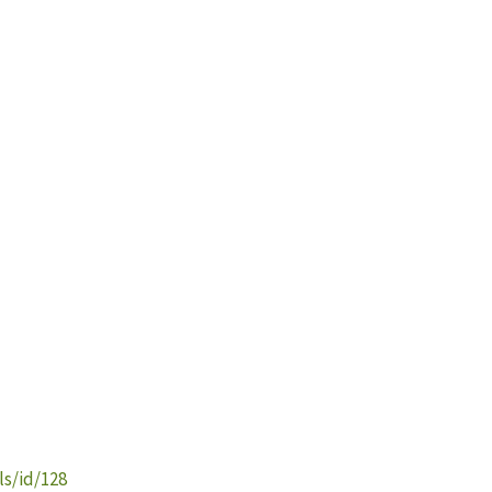
s/id/128