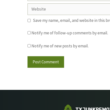
Website
Save my name, email, and website in this b
Notify me of follow-up comments by email.
Notify me of new posts by email.
TXJUNKREMO