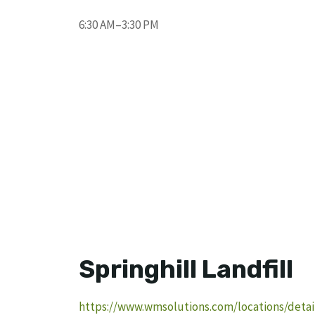
6:30 AM–3:30 PM
Springhill Landfill
https://www.wmsolutions.com/locations/detail