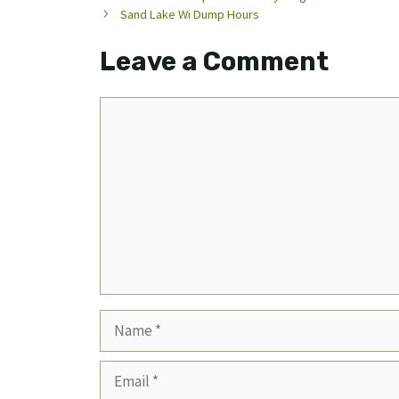
Sand Lake Wi Dump Hours
Leave a Comment
Comment
Name
Email