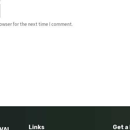
rowser for the next time I comment.
Links
Get a
VAL