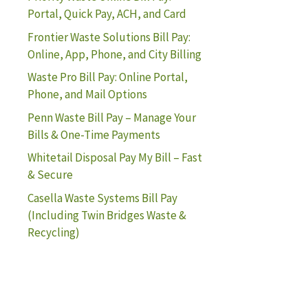
Portal, Quick Pay, ACH, and Card
Frontier Waste Solutions Bill Pay:
Online, App, Phone, and City Billing
Waste Pro Bill Pay: Online Portal,
Phone, and Mail Options
Penn Waste Bill Pay – Manage Your
Bills & One-Time Payments
Whitetail Disposal Pay My Bill – Fast
& Secure
Casella Waste Systems Bill Pay
(Including Twin Bridges Waste &
Recycling)