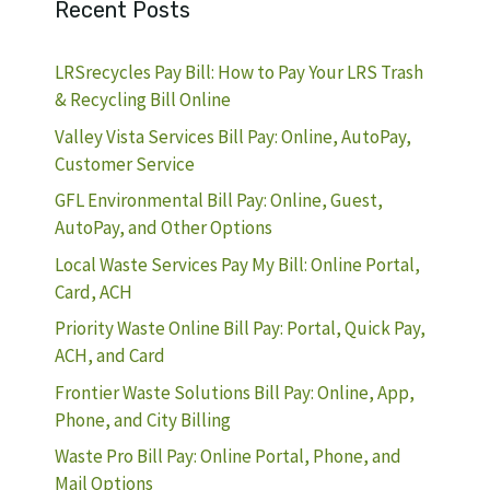
Recent Posts
LRSrecycles Pay Bill: How to Pay Your LRS Trash
& Recycling Bill Online
Valley Vista Services Bill Pay: Online, AutoPay,
Customer Service
GFL Environmental Bill Pay: Online, Guest,
AutoPay, and Other Options
Local Waste Services Pay My Bill: Online Portal,
Card, ACH
Priority Waste Online Bill Pay: Portal, Quick Pay,
ACH, and Card
Frontier Waste Solutions Bill Pay: Online, App,
Phone, and City Billing
Waste Pro Bill Pay: Online Portal, Phone, and
Mail Options