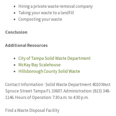
Hiring a private waste removal company
Taking your waste to a landfill
Composting your waste
Conclusion
Additional Resources
City of Tampa Solid Waste Department
McKay Bay Scalehouse
Hillsborough County Solid Waste
Contact Information · Solid Waste Department 4010 West
Spruce Street Tampa FL 33607. Administration: (813) 348-
1146. Hours of Operation: 7:30 a.m. to 4:30 p.m.
Find a Waste Disposal Facility