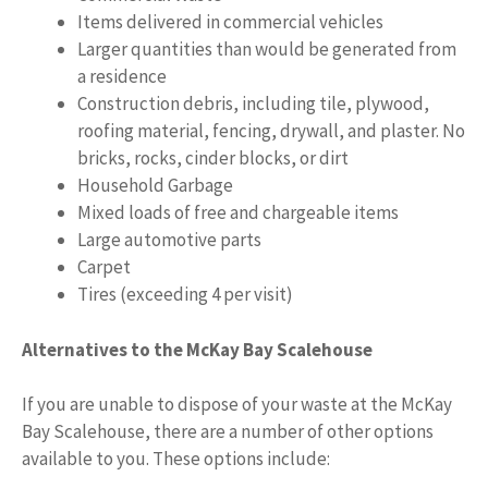
Items delivered in commercial vehicles
Larger quantities than would be generated from
a residence
Construction debris, including tile, plywood,
roofing material, fencing, drywall, and plaster. No
bricks, rocks, cinder blocks, or dirt
Household Garbage
Mixed loads of free and chargeable items
Large automotive parts
Carpet
Tires (exceeding 4 per visit)
Alternatives to the McKay Bay Scalehouse
If you are unable to dispose of your waste at the McKay
Bay Scalehouse, there are a number of other options
available to you. These options include: