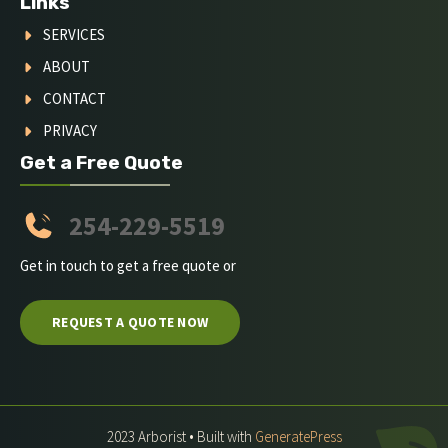
Links
SERVICES
ABOUT
CONTACT
PRIVACY
Get a Free Quote
254-229-5519
Get in touch to get a free quote or
REQUEST A QUOTE NOW
2023 Arborist • Built with
GeneratePress