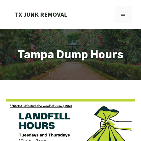
Skip
to
TX JUNK REMOVAL
MENU
content
Tampa Dump Hours