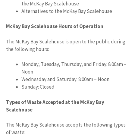
the McKay Bay Scalehouse
Alternatives to the McKay Bay Scalehouse
McKay Bay Scalehouse Hours of Operation
The McKay Bay Scalehouse is open to the public during
the following hours:
Monday, Tuesday, Thursday, and Friday: 8:00am –
Noon
Wednesday and Saturday: 8:00am – Noon
Sunday: Closed
Types of Waste Accepted at the McKay Bay
Scalehouse
The McKay Bay Scalehouse accepts the following types
of waste: