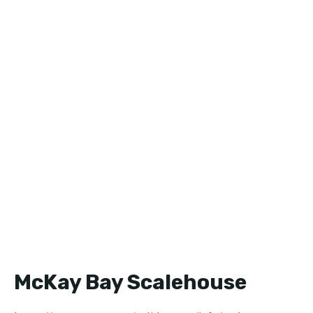
McKay Bay Scalehouse