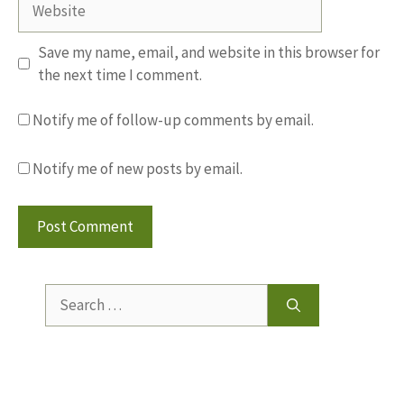
Save my name, email, and website in this browser for
the next time I comment.
Notify me of follow-up comments by email.
Notify me of new posts by email.
Search
for: