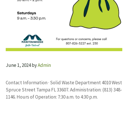
June 1, 2024
by
Admin
Contact Information · Solid Waste Department 4010 West
Spruce Street Tampa FL 33607. Administration: (813) 348-
1146. Hours of Operation: 7:30 a.m. to 4:30 p.m.