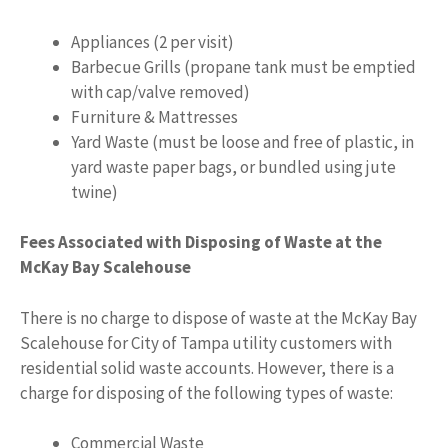
Appliances (2 per visit)
Barbecue Grills (propane tank must be emptied
with cap/valve removed)
Furniture & Mattresses
Yard Waste (must be loose and free of plastic, in
yard waste paper bags, or bundled using jute
twine)
Fees Associated with Disposing of Waste at the
McKay Bay Scalehouse
There is no charge to dispose of waste at the McKay Bay
Scalehouse for City of Tampa utility customers with
residential solid waste accounts. However, there is a
charge for disposing of the following types of waste:
Commercial Waste