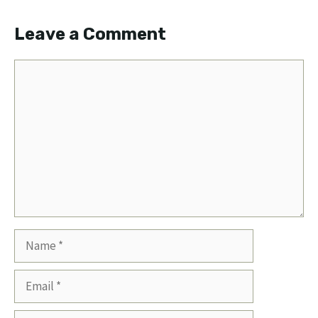
Leave a Comment
Comment
Name
Email
Website