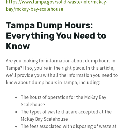
https://www.tampa.gov/solid-waste/info/mckay-
bay/mckay-bay-scalehouse
Tampa Dump Hours:
Everything You Need to
Know
Are you looking for information about dump hours in
Tampa? If so, you’re in the right place. In this article,
we’ll provide you with all the information you need to
know about dump hours in Tampa, including:
The hours of operation for the McKay Bay
Scalehouse
The types of waste that are accepted at the
McKay Bay Scalehouse
The fees associated with disposing of waste at