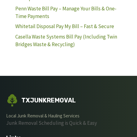
Penn Waste Bill Pay – Manage Your Bills & One-
Time Payments
Whitetail Disposal Pay My Bill – Fast & Secure
Casella Waste Systems Bill Pay (Including Twin
Bridges Waste & Recycling)
TXJUNKREMOVAL
Local Junk Removal & Hauling Services
Junk Removal Scheduling is Quick & Easy