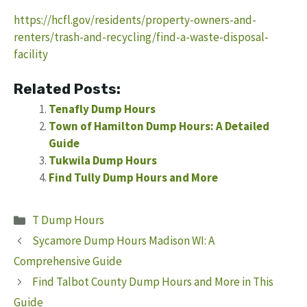
https://hcfl.gov/residents/property-owners-and-
renters/trash-and-recycling/find-a-waste-disposal-
facility
Related Posts:
Tenafly Dump Hours
Town of Hamilton Dump Hours: A Detailed
Guide
Tukwila Dump Hours
Find Tully Dump Hours and More
Categories
T Dump Hours
Sycamore Dump Hours Madison WI: A
Comprehensive Guide
Find Talbot County Dump Hours and More in This
Guide