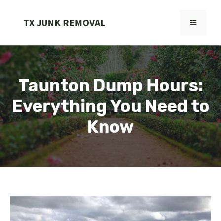
Skip
to
TX JUNK REMOVAL
MENU
content
Taunton Dump Hours:
Everything You Need to
Know