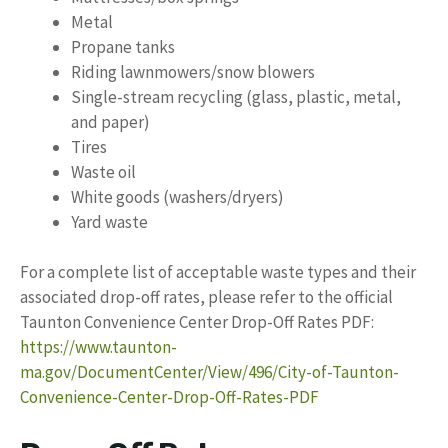
Metal
Propane tanks
Riding lawnmowers/snow blowers
Single-stream recycling (glass, plastic, metal,
and paper)
Tires
Waste oil
White goods (washers/dryers)
Yard waste
For a complete list of acceptable waste types and their
associated drop-off rates, please refer to the official
Taunton Convenience Center Drop-Off Rates PDF:
https://www.taunton-
ma.gov/DocumentCenter/View/496/City-of-Taunton-
Convenience-Center-Drop-Off-Rates-PDF