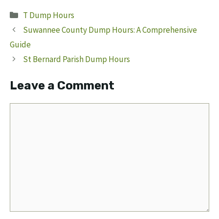
Categories
T Dump Hours
Suwannee County Dump Hours: A Comprehensive
Guide
St Bernard Parish Dump Hours
Leave a Comment
Comment