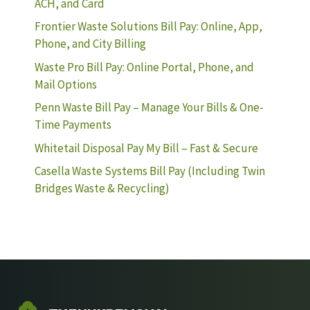
ACH, and Card
Frontier Waste Solutions Bill Pay: Online, App,
Phone, and City Billing
Waste Pro Bill Pay: Online Portal, Phone, and
Mail Options
Penn Waste Bill Pay – Manage Your Bills & One-
Time Payments
Whitetail Disposal Pay My Bill – Fast & Secure
Casella Waste Systems Bill Pay (Including Twin
Bridges Waste & Recycling)