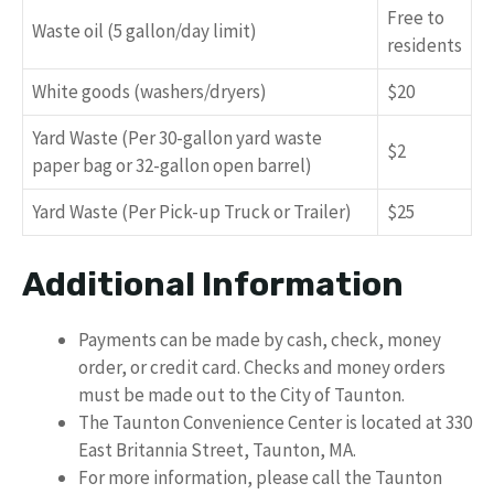
Free to
Waste oil (5 gallon/day limit)
residents
White goods (washers/dryers)
$20
Yard Waste (Per 30-gallon yard waste
$2
paper bag or 32-gallon open barrel)
Yard Waste (Per Pick-up Truck or Trailer)
$25
Additional Information
Payments can be made by cash, check, money
order, or credit card. Checks and money orders
must be made out to the City of Taunton.
The Taunton Convenience Center is located at 330
East Britannia Street, Taunton, MA.
For more information, please call the Taunton