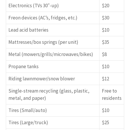
Electronics (TVs 30″-up)
$20
Freon devices (AC’s, fridges, etc.)
$30
Lead acid batteries
$10
Mattresses/box springs (per unit)
$35
Metal (mowers/grills/microwaves/bikes)
$8
Propane tanks
$10
Riding lawnmower/snow blower
$12
Single-stream recycling (glass, plastic,
Free to
metal, and paper)
residents
Tires (Small/auto)
$10
Tires (Large/truck)
$25