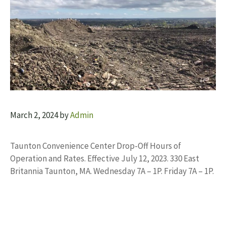
March 2, 2024
by
Admin
Taunton Convenience Center Drop-Off Hours of
Operation and Rates. Effective July 12, 2023. 330 East
Britannia Taunton, MA. Wednesday 7A – 1P. Friday 7A – 1P.