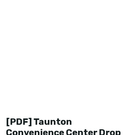
[PDF] Taunton
Convenience Center Drop