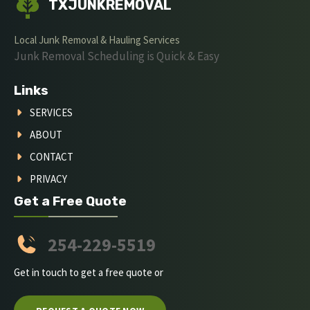
TXJUNKREMOVAL
Local Junk Removal & Hauling Services
Junk Removal Scheduling is Quick & Easy
Links
SERVICES
ABOUT
CONTACT
PRIVACY
Get a Free Quote
254-229-5519
Get in touch to get a free quote or