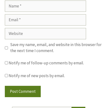
Name
Email
Website
Save my name, email, and website in this browser for
the next time I comment.
Notify me of follow-up comments by email.
Notify me of new posts by email.