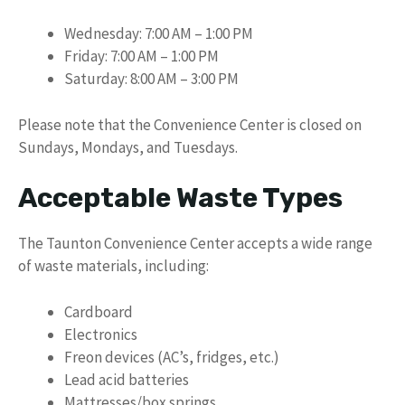
Wednesday: 7:00 AM – 1:00 PM
Friday: 7:00 AM – 1:00 PM
Saturday: 8:00 AM – 3:00 PM
Please note that the Convenience Center is closed on
Sundays, Mondays, and Tuesdays.
Acceptable Waste Types
The Taunton Convenience Center accepts a wide range
of waste materials, including:
Cardboard
Electronics
Freon devices (AC’s, fridges, etc.)
Lead acid batteries
Mattresses/box springs