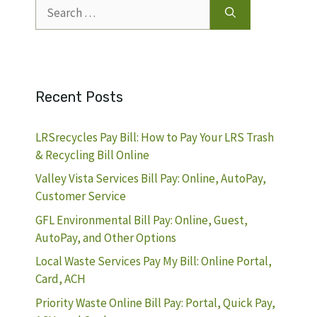
Search
for:
Recent Posts
LRSrecycles Pay Bill: How to Pay Your LRS Trash
& Recycling Bill Online
Valley Vista Services Bill Pay: Online, AutoPay,
Customer Service
GFL Environmental Bill Pay: Online, Guest,
AutoPay, and Other Options
Local Waste Services Pay My Bill: Online Portal,
Card, ACH
Priority Waste Online Bill Pay: Portal, Quick Pay,