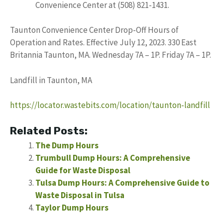
Convenience Center at (508) 821-1431.
Taunton Convenience Center Drop-Off Hours of
Operation and Rates. Effective July 12, 2023. 330 East
Britannia Taunton, MA. Wednesday 7A – 1P. Friday 7A – 1P.
Landfill in Taunton, MA
https://locator.wastebits.com/location/taunton-landfill
Related Posts:
The Dump Hours
Trumbull Dump Hours: A Comprehensive
Guide for Waste Disposal
Tulsa Dump Hours: A Comprehensive Guide to
Waste Disposal in Tulsa
Taylor Dump Hours