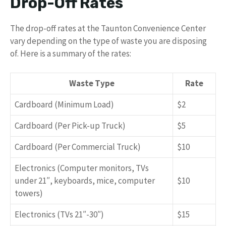
Drop-Off Rates
The drop-off rates at the Taunton Convenience Center
vary depending on the type of waste you are disposing
of. Here is a summary of the rates:
Waste Type
Rate
Cardboard (Minimum Load)
$2
Cardboard (Per Pick-up Truck)
$5
Cardboard (Per Commercial Truck)
$10
Electronics (Computer monitors, TVs
under 21″, keyboards, mice, computer
$10
towers)
Electronics (TVs 21″-30″)
$15