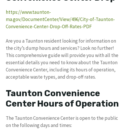
https://www.taunton-
ma.gov/DocumentCenter/View/496/City-of-Taunton-
Convenience-Center-Drop-Off-Rates-PDF
Are you a Taunton resident looking for information on
the city’s dump hours and services? Look no further!
This comprehensive guide will provide you with all the
essential details you need to know about the Taunton
Convenience Center, including its hours of operation,
acceptable waste types, and drop-off rates.
Taunton Convenience
Center Hours of Operation
The Taunton Convenience Center is open to the public
on the following days and times: