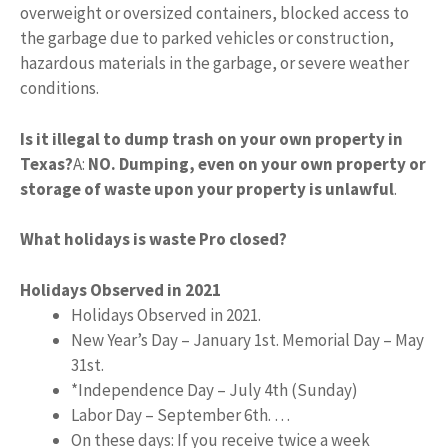
overweight or oversized containers, blocked access to
the garbage due to parked vehicles or construction,
hazardous materials in the garbage, or severe weather
conditions.
Is it illegal to dump trash on your own property in
Texas?
A:
NO.
Dumping, even on your own property or
storage of waste upon your property is unlawful
.
What holidays is waste Pro closed?
Holidays Observed in 2021
Holidays Observed in 2021.
New Year’s Day – January 1st. Memorial Day – May
31st.
*Independence Day – July 4th (Sunday)
Labor Day – September 6th. …
On these days: If you receive twice a week