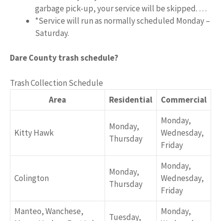
garbage pick-up, your service will be skipped. …
*Service will run as normally scheduled Monday –
Saturday.
Dare County trash schedule?
Trash Collection Schedule
Area
Residential
Commercial
Monday,
Monday,
Kitty Hawk
Wednesday,
Thursday
Friday
Monday,
Monday,
Colington
Wednesday,
Thursday
Friday
Manteo, Wanchese,
Monday,
Tuesday,