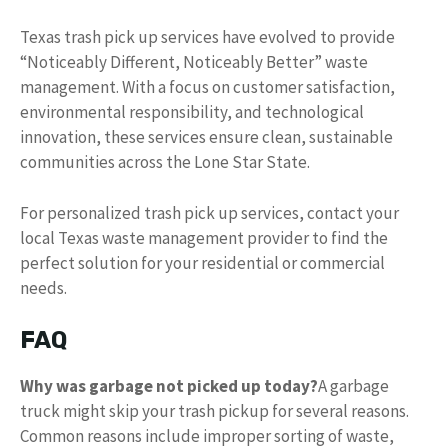
Texas trash pick up services have evolved to provide
“Noticeably Different, Noticeably Better” waste
management. With a focus on customer satisfaction,
environmental responsibility, and technological
innovation, these services ensure clean, sustainable
communities across the Lone Star State.
For personalized trash pick up services, contact your
local Texas waste management provider to find the
perfect solution for your residential or commercial
needs.
FAQ
Why was garbage not picked up today?
A garbage
truck might skip your trash pickup for several reasons.
Common reasons include improper sorting of waste,