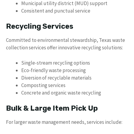
Municipal utility district (MUD) support
Consistent and punctual service
Recycling Services
Committed to environmental stewardship, Texas waste
collection services offer innovative recycling solutions:
Single-stream recycling options
Eco-friendly waste processing
Diversion of recyclable materials
Composting services
Concrete and organic waste recycling
Bulk & Large Item Pick Up
For larger waste management needs, services include: