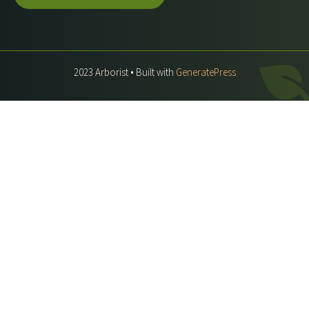
2023 Arborist • Built with
GeneratePress