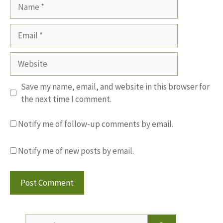
Name
Email
Website
Save my name, email, and website in this browser for
the next time I comment.
Notify me of follow-up comments by email.
Notify me of new posts by email.
Search