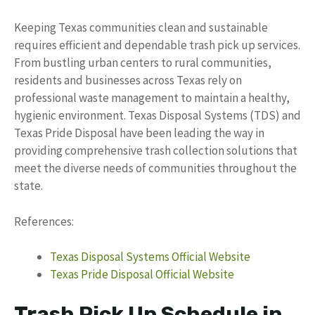
Keeping Texas communities clean and sustainable
requires efficient and dependable trash pick up services.
From bustling urban centers to rural communities,
residents and businesses across Texas rely on
professional waste management to maintain a healthy,
hygienic environment. Texas Disposal Systems (TDS) and
Texas Pride Disposal have been leading the way in
providing comprehensive trash collection solutions that
meet the diverse needs of communities throughout the
state.
References:
Texas Disposal Systems Official Website
Texas Pride Disposal Official Website
Trash Pick Up Schedule in