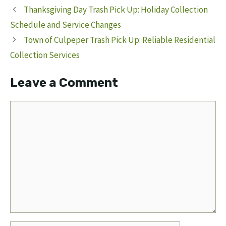
Thanksgiving Day Trash Pick Up: Holiday Collection
Schedule and Service Changes
Town of Culpeper Trash Pick Up: Reliable Residential
Collection Services
Leave a Comment
Comment