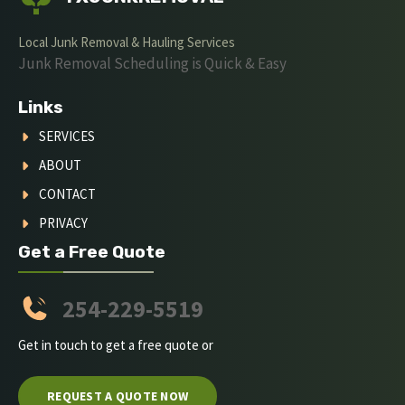
Local Junk Removal & Hauling Services
Junk Removal Scheduling is Quick & Easy
Links
SERVICES
ABOUT
CONTACT
PRIVACY
Get a Free Quote
254-229-5519
Get in touch to get a free quote or
REQUEST A QUOTE NOW