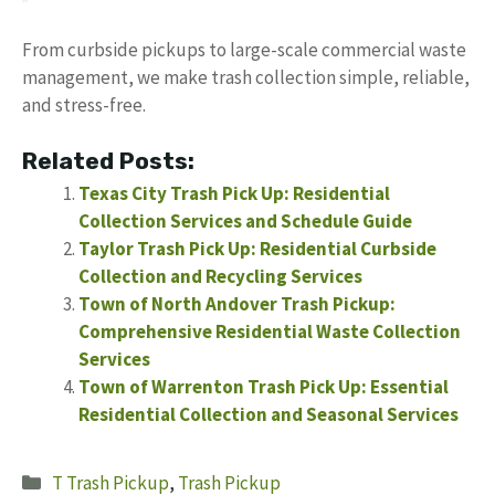
From curbside pickups to large-scale commercial waste
management, we make trash collection simple, reliable,
and stress-free.
Related Posts:
Texas City Trash Pick Up: Residential
Collection Services and Schedule Guide
Taylor Trash Pick Up: Residential Curbside
Collection and Recycling Services
Town of North Andover Trash Pickup:
Comprehensive Residential Waste Collection
Services
Town of Warrenton Trash Pick Up: Essential
Residential Collection and Seasonal Services
Categories
T Trash Pickup
,
Trash Pickup