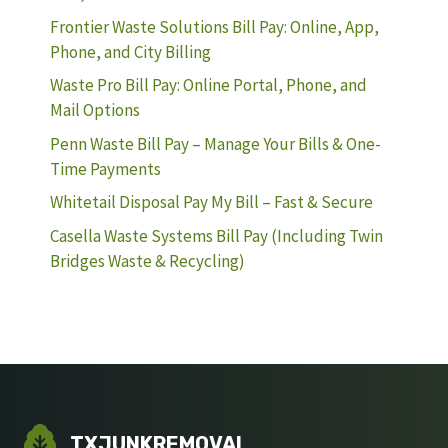
Frontier Waste Solutions Bill Pay: Online, App,
Phone, and City Billing
Waste Pro Bill Pay: Online Portal, Phone, and
Mail Options
Penn Waste Bill Pay – Manage Your Bills & One-
Time Payments
Whitetail Disposal Pay My Bill – Fast & Secure
Casella Waste Systems Bill Pay (Including Twin
Bridges Waste & Recycling)
TXJUNKREMOVAL