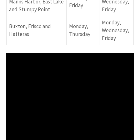
Manns Harbor, East Lake
Wednesday,
Friday
and Stumpy Point
Friday
Monday,
Buxton, Frisco and
Monday,
Wednesday,
Hatteras
Thursday
Friday