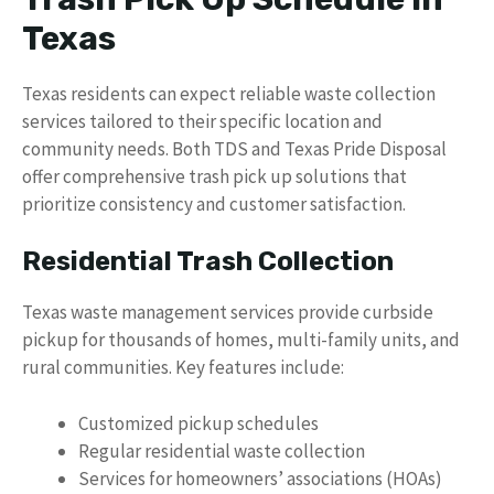
Texas
Texas residents can expect reliable waste collection
services tailored to their specific location and
community needs. Both TDS and Texas Pride Disposal
offer comprehensive trash pick up solutions that
prioritize consistency and customer satisfaction.
Residential Trash Collection
Texas waste management services provide curbside
pickup for thousands of homes, multi-family units, and
rural communities. Key features include:
Customized pickup schedules
Regular residential waste collection
Services for homeowners’ associations (HOAs)