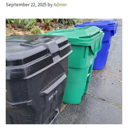
September 22, 2025
by
Admin