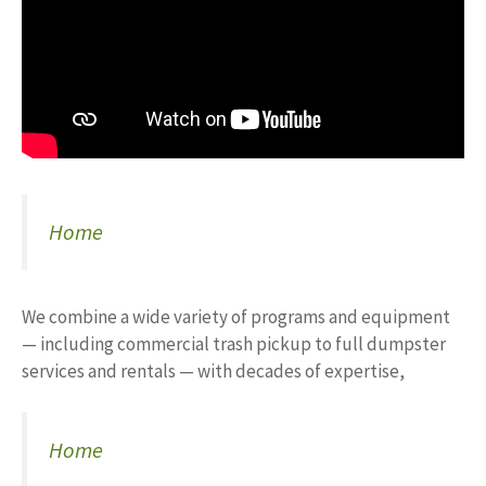
Home
We combine a wide variety of programs and equipment
— including commercial trash pickup to full dumpster
services and rentals — with decades of expertise,
Home