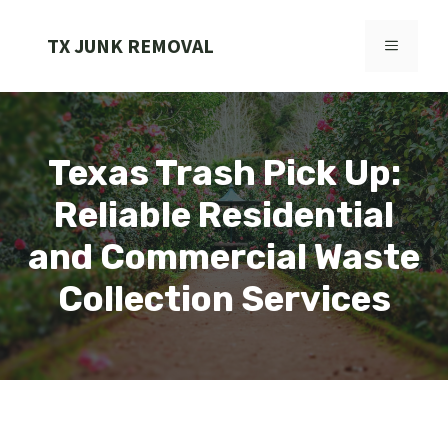
Skip
to
TX JUNK REMOVAL
MENU
content
Texas Trash Pick Up:
Reliable Residential
and Commercial Waste
Collection Services