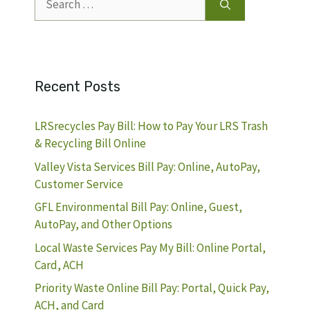
for:
Recent Posts
LRSrecycles Pay Bill: How to Pay Your LRS Trash
& Recycling Bill Online
Valley Vista Services Bill Pay: Online, AutoPay,
Customer Service
GFL Environmental Bill Pay: Online, Guest,
AutoPay, and Other Options
Local Waste Services Pay My Bill: Online Portal,
Card, ACH
Priority Waste Online Bill Pay: Portal, Quick Pay,
ACH, and Card