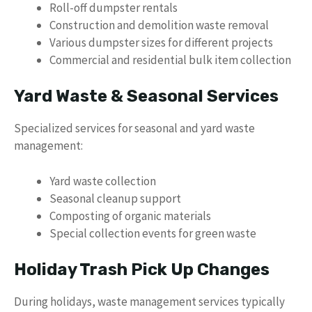
Roll-off dumpster rentals
Construction and demolition waste removal
Various dumpster sizes for different projects
Commercial and residential bulk item collection
Yard Waste & Seasonal Services
Specialized services for seasonal and yard waste
management:
Yard waste collection
Seasonal cleanup support
Composting of organic materials
Special collection events for green waste
Holiday Trash Pick Up Changes
During holidays, waste management services typically