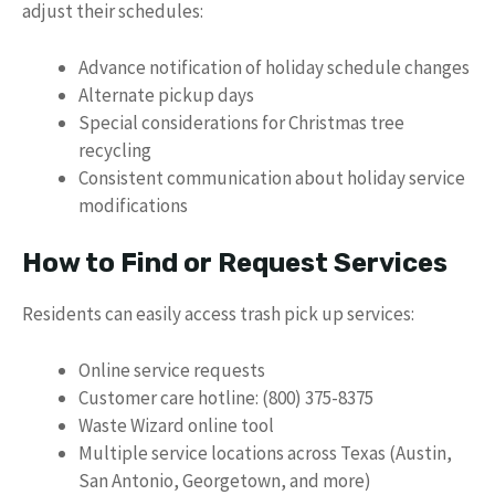
adjust their schedules:
Advance notification of holiday schedule changes
Alternate pickup days
Special considerations for Christmas tree
recycling
Consistent communication about holiday service
modifications
How to Find or Request Services
Residents can easily access trash pick up services:
Online service requests
Customer care hotline: (800) 375-8375
Waste Wizard online tool
Multiple service locations across Texas (Austin,
San Antonio, Georgetown, and more)