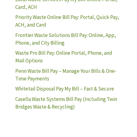
Card, ACH
Priority Waste Online Bill Pay: Portal, Quick Pay,
ACH, and Card
Frontier Waste Solutions Bill Pay: Online, App,
Phone, and City Billing
Waste Pro Bill Pay: Online Portal, Phone, and
Mail Options
Penn Waste Bill Pay – Manage Your Bills & One-
Time Payments
Whitetail Disposal Pay My Bill – Fast & Secure
Casella Waste Systems Bill Pay (Including Twin
Bridges Waste & Recycling)