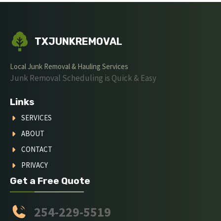
TXJUNKREMOVAL
Local Junk Removal & Hauling Services
Junk Removal Scheduling is Quick & Easy
Links
SERVICES
ABOUT
CONTACT
PRIVACY
Get a Free Quote
254-229-5519