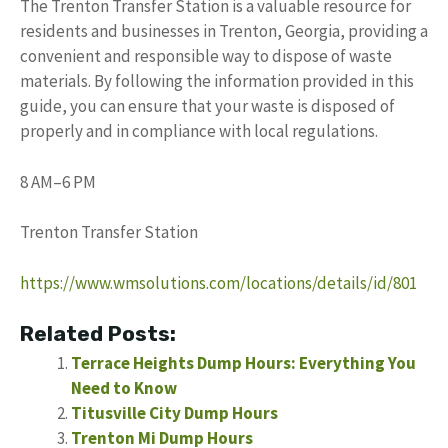
The Trenton Transfer Station is a valuable resource for
residents and businesses in Trenton, Georgia, providing a
convenient and responsible way to dispose of waste
materials. By following the information provided in this
guide, you can ensure that your waste is disposed of
properly and in compliance with local regulations.
8 AM–6 PM
Trenton Transfer Station
https://www.wmsolutions.com/locations/details/id/801
Related Posts:
Terrace Heights Dump Hours: Everything You
Need to Know
Titusville City Dump Hours
Trenton Mi Dump Hours