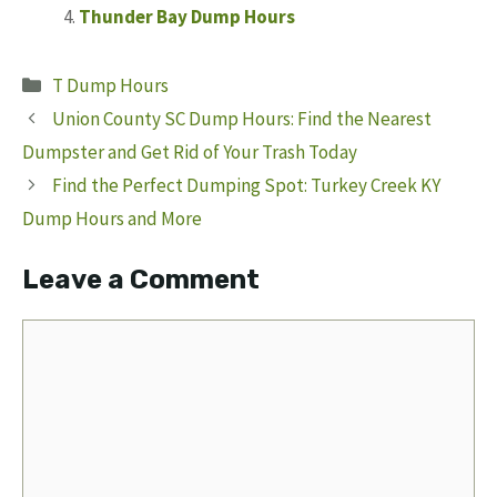
Thunder Bay Dump Hours
Categories
T Dump Hours
Union County SC Dump Hours: Find the Nearest
Dumpster and Get Rid of Your Trash Today
Find the Perfect Dumping Spot: Turkey Creek KY
Dump Hours and More
Leave a Comment
Comment