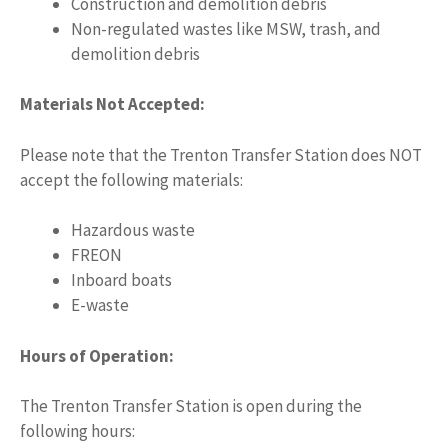
Construction and demolition debris
Non-regulated wastes like MSW, trash, and
demolition debris
Materials Not Accepted:
Please note that the Trenton Transfer Station does NOT
accept the following materials:
Hazardous waste
FREON
Inboard boats
E-waste
Hours of Operation:
The Trenton Transfer Station is open during the
following hours: