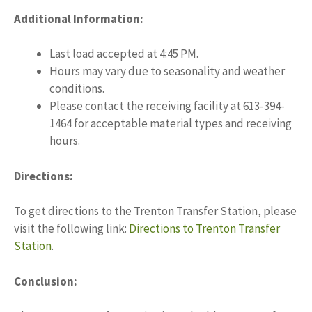
Additional Information:
Last load accepted at 4:45 PM.
Hours may vary due to seasonality and weather
conditions.
Please contact the receiving facility at 613-394-
1464 for acceptable material types and receiving
hours.
Directions:
To get directions to the Trenton Transfer Station, please
visit the following link:
Directions to Trenton Transfer
Station
.
Conclusion: