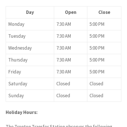
Day
Open
Close
Monday
7:30 AM
5:00 PM
Tuesday
7:30 AM
5:00 PM
Wednesday
7:30 AM
5:00 PM
Thursday
7:30 AM
5:00 PM
Friday
7:30 AM
5:00 PM
Saturday
Closed
Closed
Sunday
Closed
Closed
Holiday Hours:
The Trenton Transfer Station observes the following