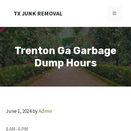
Skip
to
TX JUNK REMOVAL
MENU
content
Trenton Ga Garbage
Dump Hours
June 1, 2024
by
Admin
8 AM–6 PM