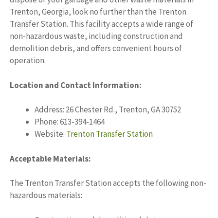
Trenton, Georgia, look no further than the Trenton
Transfer Station. This facility accepts a wide range of
non-hazardous waste, including construction and
demolition debris, and offers convenient hours of
operation.
Location and Contact Information:
Address: 26 Chester Rd., Trenton, GA 30752
Phone: 613-394-1464
Website:
Trenton Transfer Station
Acceptable Materials:
The Trenton Transfer Station accepts the following non-
hazardous materials: