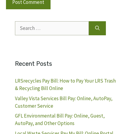
Search
for:
Recent Posts
LRSrecycles Pay Bill: How to Pay Your LRS Trash
& Recycling Bill Online
Valley Vista Services Bill Pay: Online, AutoPay,
Customer Service
GFL Environmental Bill Pay: Online, Guest,
AutoPay, and Other Options
Local Waste Services Pay My Bill: Online Portal,