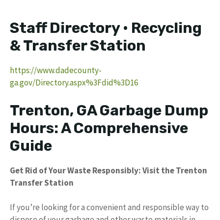
Staff Directory • Recycling
& Transfer Station
https://www.dadecounty-
ga.gov/Directory.aspx%3Fdid%3D16
Trenton, GA Garbage Dump
Hours: A Comprehensive
Guide
Get Rid of Your Waste Responsibly: Visit the Trenton
Transfer Station
If you’re looking for a convenient and responsible way to
dispose of your garbage and other waste materials in