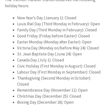
holiday hours:
New Year’s Day (January 1): Closed
Louis Riel Day (Third Monday in February): Open
Family Day (Third Monday in February): Closed
Good Friday (Friday before Easter): Closed
Easter Monday (Monday after Easter): Open
Victoria Day (Monday on/before May 24): Closed
St. Jean Baptiste Day (June 24): Open
Canada Day (July 1): Closed
Civic Holiday (First Monday in August): Closed
Labour Day (First Monday in September): Closed
Thanksgiving (Second Monday in October):
Closed
Remembrance Day (November 11): Open
Christmas Day (December 25): Closed
Boxing Day (December 26): Open