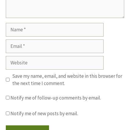
Name
Email
Website
Save my name, email, and website in this browser for
the next time I comment.
Notify me of follow-up comments by email.
Notify me of new posts by email.