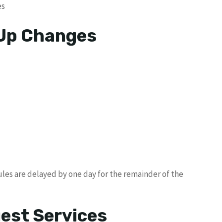
es
 Up Changes
les are delayed by one day for the remainder of the
uest Services