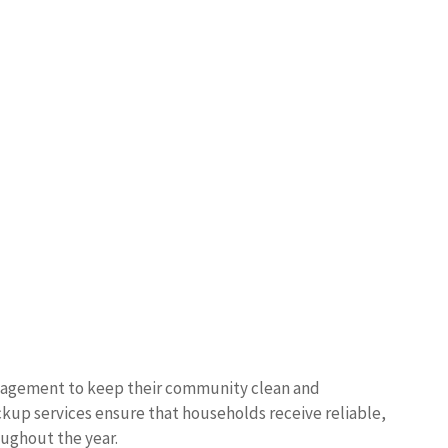
management to keep their community clean and
ckup services ensure that households receive reliable,
oughout the year.