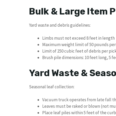
Bulk & Large Item P
Yard waste and debris guidelines:
Limbs must not exceed 8 feet in length
Maximum weight limit of 50 pounds per
Limit of 250 cubic feet of debris per pi
Brush pile dimensions: 10 feet long, 5 fe
Yard Waste & Seaso
Seasonal leaf collection:
Vacuum truck operates from late fall t
Leaves must be raked or blown (not mu
Place leaf piles within 5 feet of the curb