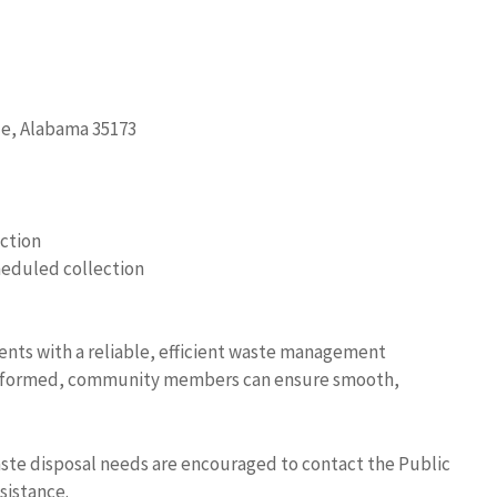
lle, Alabama 35173
ection
heduled collection
dents with a reliable, efficient waste management
g informed, community members can ensure smooth,
aste disposal needs are encouraged to contact the Public
sistance.