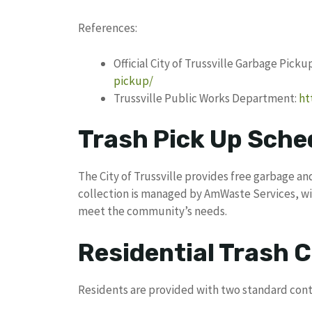
References:
Official City of Trussville Garbage Pick
pickup/
Trussville Public Works Department:
ht
Trash Pick Up Sched
The City of Trussville provides free garbage and
collection is managed by AmWaste Services, w
meet the community’s needs.
Residential Trash C
Residents are provided with two standard cont