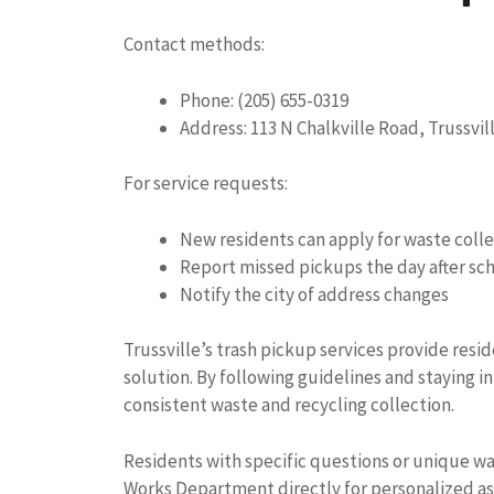
Contact methods:
Phone: (205) 655-0319
Address: 113 N Chalkville Road, Trussvi
For service requests:
New residents can apply for waste coll
Report missed pickups the day after sc
Notify the city of address changes
Trussville’s trash pickup services provide resi
solution. By following guidelines and stayin
consistent waste and recycling collection.
Residents with specific questions or unique w
Works Department directly for personalized as