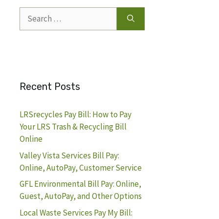
Search
for:
Recent Posts
LRSrecycles Pay Bill: How to Pay
Your LRS Trash & Recycling Bill
Online
Valley Vista Services Bill Pay:
Online, AutoPay, Customer Service
GFL Environmental Bill Pay: Online,
Guest, AutoPay, and Other Options
Local Waste Services Pay My Bill: