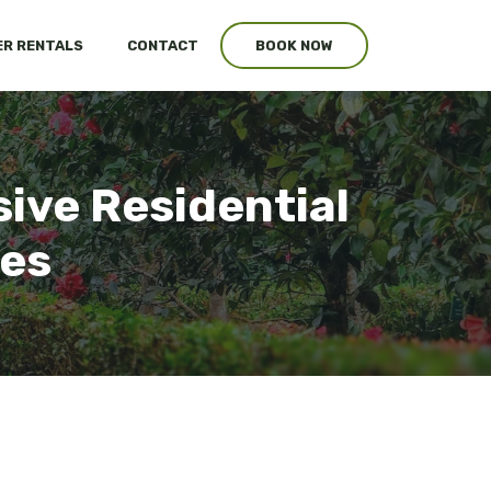
R RENTALS
CONTACT
BOOK NOW
ive Residential
ces