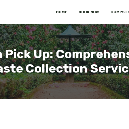
HOME
BOOK NOW
DUMPSTE
sh Pick Up: Comprehens
ste Collection Servi