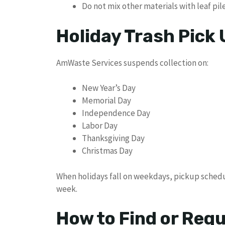
Do not mix other materials with leaf pil
Holiday Trash Pick
AmWaste Services suspends collection on:
New Year’s Day
Memorial Day
Independence Day
Labor Day
Thanksgiving Day
Christmas Day
When holidays fall on weekdays, pickup schedu
week.
How to Find or Req