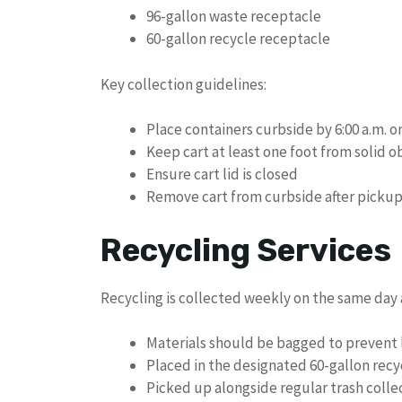
96-gallon waste receptacle
60-gallon recycle receptacle
Key collection guidelines:
Place containers curbside by 6:00 a.m. 
Keep cart at least one foot from solid o
Ensure cart lid is closed
Remove cart from curbside after picku
Recycling Services
Recycling is collected weekly on the same day 
Materials should be bagged to prevent l
Placed in the designated 60-gallon recy
Picked up alongside regular trash colle