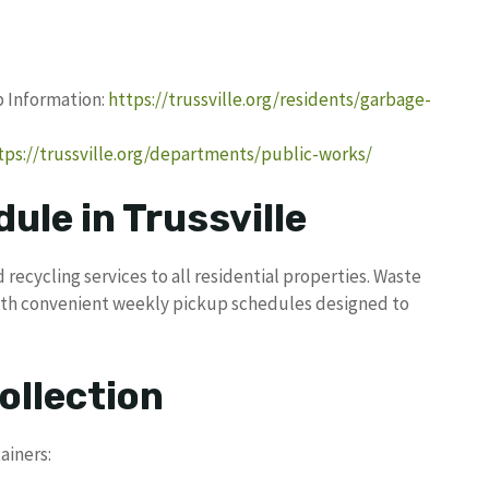
up Information:
https://trussville.org/residents/garbage-
tps://trussville.org/departments/public-works/
ule in Trussville
 recycling services to all residential properties. Waste
ith convenient weekly pickup schedules designed to
ollection
ainers: