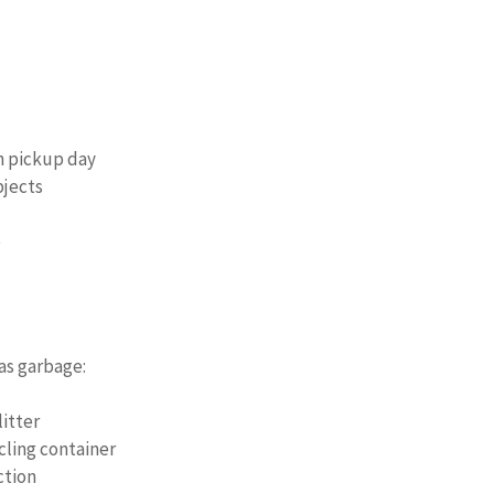
on pickup day
bjects
p
as garbage:
itter
cling container
ction