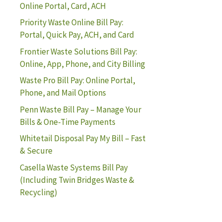
Online Portal, Card, ACH
Priority Waste Online Bill Pay:
Portal, Quick Pay, ACH, and Card
Frontier Waste Solutions Bill Pay:
Online, App, Phone, and City Billing
Waste Pro Bill Pay: Online Portal,
Phone, and Mail Options
Penn Waste Bill Pay – Manage Your
Bills & One-Time Payments
Whitetail Disposal Pay My Bill – Fast
& Secure
Casella Waste Systems Bill Pay
(Including Twin Bridges Waste &
Recycling)