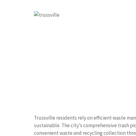
Trussville residents rely on efficient waste 
sustainable. The city’s comprehensive trash pi
convenient waste and recycling collection thr