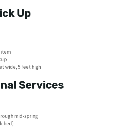
ick Up
 item
ckup
et wide, 5 feet high
nal Services
hrough mid-spring
lched)